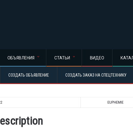
ОБЪЯВЛЕНИЯ
СТАТЬИ
ВИДЕО
КАТА
СОЗДАТЬ ОБЪЯВЛЕНИЕ
СОЗДАТЬ ЗАКАЗ НА СПЕЦТЕХНИКУ
22
EUPHEMIE
escription