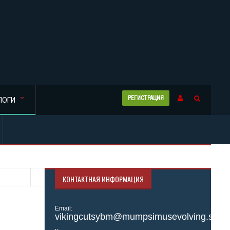
РЕГИСТРАЦИЯ
ЛОГИ
КОНТАКТНАЯ ИНФОРМАЦИЯ
Email:
vikingcutsybm@mumpsimusevolving.site