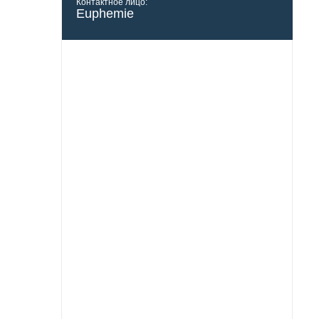
Контактное лицо:
Euphemie