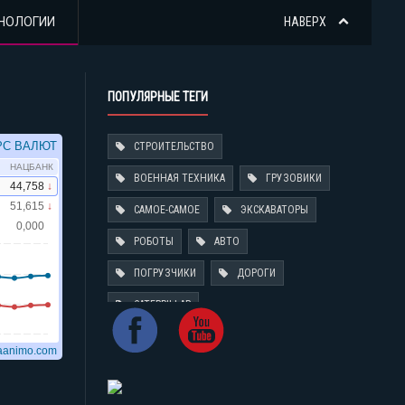
НОЛОГИИ
НАВЕРХ
ПОПУЛЯРНЫЕ ТЕГИ
СТРОИТЕЛЬСТВО
ВОЕННАЯ ТЕХНИКА
ГРУЗОВИКИ
САМОЕ-САМОЕ
ЭКСКАВАТОРЫ
РОБОТЫ
АВТО
ПОГРУЗЧИКИ
ДОРОГИ
CATERPILLAR