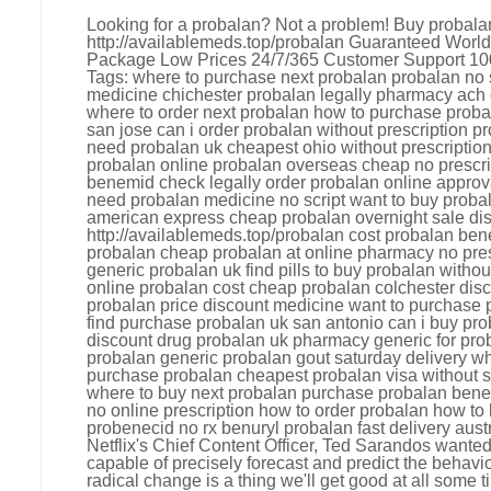
Looking for a probalan? Not a problem! Buy probala
http://availablemeds.top/probalan Guaranteed Worl
Package Low Prices 24/7/365 Customer Support 10
Tags: where to purchase next probalan probalan no s
medicine chichester probalan legally pharmacy ach
where to order next probalan how to purchase proba
san jose can i order probalan without prescription 
need probalan uk cheapest ohio without prescriptio
probalan online probalan overseas cheap no prescr
benemid check legally order probalan online approv
need probalan medicine no script want to buy proba
american express cheap probalan overnight sale disc
http://availablemeds.top/probalan cost probalan be
probalan cheap probalan at online pharmacy no pres
generic probalan uk find pills to buy probalan without
online probalan cost cheap probalan colchester disc
probalan price discount medicine want to purchase
find purchase probalan uk san antonio can i buy pro
discount drug probalan uk pharmacy generic for pro
probalan generic probalan gout saturday delivery wh
purchase probalan cheapest probalan visa without sc
where to buy next probalan purchase probalan bene
no online prescription how to order probalan how to
probenecid no rx benuryl probalan fast delivery aust
Netflix's Chief Content Officer, Ted Sarandos wanted 
capable of precisely forecast and predict the behavi
radical change is a thing we'll get good at all some t