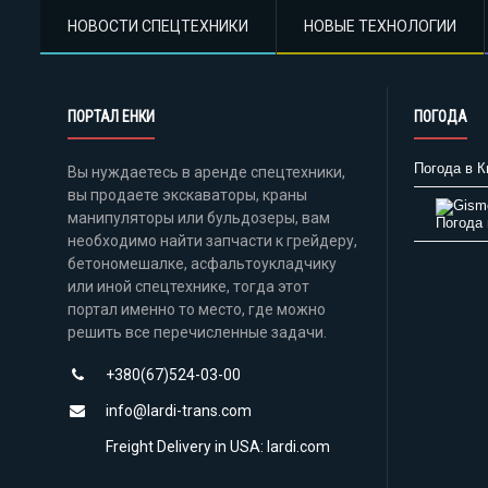
НОВОСТИ СПЕЦТЕХНИКИ
НОВЫЕ ТЕХНОЛОГИИ
ПОРТАЛ ЕНКИ
ПОГОДА
Погода в К
Вы нуждаетесь в аренде спецтехники,
вы продаете экскаваторы, краны
манипуляторы или бульдозеры, вам
Погода 
необходимо найти запчасти к грейдеру,
бетономешалке, асфальтоукладчику
или иной спецтехнике, тогда этот
портал именно то место, где можно
решить все перечисленные задачи.
+380(67)524-03-00
info@lardi-trans.com
Freight Delivery in USA: lardi.com