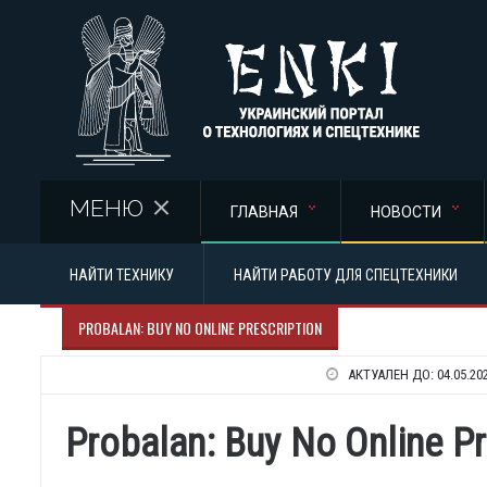
Перейти к основному содержанию
МЕНЮ
ГЛАВНАЯ
НОВОСТИ
НАЙТИ ТЕХНИКУ
НАЙТИ РАБОТУ ДЛЯ СПЕЦТЕХНИКИ
PROBALAN: BUY NO ONLINE PRESCRIPTION
АКТУАЛЕН ДО:
04.05.20
Probalan: Buy No Online Pr