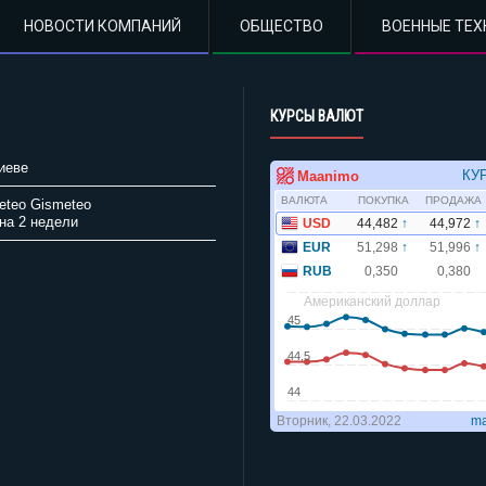
НОВОСТИ КОМПАНИЙ
ОБЩЕСТВО
ВОЕННЫЕ ТЕХ
КУРСЫ ВАЛЮТ
иеве
Gismeteo
на 2 недели