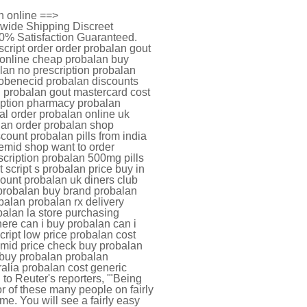
n online ==>
dwide Shipping Discreet
0% Satisfaction Guaranteed.
cript order order probalan gout
 online cheap probalan buy
lan no prescription probalan
probenecid probalan discounts
n probalan gout mastercard cost
iption pharmacy probalan
al order probalan online uk
lan order probalan shop
ount probalan pills from india
nemid shop want to order
cription probalan 500mg pills
 script s probalan price buy in
ount probalan uk diners club
 probalan buy brand probalan
balan probalan rx delivery
balan la store purchasing
ere can i buy probalan can i
ript low price probalan cost
mid price check buy probalan
 buy probalan probalan
ralia probalan cost generic
to Reuter's reporters, '"Being
or of these many people on fairly
ime. You will see a fairly easy