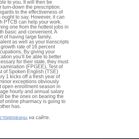
e to you. It will then be
r turn-down the prescription.
egards to the effectiveness of
 ought to say. However, it can
ough PTCB can help your work.
ing one from the hottest jobs in
th basic and convenient. A
t of having large family.
alent as well as your transcripts
 growth rate of 16 percent
occupations. By giving your
ion you'll be able to better
ssary for their state, they must
xamination (FPGEE), Test of
t of Spoken English (TSE)
 1 kicks off a fresh year of
 minor exceptions obviously
ext open enrollment season in
age hourly and annual salary
ill be the ones on bearing the
 of online pharmacy is going to
other has.
истрированы
на сайте.