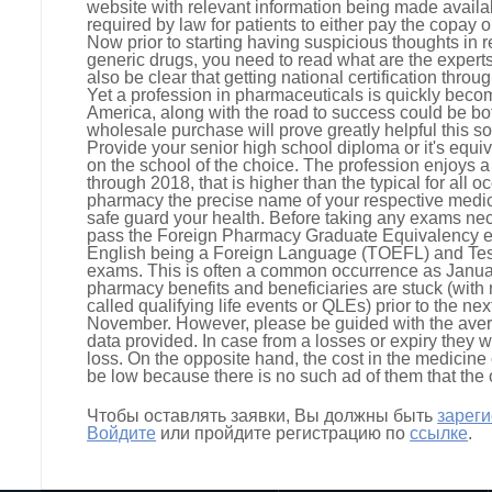
website with relevant information being made availabl
required by law for patients to either pay the copay o
Now prior to starting having suspicious thoughts in r
generic drugs, you need to read what are the experts
also be clear that getting national certification thr
Yet a profession in pharmaceuticals is quickly becom
America, along with the road to success could be bo
wholesale purchase will prove greatly helpful this sor
Provide your senior high school diploma or it's equiv
on the school of the choice. The profession enjoys a
through 2018, that is higher than the typical for all 
pharmacy the precise name of your respective medicat
safe guard your health. Before taking any exams nece
pass the Foreign Pharmacy Graduate Equivalency e
English being a Foreign Language (TOEFL) and Tes
exams. This is often a common occurrence as January
pharmacy benefits and beneficiaries are stuck (with
called qualifying life events or QLEs) prior to the n
November. However, please be guided with the aver
data provided. In case from a losses or expiry they w
loss. On the opposite hand, the cost in the medicine
be low because there is no such ad of them that the 
Чтобы оставлять заявки, Вы должны быть
зарег
Войдите
или пройдите регистрацию по
ссылке
.