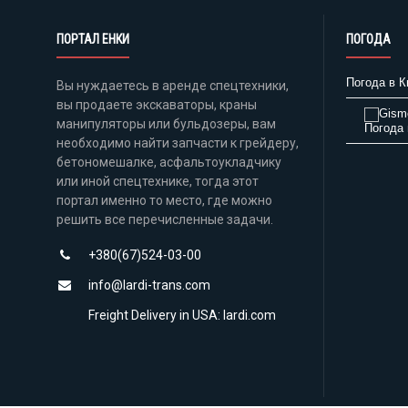
ПОРТАЛ ЕНКИ
ПОГОДА
Погода в К
Вы нуждаетесь в аренде спецтехники,
вы продаете экскаваторы, краны
манипуляторы или бульдозеры, вам
Погода 
необходимо найти запчасти к грейдеру,
бетономешалке, асфальтоукладчику
или иной спецтехнике, тогда этот
портал именно то место, где можно
решить все перечисленные задачи.
+380(67)524-03-00
info@lardi-trans.com
Freight Delivery in USA: lardi.com