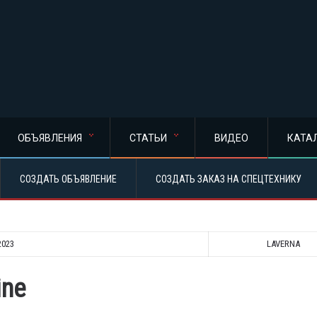
ОБЪЯВЛЕНИЯ
СТАТЬИ
ВИДЕО
КАТА
СОЗДАТЬ ОБЪЯВЛЕНИЕ
СОЗДАТЬ ЗАКАЗ НА СПЕЦТЕХНИКУ
2023
LAVERNA
ine