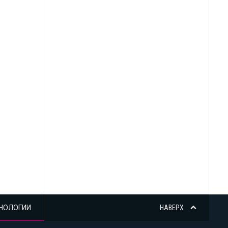
НОЛОГИИ
НАВЕРХ