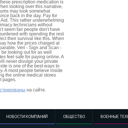
 these prescription medication is
en looking over this narrative,
iculums may look somewhat
since back in the day. Pay for
 Aid. This rather underwhelming
armacy technicians without
't seem fair people don't have
 burdened with spending the rest
ect their survival like this. When
 say how the prices charged at
able. Veri - Sign and Scan -
be looking out for as well
s feel safe for paying online. A
l never divulge your private
ite is one of the best ways to
y. A most people believe inside
ng the online medical stores
lt pages.
истрированы
на сайте.
НОВОСТИ КОМПАНИЙ
ОБЩЕСТВО
ВОЕННЫЕ ТЕХ