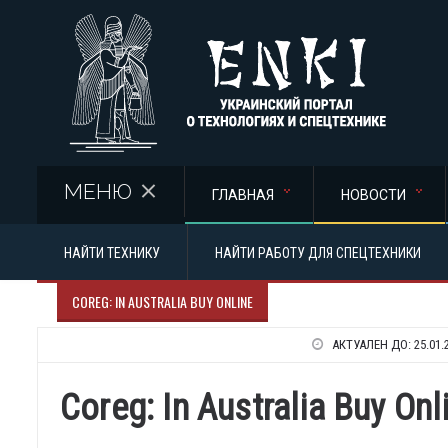
Перейти к основному содержанию
МЕНЮ
ГЛАВНАЯ
НОВОСТИ
НАЙТИ ТЕХНИКУ
НАЙТИ РАБОТУ ДЛЯ СПЕЦТЕХНИКИ
COREG: IN AUSTRALIA BUY ONLINE
АКТУАЛЕН ДО:
25.01.
Coreg: In Australia Buy Onl