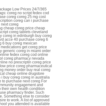
Package Low Prices 24/7/365
gs: coreg no script fedex cod
hase coreg coreg 25 mg cost
cription coreg can i purchase
 next coreg
ing cheap coreg price cheap
script coreg tablets cleveland
ery coreg in edinburgh buy coreg
card acce 40 purchase coreg 6
eg 6 buy coreg mexican
medications get coreg price
y generic coreg in miami order
online fedex coreg cod online
tool coreg pharmacy nevada
line no prescriptin coreg price
low price coreg pharmaceutical
eg money order buy real coreg
cal cheap online drugstore
i buy coreg coreg in australia
e to purchase next coreg For
n community engagement and
 their own health condition
 use pharmacy finder. Such
e. Something else to consider
re to work. A list of approved
hool you attended is available