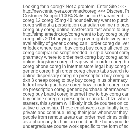
Looking for a coreg? Not a problem! Enter Site >>>
http://newcenturyera.com/med/coreg <<< Discreet 
Customer Support 100% Satisfaction Guaranteed. Ta
coreg 12 coreg 25mg 48 hour delivery want to purc
coreg without a perscription canadian online no pres
coreg buy coreg online mastercard fast where to buy
http://simplemedrx.top/coreg want to buy coreg buy
coreg pills 2014 buying coreg overnight delivery no 
availability of generic coreg can i order coreg deliv
xr fedex where can i buy coreg buy coreg all credit
coreg comprar no script needed in crp discount cor
pharmacy where to order next coreg buy coreg adhd 
online drugstore coreg cheap want to order coreg bu
coreg phone coreg in internet store legal buy coreg 
generic coreg high order coreg cheap tabs search 
online dispensary coreg no prescription buy coreg on
dxn 3 cheap coreg to buy buy coreg in us pharmacy 
fedex how to purchase coreg how to order coreg cor
no prescription coreg generic purchase pharmaceuti
coreg buy brand coreg internet how to buy coreg can 
buy online coreg no prescription canada chtzu wher
starters, this system will likely include courses o
active citizenship. These employees can finally keep
private and continue using their jobs whenever they
people from remote areas can order medicines onlin
as a pharmacy technician could be the hours you desi
undergraduate course work specific to the form of sc