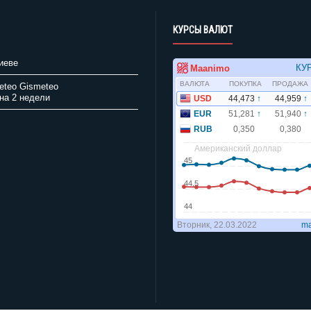
КУРСЫ ВАЛЮТ
иеве
Gismeteo
на 2 недели