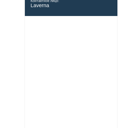
Контактное лицо:
Laverna