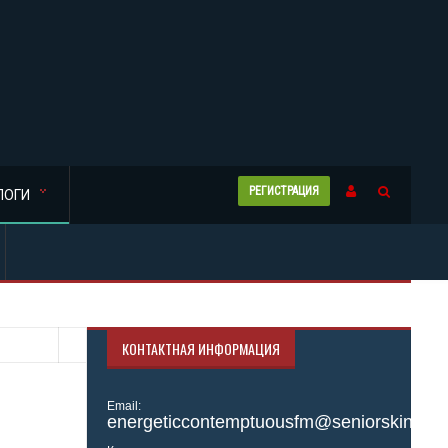
РЕГИСТРАЦИЯ
ЛОГИ
КОНТАКТНАЯ ИНФОРМАЦИЯ
Email:
energeticcontemptuousfm@seniorskinny.si