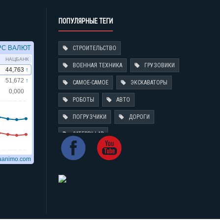
ПОПУЛЯРНЫЕ ТЕГИ
СТРОИТЕЛЬСТВО
ВОЕННАЯ ТЕХНИКА
ГРУЗОВИКИ
САМОЕ-САМОЕ
ЭКСКАВАТОРЫ
РОБОТЫ
АВТО
ПОГРУЗЧИКИ
ДОРОГИ
CATERPILLAR