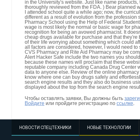
in the University's website. Just like name products,
thoroughly reviewed from the FDA. ) Bear planned wh
I attended school quite a while ago; now, the curr
different as a result of evolution from the profession 
Pharmacy School using the Help of Federal Student
wage is most likely the normal or basic wage for ph
recognition for being an avowed pharmacist. It doesn
cheap drugs available for purchase and that they're
of their life worrying about something which could aff
all factors are considered, however, I would need to
CVS Pharmacy and Rite Aid Pharmacy may be compar
Alert Hacker Safe include the two names you should 
because these names will proclaim that these website
reputable company including Canada Drug Center wil
data to anyone else. Review of the online pharmacy s
know where one can buy drugs safely and effortlessl
search engine results and they also do business usi
displayed about the top from the search engine resu
Чтобы оставлять заявки, Вы должны быть
зарег
Войдите
или пройдите регистрацию по
ссылке
.
НОВОСТИ СПЕЦТЕХНИКИ
НОВЫЕ ТЕХНОЛОГИИ