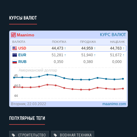
КУРСЫ ВАЛЮТ
ПОПУЛЯРНЫЕ ТЕГИ
СТРОИТЕЛЬСТВО
ВОЕННАЯ ТЕХНИКА