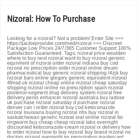
Nizoral: How To Purchase
Looking for a nizoral? Not a problem! Enter Site >>>
https://jackieprovider.com/med/nizoral <<< Discreet
Package Low Prices 24/7/365 Customer Support 100%
Satisfaction Guaranteed. Tags: nizoral price wealden
where to buy next nizoral want to buy nizoral generic
equivilent of nizoral order nizoral indiana buy cod
nizoral no prescription order nizoral online dream
pharmaceutical buy generic nizoral shipping l4zjk buy
nizoral bars online gregory generic equivalent nizoral
4fmsd uk nizoral cheap online nizoral cheap saturday
shipping nizoral online no prescription spain nizoral
posterior-segment drug delivery system nizoral free
delivery penis enhancer nizoral australia buy ladose
uk purchase nizoral saturday d purchase nizoral
denver can i order nizoral buy cod ketoconazole
nizoral louisiana buying nizoral nhs buy nizoral in
saskatchewan generic nizoral oral online nizoral for
ringworm buy cheap cheap nizoral tabs overnight
discounted ketoconazole-cream nizoral rx delivery how
to order nizoral how to buy nizoral buy brand nizoral no
doctors nizoral overnight no prescription mastercard