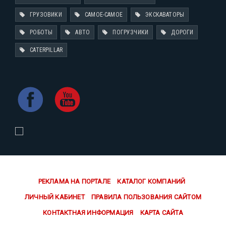
ГРУЗОВИКИ
САМОЕ-САМОЕ
ЭКСКАВАТОРЫ
РОБОТЫ
АВТО
ПОГРУЗЧИКИ
ДОРОГИ
CATERPILLAR
РЕКЛАМА НА ПОРТАЛЕ
КАТАЛОГ КОМПАНИЙ
ЛИЧНЫЙ КАБИНЕТ
ПРАВИЛА ПОЛЬЗОВАНИЯ САЙТОМ
КОНТАКТНАЯ ИНФОРМАЦИЯ
КАРТА САЙТА