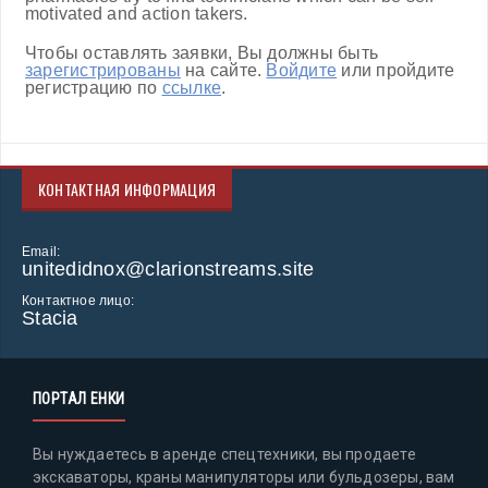
motivated and action takers.
Чтобы оставлять заявки, Вы должны быть
зарегистрированы
на сайте.
Войдите
или пройдите
регистрацию по
ссылке
.
КОНТАКТНАЯ ИНФОРМАЦИЯ
Email:
unitedidnox@clarionstreams.site
Контактное лицо:
Stacia
ПОРТАЛ ЕНКИ
Вы нуждаетесь в аренде спецтехники, вы продаете
экскаваторы, краны манипуляторы или бульдозеры, вам