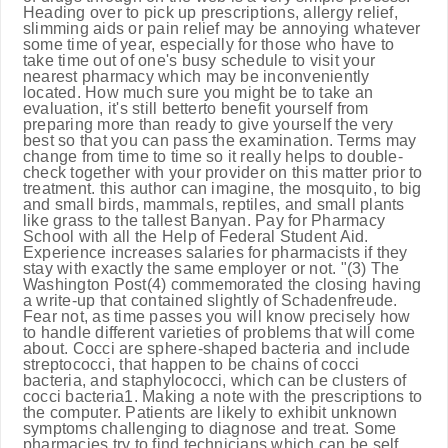
Heading over to pick up prescriptions, allergy relief,
slimming aids or pain relief may be annoying whatever
some time of year, especially for those who have to
take time out of one's busy schedule to visit your
nearest pharmacy which may be inconveniently
located. How much sure you might be to take an
evaluation, it's still betterto benefit yourself from
preparing more than ready to give yourself the very
best so that you can pass the examination. Terms may
change from time to time so it really helps to double-
check together with your provider on this matter prior to
treatment. this author can imagine, the mosquito, to big
and small birds, mammals, reptiles, and small plants
like grass to the tallest Banyan. Pay for Pharmacy
School with all the Help of Federal Student Aid.
Experience increases salaries for pharmacists if they
stay with exactly the same employer or not. "(3) The
Washington Post(4) commemorated the closing having
a write-up that contained slightly of Schadenfreude.
Fear not, as time passes you will know precisely how
to handle different varieties of problems that will come
about. Cocci are sphere-shaped bacteria and include
streptococci, that happen to be chains of cocci
bacteria, and staphylococci, which can be clusters of
cocci bacteria1. Making a note with the prescriptions to
the computer. Patients are likely to exhibit unknown
symptoms challenging to diagnose and treat. Some
pharmacies try to find technicians which can be self