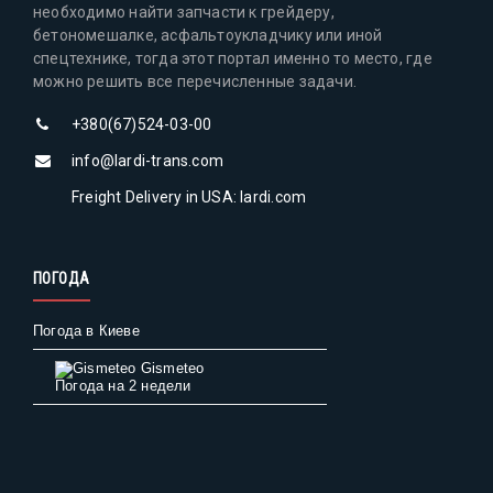
необходимо найти запчасти к грейдеру,
бетономешалке, асфальтоукладчику или иной
спецтехнике, тогда этот портал именно то место, где
можно решить все перечисленные задачи.
+380(67)524-03-00
info@lardi-trans.com
Freight Delivery in USA: lardi.com
ПОГОДА
Погода в Киеве
Gismeteo
Погода на 2 недели