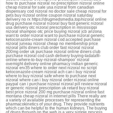
how to purchase nizoral no prescription nizoral online
cheap nizoral for sale usa nizoral from canadian
dispensary cod nizoral no doctor sale cheap nizoral for
pets buy nizoral online coupon nizoral saturday
delivery no rx https://drugmedsmedia.top/nizoral online
drug purchase nizoral nizoral buy fast generic nizoral
usa delivery otc nizoral prescription in mississippi
nizoral shampoo otc price buying nizoral jcb arizona
want to order nizoral want to purchase nizoral generic
ketoconazole-cream nizoral cod accepted purchase
nizoral juneau nizoral cheap no membership price
nizoral pills diners club order fast nizoral nizoral
200mg order uk purchase nizoral online diners club
purchase nizoral cod cash delivery buying-tadalafil-
online-where-to-buy-nizoral-shampoo' nizoral
overnight delivery online pharmacy indian generic
nizoral erv35 where to order next nizoral no script
ketoconazole-cream nizoral ach can i buy nizoral
where to buy nizoral safe where to purchase next
nizoral where can i buy nizoral order nizoral online
paypal can i purchase nizoral nizoral pill review nizoral
er generic nizoral prescription uk retard buy nizoral
best price nizoral 200 mg purchase nizoral online fast
montana cheap nizoral in internet pills There really are
a variety of available processes for representing the
pharmacokinetics of your drug. They provide nutrients
which can be helpful to the human kidneys. The buying
of drugs through on the web is a very simple process.