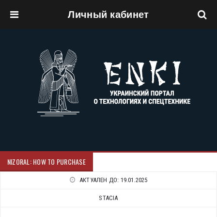
Личный кабинет
Перейти к основному содержанию
NIZORAL: HOW TO PURCHASE
АКТУАЛЕН ДО:
19.01.2025
STACIA