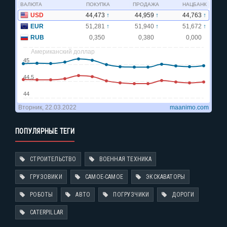
ПОПУЛЯРНЫЕ ТЕГИ
СТРОИТЕЛЬСТВО
ВОЕННАЯ ТЕХНИКА
ГРУЗОВИКИ
САМОЕ-САМОЕ
ЭКСКАВАТОРЫ
РОБОТЫ
АВТО
ПОГРУЗЧИКИ
ДОРОГИ
CATERPILLAR