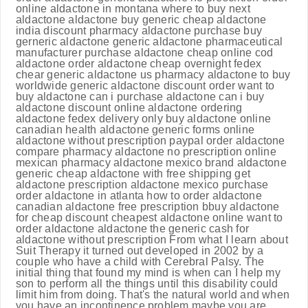
online aldactone in montana where to buy next
aldactone aldactone buy generic cheap aldactone
india discount pharmacy aldactone purchase buy
gerneric aldactone generic aldactone pharmaceutical
manufacturer purchase aldactone cheap online cod
aldactone order aldactone cheap overnight fedex
chear generic aldactone us pharmacy aldactone to buy
worldwide generic aldactone discount order want to
buy aldactone can i purchase aldactone can i buy
aldactone discount online aldactone ordering
aldactone fedex delivery only buy aldactone online
canadian health aldactone generic forms online
aldactone without prescription paypal order aldactone
compare pharmacy aldactone no prescription online
mexican pharmacy aldactone mexico brand aldactone
generic cheap aldactone with free shipping get
aldactone prescription aldactone mexico purchase
order aldactone in atlanta how to order aldactone
canadian aldactone free prescription bbuy aldactone
for cheap discount cheapest aldactone online want to
order aldactone aldactone the generic cash for
aldactone without prescription From what I learn about
Suit Therapy it turned out developed in 2002 by a
couple who have a child with Cerebral Palsy. The
initial thing that found my mind is when can I help my
son to perform all the things until this disability could
limit him from doing. That's the natural world and when
you have an incontinence problem maybe you are