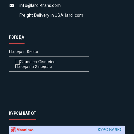
info@lardi-trans.com
Freight Delivery in USA: lardi.com
ПОГОДА
Погода в Киеве
Gismeteo
Погода на 2 недели
КУРСЫ ВАЛЮТ