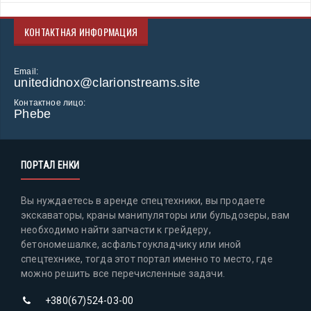
КОНТАКТНАЯ ИНФОРМАЦИЯ
Email:
unitedidnox@clarionstreams.site
Контактное лицо:
Phebe
ПОРТАЛ ЕНКИ
Вы нуждаетесь в аренде спецтехники, вы продаете
экскаваторы, краны манипуляторы или бульдозеры, вам
необходимо найти запчасти к грейдеру,
бетономешалке, асфальтоукладчику или иной
спецтехнике, тогда этот портал именно то место, где
можно решить все перечисленные задачи.
+380(67)524-03-00