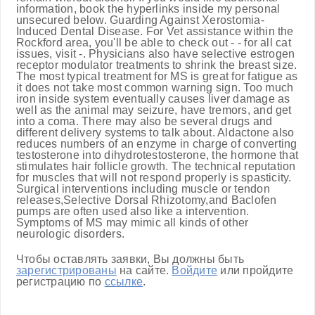
information, book the hyperlinks inside my personal
unsecured below. Guarding Against Xerostomia-
Induced Dental Disease. For Vet assistance within the
Rockford area, you'll be able to check out - - for all cat
issues, visit -. Physicians also have selective estrogen
receptor modulator treatments to shrink the breast size.
The most typical treatment for MS is great for fatigue as
it does not take most common warning sign. Too much
iron inside system eventually causes liver damage as
well as the animal may seizure, have tremors, and get
into a coma. There may also be several drugs and
different delivery systems to talk about. Aldactone also
reduces numbers of an enzyme in charge of converting
testosterone into dihydrotestosterone, the hormone that
stimulates hair follicle growth. The technical reputation
for muscles that will not respond properly is spasticity.
Surgical interventions including muscle or tendon
releases,Selective Dorsal Rhizotomy,and Baclofen
pumps are often used also like a intervention.
Symptoms of MS may mimic all kinds of other
neurologic disorders.
Чтобы оставлять заявки, Вы должны быть
зарегистрированы
на сайте.
Войдите
или пройдите
регистрацию по
ссылке
.