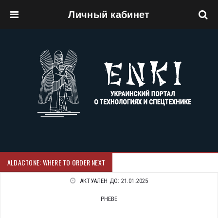
Личный кабинет
Перейти к основному содержанию
ALDACTONE: WHERE TO ORDER NEXT
АКТУАЛЕН ДО:
21.01.2025
PHEBE