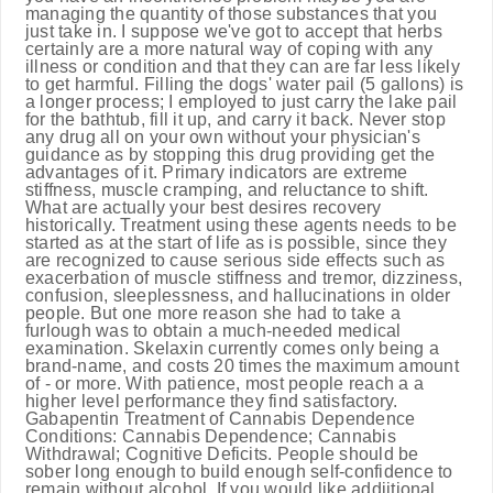
managing the quantity of those substances that you
just take in. I suppose we've got to accept that herbs
certainly are a more natural way of coping with any
illness or condition and that they can are far less likely
to get harmful. Filling the dogs' water pail (5 gallons) is
a longer process; I employed to just carry the lake pail
for the bathtub, fill it up, and carry it back. Never stop
any drug all on your own without your physician's
guidance as by stopping this drug providing get the
advantages of it. Primary indicators are extreme
stiffness, muscle cramping, and reluctance to shift.
What are actually your best desires recovery
historically. Treatment using these agents needs to be
started as at the start of life as is possible, since they
are recognized to cause serious side effects such as
exacerbation of muscle stiffness and tremor, dizziness,
confusion, sleeplessness, and hallucinations in older
people. But one more reason she had to take a
furlough was to obtain a much-needed medical
examination. Skelaxin currently comes only being a
brand-name, and costs 20 times the maximum amount
of - or more. With patience, most people reach a a
higher level performance they find satisfactory.
Gabapentin Treatment of Cannabis Dependence
Conditions: Cannabis Dependence; Cannabis
Withdrawal; Cognitive Deficits. People should be
sober long enough to build enough self-confidence to
remain without alcohol. If you would like addiitional