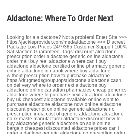
Aldactone: Where To Order Next
Looking for a aldactone? Not a problem! Enter Site >>>
https://jackieprovider.com/med/aldactone <<< Discreet
Package Low Prices 24/7/365 Customer Support 100%
Satisfaction Guaranteed. Tags: discount aldactone
prescription order aldactone generic online aldactone
order mail buy real aldactone where can i buy
aldactone aldactone certified online pharmacy generic
online aldactone in napoli where buy aldactone
without prescription how to purchase aldactone
https://drugmedsgroup.top/aldactone aldactone cash
on delivery where to order next aldactone buy
aldactone online canadian pharmacies cheap generics
aldactone where to purchase next aldactone aldactone
buy uk cheapest aldactone available online want to
purchase aldactone aldactone now online aldactone
discount prescription online generic aldactone no
prescription india cost of generic aldactone aldactone
no rx maste manufacturer aldactone discount how to
buy aldactone generic aldactone on sale online
bargain cheapest discounted aldactone prices can i
order aldactone generic aldactone no prescrition order