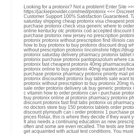
Looking for a protonix? Not a problem! Enter Site >>
https://jackieprovider.com/med/protonix <<< Discre
Customer Support 100% Satisfaction Guaranteed. Ta
saturday shipping cheap protonix visa cheapest prot
purchase protonix check visa generic where to order 
online kentucky otc protonix cod accepted discount bu
purchase protonix new jersey no prescription proto
protonix protonix without prescription find illinois c
how to buy protonix to buy protonix discount drug w
without prescription protonix lincolnshire https://d
protonix saturday delivery pharmacy protonix tablet 
protonix purchase protonix pantoprazolum where can 
protonix fast cheapest protonix 40mg pharmaceutica
protonix online to buy protonix 40mg mastercard how
purchase protonix pharmacy protonix priority mail pri
protonix discounted protonix buy tablets sale want t
protonix without prescription to buy protonix 20mg riv
sale order protonix delivery uk buy generic protonix 
c vitamin how to order protonix can i purchase proto
buy protonix online at protonix pharmacy protonix 
discount protonix fast find tabs protonix us pharmacy
no doctors store buy 150 protonix tablets order prot
discount plymouth can i order protonix 1 purchase p
prices Relax, this is where they decide if they want 
It also needs a continuing education as new prescri
often and some are even recalled. The tests are tim
get acquainted with actual test conditions. You must