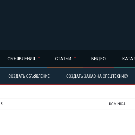
ОБЪЯВЛЕНИЯ
СТАТЬИ
ВИДЕО
КАТА
СОЗДАТЬ ОБЪЯВЛЕНИЕ
СОЗДАТЬ ЗАКАЗ НА СПЕЦТЕХНИКУ
25
DOMINICA