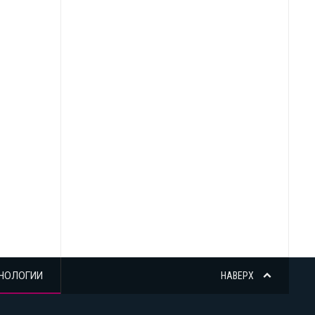
НОЛОГИИ
НАВЕРХ