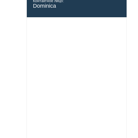
Контактное лицо:
Dominica