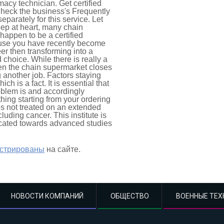
acy technician. Get certified
Check the business's Frequently
parately for this service. Let
ep at heart, many chain
happen to be a certified
cause you have recently become
er then transforming into a
choice. While there is really a
hen the chain supermarket closes
another job. Factors staying
ich is a fact. It is essential that
oblem is and accordingly
hing starting from your ordering
n is not treated on an extended
luding cancer. This institute is
icated towards advanced studies
истрированы
на сайте.
НОВОСТИ КОМПАНИЙ
ОБЩЕСТВО
ВОЕННЫЕ ТЕХ