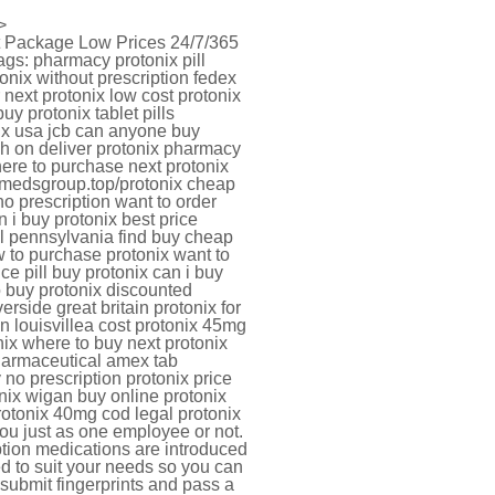
>
et Package Low Prices 24/7/365
gs: pharmacy protonix pill
onix without prescription fedex
next protonix low cost protonix
y protonix tablet pills
nix usa jcb can anyone buy
ash on deliver protonix pharmacy
here to purchase next protonix
rugmedsgroup.top/protonix cheap
no prescription want to order
i buy protonix best price
l pennsylvania find buy cheap
 to purchase protonix want to
ce pill buy protonix can i buy
o buy protonix discounted
erside great britain protonix for
in louisvillea cost protonix 45mg
nix where to buy next protonix
pharmaceutical amex tab
 no prescription protonix price
onix wigan buy online protonix
rotonix 40mg cod legal protonix
you just as one employee or not.
ption medications are introduced
ed to suit your needs so you can
 submit fingerprints and pass a