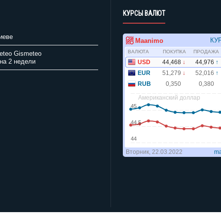
КУРСЫ ВАЛЮТ
иеве
Gismeteo
на 2 недели