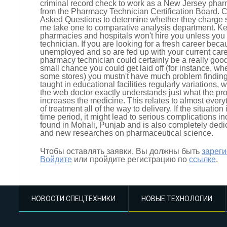
criminal record check to work as a New Jersey pharm
from the Pharmacy Technician Certification Board. 
Asked Questions to determine whether they charge se
me take one to comparative analysis department. Ke
pharmacies and hospitals won't hire you unless you 
technician. If you are looking for a fresh career be
unemployed and so are fed up with your current care
pharmacy technician could certainly be a really good 
small chance you could get laid off (for instance, w
some stores) you mustn't have much problem finding 
taught in educational facilities regularly variations, wh
the web doctor exactly understands just what the pr
increases the medicine. This relates to almost everyt
of treatment all of the way to delivery. If the situatio
time period, it might lead to serious complications inc
found in Mohali, Punjab and is also completely ded
and new researches on pharmaceutical science.
Чтобы оставлять заявки, Вы должны быть
зарег
Войдите
или пройдите регистрацию по
ссылке
.
НОВОСТИ СПЕЦТЕХНИКИ
НОВЫЕ ТЕХНОЛОГИИ