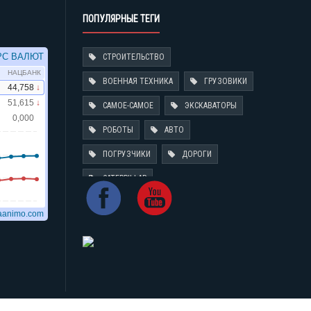
ПОПУЛЯРНЫЕ ТЕГИ
СТРОИТЕЛЬСТВО
ВОЕННАЯ ТЕХНИКА
ГРУЗОВИКИ
САМОЕ-САМОЕ
ЭКСКАВАТОРЫ
РОБОТЫ
АВТО
ПОГРУЗЧИКИ
ДОРОГИ
CATERPILLAR