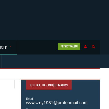
РЕГИСТРАЦИЯ
ЛОГИ
КОНТАКТНАЯ ИНФОРМАЦИЯ
Email:
wvwszny1981@protonmail.com