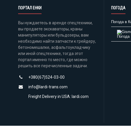
ПОРТАЛ ЕНКИ
ПОГОДА
Погода в К
Вы нуждаетесь в аренде спецтехники,
вы продаете экскаваторы, краны
манипуляторы или бульдозеры, вам
Погода 
необходимо найти запчасти к грейдеру,
бетономешалке, асфальтоукладчику
или иной спецтехнике, тогда этот
портал именно то место, где можно
решить все перечисленные задачи.
+380(67)524-03-00
info@lardi-trans.com
Freight Delivery in USA: lardi.com