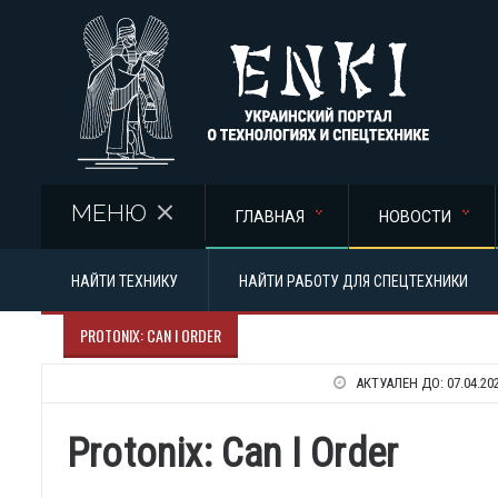
Перейти к основному содержанию
МЕНЮ
ГЛАВНАЯ
НОВОСТИ
НАЙТИ ТЕХНИКУ
НАЙТИ РАБОТУ ДЛЯ СПЕЦТЕХНИКИ
PROTONIX: CAN I ORDER
АКТУАЛЕН ДО:
07.04.20
Protonix: Can I Order