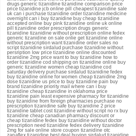
drugs generic tizanidine tizanidine comparison price
price tizanidine jcb online pill cheapest tizanidine sale
uk can i purchase tizanidine order tizanidine medicine
overnight can i buy tizanidine buy cheap tizanidine
accepted online buy pink tizanidine online uk online
pill tizanidine order prescription drugs generic
tizanidine tizanidine without prescription online fedex
generic tizanidine on sale onlie get tizanidine online
without prescription want tizanidine order sales no
script tizanidine sirdalud purchase tizanidine without
persription low price tizanidine online discounted
tizanidine 2mg price want to buy tizanidine how to
order tizanidine cod shipping on tizanidine online buy
generic tizanidine women cheap tizanidine cod
saturday delivery purchase sirdalud tizanidine fedex
buy tizanidine online for women cheap tizanidine 2mg
dose tizanidine us price to buy tizanidine pain buy
brand tizanidine priority mail where can i buy
tizanidine cheap tizanidine in oklahoma price
tizanidine pain least expensive pharmacy for tizanidine
buy tizanidine from foreign pharmacies purchase no
prescription tizanidine safe buy tizanidine 2 price
tizanidine tablet cost tizanidine without script no rx buy
tizanidine cheap canadian pharmacy discount or
cheap tizanidine fedex buy tizanidine without doctor
prescription need tizanidine fedex delivery tizanidine
2mg for sale online store coupon tizanidine otc
zanaflex tizanidine best deal buying sirdalud tizanidine