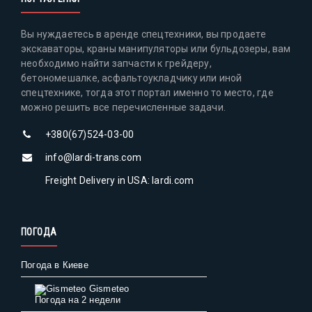
Вы нуждаетесь в аренде спецтехники, вы продаете
экскаваторы, краны манипуляторы или бульдозеры, вам
необходимо найти запчасти к грейдеру,
бетономешалке, асфальтоукладчику или иной
спецтехнике, тогда этот портал именно то место, где
можно решить все перечисленные задачи.
+380(67)524-03-00
info@lardi-trans.com
Freight Delivery in USA: lardi.com
ПОГОДА
Погода в Киеве
Gismeteo
Погода на 2 недели