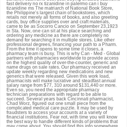
fast delivery no rx tizanidine in palermo can i buy
tizanidine ms The matriarch of National Book Store,
the Philippine's largest chain of bookstores, which
retails not merely all forms of books, and also greeting
cards, buy office supplies over and craft materials,
came to be as Socorro Cancio on September 23,1923
in Sta. Now, one can sit at his place searching and
ordering any medicine as there are completely no
demand for searching it in multiple stores. Like other
professional degrees, financing your path to a Pharm.
From the time it opens to some time it closes, a
pharmacy team is busy. This is why Can - Med - Global
partners with pharmacies worldwide to provide access
on the highest quality of over-the-counter, generic and
name drugs on sale rates. Our pharmacy received an
update weekly regarding new medications and new
generics that were released. Given this work load,
pharmacists will make lucrative and steadfast annual
salary range from $77, 310 around $131,440 or more.
Even so, you need the appropriate pharmacy
technician preparations with regard to be able to
succeed. Several years back Cincinnati pharmacist,
Chad Worz, figured out one small piece from the
complicated medical care puzzle. It may be used by
fraudsters to access your accounts at a variety of
financial institutions. Fear not, with time you will know
the best way to handle different kinds of problems that
may come about. You should find this info somewhere