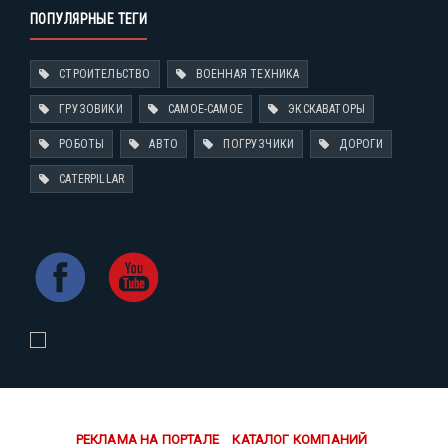
ПОПУЛЯРНЫЕ ТЕГИ
СТРОИТЕЛЬСТВО
ВОЕННАЯ ТЕХНИКА
ГРУЗОВИКИ
САМОЕ-САМОЕ
ЭКСКАВАТОРЫ
РОБОТЫ
АВТО
ПОГРУЗЧИКИ
ДОРОГИ
CATERPILLAR
РЕКЛАМА НА ПОРТАЛЕ
КАТАЛОГ КОМПАНИЙ