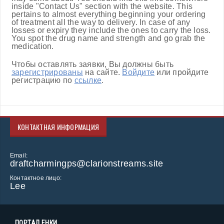
inside "Contact Us" section with the website. This
pertains to almost everything beginning your ordering
of treatment all the way to delivery. In case of any
losses or expiry they include the ones to carry the loss.
You spot the drug name and strength and go grab the
medication.
Чтобы оставлять заявки, Вы должны быть
зарегистрированы
на сайте.
Войдите
или пройдите
регистрацию по
ссылке
.
КОНТАКТНАЯ ИНФОРМАЦИЯ
Email:
draftcharmingps@clarionstreams.site
Контактное лицо:
Lee
ПОРТАЛ ЕНКИ