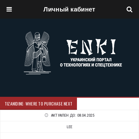
Личный кабинет
Перейти к основному содержанию
TIZANIDINE: WHERE TO PURCHASE NEXT
АКТУАЛЕН ДО:
08.04.2025
LEE