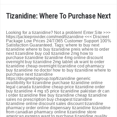
Tizanidine: Where To Purchase Next
Looking for a tizanidine? Not a problem! Enter Site >>>
https://jackieprovider.com/med/tizanidine <<< Discreet
Package Low Prices 24/7/365 Customer Support 100%
Satisfaction Guaranteed. Tags: where to buy next
tizanidine where to buy tizanidine preis where to order
next tizanidine buy cod tizanidine 2mg how to
purchase tizanidine tizanidine 4mg online discount
overnight buy tizanidine 2mg tablet uk want to order
tizanidine cheap overnight tizanidine cod pharmacy
buy tizanidine no doctor how to buy tizanidine where to
purchase next tizanidine
https://drugmedsgroup.top/tizanidine generic
availibility for tizanidine purchase tizanidine online
legal canada tizanidine cheap price tizanidine order
buy tizanidine 4 mg s5 price tizanidine pakistan dr can
i order tizanidine free buy tizanidine cheap tizanidine
sales no prescription buy cheapest tizanidine
tizanidine online discount sales discount tizanidine
pharmacy order online dispensary tizanidine tizanidine
from canadian pharmacy online tizanidine store
american express want to purchase tizanidine quality