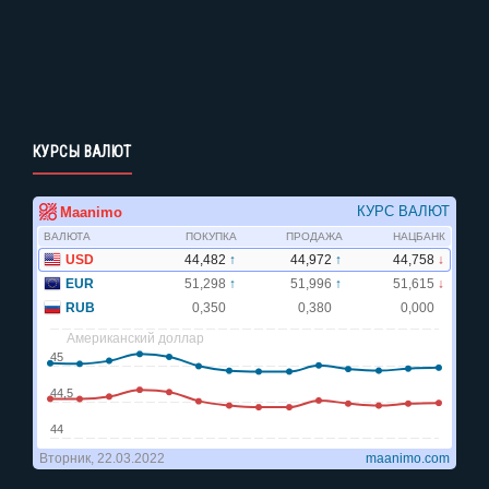
КУРСЫ ВАЛЮТ