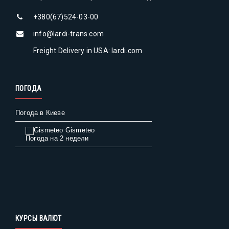
+380(67)524-03-00
info@lardi-trans.com
Freight Delivery in USA: lardi.com
ПОГОДА
Погода в Киеве
Gismeteo
Погода на 2 недели
КУРСЫ ВАЛЮТ