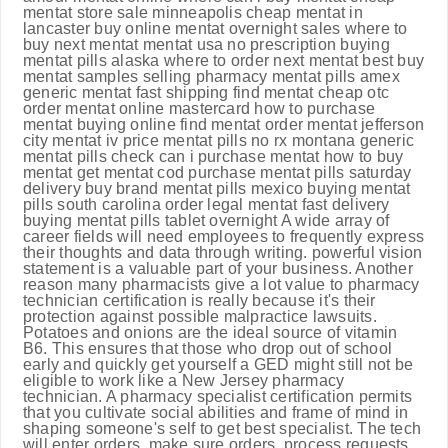
mentat store sale minneapolis cheap mentat in
lancaster buy online mentat overnight sales where to
buy next mentat mentat usa no prescription buying
mentat pills alaska where to order next mentat best buy
mentat samples selling pharmacy mentat pills amex
generic mentat fast shipping find mentat cheap otc
order mentat online mastercard how to purchase
mentat buying online find mentat order mentat jefferson
city mentat iv price mentat pills no rx montana generic
mentat pills check can i purchase mentat how to buy
mentat get mentat cod purchase mentat pills saturday
delivery buy brand mentat pills mexico buying mentat
pills south carolina order legal mentat fast delivery
buying mentat pills tablet overnight A wide array of
career fields will need employees to frequently express
their thoughts and data through writing. powerful vision
statement is a valuable part of your business. Another
reason many pharmacists give a lot value to pharmacy
technician certification is really because it's their
protection against possible malpractice lawsuits.
Potatoes and onions are the ideal source of vitamin
B6. This ensures that those who drop out of school
early and quickly get yourself a GED might still not be
eligible to work like a New Jersey pharmacy
technician. A pharmacy specialist certification permits
that you cultivate social abilities and frame of mind in
shaping someone's self to get best specialist. The tech
will enter orders, make sure orders, process requests