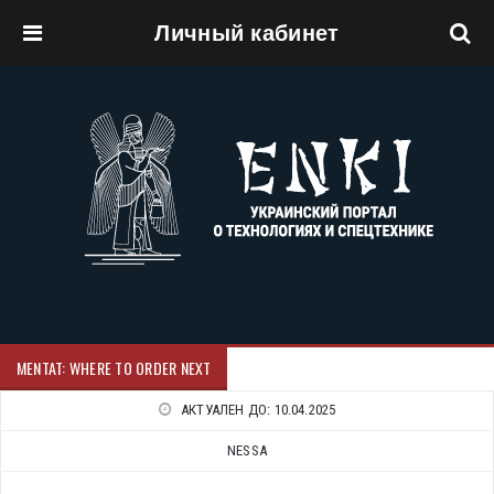
Личный кабинет
Перейти к основному содержанию
MENTAT: WHERE TO ORDER NEXT
АКТУАЛЕН ДО:
10.04.2025
NESSA