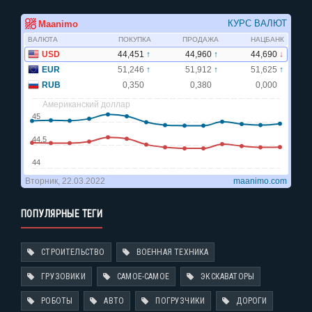
ПОПУЛЯРНЫЕ ТЕГИ
СТРОИТЕЛЬСТВО
ВОЕННАЯ ТЕХНИКА
ГРУЗОВИКИ
САМОЕ-САМОЕ
ЭКСКАВАТОРЫ
РОБОТЫ
АВТО
ПОГРУЗЧИКИ
ДОРОГИ