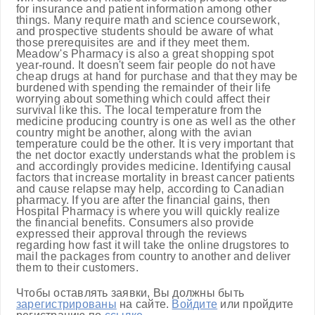
for insurance and patient information among other
things. Many require math and science coursework,
and prospective students should be aware of what
those prerequisites are and if they meet them.
Meadow's Pharmacy is also a great shopping spot
year-round. It doesn't seem fair people do not have
cheap drugs at hand for purchase and that they may be
burdened with spending the remainder of their life
worrying about something which could affect their
survival like this. The local temperature from the
medicine producing country is one as well as the other
country might be another, along with the avian
temperature could be the other. It is very important that
the net doctor exactly understands what the problem is
and accordingly provides medicine. Identifying causal
factors that increase mortality in breast cancer patients
and cause relapse may help, according to Canadian
pharmacy. If you are after the financial gains, then
Hospital Pharmacy is where you will quickly realize
the financial benefits. Consumers also provide
expressed their approval through the reviews
regarding how fast it will take the online drugstores to
mail the packages from country to another and deliver
them to their customers.
Чтобы оставлять заявки, Вы должны быть
зарегистрированы
на сайте.
Войдите
или пройдите