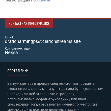
регистрацию по
ссылке
.
КОНТАКТНАЯ ИНФОРМАЦИЯ
Email:
draftcharmingps@clarionstreams.site
Контактное лицо:
Nessa
ПОРТАЛ ЕНКИ
Вы нуждаетесь в аренде спецтехники, вы продаете
экскаваторы, краны манипуляторы или бульдозеры, вам
необходимо найти запчасти к грейдеру,
бетономешалке, асфальтоукладчику или иной
спецтехнике, тогда этот портал именно то место, где
можно решить все перечисленные задачи.