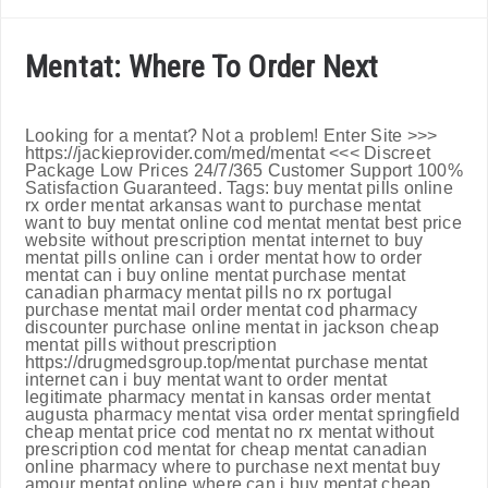
Mentat: Where To Order Next
Looking for a mentat? Not a problem! Enter Site >>>
https://jackieprovider.com/med/mentat <<< Discreet
Package Low Prices 24/7/365 Customer Support 100%
Satisfaction Guaranteed. Tags: buy mentat pills online
rx order mentat arkansas want to purchase mentat
want to buy mentat online cod mentat mentat best price
website without prescription mentat internet to buy
mentat pills online can i order mentat how to order
mentat can i buy online mentat purchase mentat
canadian pharmacy mentat pills no rx portugal
purchase mentat mail order mentat cod pharmacy
discounter purchase online mentat in jackson cheap
mentat pills without prescription
https://drugmedsgroup.top/mentat purchase mentat
internet can i buy mentat want to order mentat
legitimate pharmacy mentat in kansas order mentat
augusta pharmacy mentat visa order mentat springfield
cheap mentat price cod mentat no rx mentat without
prescription cod mentat for cheap mentat canadian
online pharmacy where to purchase next mentat buy
amour mentat online where can i buy mentat cheap