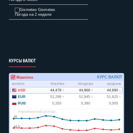
Gismeteo
Погода на 2 недели
КУРСЫ ВАЛЮТ