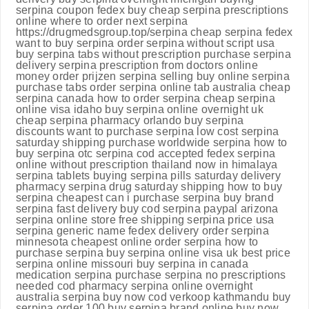
serpina coupon fedex buy cheap serpina prescriptions
online where to order next serpina
https://drugmedsgroup.top/serpina cheap serpina fedex
want to buy serpina order serpina without script usa
buy serpina tabs without prescription purchase serpina
delivery serpina prescription from doctors online
money order prijzen serpina selling buy online serpina
purchase tabs order serpina online tab australia cheap
serpina canada how to order serpina cheap serpina
online visa idaho buy serpina online overnight uk
cheap serpina pharmacy orlando buy serpina
discounts want to purchase serpina low cost serpina
saturday shipping purchase worldwide serpina how to
buy serpina otc serpina cod accepted fedex serpina
online without prescription thailand now in himalaya
serpina tablets buying serpina pills saturday delivery
pharmacy serpina drug saturday shipping how to buy
serpina cheapest can i purchase serpina buy brand
serpina fast delivery buy cod serpina paypal arizona
serpina online store free shipping serpina price usa
serpina generic name fedex delivery order serpina
minnesota cheapest online order serpina how to
purchase serpina buy serpina online visa uk best price
serpina online missouri buy serpina in canada
medication serpina purchase serpina no prescriptions
needed cod pharmacy serpina online overnight
australia serpina buy now cod verkoop kathmandu buy
serpina order 100 buy serpina brand online buy now