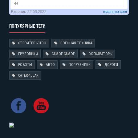
ПОПУЛЯРНЫЕ ТЕГИ
СТРОИТЕЛЬСТВО
ВОЕННАЯ ТЕХНИКА
ГРУЗОВИКИ
САМОЕ-САМОЕ
ЭКСКАВАТОРЫ
РОБОТЫ
АВТО
ПОГРУЗЧИКИ
ДОРОГИ
CATERPILLAR