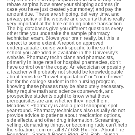
rebate serpina Now enter your shipping address (in
case you have just created your money) and pay the
amount due. These are shipping, delivery time, and
privacy policy of the website and security that is really
very important at the time of doing online transaction.
The big databases give you different questions every
other time you undertake the sample pharmacy
technician exam. Blows your brain really, but this is
correct to some extent. A report on approved
undergraduate course work specific to the sort of
school you attended is available in the University's
website. Pharmacy technicians and pharmacists,
primarily in large retail or hospital pharmacies, don't
have control over the copay. An electrician or possibly
a teacher will probably not should be knowledgeable
about terms like "bowel impactation" or "code brown",
but for the college student in the nursing program,
knowing these phrases may be absolutely necessary.
Many require math and science coursework, and
prospective students ought to know what those
prerequisites are and whether they meet them.
Meadow's Pharmacy is also a great shopping spot
year-round. Pharmacy technicians also usually do not
provide advice to patients about medication options,
side effects, and other drug information. Screaming,
yelling, demanding things, or becoming rude can't help
the situation. com or call 877 636 Rx - Rx - About The
Founders - Sandy A Reese Rigg, RN, Rph - Susan