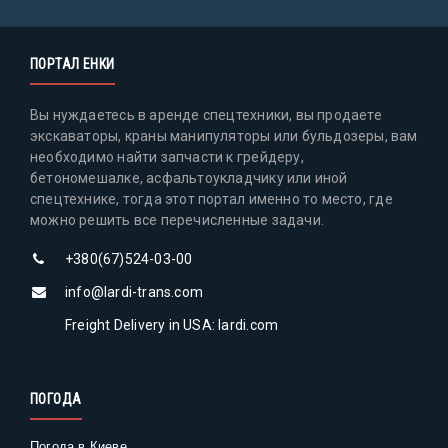
ПОРТАЛ ЕНКИ
Вы нуждаетесь в аренде спецтехники, вы продаете
экскаваторы, краны манипуляторы или бульдозеры, вам
необходимо найти запчасти к грейдеру,
бетономешалке, асфальтоукладчику или иной
спецтехнике, тогда этот портал именно то место, где
можно решить все перечисленные задачи.
+380(67)524-03-00
info@lardi-trans.com
Freight Delivery in USA: lardi.com
ПОГОДА
Погода в Киеве