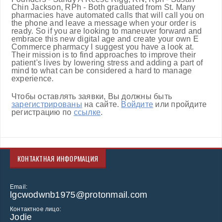
Chin Jackson, RPh - Both graduated from St. Many
pharmacies have automated calls that will call you on
the phone and leave a message when your order is
ready. So if you are looking to maneuver forward and
embrace this new digital age and create your own E
Commerce pharmacy I suggest you have a look at.
Their mission is to find approaches to improve their
patient's lives by lowering stress and adding a part of
mind to what can be considered a hard to manage
experience.
Чтобы оставлять заявки, Вы должны быть
зарегистрированы
на сайте.
Войдите
или пройдите
регистрацию по
ссылке
.
КОНТАКТНАЯ ИНФОРМАЦИЯ
Email:
lgcwodwnb1975@protonmail.com
Контактное лицо:
Jodie