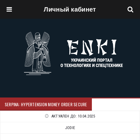
Личный кабинет
Перейти к основному содержанию
SERPINA: HYPERTENSION MONEY ORDER SECURE
АКТУАЛЕН ДО:
10.04.2025
JODIE