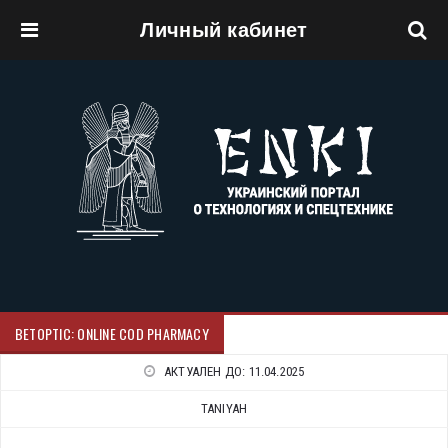
Личный кабинет
Перейти к основному содержанию
BETOPTIC: ONLINE COD PHARMACY
АКТУАЛЕН ДО:
11.04.2025
TANIYAH