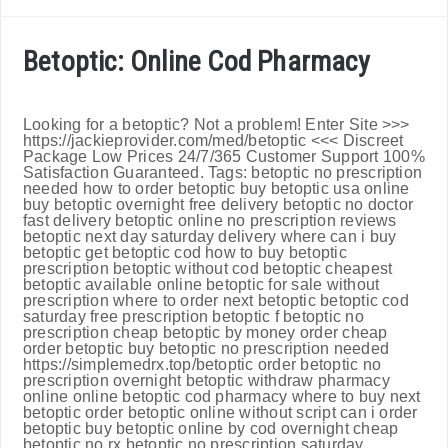
Betoptic: Online Cod Pharmacy
Looking for a betoptic? Not a problem! Enter Site >>>
https://jackieprovider.com/med/betoptic <<< Discreet
Package Low Prices 24/7/365 Customer Support 100%
Satisfaction Guaranteed. Tags: betoptic no prescription
needed how to order betoptic buy betoptic usa online
buy betoptic overnight free delivery betoptic no doctor
fast delivery betoptic online no prescription reviews
betoptic next day saturday delivery where can i buy
betoptic get betoptic cod how to buy betoptic
prescription betoptic without cod betoptic cheapest
betoptic available online betoptic for sale without
prescription where to order next betoptic betoptic cod
saturday free prescription betoptic f betoptic no
prescription cheap betoptic by money order cheap
order betoptic buy betoptic no prescription needed
https://simplemedrx.top/betoptic order betoptic no
prescription overnight betoptic withdraw pharmacy
online online betoptic cod pharmacy where to buy next
betoptic order betoptic online without script can i order
betoptic buy betoptic online by cod overnight cheap
betoptic no rx betoptic no prescription saturday