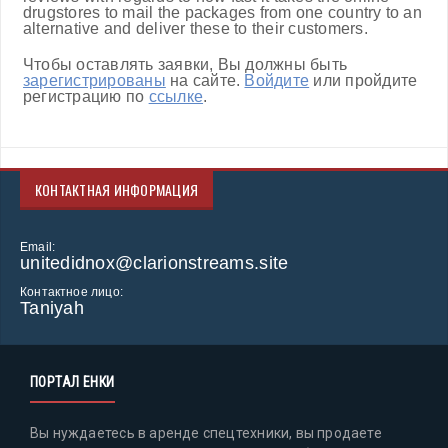
drugstores to mail the packages from one country to an
alternative and deliver these to their customers.
Чтобы оставлять заявки, Вы должны быть
зарегистрированы
на сайте.
Войдите
или пройдите
регистрацию по
ссылке
.
КОНТАКТНАЯ ИНФОРМАЦИЯ
Email:
unitedidnox@clarionstreams.site
Контактное лицо:
Taniyah
ПОРТАЛ ЕНКИ
Вы нуждаетесь в аренде спецтехники, вы продаете