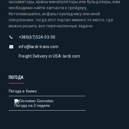
экскаваторы, краны манипуляторы или бульдозеры, вам
необходимо найти запчасти к грейдеру,
бетономешалке, асфальтоукладчику или иной
спецтехнике, тогда этот портал именно то место, где
можно решить все перечисленные задачи.
+380(67)524-03-00
info@lardi-trans.com
Freight Delivery in USA: lardi.com
ПОГОДА
Погода в Киеве
Gismeteo
Погода на 2 недели