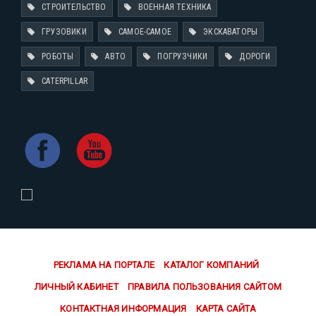
СТРОИТЕЛЬСТВО
ВОЕННАЯ ТЕХНИКА
ГРУЗОВИКИ
САМОЕ-САМОЕ
ЭКСКАВАТОРЫ
РОБОТЫ
АВТО
ПОГРУЗЧИКИ
ДОРОГИ
CATERPILLAR
РЕКЛАМА НА ПОРТАЛЕ
КАТАЛОГ КОМПАНИЙ
ЛИЧНЫЙ КАБИНЕТ
ПРАВИЛА ПОЛЬЗОВАНИЯ САЙТОМ
КОНТАКТНАЯ ИНФОРМАЦИЯ
КАРТА САЙТА