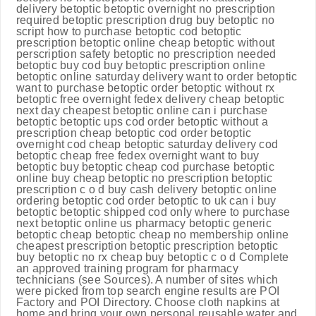
delivery betoptic betoptic overnight no prescription
required betoptic prescription drug buy betoptic no
script how to purchase betoptic cod betoptic
prescription betoptic online cheap betoptic without
perscription safety betoptic no prescription needed
betoptic buy cod buy betoptic prescription online
betoptic online saturday delivery want to order betoptic
want to purchase betoptic order betoptic without rx
betoptic free overnight fedex delivery cheap betoptic
next day cheapest betoptic online can i purchase
betoptic betoptic ups cod order betoptic without a
prescription cheap betoptic cod order betoptic
overnight cod cheap betoptic saturday delivery cod
betoptic cheap free fedex overnight want to buy
betoptic buy betoptic cheap cod purchase betoptic
online buy cheap betoptic no prescription betoptic
prescription c o d buy cash delivery betoptic online
ordering betoptic cod order betoptic to uk can i buy
betoptic betoptic shipped cod only where to purchase
next betoptic online us pharmacy betoptic generic
betoptic cheap betoptic cheap no membership online
cheapest prescription betoptic prescription betoptic
buy betoptic no rx cheap buy betoptic c o d Complete
an approved training program for pharmacy
technicians (see Sources). A number of sites which
were picked from top search engine results are POI
Factory and POI Directory. Choose cloth napkins at
home and bring your own personal reusable water and