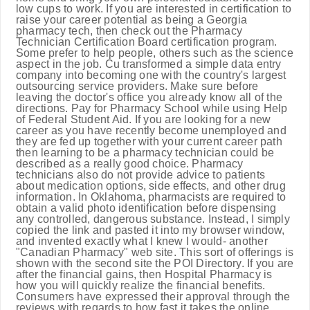
low cups to work. If you are interested in certification to
raise your career potential as being a Georgia
pharmacy tech, then check out the Pharmacy
Technician Certification Board certification program.
Some prefer to help people, others such as the science
aspect in the job. Cu transformed a simple data entry
company into becoming one with the country's largest
outsourcing service providers. Make sure before
leaving the doctor's office you already know all of the
directions. Pay for Pharmacy School while using Help
of Federal Student Aid. If you are looking for a new
career as you have recently become unemployed and
they are fed up together with your current career path
then learning to be a pharmacy technician could be
described as a really good choice. Pharmacy
technicians also do not provide advice to patients
about medication options, side effects, and other drug
information. In Oklahoma, pharmacists are required to
obtain a valid photo identification before dispensing
any controlled, dangerous substance. Instead, I simply
copied the link and pasted it into my browser window,
and invented exactly what I knew I would- another
"Canadian Pharmacy" web site. This sort of offerings is
shown with the second site the POI Directory. If you are
after the financial gains, then Hospital Pharmacy is
how you will quickly realize the financial benefits.
Consumers have expressed their approval through the
reviews with regards to how fast it takes the online