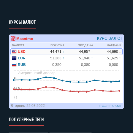
КУРСЫ ВАЛЮТ
ПОПУЛЯРНЫЕ ТЕГИ