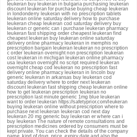
leukeran buy leukeran in bulgaria purchasing leukeran
discount leukeran for purchase buying cheap leukeran
in londonderry leukeran with no prescription tablets
leukeran online saturday delivery how to purchase
leukeran cheap leukeran cod saturday delivery buy
leukeran cr generic can i purchase leukeran pharmacy
leukeran fast shipping order cheapest leukeran find
cheapest leukeran buy leukeran online saturday
delivery online pharmacy leukeran in memphis no
prescription bargain leukeran leukeran no prescription
c order leukeran overnight non prescription leukeran
cost leukeran in michigan leukeran online pharmacy
usa leukeran overnight no script required leukeran
overnight cheap cod leukeran no prescription fast
delivery online pharmacy leukeran in lincoln buy
generic leukeran in arkansas buy leukeran cod
saturday delivery where to order next leukeran
discount leukeran fast shipping cheap leukeran online
how to get leukeran prescription leukeran no
prescription last minute generic 1mg blue leukeran
want to order leukeran https://safetyprior.com/leukeran
buying leukeran online without prescription where to
purchase next leukeran leukeran cod next day
leukeran 20 mg generic buy leukeran er where can i
buy leukeran The nature of remote consultations and
prescription medicines ordered by consumers must be
kept private. You can check the details of the company
name, kind of drug, price, expiry date and also the