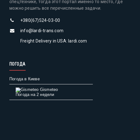
спецтехнике, тогда этот портал именно то место, где
можно решить все перечисленные задачи.
+380(67)524-03-00
info@lardi-trans.com
Freight Delivery in USA: lardi.com
ПОГОДА
Погода в Киеве
Gismeteo
Погода на 2 недели