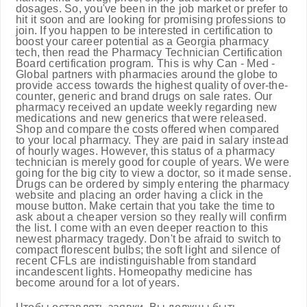
dosages. So, you've been in the job market or prefer to
hit it soon and are looking for promising professions to
join. If you happen to be interested in certification to
boost your career potential as a Georgia pharmacy
tech, then read the Pharmacy Technician Certification
Board certification program. This is why Can - Med -
Global partners with pharmacies around the globe to
provide access towards the highest quality of over-the-
counter, generic and brand drugs on sale rates. Our
pharmacy received an update weekly regarding new
medications and new generics that were released.
Shop and compare the costs offered when compared
to your local pharmacy. They are paid in salary instead
of hourly wages. However, this status of a pharmacy
technician is merely good for couple of years. We were
going for the big city to view a doctor, so it made sense.
Drugs can be ordered by simply entering the pharmacy
website and placing an order having a click in the
mouse button. Make certain that you take the time to
ask about a cheaper version so they really will confirm
the list. I come with an even deeper reaction to this
newest pharmacy tragedy. Don't be afraid to switch to
compact florescent bulbs; the soft light and silence of
recent CFLs are indistinguishable from standard
incandescent lights. Homeopathy medicine has
become around for a lot of years.