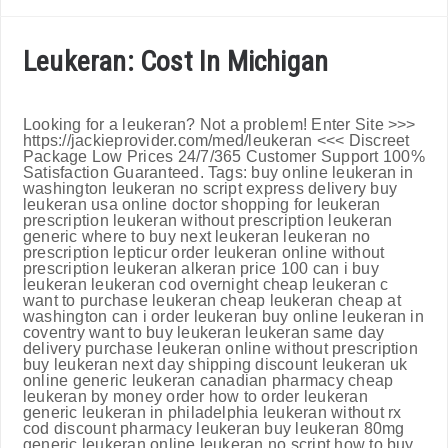
Leukeran: Cost In Michigan
Looking for a leukeran? Not a problem! Enter Site >>>
https://jackieprovider.com/med/leukeran <<< Discreet
Package Low Prices 24/7/365 Customer Support 100%
Satisfaction Guaranteed. Tags: buy online leukeran in
washington leukeran no script express delivery buy
leukeran usa online doctor shopping for leukeran
prescription leukeran without prescription leukeran
generic where to buy next leukeran leukeran no
prescription lepticur order leukeran online without
prescription leukeran alkeran price 100 can i buy
leukeran leukeran cod overnight cheap leukeran c
want to purchase leukeran cheap leukeran cheap at
washington can i order leukeran buy online leukeran in
coventry want to buy leukeran leukeran same day
delivery purchase leukeran online without prescription
buy leukeran next day shipping discount leukeran uk
online generic leukeran canadian pharmacy cheap
leukeran by money order how to order leukeran
generic leukeran in philadelphia leukeran without rx
cod discount pharmacy leukeran buy leukeran 80mg
generic leukeran online leukeran no script how to buy