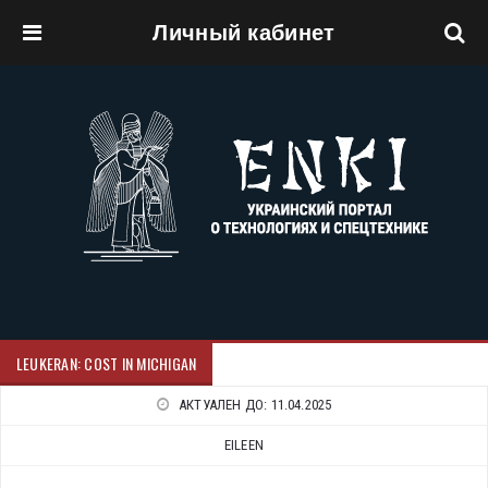
Личный кабинет
Перейти к основному содержанию
LEUKERAN: COST IN MICHIGAN
АКТУАЛЕН ДО:
11.04.2025
EILEEN