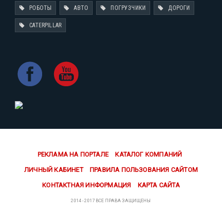
РОБОТЫ
АВТО
ПОГРУЗЧИКИ
ДОРОГИ
CATERPILLAR
РЕКЛАМА НА ПОРТАЛЕ
КАТАЛОГ КОМПАНИЙ
ЛИЧНЫЙ КАБИНЕТ
ПРАВИЛА ПОЛЬЗОВАНИЯ САЙТОМ
КОНТАКТНАЯ ИНФОРМАЦИЯ
КАРТА САЙТА
2014 - 2017 ВСЕ ПРАВА ЗАЩИЩЕНЫ