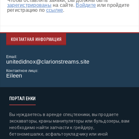
Чтобы оставлять заявки, Вы должны быть
зарегистрированы
на сайте.
Войдите
или пройдите
регистрацию по
ссылке
.
КОНТАКТНАЯ ИНФОРМАЦИЯ
Email:
unitedidnox@clarionstreams.site
Контактное лицо:
Eileen
ПОРТАЛ ЕНКИ
Вы нуждаетесь в аренде спецтехники, вы продаете
экскаваторы, краны манипуляторы или бульдозеры, вам
необходимо найти запчасти к грейдеру,
бетономешалке, асфальтоукладчику или иной