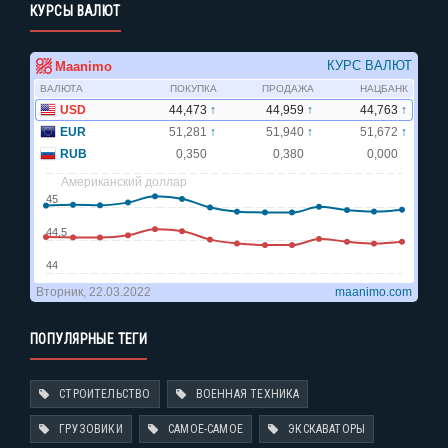
КУРСЫ ВАЛЮТ
ПОПУЛЯРНЫЕ ТЕГИ
СТРОИТЕЛЬСТВО
ВОЕННАЯ ТЕХНИКА
ГРУЗОВИКИ
САМОЕ-САМОЕ
ЭКСКАВАТОРЫ