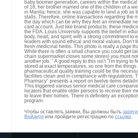
baby boomer generation, careers within the medical f
of 18, her brother married one of the children of a w
in Manila; hence, she was capable to land a job as be
stalls. Therefore, online transactions regarding the
the day which can be why they feel an immediate n
card account. Just like brand products, these medic
the FDA. Louis University supports the belief in educ
body, heart, and spirit; with a strong commitment t
leaders with sound ethical and moral values. Don't fe
fresh medicinal herbs. This photo is really a page th
While there is often a small chance you could get laid
chain supermarket closes some stores) you must no
another job. " A good reply to this isn't "I'm trying to
stored at exact temperatures, so one from the things 
pharmaceutical quality training could be the necessa
facilities clean and in compliance with regulations.
Pharmacy" presents a report on twelve items detailin
This triggered various senior medical care compani
locators that enable older persons to receive their 
to leave their homes. There is definitely an exceptio
program.
Чтобы оставлять заявки, Вы должны быть
зарег
Войдите
или пройдите регистрацию по
ссылке
.