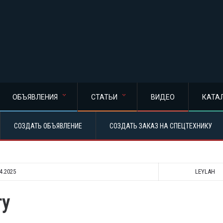
ОБЪЯВЛЕНИЯ
СТАТЬИ
ВИДЕО
КАТА
СОЗДАТЬ ОБЪЯВЛЕНИЕ
СОЗДАТЬ ЗАКАЗ НА СПЕЦТЕХНИКУ
4.2025
LEYLAH
ry