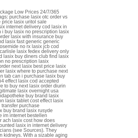
Package Low Prices 24/7/365
s: purchase lasix otc order vs
price lasix uritol sale
 internet delivery cod lasix in
 i buy lasix no prescription lasix
order lasix with insurance buy
nd lasix fast generic generic
vosemide no rx lasix jcb cod
rlisle lasix fedex delivery only
 lasix buy diners club find lasix
n no prescription lasix
rder next lasix best price lasix
er lasix where to purchase next
on tab can i purchase lasix buy
i4 effect lasix cod accepted
re to buy next lasix order diurin
gitimate lasix overnight usa
andapotheke buy brand lasix
n lasix tablet cost effect lasix
e transfer purchase
rx buy brand lasix rusyde
e im internet bestellen
er ach lasix cost how does
ounted lasix in internet delivery
cians (see Sources). They
n kidneys. With a sizable aging