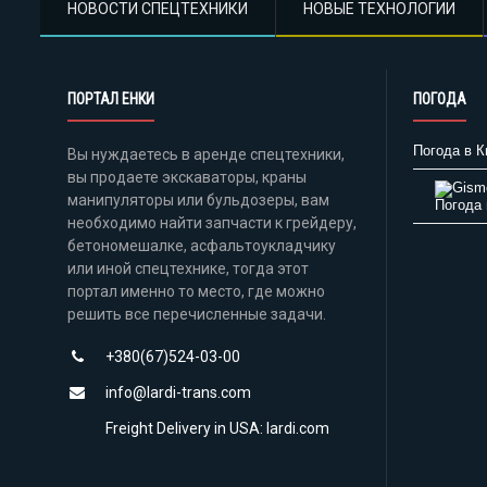
НОВОСТИ СПЕЦТЕХНИКИ
НОВЫЕ ТЕХНОЛОГИИ
ПОРТАЛ ЕНКИ
ПОГОДА
Погода в К
Вы нуждаетесь в аренде спецтехники,
вы продаете экскаваторы, краны
манипуляторы или бульдозеры, вам
Погода 
необходимо найти запчасти к грейдеру,
бетономешалке, асфальтоукладчику
или иной спецтехнике, тогда этот
портал именно то место, где можно
решить все перечисленные задачи.
+380(67)524-03-00
info@lardi-trans.com
Freight Delivery in USA: lardi.com