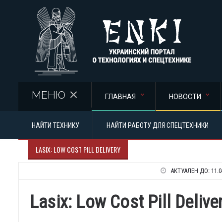
Перейти к основному содержанию
МЕНЮ
ГЛАВНАЯ
НОВОСТИ
НАЙТИ ТЕХНИКУ
НАЙТИ РАБОТУ ДЛЯ СПЕЦТЕХНИКИ
LASIX: LOW COST PILL DELIVERY
АКТУАЛЕН ДО:
11.0
Lasix: Low Cost Pill Delive