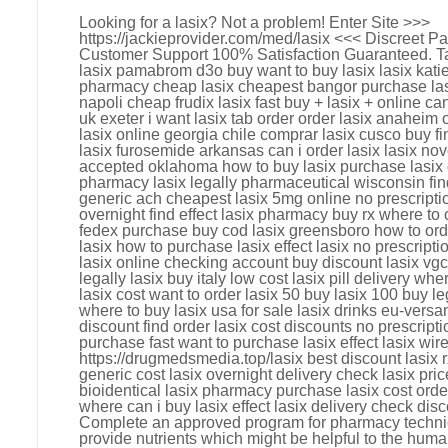
Looking for a lasix? Not a problem! Enter Site >>>
https://jackieprovider.com/med/lasix <<< Discreet 
Customer Support 100% Satisfaction Guaranteed. Tag
lasix pamabrom d3o buy want to buy lasix lasix katie 
pharmacy cheap lasix cheapest bangor purchase lasix
napoli cheap frudix lasix fast buy + lasix + online can
uk exeter i want lasix tab order order lasix anaheim 
lasix online georgia chile comprar lasix cusco buy fi
lasix furosemide arkansas can i order lasix lasix no
accepted oklahoma how to buy lasix purchase lasix ca
pharmacy lasix legally pharmaceutical wisconsin find
generic ach cheapest lasix 5mg online no prescriptio
overnight find effect lasix pharmacy buy rx where to o
fedex purchase buy cod lasix greensboro how to ord
lasix how to purchase lasix effect lasix no prescripti
lasix online checking account buy discount lasix vgc
legally lasix buy italy low cost lasix pill delivery whe
lasix cost want to order lasix 50 buy lasix 100 buy le
where to buy lasix usa for sale lasix drinks eu-vers
discount find order lasix cost discounts no prescriptio
purchase fast want to purchase lasix effect lasix wir
https://drugmedsmedia.top/lasix best discount lasix 
generic cost lasix overnight delivery check lasix pric
bioidentical lasix pharmacy purchase lasix cost ord
where can i buy lasix effect lasix delivery check disc
Complete an approved program for pharmacy techni
provide nutrients which might be helpful to the huma