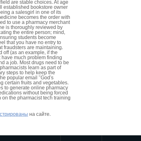
ield are stable choices. At age
ell established bookstore owner
ing a salesgirl in one of its
 medicine becomes the order with
eed to use a pharmacy merchant
ine is thoroughly reviewed by
ating the entire person; mind,
o ensuring students become
el that you have no entry to
at fraudsters are maintaining.
 off (as an example, if the
t have much problem finding
 find a job. Most drugs need to be
pharmacists learn as part of
ry steps to help keep the
 The popular email "God's
g certain fruits and vegetables.
es to generate online pharmacy
medications without being forced
n on the pharmacist tech training
истрированы
на сайте.