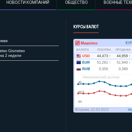
НОВОСТИ КОМПАНИЙ
ОБЩЕСТВО
ВОЕННЫЕ ТЕХ
КУРСЫ ВАЛЮТ
иеве
Gismeteo
на 2 недели