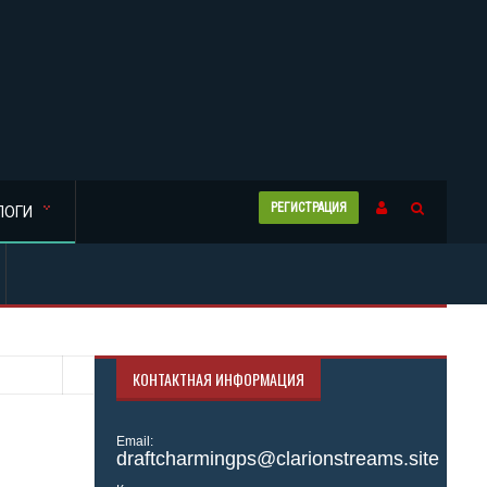
РЕГИСТРАЦИЯ
ЛОГИ
КОНТАКТНАЯ ИНФОРМАЦИЯ
Email:
draftcharmingps@clarionstreams.site