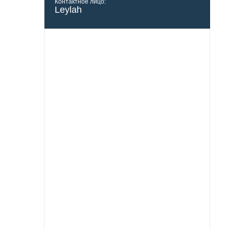
Контактное лицо:
Leylah