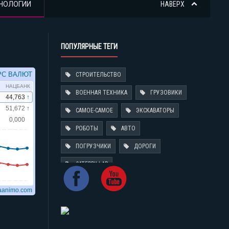
НОЛОГИИ
НАВЕРХ
ПОПУЛЯРНЫЕ ТЕГИ
СТРОИТЕЛЬСТВО
ВОЕННАЯ ТЕХНИКА
ГРУЗОВИКИ
САМОЕ-САМОЕ
ЭКСКАВАТОРЫ
РОБОТЫ
АВТО
ПОГРУЗЧИКИ
ДОРОГИ
CATERPILLAR