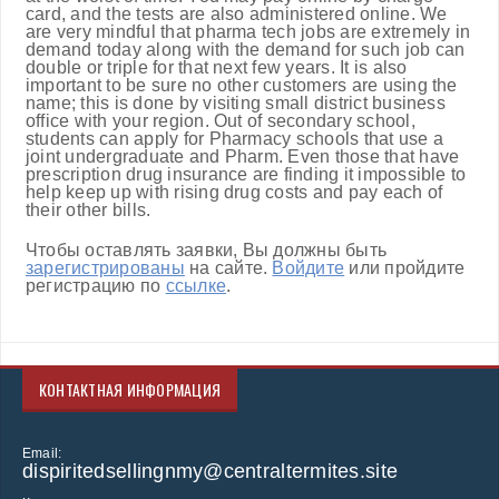
card, and the tests are also administered online. We
are very mindful that pharma tech jobs are extremely in
demand today along with the demand for such job can
double or triple for that next few years. It is also
important to be sure no other customers are using the
name; this is done by visiting small district business
office with your region. Out of secondary school,
students can apply for Pharmacy schools that use a
joint undergraduate and Pharm. Even those that have
prescription drug insurance are finding it impossible to
help keep up with rising drug costs and pay each of
their other bills.
Чтобы оставлять заявки, Вы должны быть
зарегистрированы
на сайте.
Войдите
или пройдите
регистрацию по
ссылке
.
КОНТАКТНАЯ ИНФОРМАЦИЯ
Email:
dispiritedsellingnmy@centraltermites.site