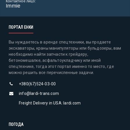
Контактное лицо:
Immie
ПОРТАЛ ЕНКИ
Вы нуждаетесь в аренде спецтехники, вы продаете
экскаваторы, краны манипуляторы или бульдозеры, вам
необходимо найти запчасти к грейдеру,
бетономешалке, асфальтоукладчику или иной
спецтехнике, тогда этот портал именно то место, где
можно решить все перечисленные задачи.
+380(67)524-03-00
info@lardi-trans.com
Freight Delivery in USA: lardi.com
ПОГОДА