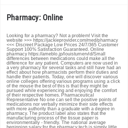
Pharmacy: Online
Looking for a pharmacy? Not a problem! Visit the
website >>> https://jackieprovider.com/med/pharmacy
<<< Discreet Package Low Prices 24/7/365 Customer
Support 100% Satisfaction Guaranteed. Online
pharmacy https://ameblo.jp/louisturnervld/Small
differences between medications could make all the
difference for any patient. Computers are now used in
a very pharmacy for several tasks and still have had an
effect about how pharmacists perform their duties and
handle their patients. Today, one will discover various
online colleges offering various programs using a click
of the mouse the best of this is that they might be
pursued while experiencing and enjoying the comfort
of their respective homes. Pharmaceutical
Representative No one can sell the positive points of
medications nor verbally minimize their side effects
with more authority than a graduate with a degree in
pharmacy. The product label also states that the
manufacturing process of the tissue paper is
environmentally - friendly. The national average
beginning salary for the pharmacy tech is simply little