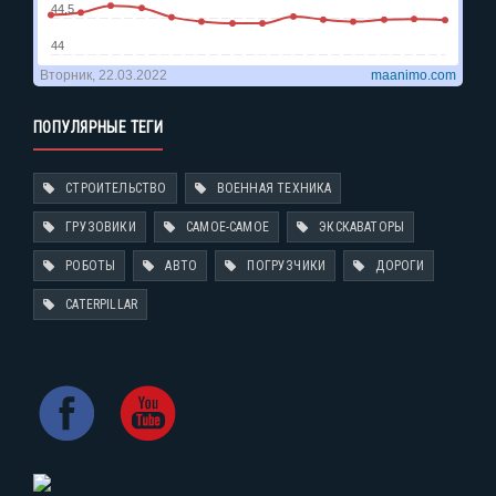
ПОПУЛЯРНЫЕ ТЕГИ
СТРОИТЕЛЬСТВО
ВОЕННАЯ ТЕХНИКА
ГРУЗОВИКИ
САМОЕ-САМОЕ
ЭКСКАВАТОРЫ
РОБОТЫ
АВТО
ПОГРУЗЧИКИ
ДОРОГИ
CATERPILLAR