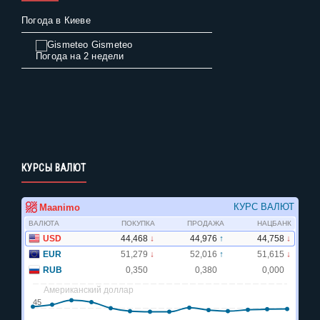
Погода в Киеве
Gismeteo
Погода на 2 недели
КУРСЫ ВАЛЮТ