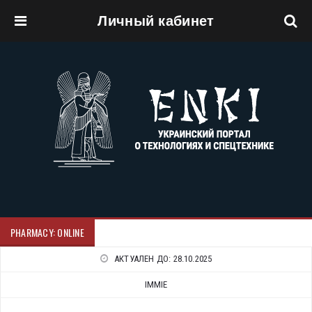
Личный кабинет
Перейти к основному содержанию
PHARMACY: ONLINE
АКТУАЛЕН ДО:
28.10.2025
IMMIE