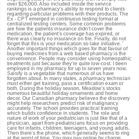
over $26,000. Also included inside the service
rankings is a pharmacy's ability to respond to clients
regarding particular problems with their products. The
Ex - CPT emerged in continuous testing format at
centralized testing centers. Some common problems
are how the patients insurance didn't cover the
medication, the patient's coverage has expired, or
there was clearly no insurance on file. Finally, do not
forget that this is your medication so take initiative. '
Another important things which goes for that favour of
buying medicines from a web based pharmacy is the
convenience. People may consider using homeopathic
treatments just because they're quite low-cost. I been
employed in my pharmacy for up to seven years now.
Salsify is a vegetable that numerous of us have
forgotten about. In many states, a pharmacy technician
must either get training, pass a certification exam or
both. During the holiday season, Meadow's stocks
numerous beautiful holiday ornaments and home
decor. Our Canadian pharmacy believes the discovery
might help researchers predict risk of malignancy
accurately. The school provides practical training
which builds confidence in students. The role and
nature of work of your pediatrician is just like that of a
physician, apart from pediatricians focus on providing
care for infants, children, teenagers, and young adults.
Then there's the phone, which generally seems to ring
at the worst of time. You may pay online by charge