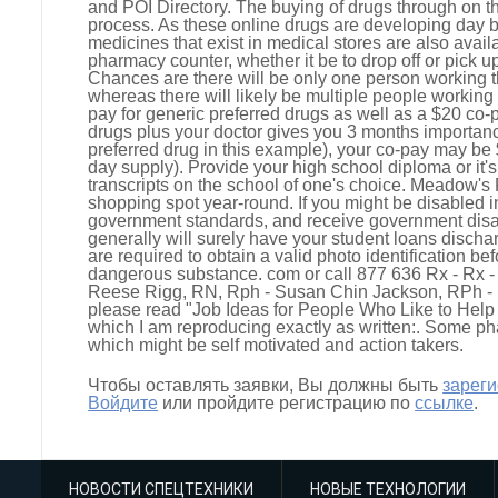
and POI Directory. The buying of drugs through on th
process. As these online drugs are developing day by
medicines that exist in medical stores are also avai
pharmacy counter, whether it be to drop off or pick 
Chances are there will be only one person working th
whereas there will likely be multiple people working 
pay for generic preferred drugs as well as a $20 c
drugs plus your doctor gives you 3 months importanc
preferred drug in this example), your co-pay may be
day supply). Provide your high school diploma or it'
transcripts on the school of one's choice. Meadow's
shopping spot year-round. If you might be disabled 
government standards, and receive government disa
generally will surely have your student loans disch
are required to obtain a valid photo identification be
dangerous substance. com or call 877 636 Rx - Rx 
Reese Rigg, RN, Rph - Susan Chin Jackson, RPh - B
please read "Job Ideas for People Who Like to Help O
which I am reproducing exactly as written:. Some p
which might be self motivated and action takers.
Чтобы оставлять заявки, Вы должны быть
зарег
Войдите
или пройдите регистрацию по
ссылке
.
НОВОСТИ СПЕЦТЕХНИКИ
НОВЫЕ ТЕХНОЛОГИИ