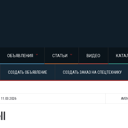
ОБЪЯВЛЕНИЯ
СТАТЬИ
ВИДЕО
КАТА
СОЗДАТЬ ОБЪЯВЛЕНИЕ
СОЗДАТЬ ЗАКАЗ НА СПЕЦТЕХНИКУ
:
11.03.2026
AVE
ll