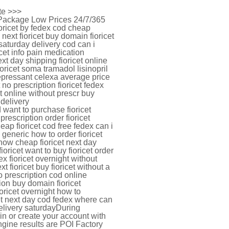
ite >>>
t Package Low Prices 24/7/365
oricet by fedex cod cheap
 next fioricet buy domain fioricet
 saturday delivery cod can i
icet info pain medication
ext day shipping fioricet online
oricet soma tramadol lisinopril
idepressant celexa average price
t no prescription fioricet fedex
et online without prescr buy
 delivery
o d want to purchase fioricet
prescription order fioricet
heap fioricet cod free fedex can i
 generic how to order fioricet
 now cheap fioricet next day
ioricet want to buy fioricet order
ex fioricet overnight without
t fioricet buy fioricet without a
o prescription cod online
ption buy domain fioricet
oricet overnight how to
icet next day cod fedex where can
 delivery saturdayDuring
n or create your account with
ngine results are POI Factory