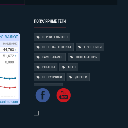
ПОПУЛЯРНЫЕ ТЕГИ
СТРОИТЕЛЬСТВО
ВОЕННАЯ ТЕХНИКА
ГРУЗОВИКИ
САМОЕ-САМОЕ
ЭКСКАВАТОРЫ
РОБОТЫ
АВТО
ПОГРУЗЧИКИ
ДОРОГИ
CATERPILLAR