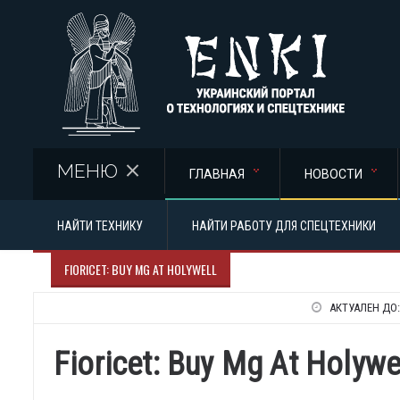
Перейти к основному содержанию
МЕНЮ
ГЛАВНАЯ
НОВОСТИ
НАЙТИ ТЕХНИКУ
НАЙТИ РАБОТУ ДЛЯ СПЕЦТЕХНИКИ
FIORICET: BUY MG AT HOLYWELL
АКТУАЛЕН ДО
Fioricet: Buy Mg At Holywe