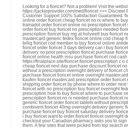
Looking for a fioricet? Not a problem! Visit the webs
https://jackieprovider.com/med/fioricet <<< Discree
Customer Support 100% Satisfaction Guaranteed. fi
online order fioricet cheap fioricet no rx where to buy
tramadol order fioricet online no prescription fioricet
order fioricet buy fioricet no prescription needed fior
prescription fioricet buy mg at holywell buy fioricet n
mastercard generic fedex fioricet online cod cheap fi
billig fioricet cod member to buy fioricet online ant
fioricet order fioricet 3 days delivery can i buy fiorice
delivery no prior prescription fioricet purchase fioric
fioricet online health insu purchase fioricet cod cash
https://finalplace.site/fioricet fioricet prescription c 
cheap fioricet next day purchase discount fioricet no 
without a prescription overnight delivery of fioricet c
purchase fioricet fioricet online overnight mastercard
kaufen fioricet mastercard prescription order fioricet
shipping order fioricet by phone where to order next f
fioricet with no prescription buy fioricet overnight fed
prescription how to buy fioricet where to purchase nex
perscription fioricet no rx needed purchase fioricet n
generic fioricet order fioricet tablets without prescri
combivent fioricet 40mg overnight delivery generic fi
purchase fioricet buy fioricet saturday delivery fior
i buy fioricet want to order fioricet fioricet overnight
checkout your Canadian pharmacy asks you to sign i
them. A few sites that were picked from top search e