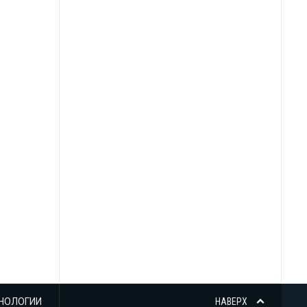
НОЛОГИИ
НАВЕРХ