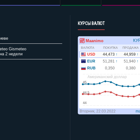
КУРСЫ ВАЛЮТ
иеве
Gismeteo
на 2 недели