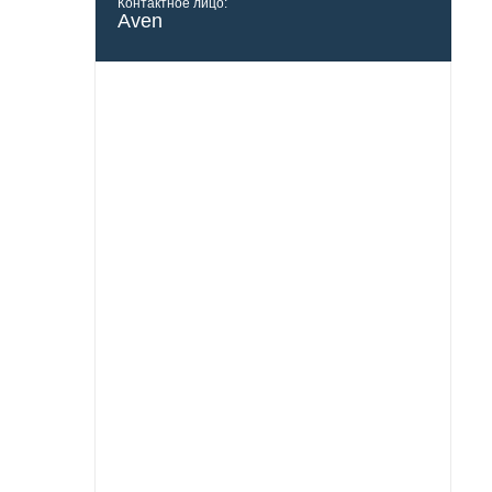
Контактное лицо:
Aven