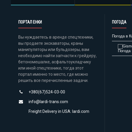
ПОРТАЛ ЕНКИ
ПОГОДА
Погода в К
Вы нуждаетесь в аренде спецтехники,
вы продаете экскаваторы, краны
манипуляторы или бульдозеры, вам
Погода 
необходимо найти запчасти к грейдеру,
бетономешалке, асфальтоукладчику
или иной спецтехнике, тогда этот
портал именно то место, где можно
решить все перечисленные задачи.
+380(67)524-03-00
info@lardi-trans.com
Freight Delivery in USA: lardi.com