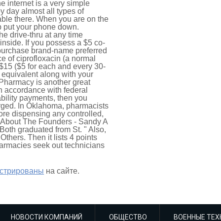
e internet is a very simple
 day almost all types of
lable there. When you are on the
up put your phone down.
e drive-thru at any time
inside. If you possess a $5 co-
o-purchase brand-name preferred
e of ciprofloxacin (a normal
 $15 ($5 for each and every 30-
s equivalent along with your
 Pharmacy is another great
in accordance with federal
bility payments, then you
arged. In Oklahoma, pharmacists
fore dispensing any controlled,
- About The Founders - Sandy A
oth graduated from St. " Also,
thers. Then it lists 4 points
harmacies seek out technicians
истрированы
на сайте.
НОВОСТИ КОМПАНИЙ
ОБЩЕСТВО
ВОЕННЫЕ ТЕХ