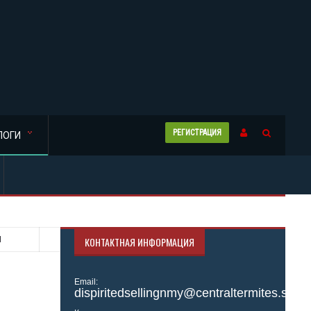
РЕГИСТРАЦИЯ
ЛОГИ
N
КОНТАКТНАЯ ИНФОРМАЦИЯ
Email:
dispiritedsellingnmy@centraltermites.site