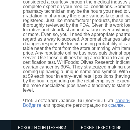
considered a courtesy through the medical industry
complete expert on your medical conditions. Somethi
pharmacy technician may be the hours you need to w
gradation in pharmacy there are various fake and i
registered. Just like manufacturer products, these pr
thoroughly reviewed by the FDA. Given this work l
lucrative and steadfast annual salary cover anythin
or more. Even so, you'll need the appropriate pharm
regard as a way to succeed. Abnormal changes take 
changes responsible for increasing probability of can
table near the front from the store brimming with ite
price. Any reputable online business puts their shop
server. Use those outlines being a roadmap to aid y
certification test. WHFoods: Olives Research indicat
ovarian cancer by 30%. They strategized making use
coming up having a unique name and symbol. With cer
at $9 each hour in entry-level retail positions (havi
by the hour depending on the retail employer, exper
the more specialized jobs have a tendency to start o
level.
Чтобы оставлять заявки, Вы должны быть
зарег
Войдите
или пройдите регистрацию по
ссылке
.
НОВОСТИ СПЕЦТЕХНИКИ
НОВЫЕ ТЕХНОЛОГИИ