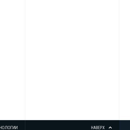
НОЛОГИИ
НАВЕРХ