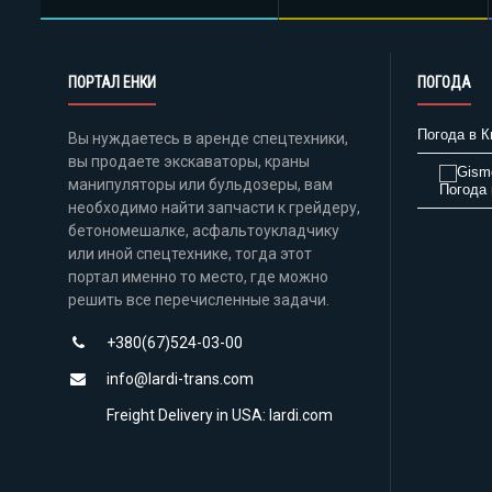
ПОРТАЛ ЕНКИ
ПОГОДА
Погода в К
Вы нуждаетесь в аренде спецтехники,
вы продаете экскаваторы, краны
манипуляторы или бульдозеры, вам
Погода 
необходимо найти запчасти к грейдеру,
бетономешалке, асфальтоукладчику
или иной спецтехнике, тогда этот
портал именно то место, где можно
решить все перечисленные задачи.
+380(67)524-03-00
info@lardi-trans.com
Freight Delivery in USA: lardi.com