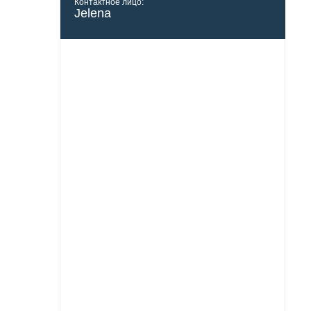
Контактное лицо:
Jelena