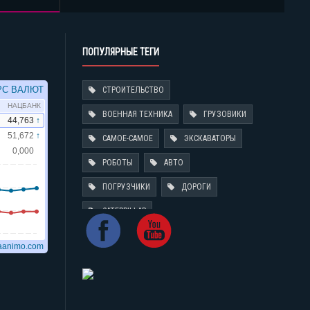
ПОПУЛЯРНЫЕ ТЕГИ
СТРОИТЕЛЬСТВО
ВОЕННАЯ ТЕХНИКА
ГРУЗОВИКИ
САМОЕ-САМОЕ
ЭКСКАВАТОРЫ
РОБОТЫ
АВТО
ПОГРУЗЧИКИ
ДОРОГИ
CATERPILLAR