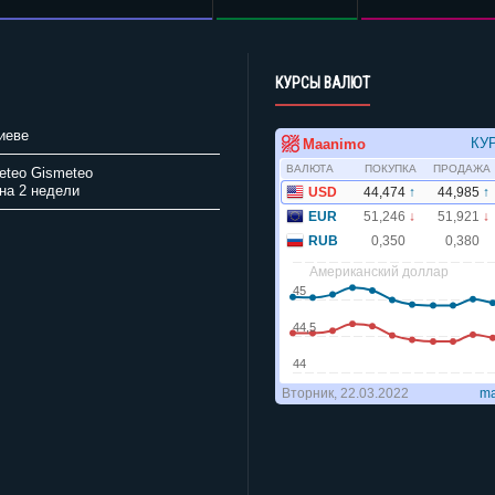
КУРСЫ ВАЛЮТ
иеве
Gismeteo
на 2 недели