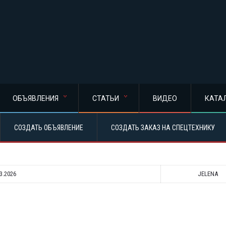
ОБЪЯВЛЕНИЯ
СТАТЬИ
ВИДЕО
КАТА
СОЗДАТЬ ОБЪЯВЛЕНИЕ
СОЗДАТЬ ЗАКАЗ НА СПЕЦТЕХНИКУ
3.2026
JELENA