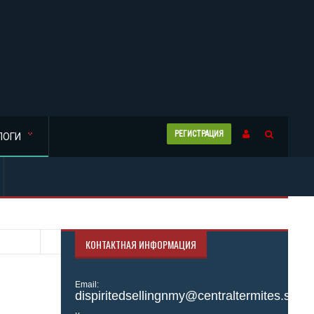
РЕГИСТРАЦИЯ
ЛОГИ
КОНТАКТНАЯ ИНФОРМАЦИЯ
Email:
dispiritedsellingnmy@centraltermites.site