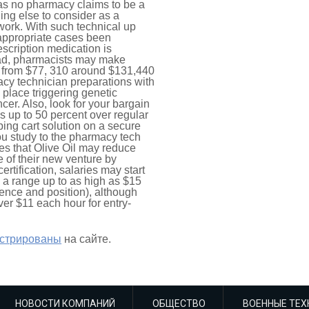
 as no pharmacy claims to be a
ng else to consider as a
ork. With such technical up
nappropriate cases been
escription medication is
oad, pharmacists may make
g from $77, 310 around $131,440
acy technician preparations with
place triggering genetic
cer. Also, look for your bargain
ms up to 50 percent over regular
ping cart solution on a secure
ou study to the pharmacy tech
es that Olive Oil may reduce
 of their new venture by
tification, salaries may start
ng a range up to as high as $15
ience and position), although
ver $11 each hour for entry-
истрированы
на сайте.
НОВОСТИ КОМПАНИЙ
ОБЩЕСТВО
ВОЕННЫЕ ТЕХ