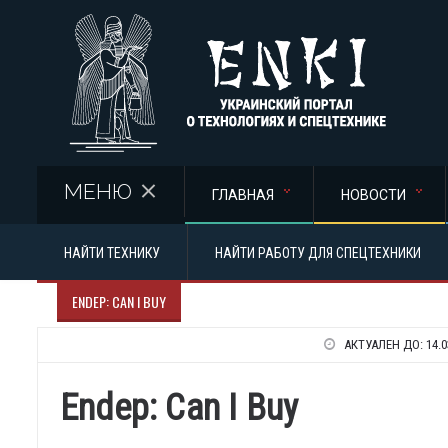
Перейти к основному содержанию
МЕНЮ
ГЛАВНАЯ
НОВОСТИ
НАЙТИ ТЕХНИКУ
НАЙТИ РАБОТУ ДЛЯ СПЕЦТЕХНИКИ
ENDEP: CAN I BUY
АКТУАЛЕН ДО:
14.0
Endep: Can I Buy