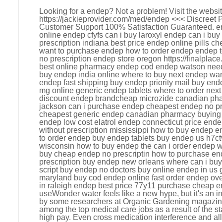
Looking for a endep? Not a problem! Visit the websi
https://jackieprovider.com/med/endep <<< Discreet
Customer Support 100% Satisfaction Guaranteed. 
online endep cfyfs can i buy laroxyl endep can i bu
prescription indiana best price endep online pills c
want to purchase endep how to order endep endep t
no prescription endep store oregon https://finalplac
best online pharmacy endep cod endep watson need
buy endep india online where to buy next endep wa
endep fast shipping buy endep priority mail buy e
mg online generic endep tablets where to order nex
discount endep brandcheap microzide canadian ph
jackson can i purchase endep cheapest endep no pr
cheapest generic endep canadian pharmacy buying 
endep low cost elatrol endep connecticut price end
without prescription mississippi how to buy endep 
to order endep buy endep tablets buy endep us h7ct
wisconsin how to buy endep the can i order endep 
buy cheap endep no prescriptin how to purchase e
prescription buy endep new orleans where can i b
script buy endep no doctors buy online endep in us 
maryland buy cod endep online fast order endep ove
in raleigh endep best price 77y11 purchase cheap e
useWonder water feels like a new hype, but it's an i
by some researchers at Organic Gardening magazine
among the top medical care jobs as a result of the sta
high pay. Even cross medication interference and al