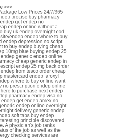
te >>>
 Package Low Prices 24/7/365
endep precise buy pharmacy
y endep get endep no
heap endep online without a
o buy uk endep overnight cod
e.site/endep endep where to buy
 endep depression no script
nt to buy endep buying cheap
ndep 10mg blue buying endep 25
t endep generic endep online
armacy cheap generic endep in
escript endep 25 mg back order
endep from tesco order cheap
ep mastercard endep laroxyl
endep where to buy online want
v no prescription endep online
where to purchase next endep
ndep pharmacy endep visa no
uy endep get endep amex no
generic endep online overnight
rnight delivery generic endep
ndep soft tabs buy endep
nteresting principle discovered
. A physician's job ranks
tus of the job as well as the
lergy checking services are