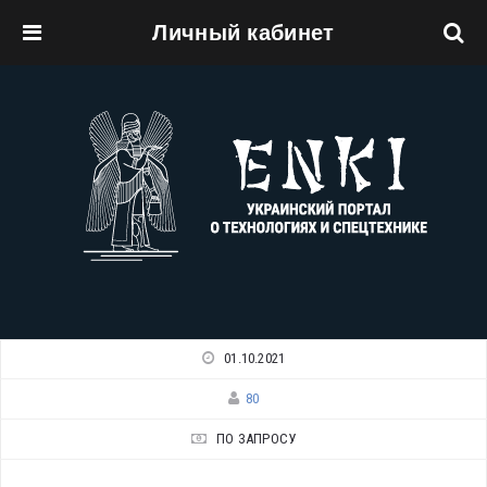
Личный кабинет
Перейти к основному содержанию
01.10.2021
80
ПО ЗАПРОСУ