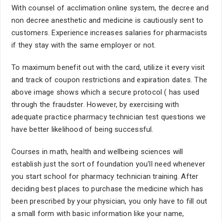
With counsel of acclimation online system, the decree and
non decree anesthetic and medicine is cautiously sent to
customers. Experience increases salaries for pharmacists
if they stay with the same employer or not.
To maximum benefit out with the card, utilize it every visit
and track of coupon restrictions and expiration dates. The
above image shows which a secure protocol ( has used
through the fraudster. However, by exercising with
adequate practice pharmacy technician test questions we
have better likelihood of being successful.
Courses in math, health and wellbeing sciences will
establish just the sort of foundation you'll need whenever
you start school for pharmacy technician training. After
deciding best places to purchase the medicine which has
been prescribed by your physician, you only have to fill out
a small form with basic information like your name,