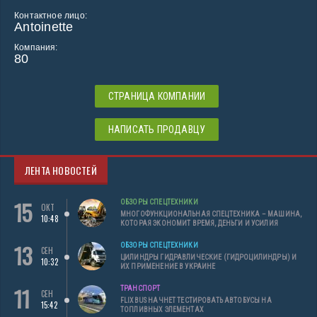
Контактное лицо:
Antoinette
Компания:
80
СТРАНИЦА КОМПАНИИ
НАПИСАТЬ ПРОДАВЦУ
ЛЕНТА НОВОСТЕЙ
15
ОБЗОРЫ СПЕЦТЕХНИКИ
ОКТ
МНОГОФУНКЦИОНАЛЬНАЯ СПЕЦТЕХНИКА – МАШИНА,
10:48
КОТОРАЯ ЭКОНОМИТ ВРЕМЯ, ДЕНЬГИ И УСИЛИЯ
13
ОБЗОРЫ СПЕЦТЕХНИКИ
СЕН
ЦИЛИНДРЫ ГИДРАВЛИЧЕСКИЕ (ГИДРОЦИЛИНДРЫ) И
10:32
ИХ ПРИМЕНЕНИЕ В УКРАИНЕ
11
ТРАНСПОРТ
СЕН
FLIXBUS НАЧНЕТ ТЕСТИРОВАТЬ АВТОБУСЫ НА
15:42
ТОПЛИВНЫХ ЭЛЕМЕНТАХ