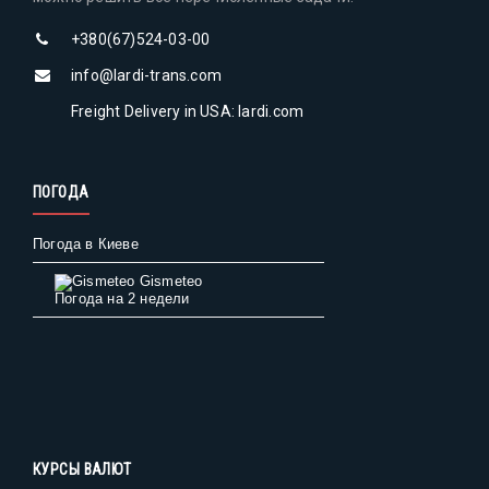
+380(67)524-03-00
info@lardi-trans.com
Freight Delivery in USA: lardi.com
ПОГОДА
Погода в Киеве
Gismeteo
Погода на 2 недели
КУРСЫ ВАЛЮТ