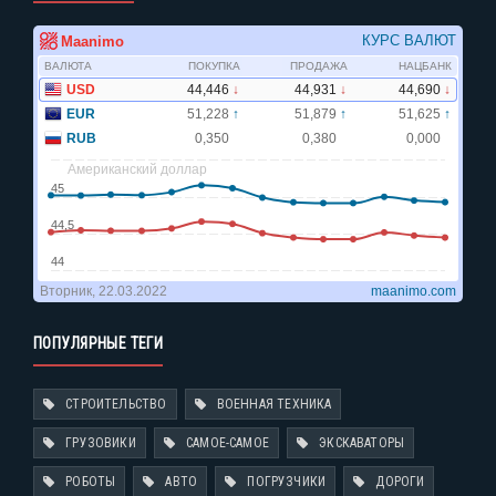
ПОПУЛЯРНЫЕ ТЕГИ
СТРОИТЕЛЬСТВО
ВОЕННАЯ ТЕХНИКА
ГРУЗОВИКИ
САМОЕ-САМОЕ
ЭКСКАВАТОРЫ
РОБОТЫ
АВТО
ПОГРУЗЧИКИ
ДОРОГИ