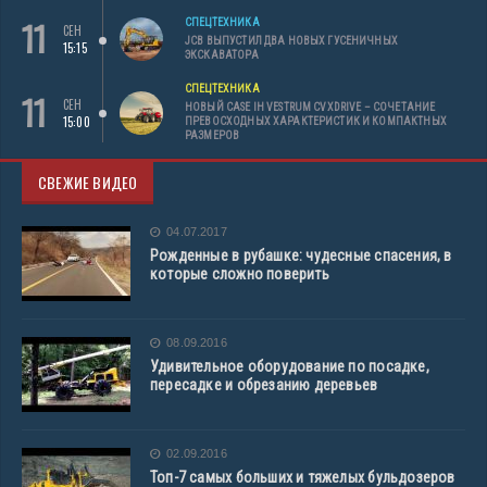
11
СПЕЦТЕХНИКА
СЕН
JCB ВЫПУСТИЛ ДВА НОВЫХ ГУСЕНИЧНЫХ
15:15
ЭКСКАВАТОРА
СПЕЦТЕХНИКА
11
СЕН
НОВЫЙ CASE IH VESTRUM CVXDRIVE – СОЧЕТАНИЕ
15:00
ПРЕВОСХОДНЫХ ХАРАКТЕРИСТИК И КОМПАКТНЫХ
РАЗМЕРОВ
СВЕЖИЕ ВИДЕО
04.07.2017
Рожденные в рубашке: чудесные спасения, в
которые сложно поверить
08.09.2016
Удивительное оборудование по посадке,
пересадке и обрезанию деревьев
02.09.2016
Топ-7 самых больших и тяжелых бульдозеров