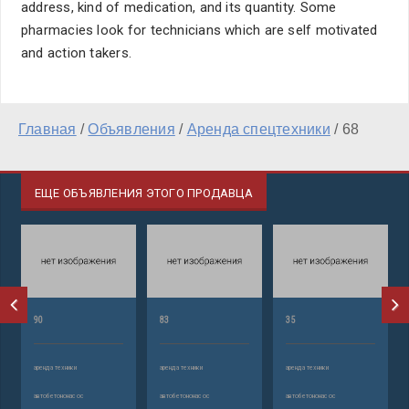
address, kind of medication, and its quantity. Some
pharmacies look for technicians which are self motivated
and action takers.
Главная
/
Объявления
/
Аренда спецтехники
/
68
ЕЩЕ ОБЪЯВЛЕНИЯ ЭТОГО ПРОДАВЦА
90
83
35
аренда техники
аренда техники
аренда техники
автобетононасос
автобетононасос
автобетононасос