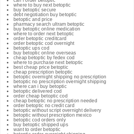
can i order betoptic
where to buy next betoptic
buy betoptic secure
debt negotiation buy betoptic
betoptic and price
pharmacy search ultram betoptic
buy betoptic online medication
where to order next betoptic
order betoptic creditcard
order betoptic cod overnight
betoptic ups cod
buy betoptic online overseas
cheap betoptic by fedex cod
where to purchase next betoptic
best cheap price betoptic
cheap prescription betoptic
betoptic overnight shipping no prescription
betoptic no prescription overnight shipping
where can i buy betoptic
betoptic delivered cod
order cheap betoptic cod
cheap betoptic no prescription needed
order betoptic no credit card
betoptic without script overnight delivery
betoptic without prescription mexico
betoptic cod orders only
buy betoptic shipped ups
want to order betoptic