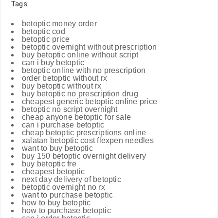
Tags:
betoptic money order
betoptic cod
betoptic price
betoptic overnight without prescription
buy betoptic online without script
can i buy betoptic
betoptic online with no prescription
order betoptic without rx
buy betoptic without rx
buy betoptic no prescription drug
cheapest generic betoptic online price
betoptic no script overnight
cheap anyone betoptic for sale
can i purchase betoptic
cheap betoptic prescriptions online
xalatan betoptic cost flexpen needles
want to buy betoptic
buy 150 betoptic overnight delivery
buy betoptic fre
cheapest betoptic
next day delivery of betoptic
betoptic overnight no rx
want to purchase betoptic
how to buy betoptic
how to purchase betoptic