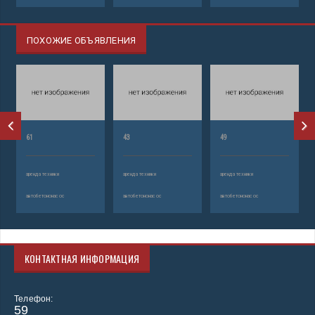
ПОХОЖИЕ ОБЪЯВЛЕНИЯ
61
43
49
аренда техники
аренда техники
аренда техники
автобетононасос
автобетононасос
автобетононасос
КОНТАКТНАЯ ИНФОРМАЦИЯ
Телефон:
59