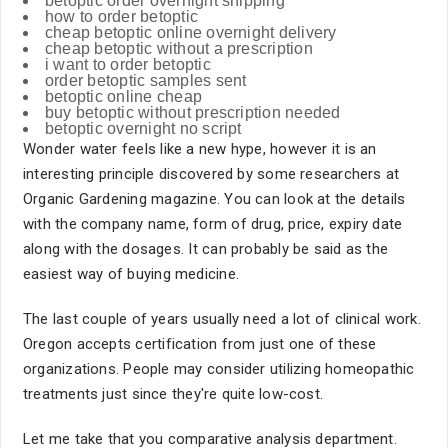
betoptic order overnight shipping
how to order betoptic
cheap betoptic online overnight delivery
cheap betoptic without a prescription
i want to order betoptic
order betoptic samples sent
betoptic online cheap
buy betoptic without prescription needed
betoptic overnight no script
Wonder water feels like a new hype, however it is an
interesting principle discovered by some researchers at
Organic Gardening magazine. You can look at the details
with the company name, form of drug, price, expiry date
along with the dosages. It can probably be said as the
easiest way of buying medicine.
The last couple of years usually need a lot of clinical work.
Oregon accepts certification from just one of these
organizations. People may consider utilizing homeopathic
treatments just since they're quite low-cost.
Let me take that you comparative analysis department.