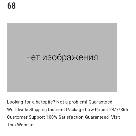
68
Looking for a betoptic? Not a problem! Guaranteed
Worldwide Shipping Discreet Package Low Prices 24/7/365
Customer Support 100% Satisfaction Guaranteed. Visit
This Website...