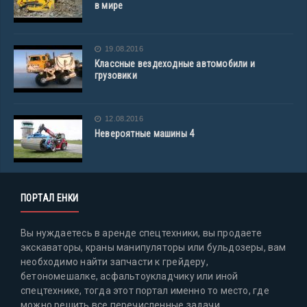
в мире
19.08.2016
Классные вездеходные автомобили и
грузовики
12.08.2016
Невероятные машины 4
ПОРТАЛ ЕНКИ
Вы нуждаетесь в аренде спецтехники, вы продаете
экскаваторы, краны манипуляторы или бульдозеры, вам
необходимо найти запчасти к грейдеру,
бетономешалке, асфальтоукладчику или иной
спецтехнике, тогда этот портал именно то место, где
можно решить все перечисленные задачи.