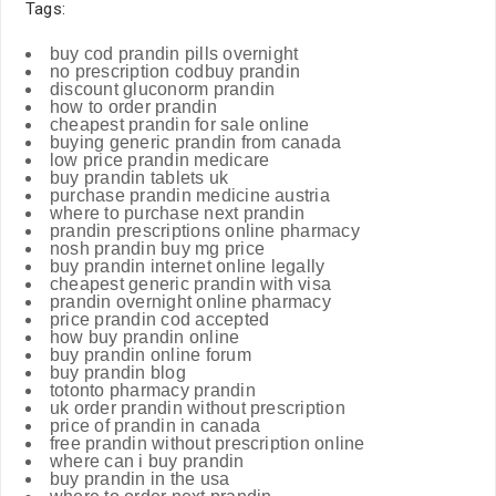
Tags:
buy cod prandin pills overnight
no prescription codbuy prandin
discount gluconorm prandin
how to order prandin
cheapest prandin for sale online
buying generic prandin from canada
low price prandin medicare
buy prandin tablets uk
purchase prandin medicine austria
where to purchase next prandin
prandin prescriptions online pharmacy
nosh prandin buy mg price
buy prandin internet online legally
cheapest generic prandin with visa
prandin overnight online pharmacy
price prandin cod accepted
how buy prandin online
buy prandin online forum
buy prandin blog
totonto pharmacy prandin
uk order prandin without prescription
price of prandin in canada
free prandin without prescription online
where can i buy prandin
buy prandin in the usa