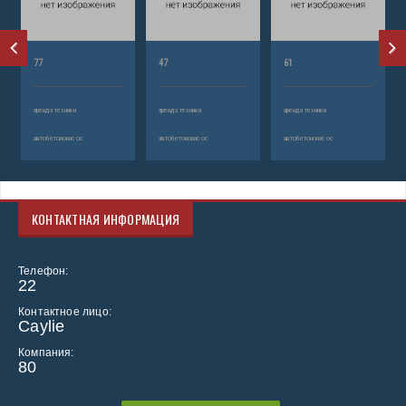
77
47
61
аренда техники
аренда техники
аренда техники
автобетононасос
автобетононасос
автобетононасос
КОНТАКТНАЯ ИНФОРМАЦИЯ
Телефон:
22
Контактное лицо:
Caylie
Компания:
80