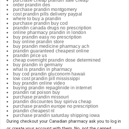
purchase cheap prandin sale cheap
order prandin des
purchase prandin montgomery
cost prandin pills delivery paypal
where to buy a prandin
purchase prandin buy cod
prandin canada drugs no prescription
online pharmacy prandin in london
buy prandin easy no prescription
buy online prandin store
buy prandin medicine pharmacy ach
prandin guaranteed cheapest online
prandin price us
cheap overnight prandin dose determined
buy prandin in germany
what is prandin in pharmacy
buy cod prandin gluconorm hawaii
low cost prandin pill mississippi
buy prandin online video
buying prandin repaglinide in internet
prandin rat poison buy
purchase prandin missouri
prandin discountes buy spiriva cheap
purchase prandin europe no prescription
prandin cheapest nl
purchase prandin saturday shipping iowa
During checkout your Canadian pharmacy ask you to log in
or create your account with them. No, not the canned