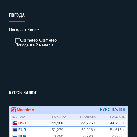
ПОГОДА
Погода в Киеве
Gismeteo
Погода на 2 недели
КУРСЫ ВАЛЮТ