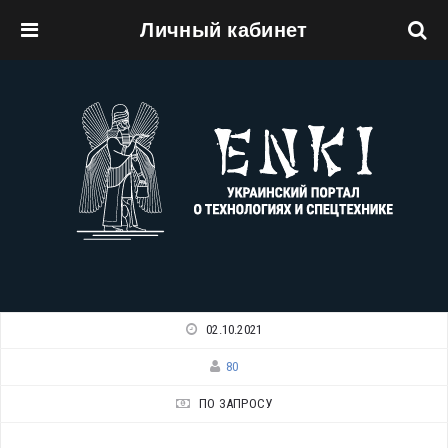
Личный кабинет
Перейти к основному содержанию
02.10.2021
80
ПО ЗАПРОСУ