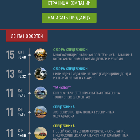
СТРАНИЦА КОМПАНИИ
НАПИСАТЬ ПРОДАВЦУ
ЛЕНТА НОВОСТЕЙ
15
ОБЗОРЫ СПЕЦТЕХНИКИ
ОКТ
МНОГОФУНКЦИОНАЛЬНАЯ СПЕЦТЕХНИКА – МАШИНА,
10:48
КОТОРАЯ ЭКОНОМИТ ВРЕМЯ, ДЕНЬГИ И УСИЛИЯ
13
ОБЗОРЫ СПЕЦТЕХНИКИ
СЕН
ЦИЛИНДРЫ ГИДРАВЛИЧЕСКИЕ (ГИДРОЦИЛИНДРЫ) И
10:32
ИХ ПРИМЕНЕНИЕ В УКРАИНЕ
11
ТРАНСПОРТ
СЕН
FLIXBUS НАЧНЕТ ТЕСТИРОВАТЬ АВТОБУСЫ НА
15:42
ТОПЛИВНЫХ ЭЛЕМЕНТАХ
11
СПЕЦТЕХНИКА
СЕН
JCB ВЫПУСТИЛ ДВА НОВЫХ ГУСЕНИЧНЫХ
15:15
ЭКСКАВАТОРА
СПЕЦТЕХНИКА
11
СЕН
НОВЫЙ CASE IH VESTRUM CVXDRIVE – СОЧЕТАНИЕ
15:00
ПРЕВОСХОДНЫХ ХАРАКТЕРИСТИК И КОМПАКТНЫХ
РАЗМЕРОВ