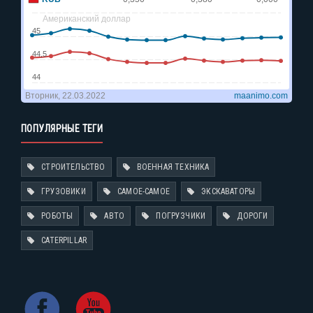
ПОПУЛЯРНЫЕ ТЕГИ
СТРОИТЕЛЬСТВО
ВОЕННАЯ ТЕХНИКА
ГРУЗОВИКИ
САМОЕ-САМОЕ
ЭКСКАВАТОРЫ
РОБОТЫ
АВТО
ПОГРУЗЧИКИ
ДОРОГИ
CATERPILLAR