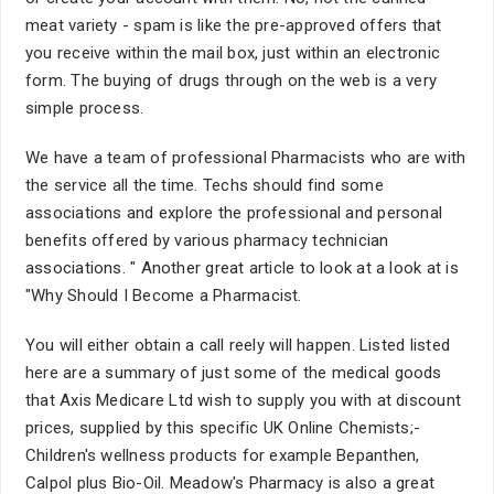
meat variety - spam is like the pre-approved offers that
you receive within the mail box, just within an electronic
form. The buying of drugs through on the web is a very
simple process.
We have a team of professional Pharmacists who are with
the service all the time. Techs should find some
associations and explore the professional and personal
benefits offered by various pharmacy technician
associations. " Another great article to look at a look at is
"Why Should I Become a Pharmacist.
You will either obtain a call reely will happen. Listed listed
here are a summary of just some of the medical goods
that Axis Medicare Ltd wish to supply you with at discount
prices, supplied by this specific UK Online Chemists;-
Children's wellness products for example Bepanthen,
Calpol plus Bio-Oil. Meadow's Pharmacy is also a great