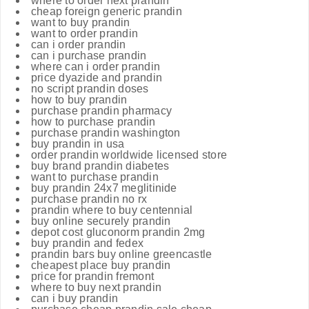
where to order next prandin
cheap foreign generic prandin
want to buy prandin
want to order prandin
can i order prandin
can i purchase prandin
where can i order prandin
price dyazide and prandin
no script prandin doses
how to buy prandin
purchase prandin pharmacy
how to purchase prandin
purchase prandin washington
buy prandin in usa
order prandin worldwide licensed store
buy brand prandin diabetes
want to purchase prandin
buy prandin 24x7 meglitinide
purchase prandin no rx
prandin where to buy centennial
buy online securely prandin
depot cost gluconorm prandin 2mg
buy prandin and fedex
prandin bars buy online greencastle
cheapest place buy prandin
price for prandin fremont
where to buy next prandin
can i buy prandin