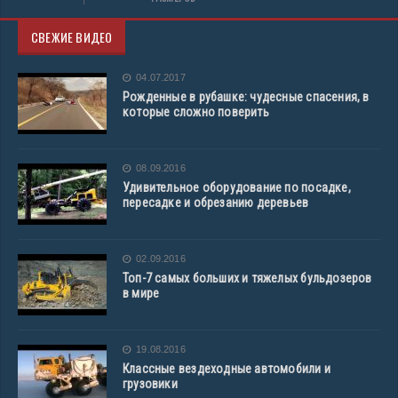
СВЕЖИЕ ВИДЕО
04.07.2017
Рожденные в рубашке: чудесные спасения, в
которые сложно поверить
08.09.2016
Удивительное оборудование по посадке,
пересадке и обрезанию деревьев
02.09.2016
Топ-7 самых больших и тяжелых бульдозеров
в мире
19.08.2016
Классные вездеходные автомобили и
грузовики