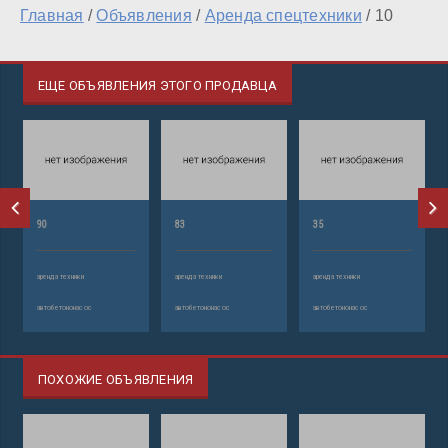
Главная
/
Объявления
/
Аренда спецтехники
/
10
ЕЩЕ ОБЪЯВЛЕНИЯ ЭТОГО ПРОДАВЦА
90
83
35
аренда техники
аренда техники
аренда техники
автобетононасос
автобетононасос
автобетононасос
ПОХОЖИЕ ОБЪЯВЛЕНИЯ