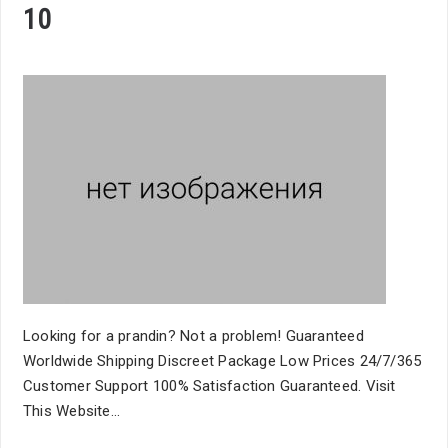
10
Looking for a prandin? Not a problem! Guaranteed
Worldwide Shipping Discreet Package Low Prices 24/7/365
Customer Support 100% Satisfaction Guaranteed. Visit
This Website...