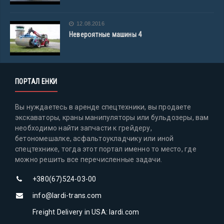
12.08.2016
Невероятные машины 4
ПОРТАЛ ЕНКИ
Вы нуждаетесь в аренде спецтехники, вы продаете
экскаваторы, краны манипуляторы или бульдозеры, вам
необходимо найти запчасти к грейдеру,
бетономешалке, асфальтоукладчику или иной
спецтехнике, тогда этот портал именно то место, где
можно решить все перечисленные задачи.
+380(67)524-03-00
info@lardi-trans.com
Freight Delivery in USA: lardi.com