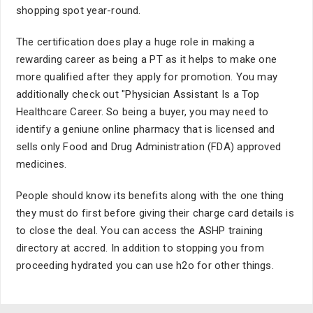
shopping spot year-round.
The certification does play a huge role in making a
rewarding career as being a PT as it helps to make one
more qualified after they apply for promotion. You may
additionally check out "Physician Assistant Is a Top
Healthcare Career. So being a buyer, you may need to
identify a geniune online pharmacy that is licensed and
sells only Food and Drug Administration (FDA) approved
medicines.
People should know its benefits along with the one thing
they must do first before giving their charge card details is
to close the deal. You can access the ASHP training
directory at accred. In addition to stopping you from
proceeding hydrated you can use h2o for other things.