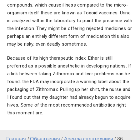
compounds, which cause illness compared to the micro-
organism itself these are known as Toxoid vaccines. Urine
is analyzed within the laboratory to point the presence with
the infection. They might be offering rejected medicines or
perhaps an entirely different form of medication this also
may be risky, even deadly sometimes.
Because of its high therapeutic index, Ether is still
preferred as a possible anesthetic in developing nations. If
a link between taking Zithromax and liver problems can be
found, the FDA may incorporate a warning label about the
packaging of Zithromax. Pulling up her shirt, the nurse and
I found out that my daughter had already begun to acquire
hives. Some of the most recommended antibiotics right
this moment are.
Главная
/
Объявления
/
Аренда спецтехники
/
86