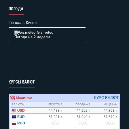
ПОГОДА
Погода в Киеве
Gismeteo
Погода на 2 недели
КУРСЫ ВАЛЮТ