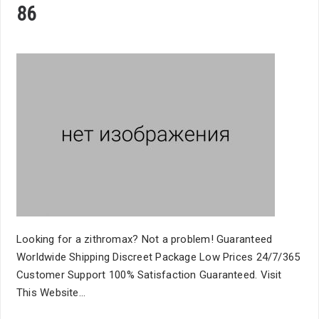
86
Looking for a zithromax? Not a problem! Guaranteed
Worldwide Shipping Discreet Package Low Prices 24/7/365
Customer Support 100% Satisfaction Guaranteed. Visit
This Website...