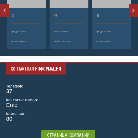
61
43
49
аренда техники
аренда техники
аренда техники
автобетононасос
автобетононасос
автобетононасос
КОНТАКТНАЯ ИНФОРМАЦИЯ
Телефон:
37
Контактное лицо:
Enid
Компания:
80
СТРАНИЦА КОМПАНИИ