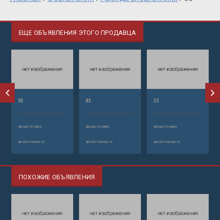
ЕЩЕ ОБЪЯВЛЕНИЯ ЭТОГО ПРОДАВЦА
90
83
35
аренда техники
аренда техники
аренда техники
автобетононасос
автобетононасос
автобетононасос
ПОХОЖИЕ ОБЪЯВЛЕНИЯ