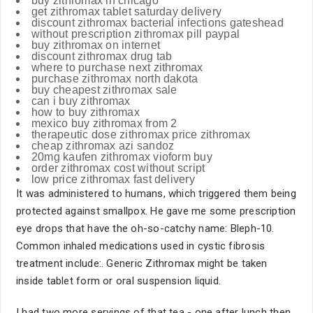
buy zithromax in chicago
get zithromax tablet saturday delivery
discount zithromax bacterial infections gateshead
without prescription zithromax pill paypal
buy zithromax on internet
discount zithromax drug tab
where to purchase next zithromax
purchase zithromax north dakota
buy cheapest zithromax sale
can i buy zithromax
how to buy zithromax
mexico buy zithromax from 2
therapeutic dose zithromax price zithromax
cheap zithromax azi sandoz
20mg kaufen zithromax vioform buy
order zithromax cost without script
low price zithromax fast delivery
It was administered to humans, which triggered them being
protected against smallpox. He gave me some prescription
eye drops that have the oh-so-catchy name: Bleph-10.
Common inhaled medications used in cystic fibrosis
treatment include:. Generic Zithromax might be taken
inside tablet form or oral suspension liquid.
I had two more servings of that tea - one after lunch then