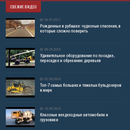
СВЕЖИЕ ВИДЕО
04.07.2017
Рожденные в рубашке: чудесные спасения, в
которые сложно поверить
08.09.2016
Удивительное оборудование по посадке,
пересадке и обрезанию деревьев
02.09.2016
Топ-7 самых больших и тяжелых бульдозеров
в мире
19.08.2016
Классные вездеходные автомобили и
грузовики