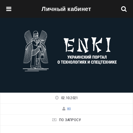
Личный кабинет
Перейти к основному содержанию
02.10.2021
80
ПО ЗАПРОСУ