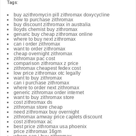
Tags:
buy azithromycin pill zithromax doxycycline
how to purchase zithromax
buy discount zithromax in australia
lloyds chemist buy zithromax
genaric buy cheap zithromax online
where to buy next zithromax
can i order zithromax
want to order zithromax
cheap overnight zithromax
zithromax pac cost
comparison zithromax z price
zithromax cheapest fedex cost
low price zithromax otc legally
want to buy zithromax
can i purchase zithromax
where to order next zithromax
generic zithromax order internet
want to buy zithromax store
cost zithromax ds
zithromax store cheap
need zithromax buy overnight
zithromax amway price caplets discount
cost zithromax ac
best price zithromax usa phoenix
price zithromax 16gm