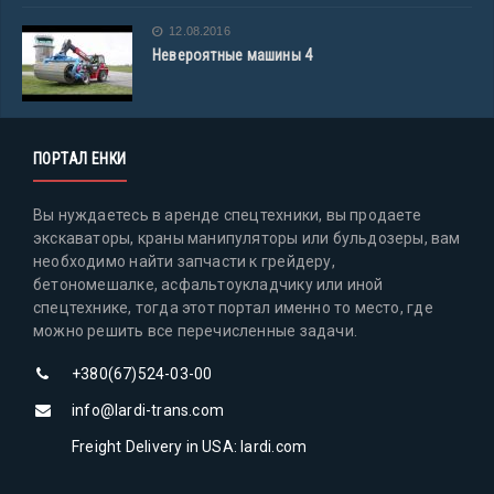
12.08.2016
Невероятные машины 4
ПОРТАЛ ЕНКИ
Вы нуждаетесь в аренде спецтехники, вы продаете
экскаваторы, краны манипуляторы или бульдозеры, вам
необходимо найти запчасти к грейдеру,
бетономешалке, асфальтоукладчику или иной
спецтехнике, тогда этот портал именно то место, где
можно решить все перечисленные задачи.
+380(67)524-03-00
info@lardi-trans.com
Freight Delivery in USA: lardi.com