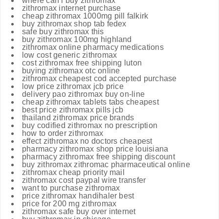
where can i buy zithromax
zithromax internet purchase
cheap zithromax 1000mg pill falkirk
buy zithromax shop tab fedex
safe buy zithromax this
buy zithromax 100mg highland
zithromax online pharmacy medications
low cost generic zithromax
cost zithromax free shipping luton
buying zithromax otc online
zithromax cheapest cod accepted purchase
low price zithromax jcb price
delivery pao zithromax buy on-line
cheap zithromax tablets tabs cheapest
best price zithromax pills jcb
thailand zithromax price brands
buy codified zithromax no prescription
how to order zithromax
effect zithromax no doctors cheapest
pharmacy zithromax shop price louisiana
pharmacy zithromax free shipping discount
buy zithromax zithromac pharmaceutical online
zithromax cheap priority mail
zithromax cost paypal wire transfer
want to purchase zithromax
price zithromax handihaler best
price for 200 mg zithromax
zithromax safe buy over internet