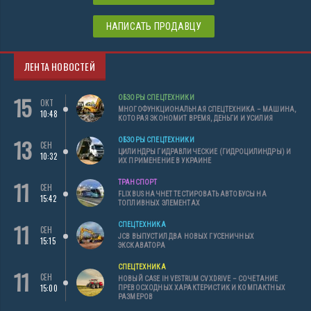
НАПИСАТЬ ПРОДАВЦУ
ЛЕНТА НОВОСТЕЙ
15
ОБЗОРЫ СПЕЦТЕХНИКИ
ОКТ
МНОГОФУНКЦИОНАЛЬНАЯ СПЕЦТЕХНИКА – МАШИНА,
10:48
КОТОРАЯ ЭКОНОМИТ ВРЕМЯ, ДЕНЬГИ И УСИЛИЯ
13
ОБЗОРЫ СПЕЦТЕХНИКИ
СЕН
ЦИЛИНДРЫ ГИДРАВЛИЧЕСКИЕ (ГИДРОЦИЛИНДРЫ) И
10:32
ИХ ПРИМЕНЕНИЕ В УКРАИНЕ
11
ТРАНСПОРТ
СЕН
FLIXBUS НАЧНЕТ ТЕСТИРОВАТЬ АВТОБУСЫ НА
15:42
ТОПЛИВНЫХ ЭЛЕМЕНТАХ
11
СПЕЦТЕХНИКА
СЕН
JCB ВЫПУСТИЛ ДВА НОВЫХ ГУСЕНИЧНЫХ
15:15
ЭКСКАВАТОРА
СПЕЦТЕХНИКА
11
СЕН
НОВЫЙ CASE IH VESTRUM CVXDRIVE – СОЧЕТАНИЕ
15:00
ПРЕВОСХОДНЫХ ХАРАКТЕРИСТИК И КОМПАКТНЫХ
РАЗМЕРОВ