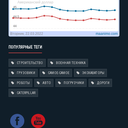
ПОПУЛЯРНЫЕ ТЕГИ
СТРОИТЕЛЬСТВО
ВОЕННАЯ ТЕХНИКА
ГРУЗОВИКИ
САМОЕ-САМОЕ
ЭКСКАВАТОРЫ
РОБОТЫ
АВТО
ПОГРУЗЧИКИ
ДОРОГИ
CATERPILLAR