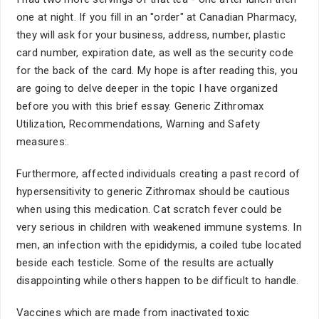
one at night. If you fill in an "order" at Canadian Pharmacy,
they will ask for your business, address, number, plastic
card number, expiration date, as well as the security code
for the back of the card. My hope is after reading this, you
are going to delve deeper in the topic I have organized
before you with this brief essay. Generic Zithromax
Utilization, Recommendations, Warning and Safety
measures:.
Furthermore, affected individuals creating a past record of
hypersensitivity to generic Zithromax should be cautious
when using this medication. Cat scratch fever could be
very serious in children with weakened immune systems. In
men, an infection with the epididymis, a coiled tube located
beside each testicle. Some of the results are actually
disappointing while others happen to be difficult to handle.
Vaccines which are made from inactivated toxic