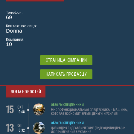
Телефон:
69
Контактное лицо:
Donna
Компания:
10
СТРАНИЦА КОМПАНИИ
НАПИСАТЬ ПРОДАВЦУ
ЛЕНТА НОВОСТЕЙ
15
ОБЗОРЫ СПЕЦТЕХНИКИ
ОКТ
МНОГОФУНКЦИОНАЛЬНАЯ СПЕЦТЕХНИКА – МАШИНА,
10:48
КОТОРАЯ ЭКОНОМИТ ВРЕМЯ, ДЕНЬГИ И УСИЛИЯ
13
ОБЗОРЫ СПЕЦТЕХНИКИ
СЕН
ЦИЛИНДРЫ ГИДРАВЛИЧЕСКИЕ (ГИДРОЦИЛИНДРЫ) И
10:32
ИХ ПРИМЕНЕНИЕ В УКРАИНЕ