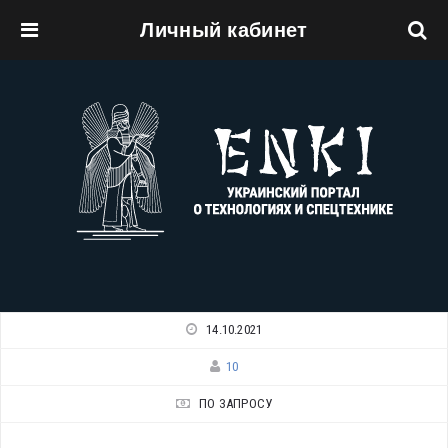
Личный кабинет
Перейти к основному содержанию
14.10.2021
10
ПО ЗАПРОСУ