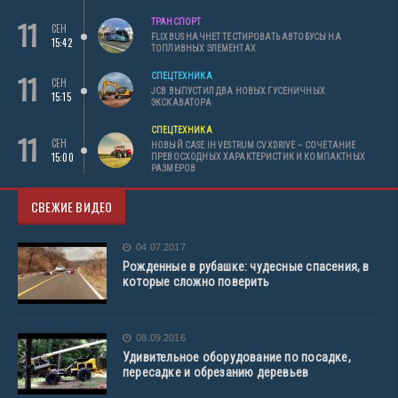
11
ТРАНСПОРТ
СЕН
FLIXBUS НАЧНЕТ ТЕСТИРОВАТЬ АВТОБУСЫ НА
15:42
ТОПЛИВНЫХ ЭЛЕМЕНТАХ
11
СПЕЦТЕХНИКА
СЕН
JCB ВЫПУСТИЛ ДВА НОВЫХ ГУСЕНИЧНЫХ
15:15
ЭКСКАВАТОРА
СПЕЦТЕХНИКА
11
СЕН
НОВЫЙ CASE IH VESTRUM CVXDRIVE – СОЧЕТАНИЕ
15:00
ПРЕВОСХОДНЫХ ХАРАКТЕРИСТИК И КОМПАКТНЫХ
РАЗМЕРОВ
СВЕЖИЕ ВИДЕО
04.07.2017
Рожденные в рубашке: чудесные спасения, в
которые сложно поверить
08.09.2016
Удивительное оборудование по посадке,
пересадке и обрезанию деревьев