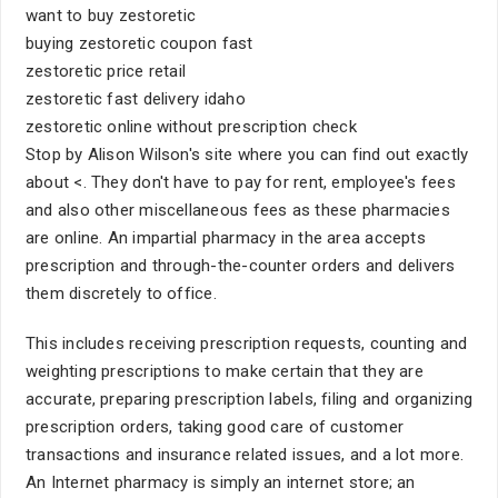
want to buy zestoretic
buying zestoretic coupon fast
zestoretic price retail
zestoretic fast delivery idaho
zestoretic online without prescription check
Stop by Alison Wilson's site where you can find out exactly
about <. They don't have to pay for rent, employee's fees
and also other miscellaneous fees as these pharmacies
are online. An impartial pharmacy in the area accepts
prescription and through-the-counter orders and delivers
them discretely to office.
This includes receiving prescription requests, counting and
weighting prescriptions to make certain that they are
accurate, preparing prescription labels, filing and organizing
prescription orders, taking good care of customer
transactions and insurance related issues, and a lot more.
An Internet pharmacy is simply an internet store; an