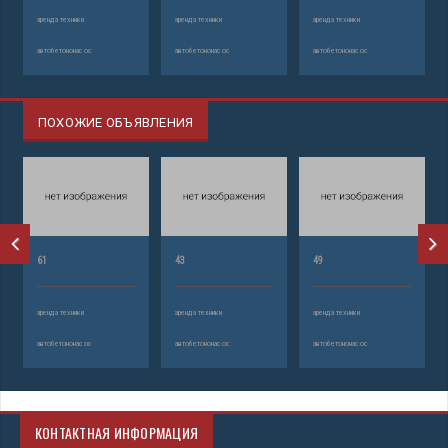
аренда техники
аренда техники
аренда техники
автобетононасос
автобетононасос
автобетононасос
ПОХОЖИЕ ОБЪЯВЛЕНИЯ
61
43
49
аренда техники
аренда техники
аренда техники
автобетононасос
автобетононасос
автобетононасос
КОНТАКТНАЯ ИНФОРМАЦИЯ