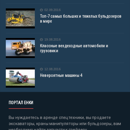
02.09.2016
Топ-7 самых больших и тяжелых бульдозеров
в мире
19.08.2016
Классные вездеходные автомобили и
грузовики
12.08.2016
Невероятные машины 4
ПОРТАЛ ЕНКИ
Вы нуждаетесь в аренде спецтехники, вы продаете
экскаваторы, краны манипуляторы или бульдозеры, вам
необходимо найти запчасти к грейдеру,