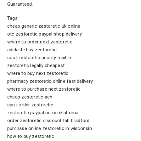
Guaranteed.
Tags:
cheap generic zestoretic uk online
otc zestoretic paypal shop delivery
where to order next zestoretic
adelaide buy zestoretic
cost zestoretic priority mail rx
zestoretic legally cheapest
where to buy next zestoretic
pharmacy zestoretic online fast delivery
where to purchase next zestoretic
cheap zestoretic ach
can i order zestoretic
zestoretic paypal no rx oklahoma
order zestoretic discount tab bradford
purchase online zestoretic in wisconsin
how to buy zestoretic