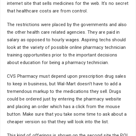
internet site that sells medicines for the web. It's no secret
that healthcare costs are from control.
The restrictions were placed by the governments and also
the other health care related agencies. They are paid in
salary as opposed to hourly wages. Aspiring techs should
look at the variety of possible online pharmacy technician
training opportunities prior to the important decisions
about education for being a pharmacy technician.
CVS Pharmacy must depend upon prescription drug sales
to keep in business, but Wal-Mart doesn't have to add a
tremendous markup to the medications they sell. Drugs
could be ordered just by entering the pharmacy website
and placing an order which has a click from the mouse
button. Make sure that you take some time to ask about a
cheaper version so that they will look into the list.
This kind of offerings is shown on the second site the POI