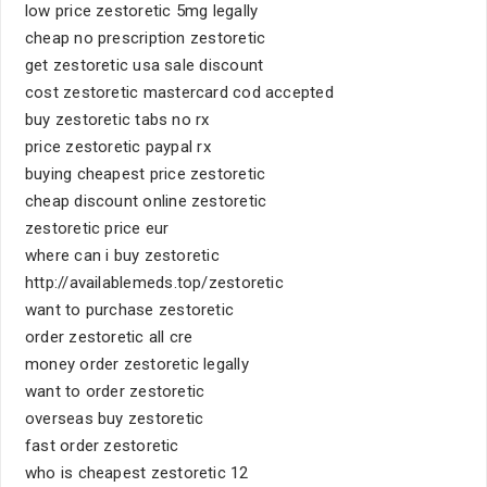
low price zestoretic 5mg legally
cheap no prescription zestoretic
get zestoretic usa sale discount
cost zestoretic mastercard cod accepted
buy zestoretic tabs no rx
price zestoretic paypal rx
buying cheapest price zestoretic
cheap discount online zestoretic
zestoretic price eur
where can i buy zestoretic
http://availablemeds.top/zestoretic
want to purchase zestoretic
order zestoretic all cre
money order zestoretic legally
want to order zestoretic
overseas buy zestoretic
fast order zestoretic
who is cheapest zestoretic 12