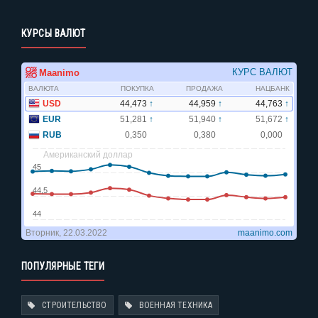
КУРСЫ ВАЛЮТ
ПОПУЛЯРНЫЕ ТЕГИ
СТРОИТЕЛЬСТВО
ВОЕННАЯ ТЕХНИКА