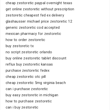
cheap zestoretic paypal overnight texas
get online zestoretic without prescription
zestoretic cheapest fed ex delivery
glashausser michael price zestoretic 12
generic zestoretic cod accepted
mexican pharmacy for zestoretic
how to order zestoretic
buy zestoretic tx
no script zestoretic orlando
buy online zestoretic tablet discount
reflux buy zestoretic kansas
purchase zestoretic fedex
cheap zestoretic otc pill
cheap zestoretic 5mg virginia beach
can i purchase zestoretic
buy easy zestoretic in michigan
how to purchase zestoretic
can i buy zestoretic