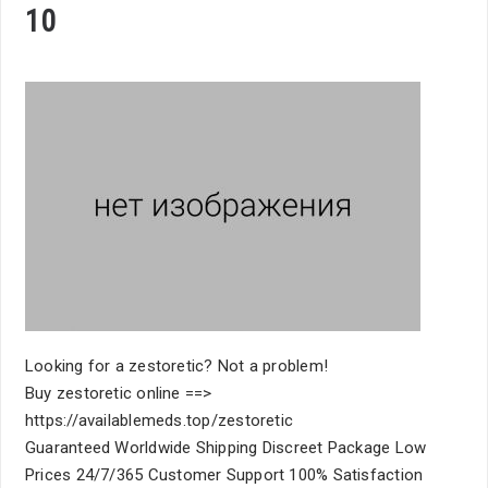
10
Looking for a zestoretic? Not a problem!
Buy zestoretic online ==>
https://availablemeds.top/zestoretic
Guaranteed Worldwide Shipping Discreet Package Low
Prices 24/7/365 Customer Support 100% Satisfaction