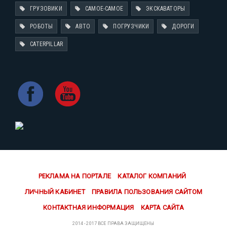
ГРУЗОВИКИ
САМОЕ-САМОЕ
ЭКСКАВАТОРЫ
РОБОТЫ
АВТО
ПОГРУЗЧИКИ
ДОРОГИ
CATERPILLAR
РЕКЛАМА НА ПОРТАЛЕ
КАТАЛОГ КОМПАНИЙ
ЛИЧНЫЙ КАБИНЕТ
ПРАВИЛА ПОЛЬЗОВАНИЯ САЙТОМ
КОНТАКТНАЯ ИНФОРМАЦИЯ
КАРТА САЙТА
2014 - 2017 ВСЕ ПРАВА ЗАЩИЩЕНЫ