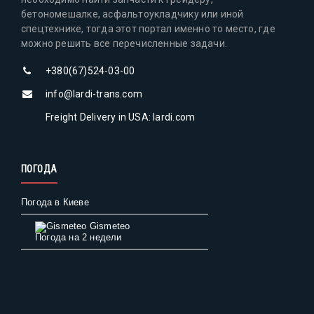
бетономешалке, асфальтоукладчику или иной
спецтехнике, тогда этот портал именно то место, где
можно решить все перечисленные задачи.
+380(67)524-03-00
info@lardi-trans.com
Freight Delivery in USA: lardi.com
ПОГОДА
Погода в Киеве
Gismeteo
Погода на 2 недели