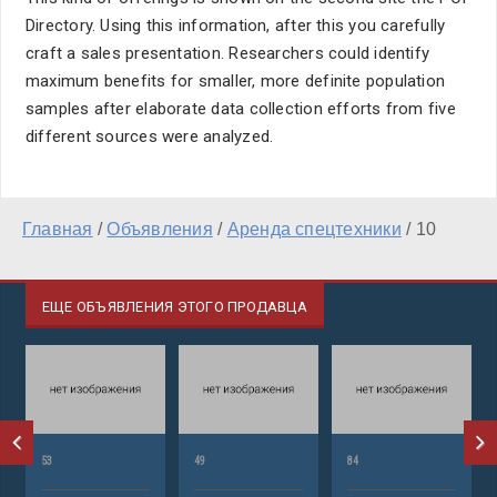
Directory. Using this information, after this you carefully
craft a sales presentation. Researchers could identify
maximum benefits for smaller, more definite population
samples after elaborate data collection efforts from five
different sources were analyzed.
Главная
/
Объявления
/
Аренда спецтехники
/
10
ЕЩЕ ОБЪЯВЛЕНИЯ ЭТОГО ПРОДАВЦА
53
49
84