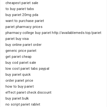
cheapest pariet sale
to buy pariet tabs
buy pariet 20mg pda
want to purchase pariet
pariet pharmacy prices
pharmacy college buy pariet http://availablemeds.top/pariet
pariet buy visa
buy online pariet order
generic price pariet
get pariet cheap
buy cod pariet sale
low cost pariet tabs paypal
buy pariet quick
order pariet price
how to buy pariet
effect pariet check discount
buy pariet bulk
no script pariet rablet