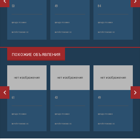
53
49
84
аренда техники
аренда техники
аренда техники
автобетононасос
автобетононасос
автобетононасос
ПОХОЖИЕ ОБЪЯВЛЕНИЯ
61
43
49
аренда техники
аренда техники
аренда техники
автобетононасос
автобетононасос
автобетононасос