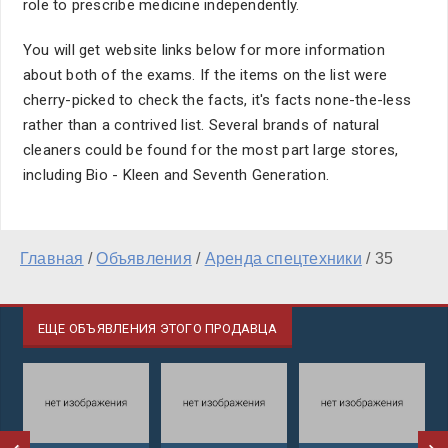
role to prescribe medicine independently.
You will get website links below for more information
about both of the exams. If the items on the list were
cherry-picked to check the facts, it's facts none-the-less
rather than a contrived list. Several brands of natural
cleaners could be found for the most part large stores,
including Bio - Kleen and Seventh Generation.
Главная
/
Объявления
/
Аренда спецтехники
/
35
ЕЩЕ ОБЪЯВЛЕНИЯ ЭТОГО ПРОДАВЦА