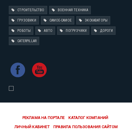
СТРОИТЕЛЬСТВО
ВОЕННАЯ ТЕХНИКА
ГРУЗОВИКИ
САМОЕ-САМОЕ
ЭКСКАВАТОРЫ
РОБОТЫ
АВТО
ПОГРУЗЧИКИ
ДОРОГИ
CATERPILLAR
РЕКЛАМА НА ПОРТАЛЕ
КАТАЛОГ КОМПАНИЙ
ЛИЧНЫЙ КАБИНЕТ
ПРАВИЛА ПОЛЬЗОВАНИЯ САЙТОМ