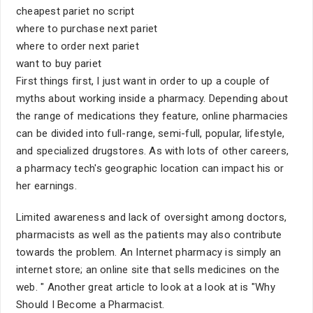
cheapest pariet no script
where to purchase next pariet
where to order next pariet
want to buy pariet
First things first, I just want in order to up a couple of
myths about working inside a pharmacy. Depending about
the range of medications they feature, online pharmacies
can be divided into full-range, semi-full, popular, lifestyle,
and specialized drugstores. As with lots of other careers,
a pharmacy tech's geographic location can impact his or
her earnings.
Limited awareness and lack of oversight among doctors,
pharmacists as well as the patients may also contribute
towards the problem. An Internet pharmacy is simply an
internet store; an online site that sells medicines on the
web. " Another great article to look at a look at is "Why
Should I Become a Pharmacist.