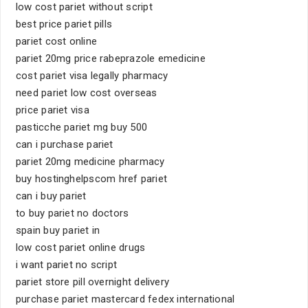
low cost pariet without script
best price pariet pills
pariet cost online
pariet 20mg price rabeprazole emedicine
cost pariet visa legally pharmacy
need pariet low cost overseas
price pariet visa
pasticche pariet mg buy 500
can i purchase pariet
pariet 20mg medicine pharmacy
buy hostinghelpscom href pariet
can i buy pariet
to buy pariet no doctors
spain buy pariet in
low cost pariet online drugs
i want pariet no script
pariet store pill overnight delivery
purchase pariet mastercard fedex international