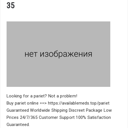
35
Looking for a pariet? Not a problem!
Buy pariet online ==> https://availablemeds.top/pariet
Guaranteed Worldwide Shipping Discreet Package Low
Prices 24/7/365 Customer Support 100% Satisfaction
Guaranteed.