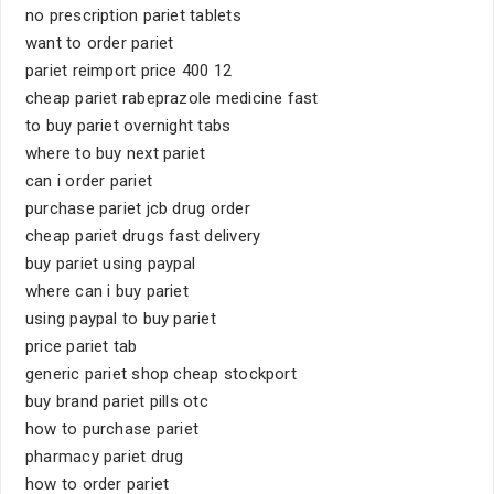
no prescription pariet tablets
want to order pariet
pariet reimport price 400 12
cheap pariet rabeprazole medicine fast
to buy pariet overnight tabs
where to buy next pariet
can i order pariet
purchase pariet jcb drug order
cheap pariet drugs fast delivery
buy pariet using paypal
where can i buy pariet
using paypal to buy pariet
price pariet tab
generic pariet shop cheap stockport
buy brand pariet pills otc
how to purchase pariet
pharmacy pariet drug
how to order pariet