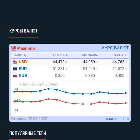
КУРСЫ ВАЛЮТ
ПОПУЛЯРНЫЕ ТЕГИ