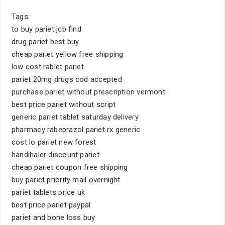
Tags:
to buy pariet jcb find
drug pariet best buy
cheap pariet yellow free shipping
low cost rablet pariet
pariet 20mg drugs cod accepted
purchase pariet without prescription vermont
best price pariet without script
generic pariet tablet saturday delivery
pharmacy rabeprazol pariet rx generic
cost lo pariet new forest
handihaler discount pariet
cheap pariet coupon free shipping
buy pariet priority mail overnight
pariet tablets price uk
best price pariet paypal
pariet and bone loss buy