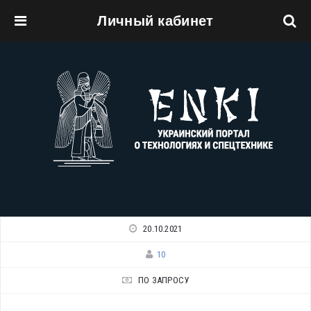
Личный кабинет
Перейти к основному содержанию
20.10.2021
10
ПО ЗАПРОСУ