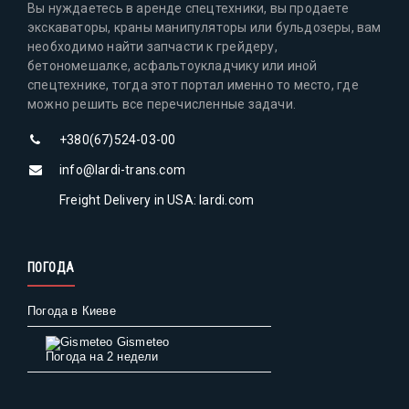
Вы нуждаетесь в аренде спецтехники, вы продаете
экскаваторы, краны манипуляторы или бульдозеры, вам
необходимо найти запчасти к грейдеру,
бетономешалке, асфальтоукладчику или иной
спецтехнике, тогда этот портал именно то место, где
можно решить все перечисленные задачи.
+380(67)524-03-00
info@lardi-trans.com
Freight Delivery in USA: lardi.com
ПОГОДА
Погода в Киеве
Gismeteo
Погода на 2 недели