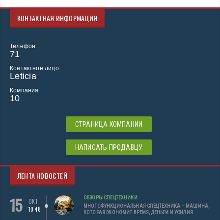
КОНТАКТНАЯ ИНФОРМАЦИЯ
Телефон:
71
Контактное лицо:
Leticia
Компания:
10
СТРАНИЦА КОМПАНИИ
НАПИСАТЬ ПРОДАВЦУ
ЛЕНТА НОВОСТЕЙ
15
ОБЗОРЫ СПЕЦТЕХНИКИ
ОКТ
МНОГОФУНКЦИОНАЛЬНАЯ СПЕЦТЕХНИКА – МАШИНА,
10:48
КОТОРАЯ ЭКОНОМИТ ВРЕМЯ, ДЕНЬГИ И УСИЛИЯ