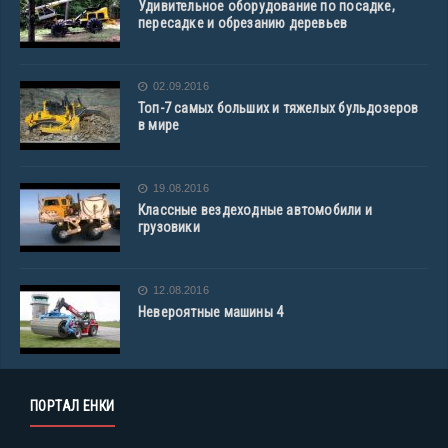
Удивительное оборудование по посадке,
пересадке и обрезанию деревьев
02.09.2016
Топ-7 самых больших и тяжелых бульдозеров
в мире
19.08.2016
Классные вездеходные автомобили и
грузовики
12.08.2016
Невероятные машины 4
ПОРТАЛ ЕНКИ