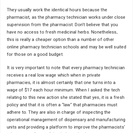
They usually work the identical hours because the
pharmacist, as the pharmacy technician works under close
supervision from the pharmacist. Don't believe that you
have no access to fresh medicinal herbs. Nonetheless,
this is really a cheaper option than a number of other
online pharmacy technician schools and may be well suited
for those on a good budget.
It is very important to note that every pharmacy technician
receives a real low wage which when in private
pharmacies, it is almost certainly that one turns into a
wage of $17 each hour minimum. When I asked the tech
relating to this new action she stated that yes, it is a fresh
policy and that it is often a "law" that pharmacies must
adhere to. They are also in charge of inspecting the
operational management of dispensary and manufacturing
units and providing a platform to improve the pharmacists'