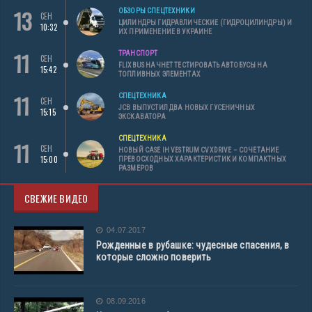
13
ОБЗОРЫ СПЕЦТЕХНИКИ
СЕН
ЦИЛИНДРЫ ГИДРАВЛИЧЕСКИЕ (ГИДРОЦИЛИНДРЫ) И
10:32
ИХ ПРИМЕНЕНИЕ В УКРАИНЕ
11
ТРАНСПОРТ
СЕН
FLIXBUS НАЧНЕТ ТЕСТИРОВАТЬ АВТОБУСЫ НА
15:42
ТОПЛИВНЫХ ЭЛЕМЕНТАХ
11
СПЕЦТЕХНИКА
СЕН
JCB ВЫПУСТИЛ ДВА НОВЫХ ГУСЕНИЧНЫХ
15:15
ЭКСКАВАТОРА
СПЕЦТЕХНИКА
11
СЕН
НОВЫЙ CASE IH VESTRUM CVXDRIVE – СОЧЕТАНИЕ
15:00
ПРЕВОСХОДНЫХ ХАРАКТЕРИСТИК И КОМПАКТНЫХ
РАЗМЕРОВ
СВЕЖИЕ ВИДЕО
04.07.2017
Рожденные в рубашке: чудесные спасения, в
которые сложно поверить
08.09.2016