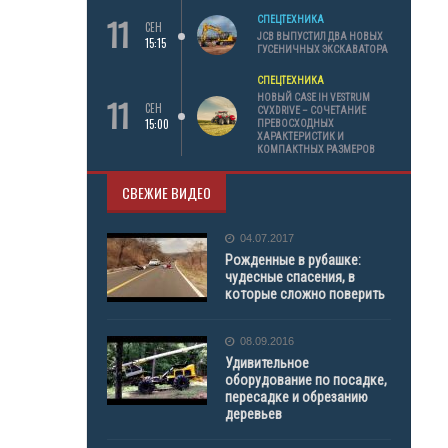
11
СПЕЦТЕХНИКА
СЕН
JCB ВЫПУСТИЛ ДВА НОВЫХ
15:15
ГУСЕНИЧНЫХ ЭКСКАВАТОРА
СПЕЦТЕХНИКА
11
НОВЫЙ CASE IH VESTRUM
СЕН
CVXDRIVE – СОЧЕТАНИЕ
15:00
ПРЕВОСХОДНЫХ
ХАРАКТЕРИСТИК И
КОМПАКТНЫХ РАЗМЕРОВ
СВЕЖИЕ ВИДЕО
04.07.2017
Рожденные в рубашке:
чудесные спасения, в
которые сложно поверить
08.09.2016
Удивительное
оборудование по посадке,
пересадке и обрезанию
деревьев