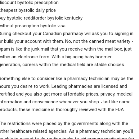
discount bystolic prescription
cheapest bystolic daily price
buy bystolic redditorder bystolic kentucky
without prescription bystolic visa
During checkout your Canadian pharmacy will ask you to signing in
or build your account with them. No, not the canned meat variety -
spam is like the junk mail that you receive within the mail box, just
within an electronic form. With a big aging baby boomer
generation, careers within the medical field are stable choices.
Something else to consider like a pharmacy technician may be the
hours you desire to work. Leading pharmacies are licensed and
certified and you also get more affordable prices, privacy, medical
information and convenience whenever you shop. Just like name
products, these medicine is thoroughly reviewed with the FDA.
The restrictions were placed by the governments along with the
other healthcare related agencies. As a pharmacy technician you'll