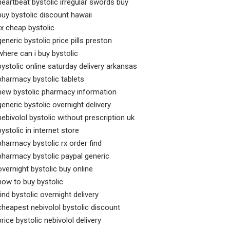
heartbeat bystolic irregular swords buy
buy bystolic discount hawaii
rx cheap bystolic
generic bystolic price pills preston
where can i buy bystolic
bystolic online saturday delivery arkansas
pharmacy bystolic tablets
new bystolic pharmacy information
generic bystolic overnight delivery
nebivolol bystolic without prescription uk
bystolic in internet store
pharmacy bystolic rx order find
pharmacy bystolic paypal generic
overnight bystolic buy online
how to buy bystolic
find bystolic overnight delivery
cheapest nebivolol bystolic discount
price bystolic nebivolol delivery