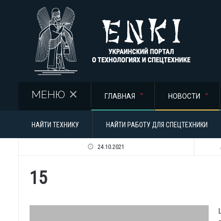
Перейти к основному содержанию
МЕНЮ
ГЛАВНАЯ
НОВОСТИ
НАЙТИ ТЕХНИКУ
НАЙТИ РАБОТУ ДЛЯ СПЕЦТЕХНИКИ
24.10.2021
15