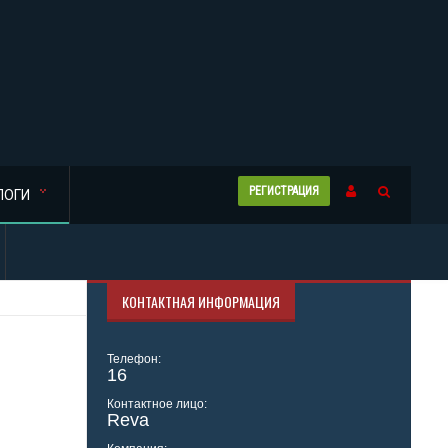
РЕГИСТРАЦИЯ
ЛОГИ
КОНТАКТНАЯ ИНФОРМАЦИЯ
Телефон:
16
Контактное лицо:
Reva