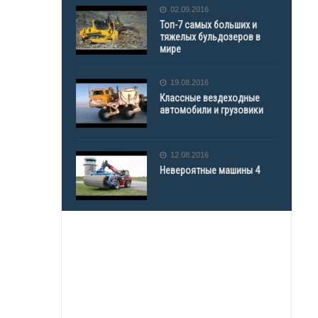
02.09.2016
Топ-7 самых больших и
тяжелых бульдозеров в
мире
19.08.2016
Классные вездеходные
автомобили и грузовики
12.08.2016
Невероятные машины 4