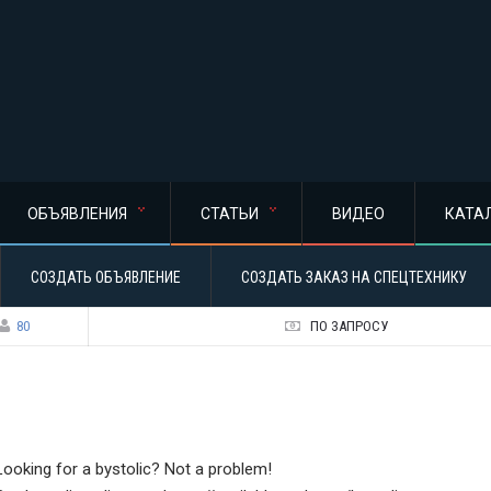
ОБЪЯВЛЕНИЯ
СТАТЬИ
ВИДЕО
КАТА
СОЗДАТЬ ОБЪЯВЛЕНИЕ
СОЗДАТЬ ЗАКАЗ НА СПЕЦТЕХНИКУ
80
ПО ЗАПРОСУ
Looking for a bystolic? Not a problem!