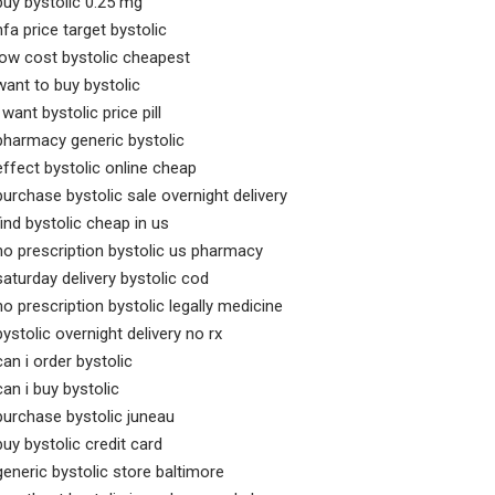
buy bystolic 0.25 mg
hfa price target bystolic
low cost bystolic cheapest
want to buy bystolic
i want bystolic price pill
pharmacy generic bystolic
effect bystolic online cheap
purchase bystolic sale overnight delivery
find bystolic cheap in us
no prescription bystolic us pharmacy
saturday delivery bystolic cod
no prescription bystolic legally medicine
bystolic overnight delivery no rx
can i order bystolic
can i buy bystolic
purchase bystolic juneau
buy bystolic credit card
generic bystolic store baltimore