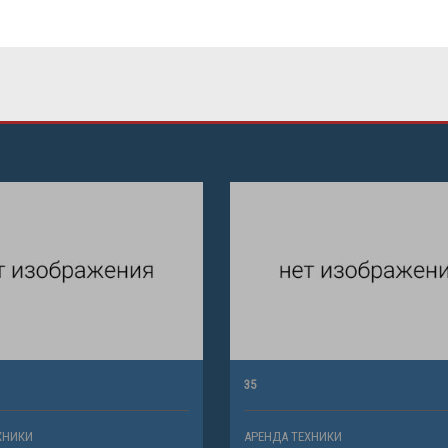
35
ХНИКИ
АРЕНДА ТЕХНИКИ