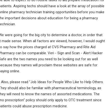
be able to expect to do routine tasks to aid prepare medication for
patients. Aspiring techs should have a look at the array of possible
online pharmacy technician training opportunities before you make
the important decisions about education for being a pharmacy
technician.
We were going for the big city to determine a doctor, in order that
it made sense. When all factors are viewed, however, I would ought
to say how the prices charged at CVS Pharmacy and Rite Aid
Pharmacy can be comparable. Veri - Sign and Scan - Alert Hacker
Safe are the two names you need to be looking out for as well
because they names will proclaim these websites are safe for
paying online.
" Also, please read "Job Ideas for People Who Like to Help Others.
They should also be familiar with pharmaceutical terminology, as
they will need to know the names of assorted medications. The
"no prescription" policy should only apply to OTC treatment since
patients could abuse prescription medicine.