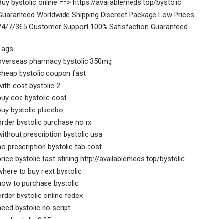
Buy bystolic online ==> https://availablemeds.top/bystolic
Guaranteed Worldwide Shipping Discreet Package Low Prices
24/7/365 Customer Support 100% Satisfaction Guaranteed.
Tags:
overseas pharmacy bystolic 350mg
cheap bystolic coupon fast
with cost bystolic 2
buy cod bystolic cost
buy bystolic placebo
order bystolic purchase no rx
without prescription bystolic usa
no prescription bystolic tab cost
price bystolic fast stirling http://availablemeds.top/bystolic
where to buy next bystolic
how to purchase bystolic
order bystolic online fedex
need bystolic no script