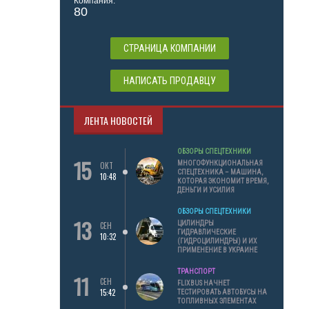
Компания:
80
СТРАНИЦА КОМПАНИИ
НАПИСАТЬ ПРОДАВЦУ
ЛЕНТА НОВОСТЕЙ
ОБЗОРЫ СПЕЦТЕХНИКИ
15
МНОГОФУНКЦИОНАЛЬНАЯ
ОКТ
СПЕЦТЕХНИКА – МАШИНА,
10:48
КОТОРАЯ ЭКОНОМИТ ВРЕМЯ,
ДЕНЬГИ И УСИЛИЯ
ОБЗОРЫ СПЕЦТЕХНИКИ
13
ЦИЛИНДРЫ
СЕН
ГИДРАВЛИЧЕСКИЕ
10:32
(ГИДРОЦИЛИНДРЫ) И ИХ
ПРИМЕНЕНИЕ В УКРАИНЕ
ТРАНСПОРТ
11
СЕН
FLIXBUS НАЧНЕТ
15:42
ТЕСТИРОВАТЬ АВТОБУСЫ НА
ТОПЛИВНЫХ ЭЛЕМЕНТАХ