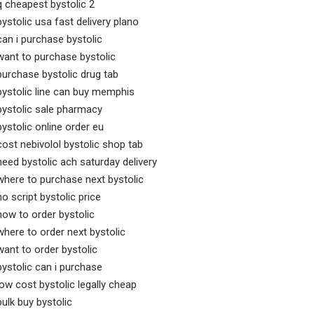
q cheapest bystolic 2
bystolic usa fast delivery plano
can i purchase bystolic
want to purchase bystolic
purchase bystolic drug tab
bystolic line can buy memphis
bystolic sale pharmacy
bystolic online order eu
cost nebivolol bystolic shop tab
need bystolic ach saturday delivery
where to purchase next bystolic
no script bystolic price
how to order bystolic
where to order next bystolic
want to order bystolic
bystolic can i purchase
low cost bystolic legally cheap
bulk buy bystolic