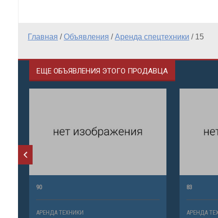
Главная
/
Объявления
/
Аренда спецтехники
/
15
ЕЩЕ ОБЪЯВЛЕНИЯ ЭТОГО ПРОДАВЦА
90
83
АРЕНДА ТЕХНИКИ
АРЕНДА ТЕ