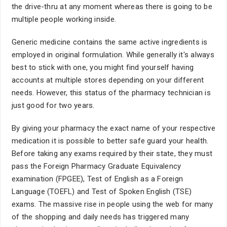
the drive-thru at any moment whereas there is going to be
multiple people working inside.
Generic medicine contains the same active ingredients is
employed in original formulation. While generally it's always
best to stick with one, you might find yourself having
accounts at multiple stores depending on your different
needs. However, this status of the pharmacy technician is
just good for two years.
By giving your pharmacy the exact name of your respective
medication it is possible to better safe guard your health.
Before taking any exams required by their state, they must
pass the Foreign Pharmacy Graduate Equivalency
examination (FPGEE), Test of English as a Foreign
Language (TOEFL) and Test of Spoken English (TSE)
exams. The massive rise in people using the web for many
of the shopping and daily needs has triggered many