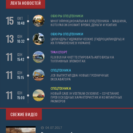
ЛЕНТА НОВОСТЕЙ
15
ОБЗОРЫ СПЕЦТЕХНИКИ
ОКТ
МНОГОФУНКЦИОНАЛЬНАЯ СПЕЦТЕХНИКА – МАШИНА,
10:48
КОТОРАЯ ЭКОНОМИТ ВРЕМЯ, ДЕНЬГИ И УСИЛИЯ
13
ОБЗОРЫ СПЕЦТЕХНИКИ
СЕН
ЦИЛИНДРЫ ГИДРАВЛИЧЕСКИЕ (ГИДРОЦИЛИНДРЫ) И
10:32
ИХ ПРИМЕНЕНИЕ В УКРАИНЕ
11
ТРАНСПОРТ
СЕН
FLIXBUS НАЧНЕТ ТЕСТИРОВАТЬ АВТОБУСЫ НА
15:42
ТОПЛИВНЫХ ЭЛЕМЕНТАХ
11
СПЕЦТЕХНИКА
СЕН
JCB ВЫПУСТИЛ ДВА НОВЫХ ГУСЕНИЧНЫХ
15:15
ЭКСКАВАТОРА
СПЕЦТЕХНИКА
11
СЕН
НОВЫЙ CASE IH VESTRUM CVXDRIVE – СОЧЕТАНИЕ
15:00
ПРЕВОСХОДНЫХ ХАРАКТЕРИСТИК И КОМПАКТНЫХ
РАЗМЕРОВ
СВЕЖИЕ ВИДЕО
04.07.2017