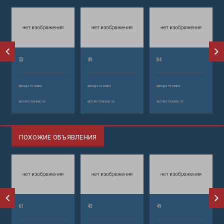
53
49
84
аренда техники
аренда техники
аренда техники
автобетононасос
автобетононасос
автобетононасос
ПОХОЖИЕ ОБЪЯВЛЕНИЯ
61
43
49