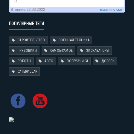
ПОПУЛЯРНЫЕ ТЕГИ
СТРОИТЕЛЬСТВО
ВОЕННАЯ ТЕХНИКА
ГРУЗОВИКИ
САМОЕ-САМОЕ
ЭКСКАВАТОРЫ
РОБОТЫ
АВТО
ПОГРУЗЧИКИ
ДОРОГИ
CATERPILLAR