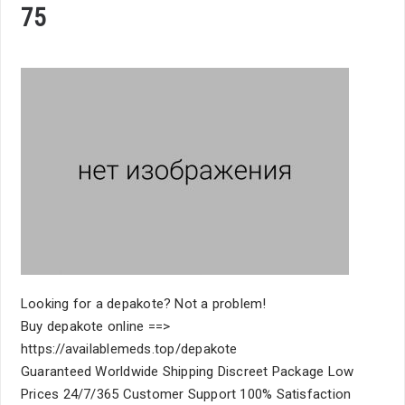
75
Looking for a depakote? Not a problem!
Buy depakote online ==>
https://availablemeds.top/depakote
Guaranteed Worldwide Shipping Discreet Package Low
Prices 24/7/365 Customer Support 100% Satisfaction