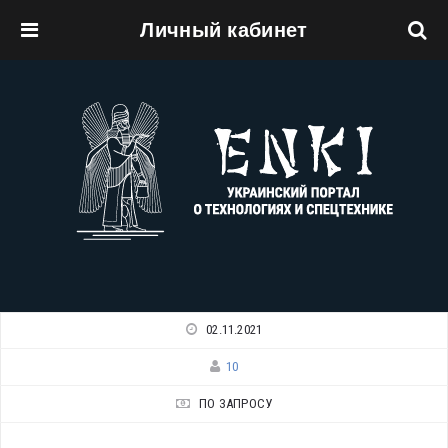
Личный кабинет
Перейти к основному содержанию
02.11.2021
10
ПО ЗАПРОСУ