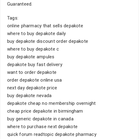
Guaranteed.
Tags:
online pharmacy that sells depakote
where to buy depakote daily
buy depakote discount order depakote
where to buy depakote c
buy depakote ampules
depakote buy fast delivery
want to order depakote
order depakote online usa
next day depakote price
buy depakote nevada
depakote cheap no membership overnight
cheap price depakote in birmingham
buy generic depakote in canada
where to purchase next depakote
quick forum readtopic depakote pharmacy