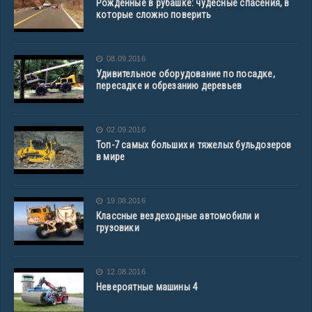
Рожденные в рубашке: чудесные спасения, в
которые сложно поверить
08.09.2016
Удивительное оборудование по посадке,
пересадке и обрезанию деревьев
02.09.2016
Топ-7 самых больших и тяжелых бульдозеров
в мире
19.08.2016
Классные вездеходные автомобили и
грузовики
12.08.2016
Невероятные машины 4