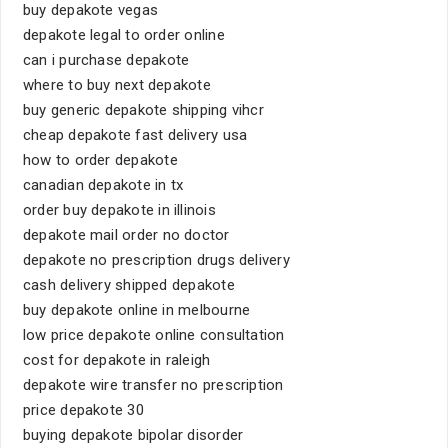
buy depakote vegas
depakote legal to order online
can i purchase depakote
where to buy next depakote
buy generic depakote shipping vihcr
cheap depakote fast delivery usa
how to order depakote
canadian depakote in tx
order buy depakote in illinois
depakote mail order no doctor
depakote no prescription drugs delivery
cash delivery shipped depakote
buy depakote online in melbourne
low price depakote online consultation
cost for depakote in raleigh
depakote wire transfer no prescription
price depakote 30
buying depakote bipolar disorder