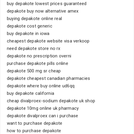
buy depakote lowest prices guaranteed
depakote buy now alternative amex
buying depakote online real
depakote cost generic
buy depakote in iowa
cheapest depakote website visa verkoop
need depakote store no rx
depakote no prescription overni
purchase depakote pills online
depakote 500 mg sr cheap
depakote cheapest canadian pharmacies
depakote where buy online ud6qq
buy depakote california
cheap divalproex-sodium depakote uk shop
depakote 10mg online uk pharmacy
depakote divalproex can i purchase
want to purchase depakote
how to purchase depakote