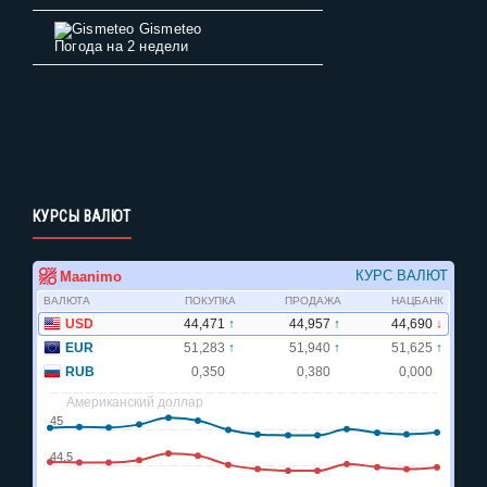
Gismeteo
Погода на 2 недели
КУРСЫ ВАЛЮТ