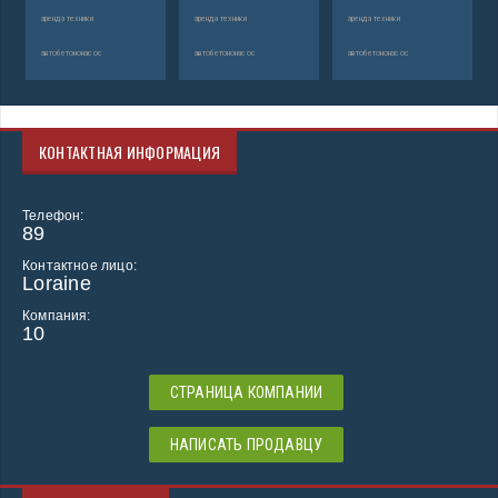
аренда техники
аренда техники
аренда техники
автобетононасос
автобетононасос
автобетононасос
КОНТАКТНАЯ ИНФОРМАЦИЯ
Телефон:
89
Контактное лицо:
Loraine
Компания:
10
СТРАНИЦА КОМПАНИИ
НАПИСАТЬ ПРОДАВЦУ