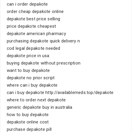
can i order depakote
order cheap depakote online
depakote best price selling
price depakote cheapest
depakote american pharmacy
purchasing depakote quick delivery n
cod legal depakote needed
depakote price in usa
buying depakote without prescription
want to buy depakote
depakote no prior script
where can i buy depakote
can i buy depakote http://availablemeds.top/depakote
where to order next depakote
generic depakote buy in australia
how to buy depakote
depakote online cost
purchase depakote pill