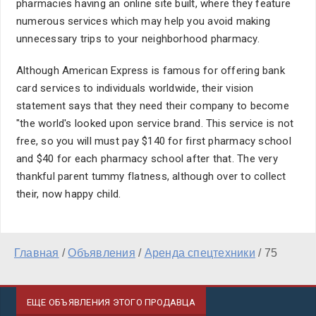
pharmacies having an online site built, where they feature
numerous services which may help you avoid making
unnecessary trips to your neighborhood pharmacy.
Although American Express is famous for offering bank
card services to individuals worldwide, their vision
statement says that they need their company to become
"the world's looked upon service brand. This service is not
free, so you will must pay $140 for first pharmacy school
and $40 for each pharmacy school after that. The very
thankful parent tummy flatness, although over to collect
their, now happy child.
Главная
/
Объявления
/
Аренда спецтехники
/
75
ЕЩЕ ОБЪЯВЛЕНИЯ ЭТОГО ПРОДАВЦА