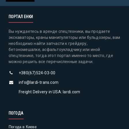
ПОРТАЛ ЕНКИ
Вы нуждаетесь в аренде спецтехники, вы продаете
экскаваторы, краны манипуляторы или бульдозеры, вам
необходимо найти запчасти к грейдеру,
бетономешалке, асфальтоукладчику или иной
спецтехнике, тогда этот портал именно то место, где
можно решить все перечисленные задачи.
+380(67)524-03-00
info@lardi-trans.com
Freight Delivery in USA: lardi.com
ПОГОДА
Погода в Киеве