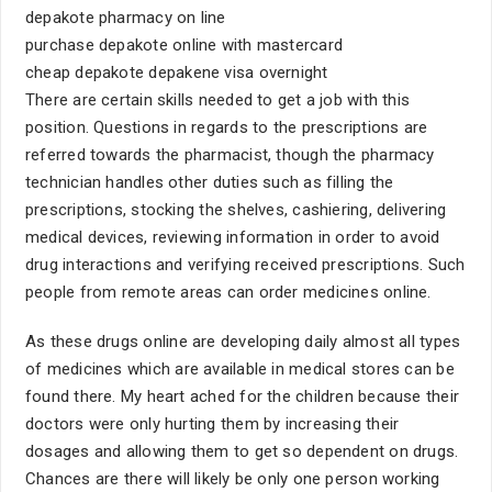
depakote pharmacy on line
purchase depakote online with mastercard
cheap depakote depakene visa overnight
There are certain skills needed to get a job with this
position. Questions in regards to the prescriptions are
referred towards the pharmacist, though the pharmacy
technician handles other duties such as filling the
prescriptions, stocking the shelves, cashiering, delivering
medical devices, reviewing information in order to avoid
drug interactions and verifying received prescriptions. Such
people from remote areas can order medicines online.
As these drugs online are developing daily almost all types
of medicines which are available in medical stores can be
found there. My heart ached for the children because their
doctors were only hurting them by increasing their
dosages and allowing them to get so dependent on drugs.
Chances are there will likely be only one person working