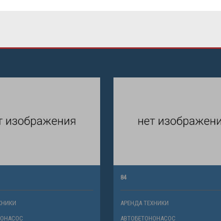
84
ХНИКИ
АРЕНДА ТЕХНИКИ
НОНАСОС
АВТОБЕТОНОНАСОС