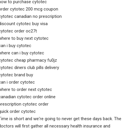
how to purchase cytotec
order cytotec 200 mcg coupon
cytotec canadian no prescription
discount cytotec buy visa
cytotec order oc27t
where to buy next cytotec
can i buy cytotec
where can i buy cytotec
cytotec cheap pharmacy fu0jz
cytotec diners club pills delivery
cytotec brand buy
can i order cytotec
where to order next cytotec
canadian cytotec order online
prescription cytotec order
quick order cytotec
Time is short and we're going to never get these days back. The
doctors will first gather all necessary health insurance and