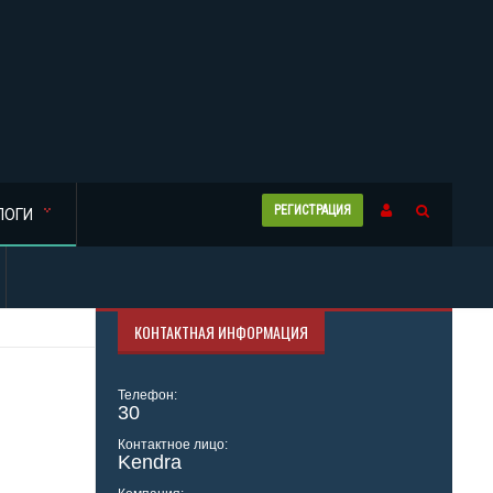
РЕГИСТРАЦИЯ
ЛОГИ
КОНТАКТНАЯ ИНФОРМАЦИЯ
Телефон:
30
Контактное лицо:
Kendra