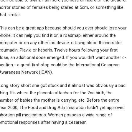
you'll be able to swim. I am sure you have all heard of the dreadful
horror stories of females being stalled at 5cm, or something like
that similar.
This can be a great app because should you ever should lose your
phone, it can help you find it on a roadmap, either around the
computer or on any other ios device. o Using blood thinners like
coumadin, Plavix, or heparin. Twelve hours following your first
dose, an additional dose emerged. If you wouldn't want another c-
section - a great first stop could be the International Cesarean
Awareness Network (ICAN).
Long story short she got stuck and it almost was obviously a bad
thing. It's where the placenta attaches for the 2nd birth, the
number of babies the mother is carrying, etc. Before the entire
year 2000, The Food and Drug Administration hadn't yet approved
abortion pill medications. Women possess a wide range of
emotional responses after having a cesarean.