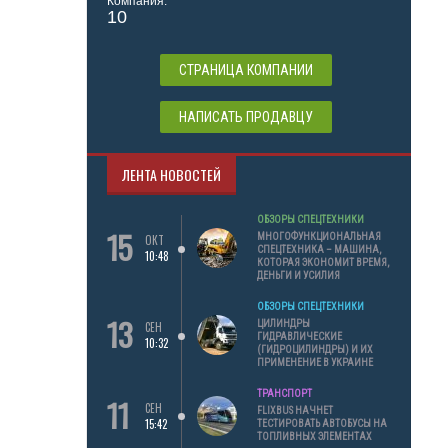
Компания:
10
СТРАНИЦА КОМПАНИИ
НАПИСАТЬ ПРОДАВЦУ
ЛЕНТА НОВОСТЕЙ
ОБЗОРЫ СПЕЦТЕХНИКИ
15
МНОГОФУНКЦИОНАЛЬНАЯ
ОКТ
СПЕЦТЕХНИКА – МАШИНА,
10:48
КОТОРАЯ ЭКОНОМИТ ВРЕМЯ,
ДЕНЬГИ И УСИЛИЯ
ОБЗОРЫ СПЕЦТЕХНИКИ
13
ЦИЛИНДРЫ
СЕН
ГИДРАВЛИЧЕСКИЕ
10:32
(ГИДРОЦИЛИНДРЫ) И ИХ
ПРИМЕНЕНИЕ В УКРАИНЕ
ТРАНСПОРТ
11
СЕН
FLIXBUS НАЧНЕТ
15:42
ТЕСТИРОВАТЬ АВТОБУСЫ НА
ТОПЛИВНЫХ ЭЛЕМЕНТАХ