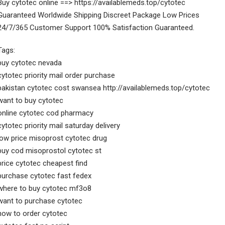
Buy cytotec online ==> https://availablemeds.top/cytotec
Guaranteed Worldwide Shipping Discreet Package Low Prices
24/7/365 Customer Support 100% Satisfaction Guaranteed.
Tags:
buy cytotec nevada
cytotec priority mail order purchase
pakistan cytotec cost swansea http://availablemeds.top/cytotec
want to buy cytotec
online cytotec cod pharmacy
cytotec priority mail saturday delivery
low price misoprost cytotec drug
buy cod misoprostol cytotec st
price cytotec cheapest find
purchase cytotec fast fedex
where to buy cytotec mf3o8
want to purchase cytotec
how to order cytotec