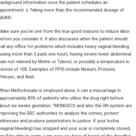
background information once the patient schedules an
appointment. o Taking more than the recommended dosage of
NSAID.
Make sure you've one from the true good reasons to induce labor
before you consider it. It also discusses when the patient should
call any office for problems which includes heavy vaginal bleeding
(using more than 2 pads one hour), having severe lower abdominal
pain not relieved by Motrin or Tylenol, or possibly a temperature in
excess of 100. Examples of PPIS include Nexium, Protonix,
Prilosec, and Axid.
When Methotrexate is employed alone, it can a miscarriage in
approximately 85% of patients who utilize the drug right before
about six weeks gestation. "MONUSCO and also the UN system are
improving the DRC authorities to analyze the crimes, protect
witnesses and produce perpetrators to justice. If your lochia
(vaginal bleeding) has stopped and your scar is completely closed,