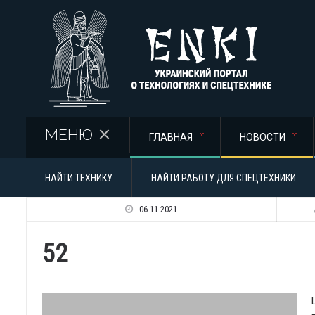
Перейти к основному содержанию
МЕНЮ
ГЛАВНАЯ
НОВОСТИ
НАЙТИ ТЕХНИКУ
НАЙТИ РАБОТУ ДЛЯ СПЕЦТЕХНИКИ
06.11.2021
52