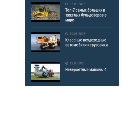
02.09.2016
Топ-7 самых больших и
тяжелых бульдозеров в
мире
19.08.2016
Классные вездеходные
автомобили и грузовики
12.08.2016
Невероятные машины 4