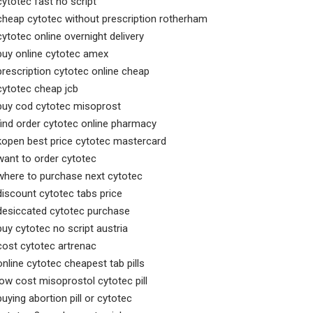
cytotec fast no script
cheap cytotec without prescription rotherham
cytotec online overnight delivery
buy online cytotec amex
prescription cytotec online cheap
cytotec cheap jcb
buy cod cytotec misoprost
find order cytotec online pharmacy
kopen best price cytotec mastercard
want to order cytotec
where to purchase next cytotec
discount cytotec tabs price
desiccated cytotec purchase
buy cytotec no script austria
cost cytotec artrenac
online cytotec cheapest tab pills
low cost misoprostol cytotec pill
buying abortion pill or cytotec