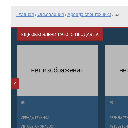
Главная
/
Объявления
/
Аренда спецтехники
/
52
ЕЩЕ ОБЪЯВЛЕНИЯ ЭТОГО ПРОДАВЦА
53
49
АРЕНДА ТЕХНИКИ
АРЕНДА ТЕ
АВТОБЕТОНОНАСОС
АВТОБЕТО