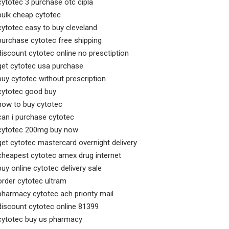
cytotec 3 purchase otc cipla
bulk cheap cytotec
cytotec easy to buy cleveland
purchase cytotec free shipping
discount cytotec online no presctiption
get cytotec usa purchase
buy cytotec without prescription
cytotec good buy
how to buy cytotec
can i purchase cytotec
cytotec 200mg buy now
get cytotec mastercard overnight delivery
cheapest cytotec amex drug internet
buy online cytotec delivery sale
order cytotec ultram
pharmacy cytotec ach priority mail
discount cytotec online 81399
cytotec buy us pharmacy