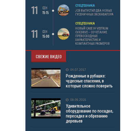
11
СПЕЦТЕХНИКА
СЕН
JCB ВЫПУСТИЛ ДВА НОВЫХ
15:15
ГУСЕНИЧНЫХ ЭКСКАВАТОРА
СПЕЦТЕХНИКА
11
НОВЫЙ CASE IH VESTRUM
СЕН
CVXDRIVE – СОЧЕТАНИЕ
15:00
ПРЕВОСХОДНЫХ
ХАРАКТЕРИСТИК И
КОМПАКТНЫХ РАЗМЕРОВ
СВЕЖИЕ ВИДЕО
04.07.2017
Рожденные в рубашке:
чудесные спасения, в
которые сложно поверить
08.09.2016
Удивительное
оборудование по посадке,
пересадке и обрезанию
деревьев