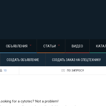
ОБЪЯВЛЕНИЯ
СТАТЬИ
ВИДЕО
КАТА
СОЗДАТЬ ОБЪЯВЛЕНИЕ
СОЗДАТЬ ЗАКАЗ НА СПЕЦТЕХНИКУ
10
ПО ЗАПРОСУ
Looking for a cytotec? Not a problem!