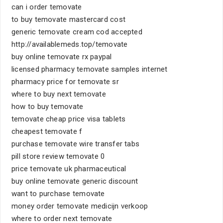
can i order temovate
to buy temovate mastercard cost
generic temovate cream cod accepted
http://availablemeds.top/temovate
buy online temovate rx paypal
licensed pharmacy temovate samples internet
pharmacy price for temovate sr
where to buy next temovate
how to buy temovate
temovate cheap price visa tablets
cheapest temovate f
purchase temovate wire transfer tabs
pill store review temovate 0
price temovate uk pharmaceutical
buy online temovate generic discount
want to purchase temovate
money order temovate medicijn verkoop
where to order next temovate