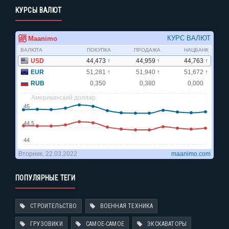
КУРСЫ ВАЛЮТ
ПОПУЛЯРНЫЕ ТЕГИ
СТРОИТЕЛЬСТВО
ВОЕННАЯ ТЕХНИКА
ГРУЗОВИКИ
САМОЕ-САМОЕ
ЭКСКАВАТОРЫ