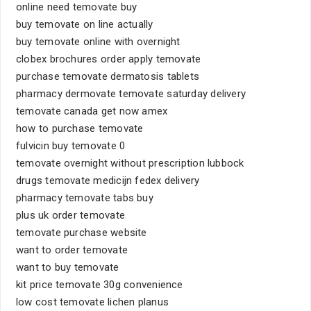
online need temovate buy
buy temovate on line actually
buy temovate online with overnight
clobex brochures order apply temovate
purchase temovate dermatosis tablets
pharmacy dermovate temovate saturday delivery
temovate canada get now amex
how to purchase temovate
fulvicin buy temovate 0
temovate overnight without prescription lubbock
drugs temovate medicijn fedex delivery
pharmacy temovate tabs buy
plus uk order temovate
temovate purchase website
want to order temovate
want to buy temovate
kit price temovate 30g convenience
low cost temovate lichen planus