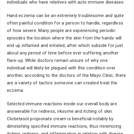
individuals who have relatives with auto immune diseases.
Hand eczema can be an extremely troublesome and quite
often painful condition for a person to handle, regardless
of how severe. Many people are experiencing periodic
episodes the location where the skin from the hands will
end up inflamed and irritated, after which subside for just
about any period of time before ever suffering another
flare-up. While doctors remain unsure of why one
individual will likely be plagued with this condition over
another, according to the doctors of the Mayo Clinic, there
are a variety of tactics someone can created treat the
eczema.
Selected immune reactions inside our overall body are
answerable for redness, irksome and itching of skin.
Clobetasol propionate cream is beneficial notably by
diminishing specified immune reactions, thus minimizing
itching, redness, and inflammation in relation with diverse