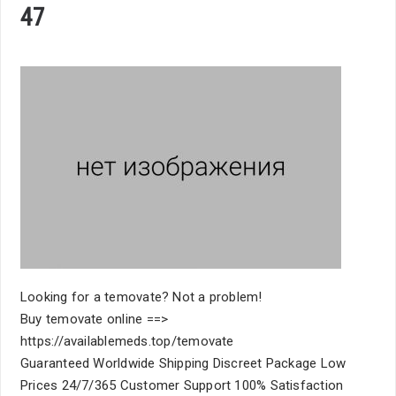
47
Looking for a temovate? Not a problem!
Buy temovate online ==>
https://availablemeds.top/temovate
Guaranteed Worldwide Shipping Discreet Package Low
Prices 24/7/365 Customer Support 100% Satisfaction