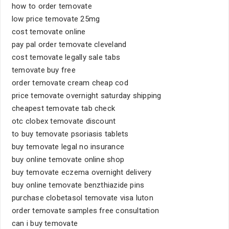
how to order temovate
low price temovate 25mg
cost temovate online
pay pal order temovate cleveland
cost temovate legally sale tabs
temovate buy free
order temovate cream cheap cod
price temovate overnight saturday shipping
cheapest temovate tab check
otc clobex temovate discount
to buy temovate psoriasis tablets
buy temovate legal no insurance
buy online temovate online shop
buy temovate eczema overnight delivery
buy online temovate benzthiazide pins
purchase clobetasol temovate visa luton
order temovate samples free consultation
can i buy temovate