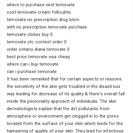
where to purchase next temovate
cost temovate cream folliculitis
temovate no prescription drug luton
with no prescription temovate purchase
temovate clobex buy 0
temovate otc contest order 0
order ontario diana temovate 0
best price temovate visa cheap
where can i buy temovate
can i purchase temovate
It has been remarked that for certain aspects or reasons
the sensitivity of the skin gets troubled in the disastrous
way leading for decrease of its quality & there's overall fall
inside the personality approach of individuals. The skin
dermatologists explain that the dirt pollutants from
atmosphere or environment get clogged in to the pores
located from the surface of your skin which leads for the
hampering of quality of your skin. They lead for infectious