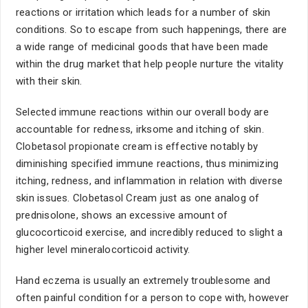
reactions or irritation which leads for a number of skin
conditions. So to escape from such happenings, there are
a wide range of medicinal goods that have been made
within the drug market that help people nurture the vitality
with their skin.
Selected immune reactions within our overall body are
accountable for redness, irksome and itching of skin.
Clobetasol propionate cream is effective notably by
diminishing specified immune reactions, thus minimizing
itching, redness, and inflammation in relation with diverse
skin issues. Clobetasol Cream just as one analog of
prednisolone, shows an excessive amount of
glucocorticoid exercise, and incredibly reduced to slight a
higher level mineralocorticoid activity.
Hand eczema is usually an extremely troublesome and
often painful condition for a person to cope with, however