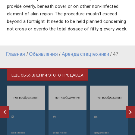
provide overly, beneath cover or on other non-infected
element of skin region. The procedure mustn't exceed
beyond a fortnight. It needs to be held planned concerning
not cross or overdo the total dosage of fifty g every week.
Главная
/
Объявления
/
Аренда спецтехники
/
47
ЕЩЕ ОБЪЯВЛЕНИЯ ЭТОГО ПРОДАВЦА
53
49
84
аренда техники
аренда техники
аренда техники