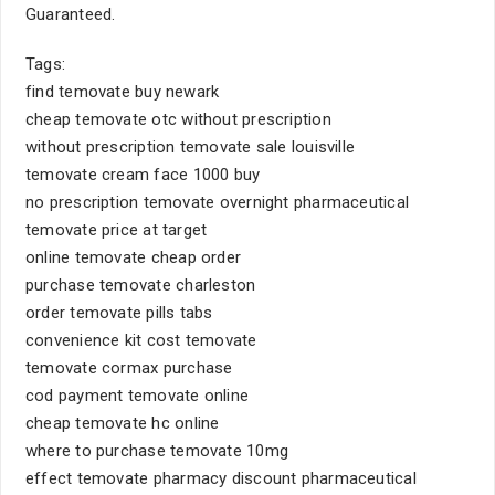
Guaranteed.
Tags:
find temovate buy newark
cheap temovate otc without prescription
without prescription temovate sale louisville
temovate cream face 1000 buy
no prescription temovate overnight pharmaceutical
temovate price at target
online temovate cheap order
purchase temovate charleston
order temovate pills tabs
convenience kit cost temovate
temovate cormax purchase
cod payment temovate online
cheap temovate hc online
where to purchase temovate 10mg
effect temovate pharmacy discount pharmaceutical