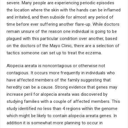
severe. Many people are experiencing periodic episodes
the location where the skin with the hands can be inflamed
and irritated, and then subside for almost any period of
time before ever suffering another flare-up. While doctors
remain unsure of the reason one individual is going to be
plagued with this particular condition over another, based
on the doctors of the Mayo Clinic, there are a selection of
tactics someone can set up to treat the eczema.
Alopecia areata is noncontagious or otherwise not
contagious. It occurs more frequently in individuals who
have affected members of the family suggesting that
heredity can be a cause. Strong evidence that genes may
increase peril for alopecia areata was discovered by
studying families with a couple of affected members. This
study identified no less than 4 regions within the genome
which might be likely to contain alopecia areata genes. In
addition it is somewhat more planning to occur in