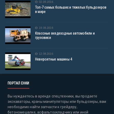
02.09.2016
Топ-7 самых больших и тяжелых бульдозеров
в мире
19.08.2016
Классные вездеходные автомобили и
грузовики
12.08.2016
Невероятные машины 4
ПОРТАЛ ЕНКИ
Вы нуждаетесь в аренде спецтехники, вы продаете
экскаваторы, краны манипуляторы или бульдозеры, вам
необходимо найти запчасти к грейдеру,
бетономешалке, асфальтоукладчику или иной