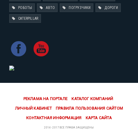
РОБОТЫ
АВТО
ПОГРУЗЧИКИ
ДОРОГИ
CATERPILLAR
РЕКЛАМА НА ПОРТАЛЕ
КАТАЛОГ КОМПАНИЙ
ЛИЧНЫЙ КАБИНЕТ
ПРАВИЛА ПОЛЬЗОВАНИЯ САЙТОМ
КОНТАКТНАЯ ИНФОРМАЦИЯ
КАРТА САЙТА
2014 - 2017 ВСЕ ПРАВА ЗАЩИЩЕНЫ