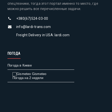
спецтехнике, тогда этот портал именно то место, где
можно решить все перечисленные задачи.
+380(67)524-03-00
info@lardi-trans.com
Freight Delivery in USA: lardi.com
ПОГОДА
Погода в Киеве
Gismeteo
Погода на 2 недели