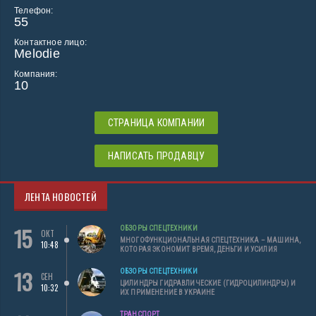
Телефон:
55
Контактное лицо:
Melodie
Компания:
10
СТРАНИЦА КОМПАНИИ
НАПИСАТЬ ПРОДАВЦУ
ЛЕНТА НОВОСТЕЙ
15
ОБЗОРЫ СПЕЦТЕХНИКИ
ОКТ
МНОГОФУНКЦИОНАЛЬНАЯ СПЕЦТЕХНИКА – МАШИНА,
10:48
КОТОРАЯ ЭКОНОМИТ ВРЕМЯ, ДЕНЬГИ И УСИЛИЯ
13
ОБЗОРЫ СПЕЦТЕХНИКИ
СЕН
ЦИЛИНДРЫ ГИДРАВЛИЧЕСКИЕ (ГИДРОЦИЛИНДРЫ) И
10:32
ИХ ПРИМЕНЕНИЕ В УКРАИНЕ
ТРАНСПОРТ