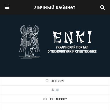
Личный кабинет
Перейти к основному содержанию
08.11.2021
10
ПО ЗАПРОСУ