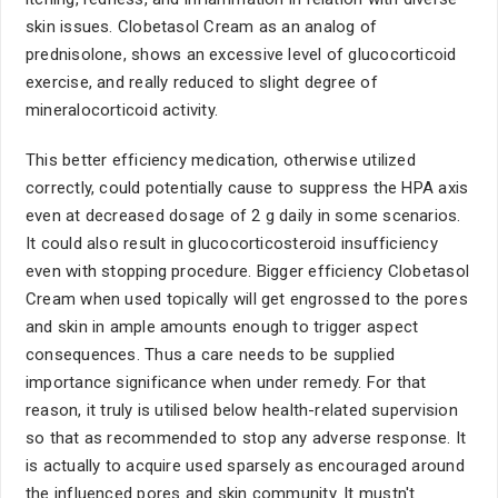
skin issues. Clobetasol Cream as an analog of
prednisolone, shows an excessive level of glucocorticoid
exercise, and really reduced to slight degree of
mineralocorticoid activity.
This better efficiency medication, otherwise utilized
correctly, could potentially cause to suppress the HPA axis
even at decreased dosage of 2 g daily in some scenarios.
It could also result in glucocorticosteroid insufficiency
even with stopping procedure. Bigger efficiency Clobetasol
Cream when used topically will get engrossed to the pores
and skin in ample amounts enough to trigger aspect
consequences. Thus a care needs to be supplied
importance significance when under remedy. For that
reason, it truly is utilised below health-related supervision
so that as recommended to stop any adverse response. It
is actually to acquire used sparsely as encouraged around
the influenced pores and skin community. It mustn't