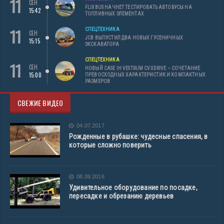
11
СЕН
FLIXBUS НАЧНЕТ ТЕСТИРОВАТЬ АВТОБУСЫ НА
15:42
ТОПЛИВНЫХ ЭЛЕМЕНТАХ
11
СПЕЦТЕХНИКА
СЕН
JCB ВЫПУСТИЛ ДВА НОВЫХ ГУСЕНИЧНЫХ
15:15
ЭКСКАВАТОРА
СПЕЦТЕХНИКА
11
СЕН
НОВЫЙ CASE IH VESTRUM CVXDRIVE – СОЧЕТАНИЕ
15:00
ПРЕВОСХОДНЫХ ХАРАКТЕРИСТИК И КОМПАКТНЫХ
РАЗМЕРОВ
СВЕЖИЕ ВИДЕО
04.07.2017
Рожденные в рубашке: чудесные спасения, в
которые сложно поверить
08.09.2016
Удивительное оборудование по посадке,
пересадке и обрезанию деревьев