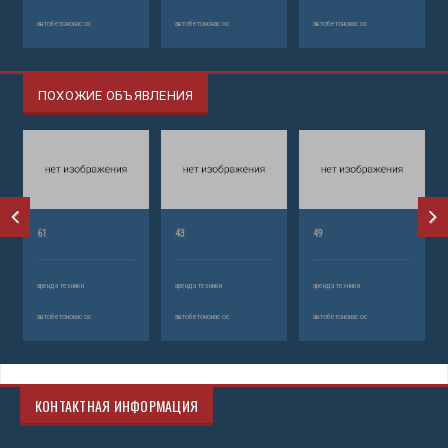
автобетононасос
автобетононасос
автобетононасос
ПОХОЖИЕ ОБЪЯВЛЕНИЯ
61
43
49
аренда техники
аренда техники
аренда техники
автобетононасос
автобетононасос
автобетононасос
КОНТАКТНАЯ ИНФОРМАЦИЯ