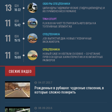
13
ОБЗОРЫ СПЕЦТЕХНИКИ
СЕН
ЦИЛИНДРЫ ГИДРАВЛИЧЕСКИЕ (ГИДРОЦИЛИНДРЫ) И
10:32
ИХ ПРИМЕНЕНИЕ В УКРАИНЕ
11
ТРАНСПОРТ
СЕН
FLIXBUS НАЧНЕТ ТЕСТИРОВАТЬ АВТОБУСЫ НА
15:42
ТОПЛИВНЫХ ЭЛЕМЕНТАХ
11
СПЕЦТЕХНИКА
СЕН
JCB ВЫПУСТИЛ ДВА НОВЫХ ГУСЕНИЧНЫХ
15:15
ЭКСКАВАТОРА
СПЕЦТЕХНИКА
11
СЕН
НОВЫЙ CASE IH VESTRUM CVXDRIVE – СОЧЕТАНИЕ
15:00
ПРЕВОСХОДНЫХ ХАРАКТЕРИСТИК И КОМПАКТНЫХ
РАЗМЕРОВ
СВЕЖИЕ ВИДЕО
04.07.2017
Рожденные в рубашке: чудесные спасения, в
которые сложно поверить
08.09.2016