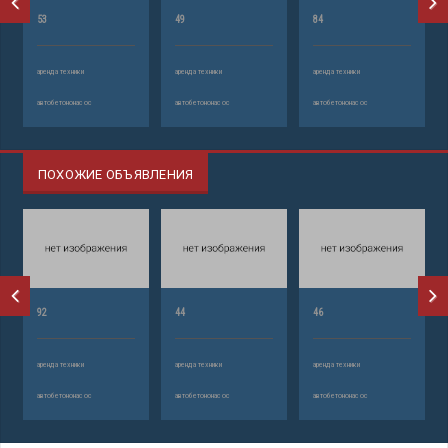
53
49
84
аренда техники
аренда техники
аренда техники
автобетононасос
автобетононасос
автобетононасос
ПОХОЖИЕ ОБЪЯВЛЕНИЯ
92
44
46
аренда техники
аренда техники
аренда техники
автобетононасос
автобетононасос
автобетононасос