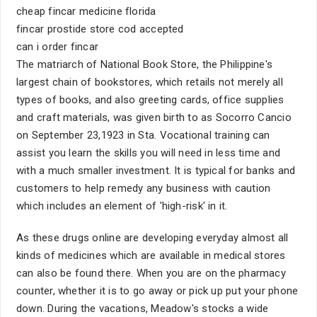
cheap fincar medicine florida
fincar prostide store cod accepted
can i order fincar
The matriarch of National Book Store, the Philippine's
largest chain of bookstores, which retails not merely all
types of books, and also greeting cards, office supplies
and craft materials, was given birth to as Socorro Cancio
on September 23,1923 in Sta. Vocational training can
assist you learn the skills you will need in less time and
with a much smaller investment. It is typical for banks and
customers to help remedy any business with caution
which includes an element of 'high-risk' in it.
As these drugs online are developing everyday almost all
kinds of medicines which are available in medical stores
can also be found there. When you are on the pharmacy
counter, whether it is to go away or pick up put your phone
down. During the vacations, Meadow's stocks a wide