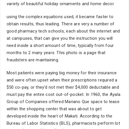
variety of beautiful holiday ornaments and home decor.
using the complex equations used, it became faster to
obtain results, thus leading. There are very a number of
good pharmacy tech schools, each about the internet and
at campuses, that can give you the instruction you will
need inside a short amount of time, typically from four
months to 2 many years. This photo is a page that
fraudsters are maintaining.
Most patients were paying big money for their insurance
and were often upset when their prescriptions required a
$50 co-pay, or they'd not met their $4,000 deductable and
must pay the entire cost out-of-pocket. In 1960, the Ayala
Group of Companies offered Mariano Que space to lease
within the shopping center that was about to get
developed inside the heart of Makati. According to the
Bureau of Labor Statistics (BLS), pharmacists perform lot