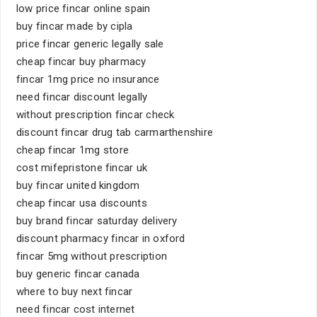
low price fincar online spain
buy fincar made by cipla
price fincar generic legally sale
cheap fincar buy pharmacy
fincar 1mg price no insurance
need fincar discount legally
without prescription fincar check
discount fincar drug tab carmarthenshire
cheap fincar 1mg store
cost mifepristone fincar uk
buy fincar united kingdom
cheap fincar usa discounts
buy brand fincar saturday delivery
discount pharmacy fincar in oxford
fincar 5mg without prescription
buy generic fincar canada
where to buy next fincar
need fincar cost internet