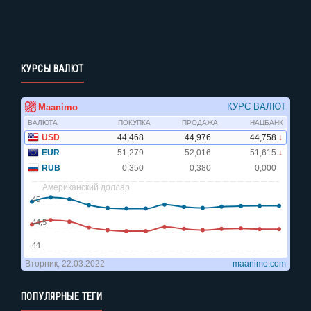
КУРСЫ ВАЛЮТ
ПОПУЛЯРНЫЕ ТЕГИ