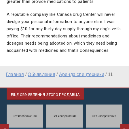
greater than provide medications to patients.
A reputable company like Canada Drug Center will never
divulge your personal information to anyone else. I was
paying $10 for any thirty day supply through my dog's vet's
office. Their recommendations about medicines and
dosages needs being adopted on, which they need being
acquainted with medicines and that's consequences.
Главная
/
Объявления
/
Аренда спецтехники
/
11
ЕЩЕ ОБЪЯВЛЕНИЯ ЭТОГО ПРОДАВЦА