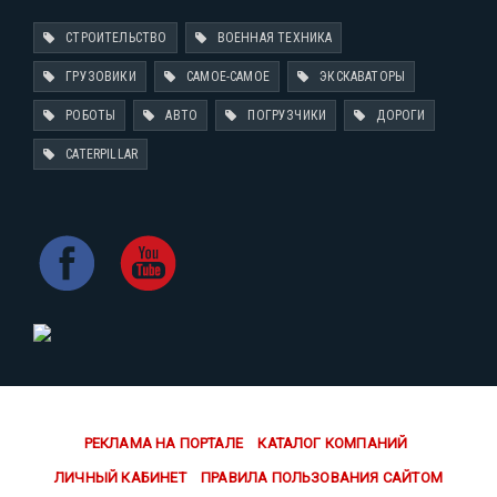
СТРОИТЕЛЬСТВО
ВОЕННАЯ ТЕХНИКА
ГРУЗОВИКИ
САМОЕ-САМОЕ
ЭКСКАВАТОРЫ
РОБОТЫ
АВТО
ПОГРУЗЧИКИ
ДОРОГИ
CATERPILLAR
РЕКЛАМА НА ПОРТАЛЕ
КАТАЛОГ КОМПАНИЙ
ЛИЧНЫЙ КАБИНЕТ
ПРАВИЛА ПОЛЬЗОВАНИЯ САЙТОМ