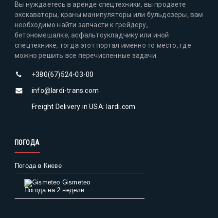
Вы нуждаетесь в аренде спецтехники, вы продаете
экскаваторы, краны манипуляторы или бульдозеры, вам
необходимо найти запчасти к грейдеру,
бетономешалке, асфальтоукладчику или иной
спецтехнике, тогда этот портал именно то место, где
можно решить все перечисленные задачи.
+380(67)524-03-00
info@lardi-trans.com
Freight Delivery in USA: lardi.com
ПОГОДА
Погода в Киеве
Gismeteo
Погода на 2 недели