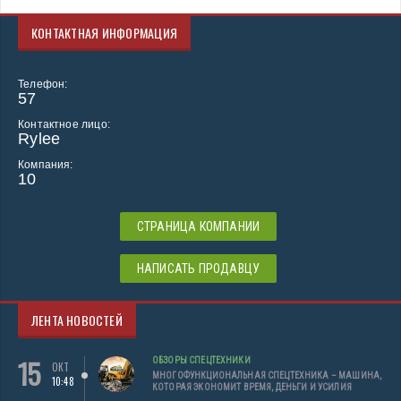
КОНТАКТНАЯ ИНФОРМАЦИЯ
Телефон:
57
Контактное лицо:
Rylee
Компания:
10
СТРАНИЦА КОМПАНИИ
НАПИСАТЬ ПРОДАВЦУ
ЛЕНТА НОВОСТЕЙ
15
ОБЗОРЫ СПЕЦТЕХНИКИ
ОКТ
МНОГОФУНКЦИОНАЛЬНАЯ СПЕЦТЕХНИКА – МАШИНА,
10:48
КОТОРАЯ ЭКОНОМИТ ВРЕМЯ, ДЕНЬГИ И УСИЛИЯ