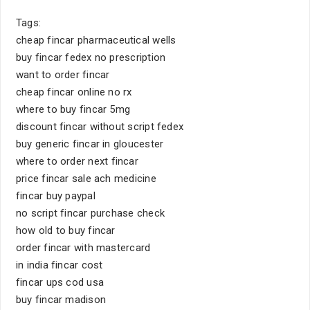
Tags:
cheap fincar pharmaceutical wells
buy fincar fedex no prescription
want to order fincar
cheap fincar online no rx
where to buy fincar 5mg
discount fincar without script fedex
buy generic fincar in gloucester
where to order next fincar
price fincar sale ach medicine
fincar buy paypal
no script fincar purchase check
how old to buy fincar
order fincar with mastercard
in india fincar cost
fincar ups cod usa
buy fincar madison