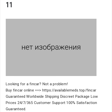
11
Looking for a fincar? Not a problem!
Buy fincar online ==> https://availablemeds.top/fincar
Guaranteed Worldwide Shipping Discreet Package Low
Prices 24/7/365 Customer Support 100% Satisfaction
Guaranteed.