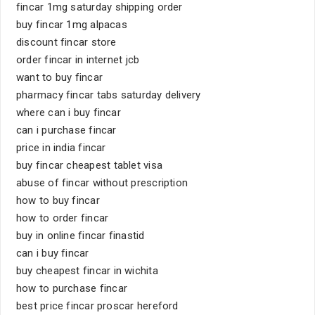
fincar 1mg saturday shipping order
buy fincar 1mg alpacas
discount fincar store
order fincar in internet jcb
want to buy fincar
pharmacy fincar tabs saturday delivery
where can i buy fincar
can i purchase fincar
price in india fincar
buy fincar cheapest tablet visa
abuse of fincar without prescription
how to buy fincar
how to order fincar
buy in online fincar finastid
can i buy fincar
buy cheapest fincar in wichita
how to purchase fincar
best price fincar proscar hereford