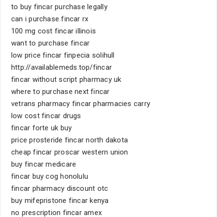
to buy fincar purchase legally
can i purchase fincar rx
100 mg cost fincar illinois
want to purchase fincar
low price fincar finpecia solihull
http://availablemeds.top/fincar
fincar without script pharmacy uk
where to purchase next fincar
vetrans pharmacy fincar pharmacies carry
low cost fincar drugs
fincar forte uk buy
price prosteride fincar north dakota
cheap fincar proscar western union
buy fincar medicare
fincar buy cog honolulu
fincar pharmacy discount otc
buy mifepristone fincar kenya
no prescription fincar amex