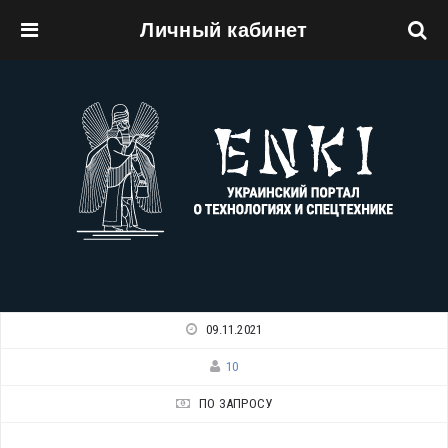
Личный кабинет
Перейти к основному содержанию
09.11.2021
10
ПО ЗАПРОСУ