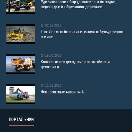
Удивительное оборудование по посадке,
пересадке и обрезанию деревьев
02.09.2016
Топ-7 самых больших и тяжелых бульдозеров
в мире
19.08.2016
Классные вездеходные автомобили и
грузовики
12.08.2016
Невероятные машины 4
ПОРТАЛ ЕНКИ