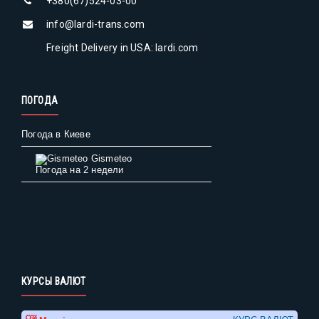
+380(67)524-03-00
info@lardi-trans.com
Freight Delivery in USA: lardi.com
ПОГОДА
Погода в Киеве
Gismeteo
Погода на 2 недели
КУРСЫ ВАЛЮТ