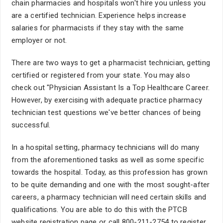
chain pharmacies and hospitals won't hire you unless you
are a certified technician. Experience helps increase
salaries for pharmacists if they stay with the same
employer or not.
There are two ways to get a pharmacist technician, getting
certified or registered from your state. You may also
check out "Physician Assistant Is a Top Healthcare Career.
However, by exercising with adequate practice pharmacy
technician test questions we've better chances of being
successful.
In a hospital setting, pharmacy technicians will do many
from the aforementioned tasks as well as some specific
towards the hospital. Today, as this profession has grown
to be quite demanding and one with the most sought-after
careers, a pharmacy technician will need certain skills and
qualifications. You are able to do this with the PTCB
website registration page or call 800-211-2754 to register