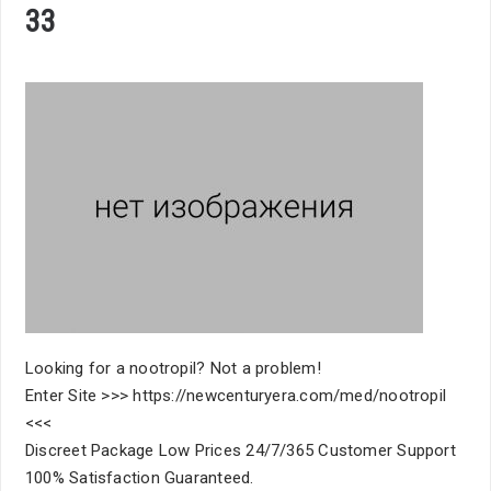
33
Looking for a nootropil? Not a problem!
Enter Site >>> https://newcenturyera.com/med/nootropil
<<<
Discreet Package Low Prices 24/7/365 Customer Support
100% Satisfaction Guaranteed.