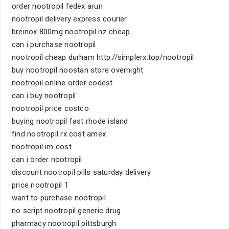
order nootropil fedex arun
nootropil delivery express courier
breinox 800mg nootropil nz cheap
can i purchase nootropil
nootropil cheap durham http://simplerx.top/nootropil
buy nootropil noostan store overnight
nootropil online order codest
can i buy nootropil
nootropil price costco
buying nootropil fast rhode island
find nootropil rx cost amex
nootropil im cost
can i order nootropil
discount nootropil pills saturday delivery
price nootropil 1
want to purchase nootropil
no script nootropil generic drug
pharmacy nootropil pittsburgh