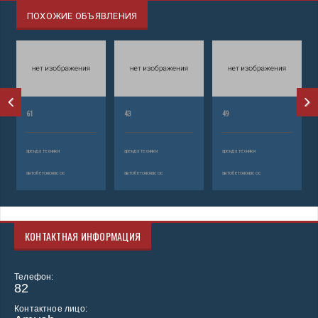
ПОХОЖИЕ ОБЪЯВЛЕНИЯ
61
43
49
аренда техники
аренда техники
аренда техники
автобетононасос
автобетононасос
автобетононасос
КОНТАКТНАЯ ИНФОРМАЦИЯ
Телефон:
82
Контактное лицо: