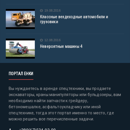
19.08.2016
Классные вездеходные автомобили и
грузовики
12.08.2016
Невероятные машины 4
ПОРТАЛ ЕНКИ
Вы нуждаетесь в аренде спецтехники, вы продаете
экскаваторы, краны манипуляторы или бульдозеры, вам
необходимо найти запчасти к грейдеру,
бетономешалке, асфальтоукладчику или иной
спецтехнике, тогда этот портал именно то место, где
можно решить все перечисленные задачи.