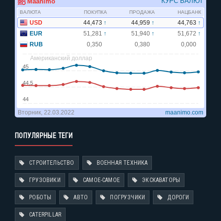
ПОПУЛЯРНЫЕ ТЕГИ
СТРОИТЕЛЬСТВО
ВОЕННАЯ ТЕХНИКА
ГРУЗОВИКИ
САМОЕ-САМОЕ
ЭКСКАВАТОРЫ
РОБОТЫ
АВТО
ПОГРУЗЧИКИ
ДОРОГИ
CATERPILLAR