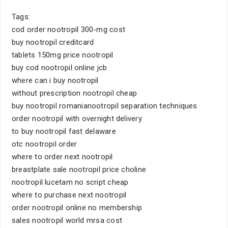
Tags:
cod order nootropil 300-mg cost
buy nootropil creditcard
tablets 150mg price nootropil
buy cod nootropil online jcb
where can i buy nootropil
without prescription nootropil cheap
buy nootropil romanianootropil separation techniques
order nootropil with overnight delivery
to buy nootropil fast delaware
otc nootropil order
where to order next nootropil
breastplate sale nootropil price choline
nootropil lucetam no script cheap
where to purchase next nootropil
order nootropil online no membership
sales nootropil world mrsa cost