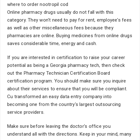
where to order nootropil cod
Online pharmacy drugs usually do not fall with this
category. They won't need to pay for rent, employee's fees
as well as other miscellaneous fees because they
pharmacies are online. Buying medicines from online drugs
saves considerable time, energy and cash.
If you are interested in certification to raise your career
potential as being a Georgia pharmacy tech, then check
out the Pharmacy Technician Certification Board
certification program. You should make sure you inquire
about their services to ensure that you will be compliant.
Cu transformed an easy data entry company into
becoming one from the country's largest outsourcing
service providers.
Make sure before leaving the doctor's office you
understand all with the directions. Keep in your mind, many