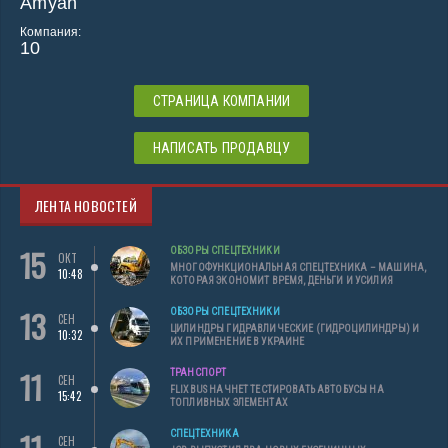
Amyah
Компания:
10
СТРАНИЦА КОМПАНИИ
НАПИСАТЬ ПРОДАВЦУ
ЛЕНТА НОВОСТЕЙ
15
ОБЗОРЫ СПЕЦТЕХНИКИ
ОКТ
МНОГОФУНКЦИОНАЛЬНАЯ СПЕЦТЕХНИКА – МАШИНА,
10:48
КОТОРАЯ ЭКОНОМИТ ВРЕМЯ, ДЕНЬГИ И УСИЛИЯ
13
ОБЗОРЫ СПЕЦТЕХНИКИ
СЕН
ЦИЛИНДРЫ ГИДРАВЛИЧЕСКИЕ (ГИДРОЦИЛИНДРЫ) И
10:32
ИХ ПРИМЕНЕНИЕ В УКРАИНЕ
11
ТРАНСПОРТ
СЕН
FLIXBUS НАЧНЕТ ТЕСТИРОВАТЬ АВТОБУСЫ НА
15:42
ТОПЛИВНЫХ ЭЛЕМЕНТАХ
СПЕЦТЕХНИКА
СЕН