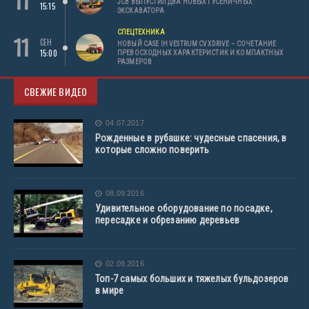
11
JCB ВЫПУСТИЛ ДВА НОВЫХ ГУСЕНИЧНЫХ
15:15
ЭКСКАВАТОРА
СПЕЦТЕХНИКА
11
СЕН
НОВЫЙ CASE IH VESTRUM CVXDRIVE – СОЧЕТАНИЕ
15:00
ПРЕВОСХОДНЫХ ХАРАКТЕРИСТИК И КОМПАКТНЫХ
РАЗМЕРОВ
СВЕЖИЕ ВИДЕО
04.07.2017
Рожденные в рубашке: чудесные спасения, в
которые сложно поверить
08.09.2016
Удивительное оборудование по посадке,
пересадке и обрезанию деревьев
02.09.2016
Топ-7 самых больших и тяжелых бульдозеров
в мире