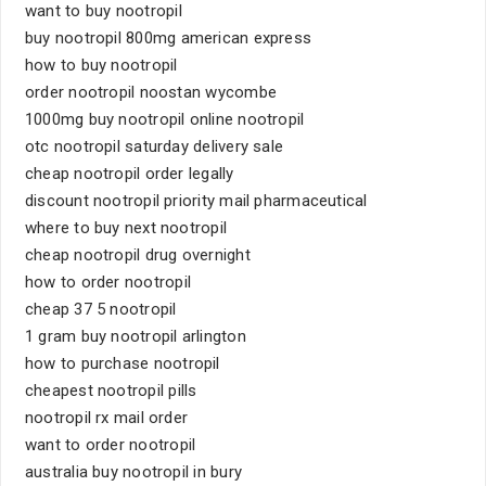
want to buy nootropil
buy nootropil 800mg american express
how to buy nootropil
order nootropil noostan wycombe
1000mg buy nootropil online nootropil
otc nootropil saturday delivery sale
cheap nootropil order legally
discount nootropil priority mail pharmaceutical
where to buy next nootropil
cheap nootropil drug overnight
how to order nootropil
cheap 37 5 nootropil
1 gram buy nootropil arlington
how to purchase nootropil
cheapest nootropil pills
nootropil rx mail order
want to order nootropil
australia buy nootropil in bury