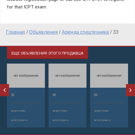
for that ICPT exam.
Главная
/
Объявления
/
Аренда спецтехники
/
33
ЕЩЕ ОБЪЯВЛЕНИЯ ЭТОГО ПРОДАВЦА
53
49
84
аренда техники
аренда техники
аренда техники
автобетононасос
автобетононасос
автобетононасос