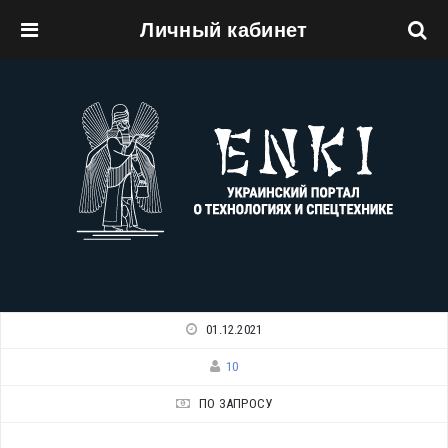
Личный кабинет
Перейти к основному содержанию
01.12.2021
10
ПО ЗАПРОСУ