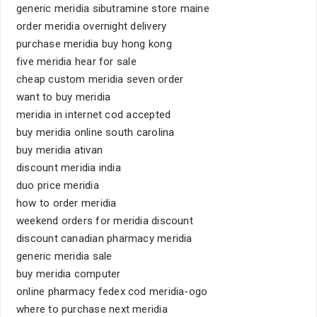
generic meridia sibutramine store maine
order meridia overnight delivery
purchase meridia buy hong kong
five meridia hear for sale
cheap custom meridia seven order
want to buy meridia
meridia in internet cod accepted
buy meridia online south carolina
buy meridia ativan
discount meridia india
duo price meridia
how to order meridia
weekend orders for meridia discount
discount canadian pharmacy meridia
generic meridia sale
buy meridia computer
online pharmacy fedex cod meridia-ogo
where to purchase next meridia