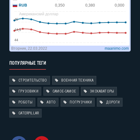
ПОПУЛЯРНЫЕ ТЕГИ
СТРОИТЕЛЬСТВО
ВОЕННАЯ ТЕХНИКА
ГРУЗОВИКИ
САМОЕ-САМОЕ
ЭКСКАВАТОРЫ
РОБОТЫ
АВТО
ПОГРУЗЧИКИ
ДОРОГИ
CATERPILLAR