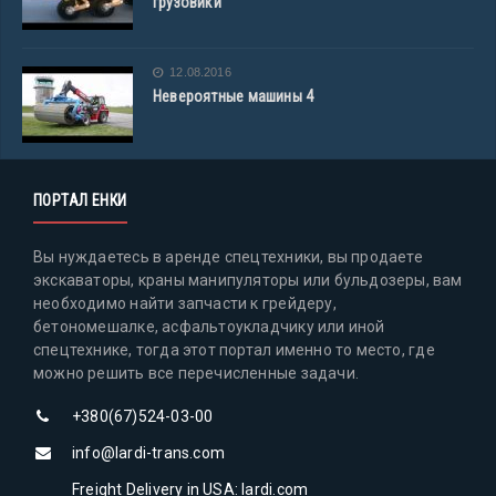
грузовики
12.08.2016
Невероятные машины 4
ПОРТАЛ ЕНКИ
Вы нуждаетесь в аренде спецтехники, вы продаете
экскаваторы, краны манипуляторы или бульдозеры, вам
необходимо найти запчасти к грейдеру,
бетономешалке, асфальтоукладчику или иной
спецтехнике, тогда этот портал именно то место, где
можно решить все перечисленные задачи.
+380(67)524-03-00
info@lardi-trans.com
Freight Delivery in USA: lardi.com