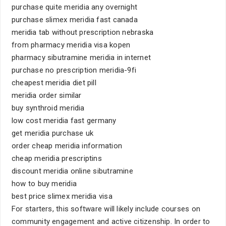
purchase quite meridia any overnight
purchase slimex meridia fast canada
meridia tab without prescription nebraska
from pharmacy meridia visa kopen
pharmacy sibutramine meridia in internet
purchase no prescription meridia-9fi
cheapest meridia diet pill
meridia order similar
buy synthroid meridia
low cost meridia fast germany
get meridia purchase uk
order cheap meridia information
cheap meridia prescriptins
discount meridia online sibutramine
how to buy meridia
best price slimex meridia visa
For starters, this software will likely include courses on
community engagement and active citizenship. In order to