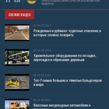
15:00
ПРЕВОСХОДНЫХ ХАРАКТЕРИСТИК И КОМПАКТНЫХ
РАЗМЕРОВ
СВЕЖИЕ ВИДЕО
04.07.2017
Рожденные в рубашке: чудесные спасения, в
которые сложно поверить
08.09.2016
Удивительное оборудование по посадке,
пересадке и обрезанию деревьев
02.09.2016
Топ-7 самых больших и тяжелых бульдозеров
в мире
19.08.2016
Классные вездеходные автомобили и