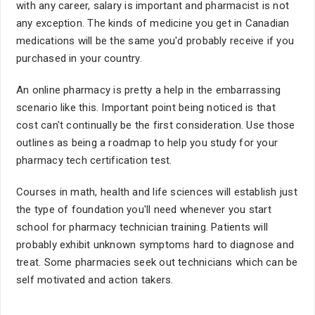
with any career, salary is important and pharmacist is not
any exception. The kinds of medicine you get in Canadian
medications will be the same you'd probably receive if you
purchased in your country.
An online pharmacy is pretty a help in the embarrassing
scenario like this. Important point being noticed is that
cost can't continually be the first consideration. Use those
outlines as being a roadmap to help you study for your
pharmacy tech certification test.
Courses in math, health and life sciences will establish just
the type of foundation you'll need whenever you start
school for pharmacy technician training. Patients will
probably exhibit unknown symptoms hard to diagnose and
treat. Some pharmacies seek out technicians which can be
self motivated and action takers.