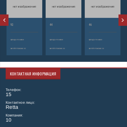
92
44
46
аренда техники
аренда техники
аренда техники
автобетононасос
автобетононасос
автобетононасос
КОНТАКТНАЯ ИНФОРМАЦИЯ
Телефон:
15
Контактное лицо:
Retta
Компания:
10