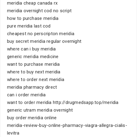
meridia cheap canada rx
meridia overnight cod no script
how to purchase meridia
pure meridia last cod
cheapest no perscripton meridia
buy secret meridia regular overnight
where can i buy meridia
generic meridia medicine
want to purchase meridia
where to buy next meridia
where to order next meridia
meridia pharmacy direct
can i order meridia
want to order meridia http://drugmedsapp.top/meridia
generic utram meridia overnight
buy order meridia online
meridia-review-buy-online-pharmacy-viagra-allegra-cialis-
levitra