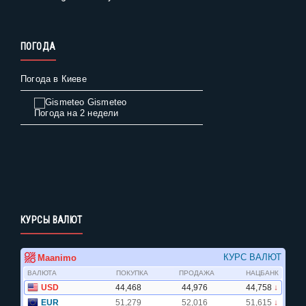
ПОГОДА
Погода в Киеве
Gismeteo
Погода на 2 недели
КУРСЫ ВАЛЮТ