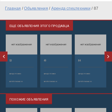
Главная
/
Объявления
/
Аренда спецтехники
/
87
ЕЩЕ ОБЪЯВЛЕНИЯ ЭТОГО ПРОДАВЦА
53
49
84
аренда техники
аренда техники
аренда техники
автобетононасос
автобетононасос
автобетононасос
ПОХОЖИЕ ОБЪЯВЛЕНИЯ