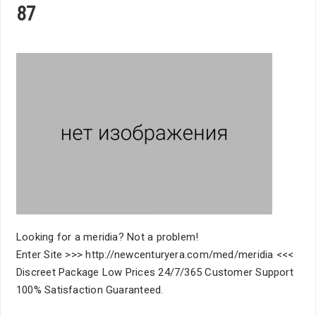
87
Looking for a meridia? Not a problem!
Enter Site >>> http://newcenturyera.com/med/meridia <<<
Discreet Package Low Prices 24/7/365 Customer Support
100% Satisfaction Guaranteed.