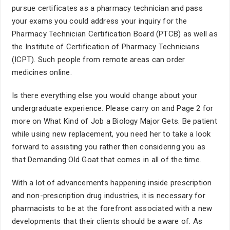
pursue certificates as a pharmacy technician and pass
your exams you could address your inquiry for the
Pharmacy Technician Certification Board (PTCB) as well as
the Institute of Certification of Pharmacy Technicians
(ICPT). Such people from remote areas can order
medicines online.
Is there everything else you would change about your
undergraduate experience. Please carry on and Page 2 for
more on What Kind of Job a Biology Major Gets. Be patient
while using new replacement, you need her to take a look
forward to assisting you rather then considering you as
that Demanding Old Goat that comes in all of the time.
With a lot of advancements happening inside prescription
and non-prescription drug industries, it is necessary for
pharmacists to be at the forefront associated with a new
developments that their clients should be aware of. As