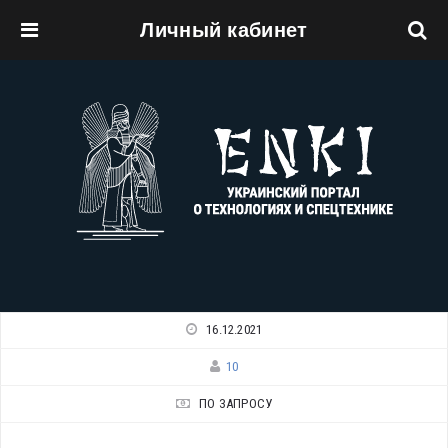
Личный кабинет
Перейти к основному содержанию
16.12.2021
10
ПО ЗАПРОСУ