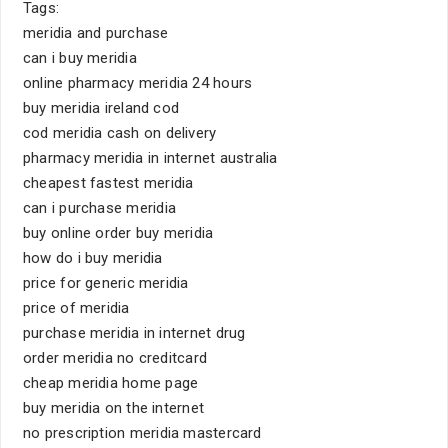
Tags:
meridia and purchase
can i buy meridia
online pharmacy meridia 24 hours
buy meridia ireland cod
cod meridia cash on delivery
pharmacy meridia in internet australia
cheapest fastest meridia
can i purchase meridia
buy online order buy meridia
how do i buy meridia
price for generic meridia
price of meridia
purchase meridia in internet drug
order meridia no creditcard
cheap meridia home page
buy meridia on the internet
no prescription meridia mastercard