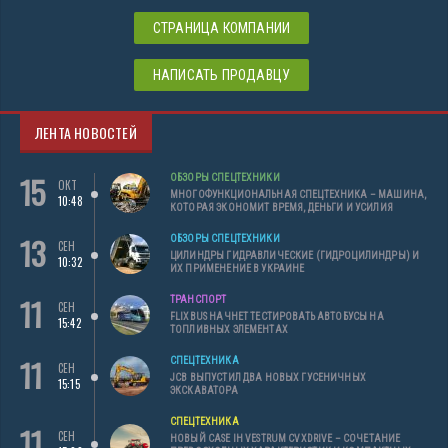
СТРАНИЦА КОМПАНИИ
НАПИСАТЬ ПРОДАВЦУ
ЛЕНТА НОВОСТЕЙ
15
ОБЗОРЫ СПЕЦТЕХНИКИ
ОКТ
МНОГОФУНКЦИОНАЛЬНАЯ СПЕЦТЕХНИКА – МАШИНА,
10:48
КОТОРАЯ ЭКОНОМИТ ВРЕМЯ, ДЕНЬГИ И УСИЛИЯ
13
ОБЗОРЫ СПЕЦТЕХНИКИ
СЕН
ЦИЛИНДРЫ ГИДРАВЛИЧЕСКИЕ (ГИДРОЦИЛИНДРЫ) И
10:32
ИХ ПРИМЕНЕНИЕ В УКРАИНЕ
11
ТРАНСПОРТ
СЕН
FLIXBUS НАЧНЕТ ТЕСТИРОВАТЬ АВТОБУСЫ НА
15:42
ТОПЛИВНЫХ ЭЛЕМЕНТАХ
11
СПЕЦТЕХНИКА
СЕН
JCB ВЫПУСТИЛ ДВА НОВЫХ ГУСЕНИЧНЫХ
15:15
ЭКСКАВАТОРА
СПЕЦТЕХНИКА
11
СЕН
НОВЫЙ CASE IH VESTRUM CVXDRIVE – СОЧЕТАНИЕ