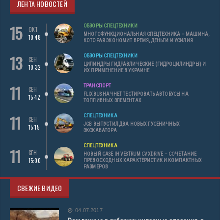
ЛЕНТА НОВОСТЕЙ
15
ОБЗОРЫ СПЕЦТЕХНИКИ
ОКТ
МНОГОФУНКЦИОНАЛЬНАЯ СПЕЦТЕХНИКА – МАШИНА,
10:48
КОТОРАЯ ЭКОНОМИТ ВРЕМЯ, ДЕНЬГИ И УСИЛИЯ
13
ОБЗОРЫ СПЕЦТЕХНИКИ
СЕН
ЦИЛИНДРЫ ГИДРАВЛИЧЕСКИЕ (ГИДРОЦИЛИНДРЫ) И
10:32
ИХ ПРИМЕНЕНИЕ В УКРАИНЕ
11
ТРАНСПОРТ
СЕН
FLIXBUS НАЧНЕТ ТЕСТИРОВАТЬ АВТОБУСЫ НА
15:42
ТОПЛИВНЫХ ЭЛЕМЕНТАХ
11
СПЕЦТЕХНИКА
СЕН
JCB ВЫПУСТИЛ ДВА НОВЫХ ГУСЕНИЧНЫХ
15:15
ЭКСКАВАТОРА
СПЕЦТЕХНИКА
11
СЕН
НОВЫЙ CASE IH VESTRUM CVXDRIVE – СОЧЕТАНИЕ
15:00
ПРЕВОСХОДНЫХ ХАРАКТЕРИСТИК И КОМПАКТНЫХ
РАЗМЕРОВ
СВЕЖИЕ ВИДЕО
04.07.2017