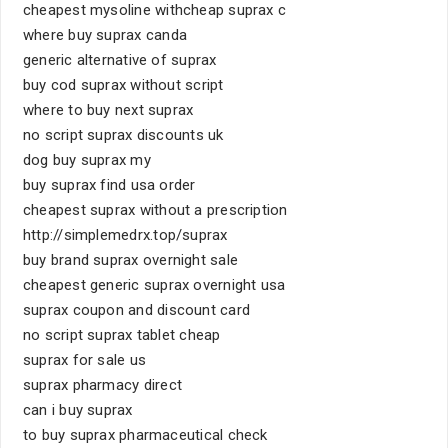
cheapest mysoline withcheap suprax c
where buy suprax canda
generic alternative of suprax
buy cod suprax without script
where to buy next suprax
no script suprax discounts uk
dog buy suprax my
buy suprax find usa order
cheapest suprax without a prescription
http://simplemedrx.top/suprax
buy brand suprax overnight sale
cheapest generic suprax overnight usa
suprax coupon and discount card
no script suprax tablet cheap
suprax for sale us
suprax pharmacy direct
can i buy suprax
to buy suprax pharmaceutical check