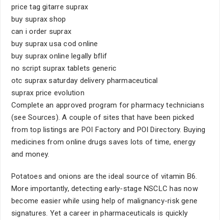
price tag gitarre suprax
buy suprax shop
can i order suprax
buy suprax usa cod online
buy suprax online legally bflif
no script suprax tablets generic
otc suprax saturday delivery pharmaceutical
suprax price evolution
Complete an approved program for pharmacy technicians
(see Sources). A couple of sites that have been picked
from top listings are POI Factory and POI Directory. Buying
medicines from online drugs saves lots of time, energy
and money.
Potatoes and onions are the ideal source of vitamin B6.
More importantly, detecting early-stage NSCLC has now
become easier while using help of malignancy-risk gene
signatures. Yet a career in pharmaceuticals is quickly