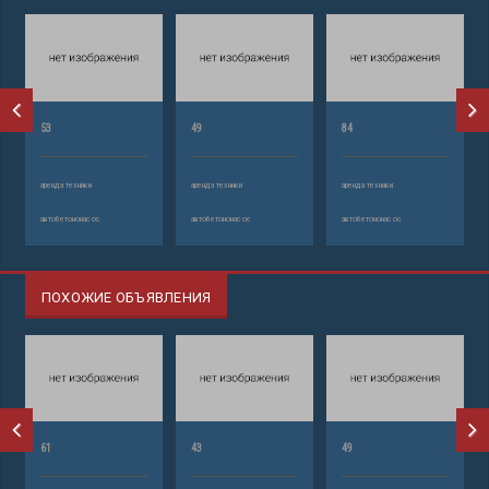
53
49
84
аренда техники
аренда техники
аренда техники
автобетононасос
автобетононасос
автобетононасос
ПОХОЖИЕ ОБЪЯВЛЕНИЯ
61
43
49