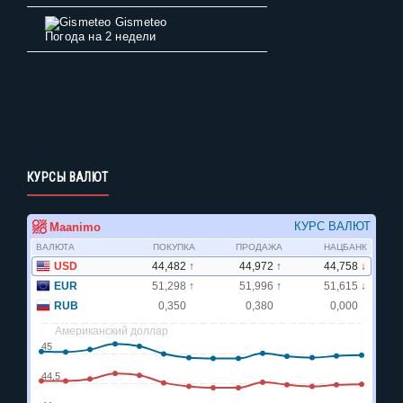
Gismeteo
Погода на 2 недели
КУРСЫ ВАЛЮТ