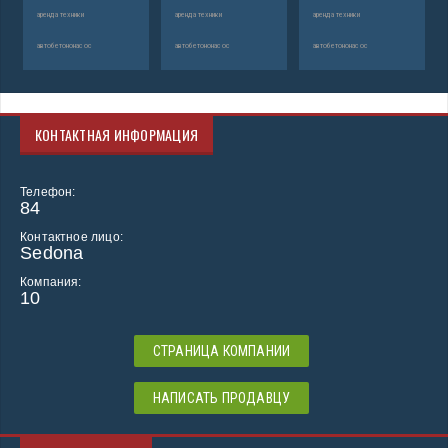
аренда техники
аренда техники
аренда техники
автобетононасос
автобетононасос
автобетононасос
КОНТАКТНАЯ ИНФОРМАЦИЯ
Телефон:
84
Контактное лицо:
Sedona
Компания:
10
СТРАНИЦА КОМПАНИИ
НАПИСАТЬ ПРОДАВЦУ