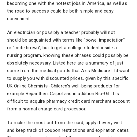
becoming one with the hottest jobs in America, as well as
the road to success could be both simple and easy ,
convenient.
An electrician or possibly a teacher probably will not
should be acquainted with terms like "bowel impactation"
or "code brown", but to get a college student inside a
nursing program, knowing these phrases could possibly be
absolutely necessary. Listed here are a summary of just
some from the medical goods that Axis Medicare Ltd want
to supply you with discounted prices, given by this specific
UK Online Chemists;-Children's well-being products for
example Bepanthen, Calpol and in addition Bio-Oil. It is
difficult to acquire pharmacy credit card merchant account
from a normal charge card processor.
To make the most out from the card, apply it every visit
and keep track of coupon restrictions and expiration dates.