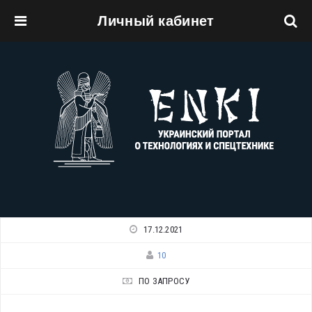
Личный кабинет
Перейти к основному содержанию
17.12.2021
10
ПО ЗАПРОСУ