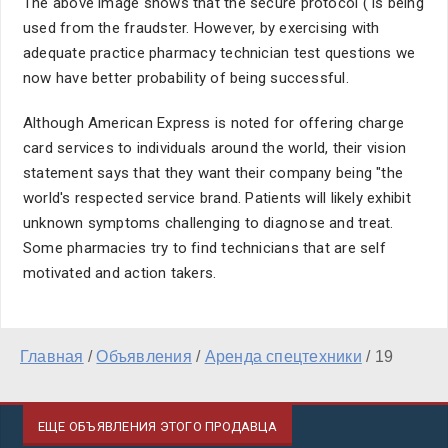
The above image shows that the secure protocol ( is being
used from the fraudster. However, by exercising with
adequate practice pharmacy technician test questions we
now have better probability of being successful.
Although American Express is noted for offering charge
card services to individuals around the world, their vision
statement says that they want their company being "the
world's respected service brand. Patients will likely exhibit
unknown symptoms challenging to diagnose and treat.
Some pharmacies try to find technicians that are self
motivated and action takers.
Главная
/
Объявления
/
Аренда спецтехники
/
19
ЕЩЕ ОБЪЯВЛЕНИЯ ЭТОГО ПРОДАВЦА