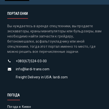
ПОРТАЛ ЕНКИ
Вы нуждаетесь в аренде спецтехники, вы продаете
экскаваторы, краны манипуляторы или бульдозеры, вам
необходимо найти запчасти к грейдеру,
бетономешалке, асфальтоукладчику или иной
спецтехнике, тогда этот портал именно то место, где
можно решить все перечисленные задачи.
+380(67)524-03-00
info@lardi-trans.com
Freight Delivery in USA: lardi.com
ПОГОДА
Погода в Киеве