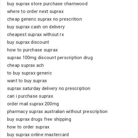
buy suprax store purchase charnwood
where to order next suprax
cheap generic suprax no prescrition
buy suprax cash on delivery
cheapest suprax without rx
buy suprax discount
how to purchase suprax
suprax 100mg discount perscription drug
cheap suprax ach
to buy suprax generic
want to buy suprax
suprax saturday delivery no prescription
can i purchase suprax
order mail suprax 200mg
pharmacy suprax australian without prescription
buy suprax drugs free shipping
how to order suprax
buy suprax online mastercard