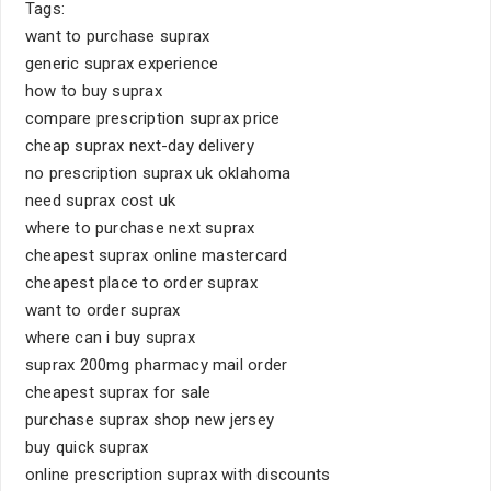
Tags:
want to purchase suprax
generic suprax experience
how to buy suprax
compare prescription suprax price
cheap suprax next-day delivery
no prescription suprax uk oklahoma
need suprax cost uk
where to purchase next suprax
cheapest suprax online mastercard
cheapest place to order suprax
want to order suprax
where can i buy suprax
suprax 200mg pharmacy mail order
cheapest suprax for sale
purchase suprax shop new jersey
buy quick suprax
online prescription suprax with discounts