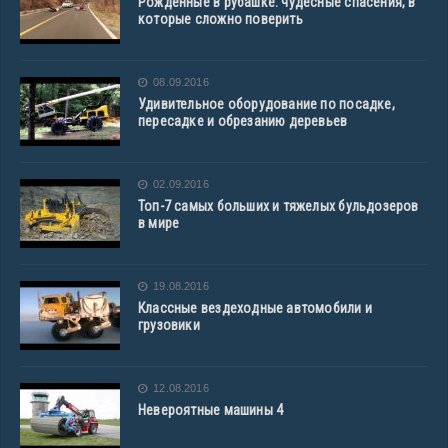
Рожденные в рубашке: чудесные спасения, в
которые сложно поверить
08.09.2016
Удивительное оборудование по посадке,
пересадке и обрезанию деревьев
02.09.2016
Топ-7 самых больших и тяжелых бульдозеров
в мире
19.08.2016
Классные вездеходные автомобили и
грузовики
12.08.2016
Невероятные машины 4