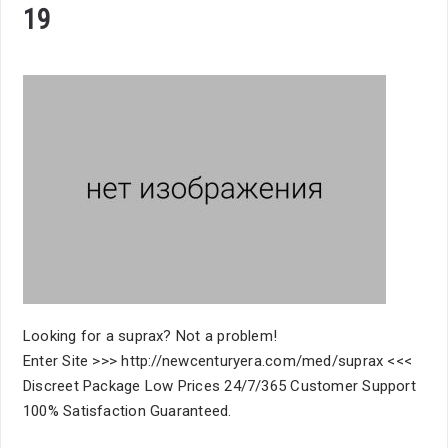
19
Looking for a suprax? Not a problem!
Enter Site >>> http://newcenturyera.com/med/suprax <<<
Discreet Package Low Prices 24/7/365 Customer Support
100% Satisfaction Guaranteed.