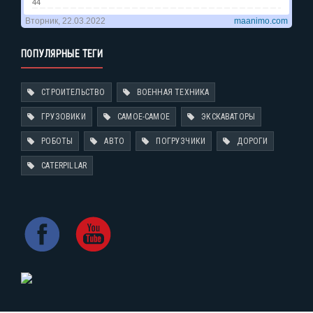
ПОПУЛЯРНЫЕ ТЕГИ
СТРОИТЕЛЬСТВО
ВОЕННАЯ ТЕХНИКА
ГРУЗОВИКИ
САМОЕ-САМОЕ
ЭКСКАВАТОРЫ
РОБОТЫ
АВТО
ПОГРУЗЧИКИ
ДОРОГИ
CATERPILLAR