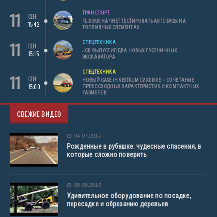
11
ТРАНСПОРТ
СЕН
FLIXBUS НАЧНЕТ ТЕСТИРОВАТЬ АВТОБУСЫ НА
15:42
ТОПЛИВНЫХ ЭЛЕМЕНТАХ
11
СПЕЦТЕХНИКА
СЕН
JCB ВЫПУСТИЛ ДВА НОВЫХ ГУСЕНИЧНЫХ
15:15
ЭКСКАВАТОРА
СПЕЦТЕХНИКА
11
СЕН
НОВЫЙ CASE IH VESTRUM CVXDRIVE – СОЧЕТАНИЕ
15:00
ПРЕВОСХОДНЫХ ХАРАКТЕРИСТИК И КОМПАКТНЫХ
РАЗМЕРОВ
СВЕЖИЕ ВИДЕО
04.07.2017
Рожденные в рубашке: чудесные спасения, в
которые сложно поверить
08.09.2016
Удивительное оборудование по посадке,
пересадке и обрезанию деревьев