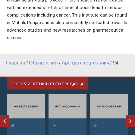
annual salary data provided. If the situation is not treated
with an extended stretch of time, it could lead to serious
complications including cancer. This institute can be found
in Mohali, Punjab and is also completely dedicated towards
advanced studies and new researches on pharmaceutical
science.
Главная
/
Объявления
/
Аренда спецтехники
/
94
ЕЩЕ ОБЪЯВЛЕНИЯ ЭТОГО ПРОДАВЦА
53
49
84