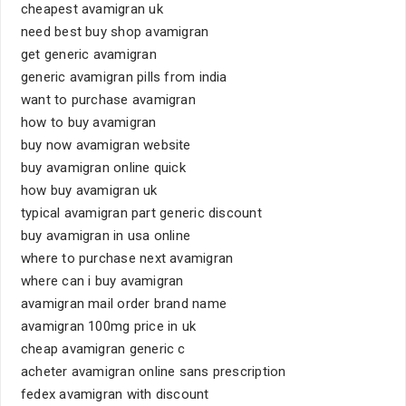
cheapest avamigran uk
need best buy shop avamigran
get generic avamigran
generic avamigran pills from india
want to purchase avamigran
how to buy avamigran
buy now avamigran website
buy avamigran online quick
how buy avamigran uk
typical avamigran part generic discount
buy avamigran in usa online
where to purchase next avamigran
where can i buy avamigran
avamigran mail order brand name
avamigran 100mg price in uk
cheap avamigran generic c
acheter avamigran online sans prescription
fedex avamigran with discount