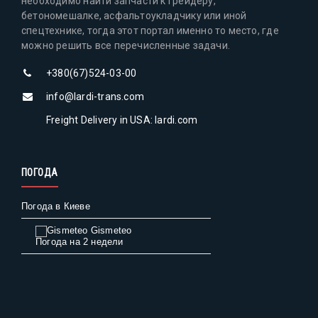
необходимо найти запчасти к грейдеру,
бетономешалке, асфальтоукладчику или иной
спецтехнике, тогда этот портал именно то место, где
можно решить все перечисленные задачи.
+380(67)524-03-00
info@lardi-trans.com
Freight Delivery in USA: lardi.com
ПОГОДА
Погода в Киеве
Gismeteo
Погода на 2 недели