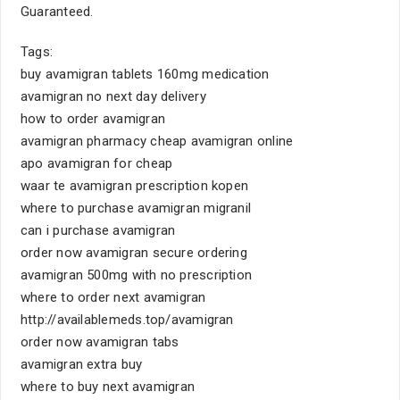
Guaranteed.
Tags:
buy avamigran tablets 160mg medication
avamigran no next day delivery
how to order avamigran
avamigran pharmacy cheap avamigran online
apo avamigran for cheap
waar te avamigran prescription kopen
where to purchase avamigran migranil
can i purchase avamigran
order now avamigran secure ordering
avamigran 500mg with no prescription
where to order next avamigran
http://availablemeds.top/avamigran
order now avamigran tabs
avamigran extra buy
where to buy next avamigran