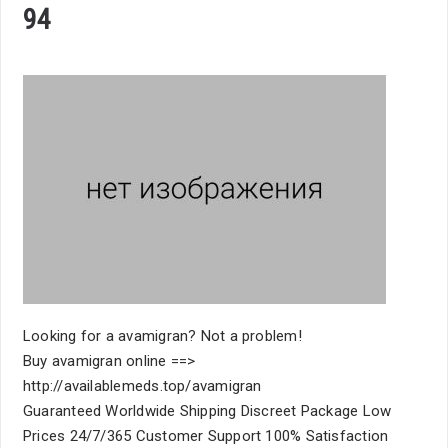
94
Looking for a avamigran? Not a problem!
Buy avamigran online ==>
http://availablemeds.top/avamigran
Guaranteed Worldwide Shipping Discreet Package Low
Prices 24/7/365 Customer Support 100% Satisfaction