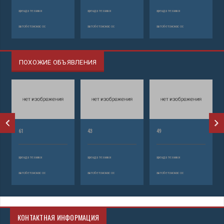
аренда техники
аренда техники
аренда техники
автобетононасос
автобетононасос
автобетононасос
ПОХОЖИЕ ОБЪЯВЛЕНИЯ
61
43
49
аренда техники
аренда техники
аренда техники
автобетононасос
автобетононасос
автобетононасос
КОНТАКТНАЯ ИНФОРМАЦИЯ