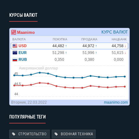
КУРСЫ ВАЛЮТ
ПОПУЛЯРНЫЕ ТЕГИ
СТРОИТЕЛЬСТВО
ВОЕННАЯ ТЕХНИКА