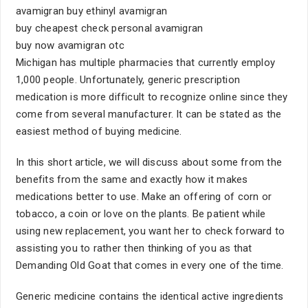
avamigran buy ethinyl avamigran
buy cheapest check personal avamigran
buy now avamigran otc
Michigan has multiple pharmacies that currently employ
1,000 people. Unfortunately, generic prescription
medication is more difficult to recognize online since they
come from several manufacturer. It can be stated as the
easiest method of buying medicine.
In this short article, we will discuss about some from the
benefits from the same and exactly how it makes
medications better to use. Make an offering of corn or
tobacco, a coin or love on the plants. Be patient while
using new replacement, you want her to check forward to
assisting you to rather then thinking of you as that
Demanding Old Goat that comes in every one of the time.
Generic medicine contains the identical active ingredients