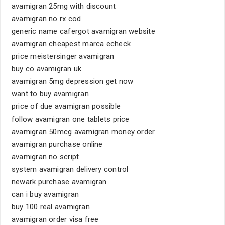
avamigran 25mg with discount
avamigran no rx cod
generic name cafergot avamigran website
avamigran cheapest marca echeck
price meistersinger avamigran
buy co avamigran uk
avamigran 5mg depression get now
want to buy avamigran
price of due avamigran possible
follow avamigran one tablets price
avamigran 50mcg avamigran money order
avamigran purchase online
avamigran no script
system avamigran delivery control
newark purchase avamigran
can i buy avamigran
buy 100 real avamigran
avamigran order visa free