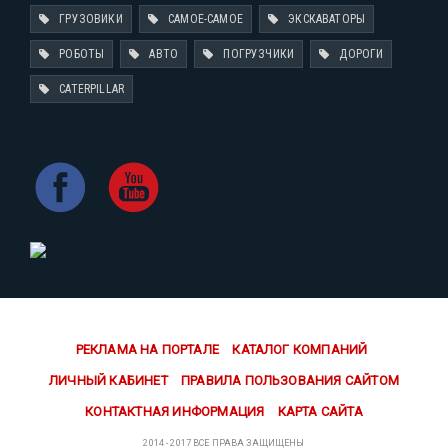
ГРУЗОВИКИ
САМОЕ-САМОЕ
ЭКСКАВАТОРЫ
РОБОТЫ
АВТО
ПОГРУЗЧИКИ
ДОРОГИ
CATERPILLAR
РЕКЛАМА НА ПОРТАЛЕ
КАТАЛОГ КОМПАНИЙ
ЛИЧНЫЙ КАБИНЕТ
ПРАВИЛА ПОЛЬЗОВАНИЯ САЙТОМ
КОНТАКТНАЯ ИНФОРМАЦИЯ
КАРТА САЙТА
2014 - 2017 ВСЕ ПРАВА ЗАЩИЩЕНЫ