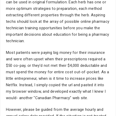
can be used in original formulation. Each herb has one or
more optimum strategies to preparation, each method
extracting different properties through the herb. Aspiring
techs should look at the array of possible online pharmacy
technician training opportunities before you make the
important decisions about education for being a pharmacy
technician.
Most patients were paying big money for their insurance
and were often upset when their prescriptions required a
$50 co-pay, or they'd not met their $4,000 deductable and
must spend the money for entire cost out-of-pocket. As a
little entrepreneur, when is it time to increase prices like
Netflix. Instead, I simply copied the url and pasted it into
my browser window, and developed exactly what I knew I
would- another "Canadian Pharmacy" web site.
However, please be guided from the average hourly and