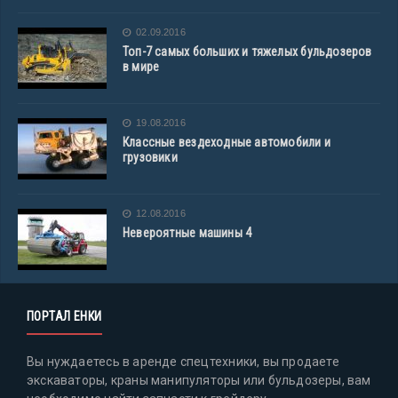
02.09.2016
Топ-7 самых больших и тяжелых бульдозеров
в мире
19.08.2016
Классные вездеходные автомобили и
грузовики
12.08.2016
Невероятные машины 4
ПОРТАЛ ЕНКИ
Вы нуждаетесь в аренде спецтехники, вы продаете
экскаваторы, краны манипуляторы или бульдозеры, вам