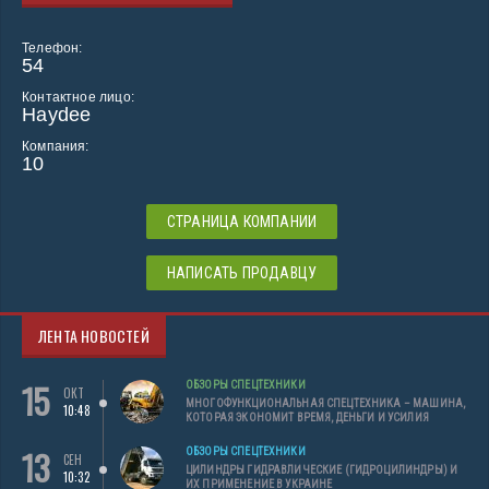
Телефон:
54
Контактное лицо:
Haydee
Компания:
10
СТРАНИЦА КОМПАНИИ
НАПИСАТЬ ПРОДАВЦУ
ЛЕНТА НОВОСТЕЙ
15
ОБЗОРЫ СПЕЦТЕХНИКИ
ОКТ
МНОГОФУНКЦИОНАЛЬНАЯ СПЕЦТЕХНИКА – МАШИНА,
10:48
КОТОРАЯ ЭКОНОМИТ ВРЕМЯ, ДЕНЬГИ И УСИЛИЯ
13
ОБЗОРЫ СПЕЦТЕХНИКИ
СЕН
ЦИЛИНДРЫ ГИДРАВЛИЧЕСКИЕ (ГИДРОЦИЛИНДРЫ) И
10:32
ИХ ПРИМЕНЕНИЕ В УКРАИНЕ