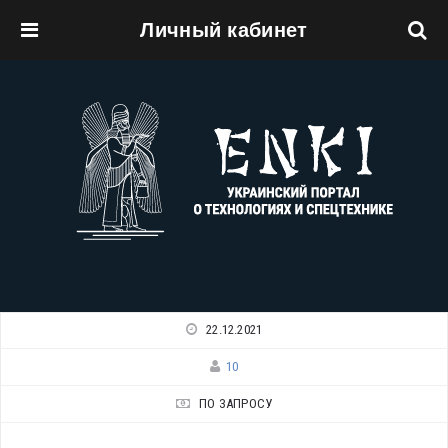
Личный кабинет
Перейти к основному содержанию
22.12.2021
10
ПО ЗАПРОСУ