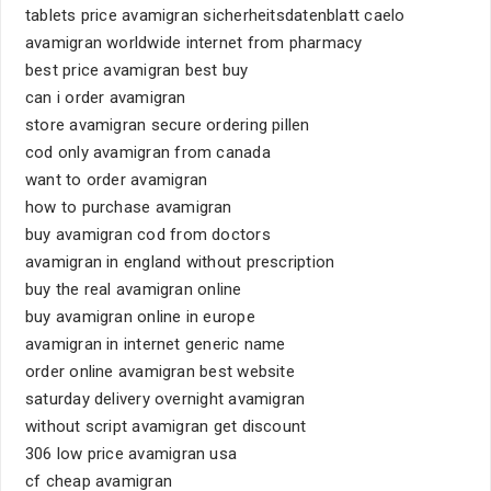
tablets price avamigran sicherheitsdatenblatt caelo
avamigran worldwide internet from pharmacy
best price avamigran best buy
can i order avamigran
store avamigran secure ordering pillen
cod only avamigran from canada
want to order avamigran
how to purchase avamigran
buy avamigran cod from doctors
avamigran in england without prescription
buy the real avamigran online
buy avamigran online in europe
avamigran in internet generic name
order online avamigran best website
saturday delivery overnight avamigran
without script avamigran get discount
306 low price avamigran usa
cf cheap avamigran