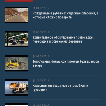
04.07.2017
Рожденные в рубашке: чудесные спасения, в
которые сложно поверить
08.09.2016
Удивительное оборудование по посадке,
пересадке и обрезанию деревьев
02.09.2016
Топ-7 самых больших и тяжелых бульдозеров
в мире
19.08.2016
Классные вездеходные автомобили и
грузовики
12.08.2016