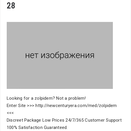
28
Looking for a zolpidem? Not a problem!
Enter Site >>> http://newcenturyera.com/med/zolpidem
<<<
Discreet Package Low Prices 24/7/365 Customer Support
100% Satisfaction Guaranteed.