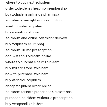
where to buy next zolpidem
order zolpidem cheap no membership
buy zolpidem online us pharmacy
zolpidem overnight no prescription
want to order zolpidem
buy asendin zolpidem
zolpidem and online overnight delivery
buy zolpidem er 12.5mg
zolpidem 10 mg prescription
cod watson zolpidem online
where to purchase next zolpidem
buy mifepristone zolpidem
how to purchase zolpidem
buy atenolol zolpidem
cheap zolpidem order online
zolpidem tartrate prescription diclofenac
purchase zolpidem without a prescription
buy verapamil zolpidem