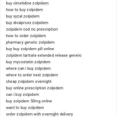
buy cimetidine zolpidem
how to buy zolpidem
buy xyzal zolpidem
buy divalproex zolpidem
zolpidem cod no prescription
how to order zolpidem
pharmacy generic zolpidem
buy buy zolpidem pill online
zolpidem tartrate extended release generic
buy mycostatin zolpidem
where can i buy zolpidem
where to order next zolpidem
cheap zolpidem overnight
buy online prescription zolpidem
can i buy zolpidem
buy zolpidem 50mg online
want to buy zolpidem
order zolpidem with overnight delivery