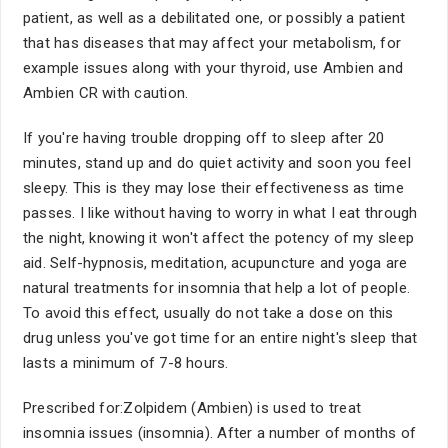
patient, as well as a debilitated one, or possibly a patient
that has diseases that may affect your metabolism, for
example issues along with your thyroid, use Ambien and
Ambien CR with caution.
If you're having trouble dropping off to sleep after 20
minutes, stand up and do quiet activity and soon you feel
sleepy. This is they may lose their effectiveness as time
passes. I like without having to worry in what I eat through
the night, knowing it won't affect the potency of my sleep
aid. Self-hypnosis, meditation, acupuncture and yoga are
natural treatments for insomnia that help a lot of people.
To avoid this effect, usually do not take a dose on this
drug unless you've got time for an entire night's sleep that
lasts a minimum of 7-8 hours.
Prescribed for:Zolpidem (Ambien) is used to treat
insomnia issues (insomnia). After a number of months of