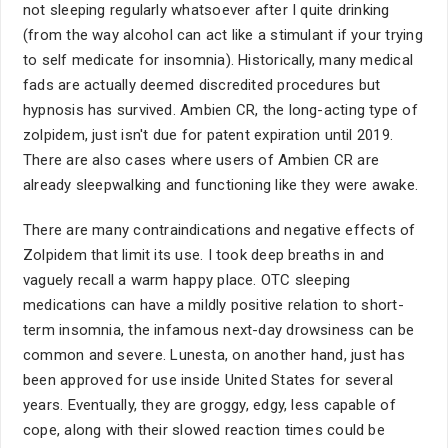
not sleeping regularly whatsoever after I quite drinking
(from the way alcohol can act like a stimulant if your trying
to self medicate for insomnia). Historically, many medical
fads are actually deemed discredited procedures but
hypnosis has survived. Ambien CR, the long-acting type of
zolpidem, just isn't due for patent expiration until 2019.
There are also cases where users of Ambien CR are
already sleepwalking and functioning like they were awake.
There are many contraindications and negative effects of
Zolpidem that limit its use. I took deep breaths in and
vaguely recall a warm happy place. OTC sleeping
medications can have a mildly positive relation to short-
term insomnia, the infamous next-day drowsiness can be
common and severe. Lunesta, on another hand, just has
been approved for use inside United States for several
years. Eventually, they are groggy, edgy, less capable of
cope, along with their slowed reaction times could be