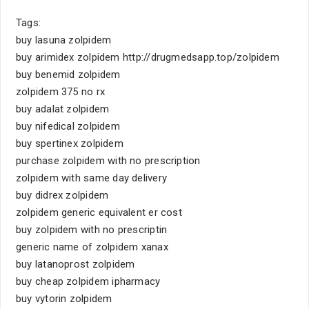
Tags:
buy lasuna zolpidem
buy arimidex zolpidem http://drugmedsapp.top/zolpidem
buy benemid zolpidem
zolpidem 375 no rx
buy adalat zolpidem
buy nifedical zolpidem
buy spertinex zolpidem
purchase zolpidem with no prescription
zolpidem with same day delivery
buy didrex zolpidem
zolpidem generic equivalent er cost
buy zolpidem with no prescriptin
generic name of zolpidem xanax
buy latanoprost zolpidem
buy cheap zolpidem ipharmacy
buy vytorin zolpidem