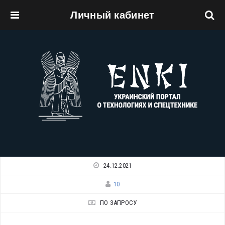
Личный кабинет
Перейти к основному содержанию
24.12.2021
10
ПО ЗАПРОСУ