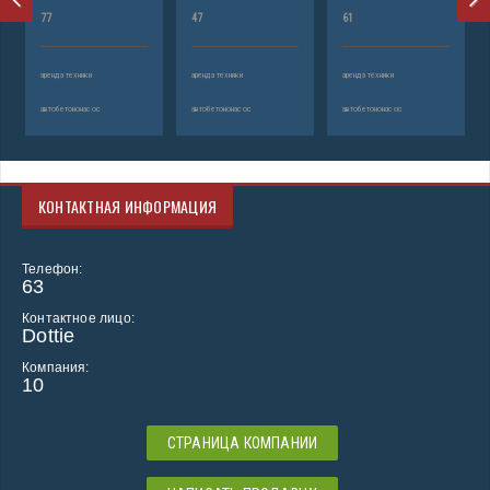
77
47
61
аренда техники
аренда техники
аренда техники
автобетононасос
автобетононасос
автобетононасос
КОНТАКТНАЯ ИНФОРМАЦИЯ
Телефон:
63
Контактное лицо:
Dottie
Компания:
10
СТРАНИЦА КОМПАНИИ