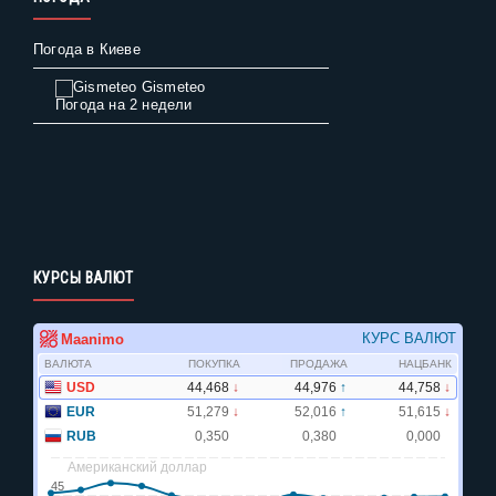
Погода в Киеве
Gismeteo
Погода на 2 недели
КУРСЫ ВАЛЮТ