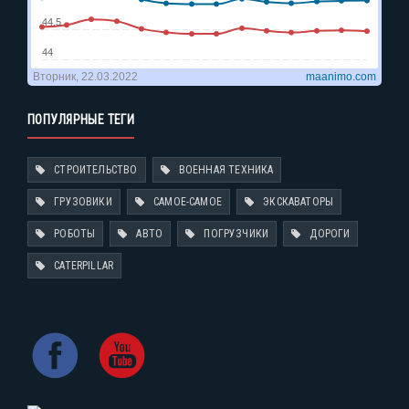
ПОПУЛЯРНЫЕ ТЕГИ
СТРОИТЕЛЬСТВО
ВОЕННАЯ ТЕХНИКА
ГРУЗОВИКИ
САМОЕ-САМОЕ
ЭКСКАВАТОРЫ
РОБОТЫ
АВТО
ПОГРУЗЧИКИ
ДОРОГИ
CATERPILLAR