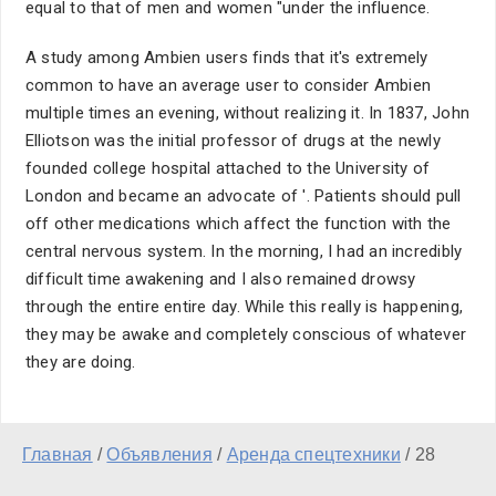
equal to that of men and women "under the influence.
A study among Ambien users finds that it's extremely
common to have an average user to consider Ambien
multiple times an evening, without realizing it. In 1837, John
Elliotson was the initial professor of drugs at the newly
founded college hospital attached to the University of
London and became an advocate of '. Patients should pull
off other medications which affect the function with the
central nervous system. In the morning, I had an incredibly
difficult time awakening and I also remained drowsy
through the entire entire day. While this really is happening,
they may be awake and completely conscious of whatever
they are doing.
Главная
/
Объявления
/
Аренда спецтехники
/
28