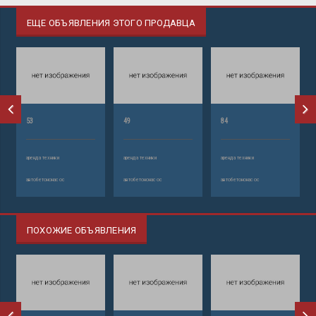
ЕЩЕ ОБЪЯВЛЕНИЯ ЭТОГО ПРОДАВЦА
53
49
84
аренда техники
аренда техники
аренда техники
автобетононасос
автобетононасос
автобетононасос
ПОХОЖИЕ ОБЪЯВЛЕНИЯ