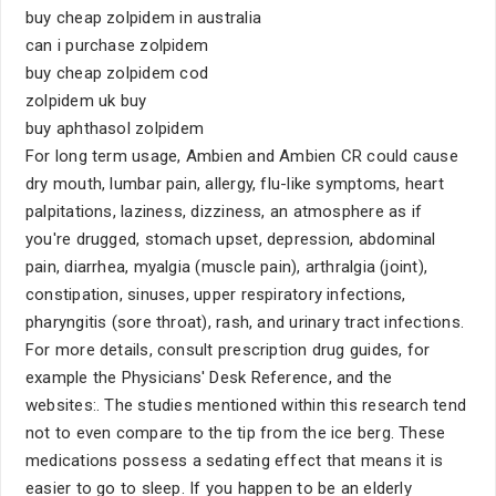
buy cheap zolpidem in australia
can i purchase zolpidem
buy cheap zolpidem cod
zolpidem uk buy
buy aphthasol zolpidem
For long term usage, Ambien and Ambien CR could cause
dry mouth, lumbar pain, allergy, flu-like symptoms, heart
palpitations, laziness, dizziness, an atmosphere as if
you're drugged, stomach upset, depression, abdominal
pain, diarrhea, myalgia (muscle pain), arthralgia (joint),
constipation, sinuses, upper respiratory infections,
pharyngitis (sore throat), rash, and urinary tract infections.
For more details, consult prescription drug guides, for
example the Physicians' Desk Reference, and the
websites:. The studies mentioned within this research tend
not to even compare to the tip from the ice berg. These
medications possess a sedating effect that means it is
easier to go to sleep. If you happen to be an elderly