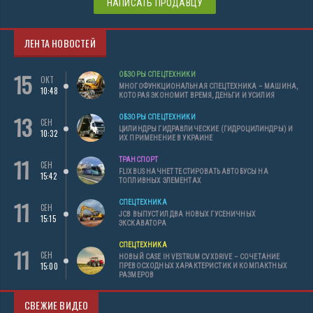
НАПИСАТЬ ПРОДАВЦУ
ЛЕНТА НОВОСТЕЙ
15
ОБЗОРЫ СПЕЦТЕХНИКИ
ОКТ
МНОГОФУНКЦИОНАЛЬНАЯ СПЕЦТЕХНИКА – МАШИНА,
10:48
КОТОРАЯ ЭКОНОМИТ ВРЕМЯ, ДЕНЬГИ И УСИЛИЯ
13
ОБЗОРЫ СПЕЦТЕХНИКИ
СЕН
ЦИЛИНДРЫ ГИДРАВЛИЧЕСКИЕ (ГИДРОЦИЛИНДРЫ) И
10:32
ИХ ПРИМЕНЕНИЕ В УКРАИНЕ
11
ТРАНСПОРТ
СЕН
FLIXBUS НАЧНЕТ ТЕСТИРОВАТЬ АВТОБУСЫ НА
15:42
ТОПЛИВНЫХ ЭЛЕМЕНТАХ
11
СПЕЦТЕХНИКА
СЕН
JCB ВЫПУСТИЛ ДВА НОВЫХ ГУСЕНИЧНЫХ
15:15
ЭКСКАВАТОРА
СПЕЦТЕХНИКА
11
СЕН
НОВЫЙ CASE IH VESTRUM CVXDRIVE – СОЧЕТАНИЕ
15:00
ПРЕВОСХОДНЫХ ХАРАКТЕРИСТИК И КОМПАКТНЫХ
РАЗМЕРОВ
СВЕЖИЕ ВИДЕО