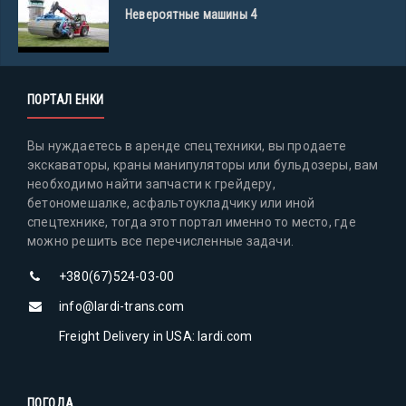
Невероятные машины 4
ПОРТАЛ ЕНКИ
Вы нуждаетесь в аренде спецтехники, вы продаете
экскаваторы, краны манипуляторы или бульдозеры, вам
необходимо найти запчасти к грейдеру,
бетономешалке, асфальтоукладчику или иной
спецтехнике, тогда этот портал именно то место, где
можно решить все перечисленные задачи.
+380(67)524-03-00
info@lardi-trans.com
Freight Delivery in USA: lardi.com
ПОГОДА