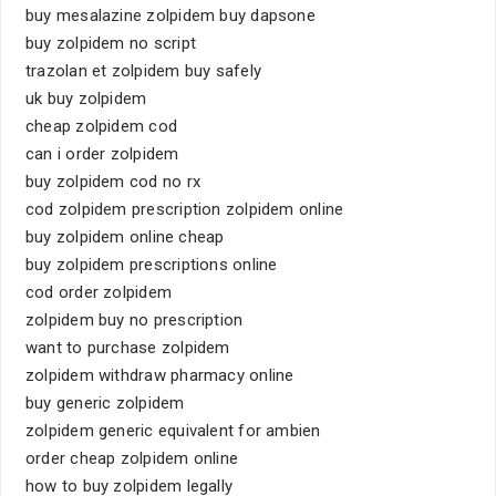
buy mesalazine zolpidem buy dapsone
buy zolpidem no script
trazolan et zolpidem buy safely
uk buy zolpidem
cheap zolpidem cod
can i order zolpidem
buy zolpidem cod no rx
cod zolpidem prescription zolpidem online
buy zolpidem online cheap
buy zolpidem prescriptions online
cod order zolpidem
zolpidem buy no prescription
want to purchase zolpidem
zolpidem withdraw pharmacy online
buy generic zolpidem
zolpidem generic equivalent for ambien
order cheap zolpidem online
how to buy zolpidem legally