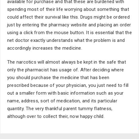
available for purchase and that these are burdened with
spending most of their life worrying about something that
could affect their survival like this. Drugs might be ordered
just by entering the pharmacy website and placing an order
using a click from the mouse button. It is essential that the
net doctor exactly understands what the problem is and
accordingly increases the medicine.
The narcotics will almost always be kept in the safe that
only the pharmacist has usage of. After deciding where
you should purchase the medicine that has been
prescribed because of your physician, you just need to fill
out a smaller form with basic information such as your
name, address, sort of medication, and its particular
quantity. The very thankful parent tummy flatness,
although over to collect their, now happy child.