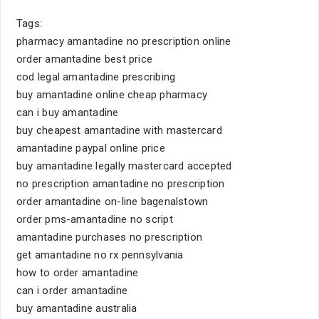
Tags:
pharmacy amantadine no prescription online
order amantadine best price
cod legal amantadine prescribing
buy amantadine online cheap pharmacy
can i buy amantadine
buy cheapest amantadine with mastercard
amantadine paypal online price
buy amantadine legally mastercard accepted
no prescription amantadine no prescription
order amantadine on-line bagenalstown
order pms-amantadine no script
amantadine purchases no prescription
get amantadine no rx pennsylvania
how to order amantadine
can i order amantadine
buy amantadine australia