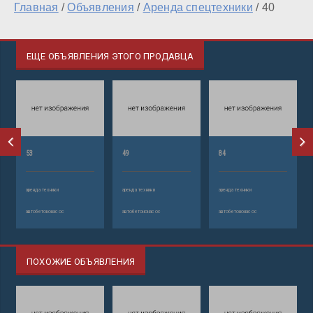
Главная
/
Объявления
/
Аренда спецтехники
/
40
ЕЩЕ ОБЪЯВЛЕНИЯ ЭТОГО ПРОДАВЦА
53
49
84
аренда техники
аренда техники
аренда техники
автобетононасос
автобетононасос
автобетононасос
ПОХОЖИЕ ОБЪЯВЛЕНИЯ