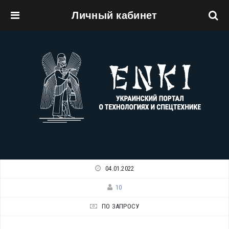
Личный кабинет
Перейти к основному содержанию
04.01.2022
10
ПО ЗАПРОСУ