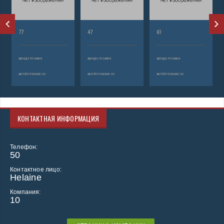
77
47
61
аренда техники
аренда техники
аренда техники
автобетононасос
автобетононасос
автобетононасос
КОНТАКТНАЯ ИНФОРМАЦИЯ
Телефон:
50
Контактное лицо:
Helaine
Компания:
10