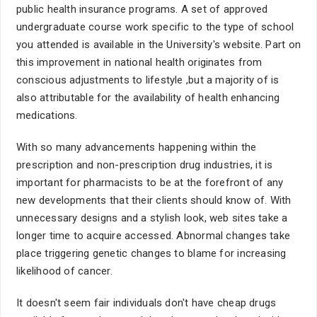
public health insurance programs. A set of approved
undergraduate course work specific to the type of school
you attended is available in the University's website. Part on
this improvement in national health originates from
conscious adjustments to lifestyle ,but a majority of is
also attributable for the availability of health enhancing
medications.
With so many advancements happening within the
prescription and non-prescription drug industries, it is
important for pharmacists to be at the forefront of any
new developments that their clients should know of. With
unnecessary designs and a stylish look, web sites take a
longer time to acquire accessed. Abnormal changes take
place triggering genetic changes to blame for increasing
likelihood of cancer.
It doesn't seem fair individuals don't have cheap drugs