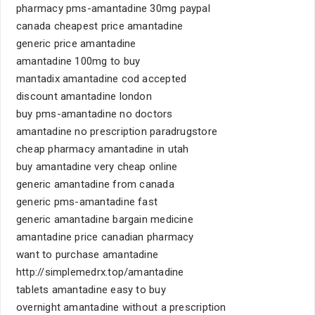
pharmacy pms-amantadine 30mg paypal
canada cheapest price amantadine
generic price amantadine
amantadine 100mg to buy
mantadix amantadine cod accepted
discount amantadine london
buy pms-amantadine no doctors
amantadine no prescription paradrugstore
cheap pharmacy amantadine in utah
buy amantadine very cheap online
generic amantadine from canada
generic pms-amantadine fast
generic amantadine bargain medicine
amantadine price canadian pharmacy
want to purchase amantadine
http://simplemedrx.top/amantadine
tablets amantadine easy to buy
overnight amantadine without a prescription