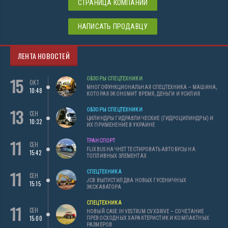
СТРАНИЦА КОМПАНИИ
НАПИСАТЬ ПРОДАВЦУ
ЛЕНТА НОВОСТЕЙ
15
ОБЗОРЫ СПЕЦТЕХНИКИ
ОКТ
МНОГОФУНКЦИОНАЛЬНАЯ СПЕЦТЕХНИКА – МАШИНА,
10:48
КОТОРАЯ ЭКОНОМИТ ВРЕМЯ, ДЕНЬГИ И УСИЛИЯ
13
ОБЗОРЫ СПЕЦТЕХНИКИ
СЕН
ЦИЛИНДРЫ ГИДРАВЛИЧЕСКИЕ (ГИДРОЦИЛИНДРЫ) И
10:32
ИХ ПРИМЕНЕНИЕ В УКРАИНЕ
11
ТРАНСПОРТ
СЕН
FLIXBUS НАЧНЕТ ТЕСТИРОВАТЬ АВТОБУСЫ НА
15:42
ТОПЛИВНЫХ ЭЛЕМЕНТАХ
11
СПЕЦТЕХНИКА
СЕН
JCB ВЫПУСТИЛ ДВА НОВЫХ ГУСЕНИЧНЫХ
15:15
ЭКСКАВАТОРА
СПЕЦТЕХНИКА
11
СЕН
НОВЫЙ CASE IH VESTRUM CVXDRIVE – СОЧЕТАНИЕ
15:00
ПРЕВОСХОДНЫХ ХАРАКТЕРИСТИК И КОМПАКТНЫХ
РАЗМЕРОВ