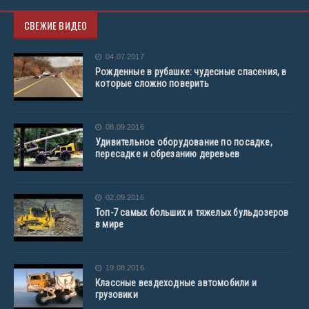
СВЕЖИЕ ВИДЕО
04.07.2017
Рожденные в рубашке: чудесные спасения, в
которые сложно поверить
08.09.2016
Удивительное оборудование по посадке,
пересадке и обрезанию деревьев
02.09.2016
Топ-7 самых больших и тяжелых бульдозеров
в мире
19.08.2016
Классные вездеходные автомобили и
грузовики