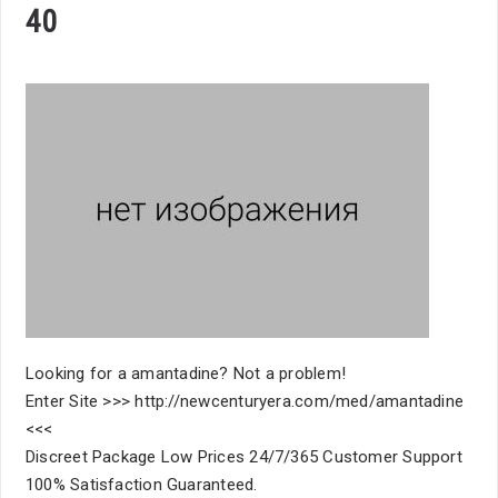
40
Looking for a amantadine? Not a problem!
Enter Site >>> http://newcenturyera.com/med/amantadine
<<<
Discreet Package Low Prices 24/7/365 Customer Support
100% Satisfaction Guaranteed.