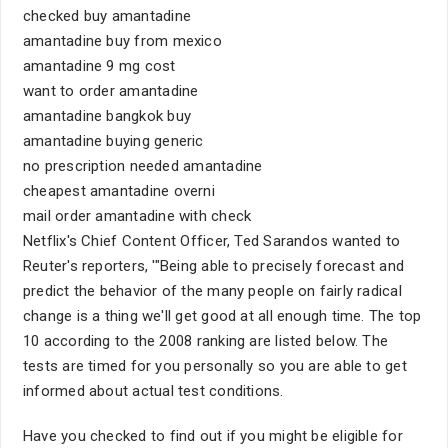
checked buy amantadine
amantadine buy from mexico
amantadine 9 mg cost
want to order amantadine
amantadine bangkok buy
amantadine buying generic
no prescription needed amantadine
cheapest amantadine overni
mail order amantadine with check
Netflix's Chief Content Officer, Ted Sarandos wanted to
Reuter's reporters, '"Being able to precisely forecast and
predict the behavior of the many people on fairly radical
change is a thing we'll get good at all enough time. The top
10 according to the 2008 ranking are listed below. The
tests are timed for you personally so you are able to get
informed about actual test conditions.
Have you checked to find out if you might be eligible for