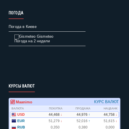
ПОГОДА
Погода в Киеве
Gismeteo
Погода на 2 недели
КУРСЫ ВАЛЮТ