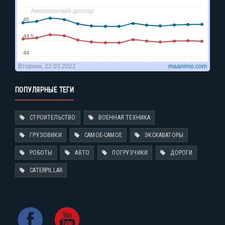
ПОПУЛЯРНЫЕ ТЕГИ
СТРОИТЕЛЬСТВО
ВОЕННАЯ ТЕХНИКА
ГРУЗОВИКИ
САМОЕ-САМОЕ
ЭКСКАВАТОРЫ
РОБОТЫ
АВТО
ПОГРУЗЧИКИ
ДОРОГИ
CATERPILLAR