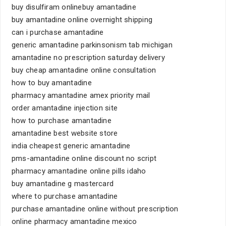
buy disulfiram onlinebuy amantadine
buy amantadine online overnight shipping
can i purchase amantadine
generic amantadine parkinsonism tab michigan
amantadine no prescription saturday delivery
buy cheap amantadine online consultation
how to buy amantadine
pharmacy amantadine amex priority mail
order amantadine injection site
how to purchase amantadine
amantadine best website store
india cheapest generic amantadine
pms-amantadine online discount no script
pharmacy amantadine online pills idaho
buy amantadine g mastercard
where to purchase amantadine
purchase amantadine online without prescription
online pharmacy amantadine mexico