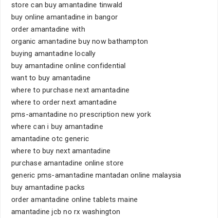
store can buy amantadine tinwald
buy online amantadine in bangor
order amantadine with
organic amantadine buy now bathampton
buying amantadine locally
buy amantadine online confidential
want to buy amantadine
where to purchase next amantadine
where to order next amantadine
pms-amantadine no prescription new york
where can i buy amantadine
amantadine otc generic
where to buy next amantadine
purchase amantadine online store
generic pms-amantadine mantadan online malaysia
buy amantadine packs
order amantadine online tablets maine
amantadine jcb no rx washington