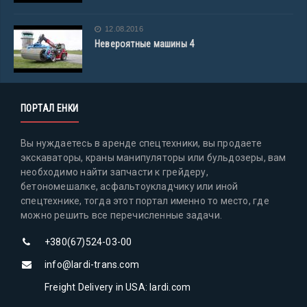
12.08.2016
Невероятные машины 4
ПОРТАЛ ЕНКИ
Вы нуждаетесь в аренде спецтехники, вы продаете
экскаваторы, краны манипуляторы или бульдозеры, вам
необходимо найти запчасти к грейдеру,
бетономешалке, асфальтоукладчику или иной
спецтехнике, тогда этот портал именно то место, где
можно решить все перечисленные задачи.
+380(67)524-03-00
info@lardi-trans.com
Freight Delivery in USA: lardi.com