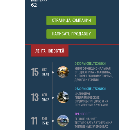
Компания:
62
СТРАНИЦА КОМПАНИИ
НАПИСАТЬ ПРОДАВЦУ
ЛЕНТА НОВОСТЕЙ
ОБЗОРЫ СПЕЦТЕХНИКИ
15
МНОГОФУНКЦИОНАЛЬНАЯ
ОКТ
СПЕЦТЕХНИКА – МАШИНА,
10:48
КОТОРАЯ ЭКОНОМИТ ВРЕМЯ,
ДЕНЬГИ И УСИЛИЯ
ОБЗОРЫ СПЕЦТЕХНИКИ
13
ЦИЛИНДРЫ
СЕН
ГИДРАВЛИЧЕСКИЕ
10:32
(ГИДРОЦИЛИНДРЫ) И ИХ
ПРИМЕНЕНИЕ В УКРАИНЕ
ТРАНСПОРТ
11
СЕН
FLIXBUS НАЧНЕТ
15:42
ТЕСТИРОВАТЬ АВТОБУСЫ НА
ТОПЛИВНЫХ ЭЛЕМЕНТАХ