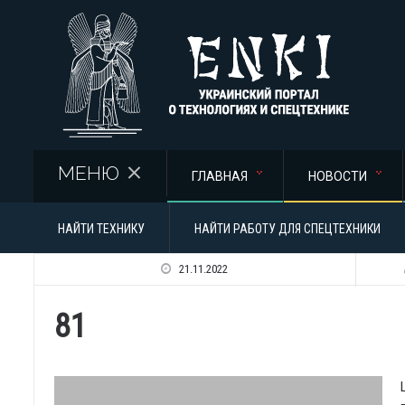
Перейти к основному содержанию
МЕНЮ
ГЛАВНАЯ
НОВОСТИ
НАЙТИ ТЕХНИКУ
НАЙТИ РАБОТУ ДЛЯ СПЕЦТЕХНИКИ
21.11.2022
81