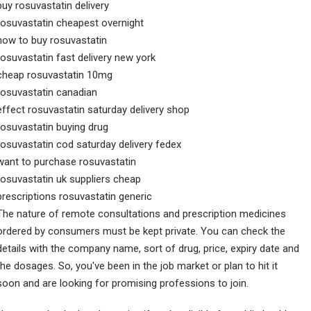
buy rosuvastatin delivery
rosuvastatin cheapest overnight
how to buy rosuvastatin
rosuvastatin fast delivery new york
cheap rosuvastatin 10mg
rosuvastatin canadian
effect rosuvastatin saturday delivery shop
rosuvastatin buying drug
rosuvastatin cod saturday delivery fedex
want to purchase rosuvastatin
rosuvastatin uk suppliers cheap
prescriptions rosuvastatin generic
The nature of remote consultations and prescription medicines
ordered by consumers must be kept private. You can check the
details with the company name, sort of drug, price, expiry date and
the dosages. So, you've been in the job market or plan to hit it
soon and are looking for promising professions to join.