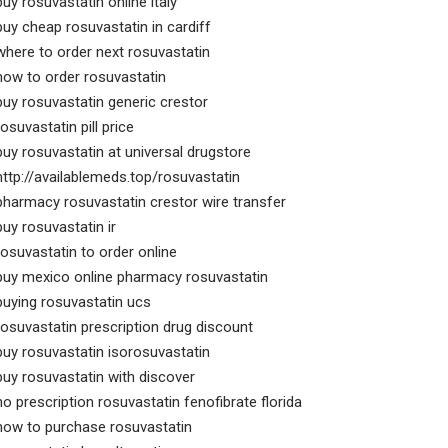
buy rosuvastatin online italy
buy cheap rosuvastatin in cardiff
where to order next rosuvastatin
how to order rosuvastatin
buy rosuvastatin generic crestor
rosuvastatin pill price
buy rosuvastatin at universal drugstore
http://availablemeds.top/rosuvastatin
pharmacy rosuvastatin crestor wire transfer
buy rosuvastatin ir
rosuvastatin to order online
buy mexico online pharmacy rosuvastatin
buying rosuvastatin ucs
rosuvastatin prescription drug discount
buy rosuvastatin isorosuvastatin
buy rosuvastatin with discover
no prescription rosuvastatin fenofibrate florida
how to purchase rosuvastatin