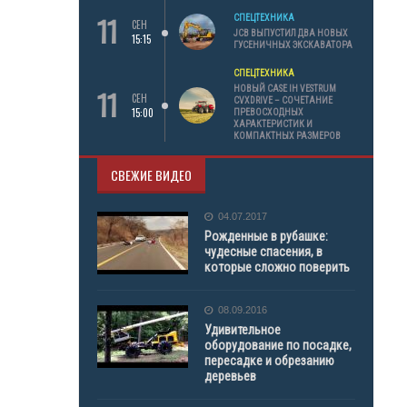
11
СПЕЦТЕХНИКА
СЕН
JCB ВЫПУСТИЛ ДВА НОВЫХ
15:15
ГУСЕНИЧНЫХ ЭКСКАВАТОРА
СПЕЦТЕХНИКА
11
НОВЫЙ CASE IH VESTRUM
СЕН
CVXDRIVE – СОЧЕТАНИЕ
15:00
ПРЕВОСХОДНЫХ
ХАРАКТЕРИСТИК И
КОМПАКТНЫХ РАЗМЕРОВ
СВЕЖИЕ ВИДЕО
04.07.2017
Рожденные в рубашке:
чудесные спасения, в
которые сложно поверить
08.09.2016
Удивительное
оборудование по посадке,
пересадке и обрезанию
деревьев