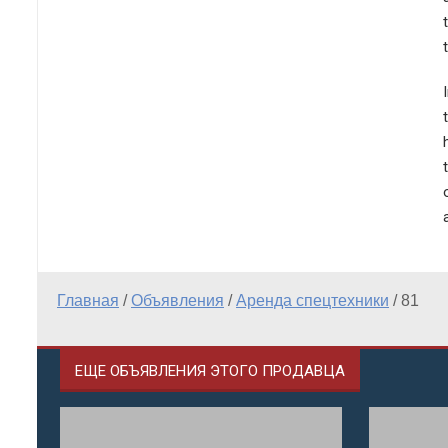
Главная
/
Объявления
/
Аренда спецтехники
/
81
ЕЩЕ ОБЪЯВЛЕНИЯ ЭТОГО ПРОДАВЦА