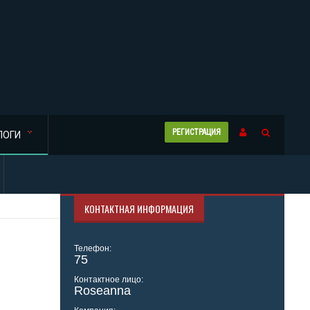
РЕГИСТРАЦИЯ
ЛОГИ
КОНТАКТНАЯ ИНФОРМАЦИЯ
Телефон:
75
Контактное лицо:
Roseanna