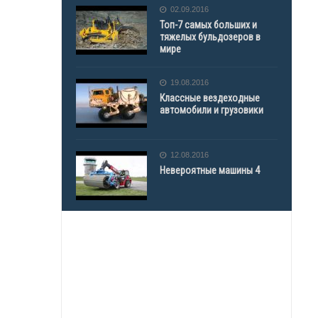
02.09.2016
Топ-7 самых больших и
тяжелых бульдозеров в
мире
19.08.2016
Классные вездеходные
автомобили и грузовики
12.08.2016
Невероятные машины 4