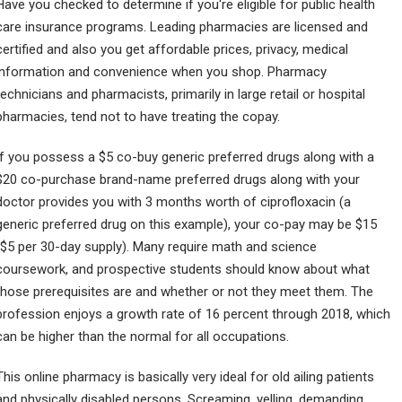
Have you checked to determine if you're eligible for public health
care insurance programs. Leading pharmacies are licensed and
certified and also you get affordable prices, privacy, medical
information and convenience when you shop. Pharmacy
technicians and pharmacists, primarily in large retail or hospital
pharmacies, tend not to have treating the copay.
If you possess a $5 co-buy generic preferred drugs along with a
$20 co-purchase brand-name preferred drugs along with your
doctor provides you with 3 months worth of ciprofloxacin (a
generic preferred drug on this example), your co-pay may be $15
($5 per 30-day supply). Many require math and science
coursework, and prospective students should know about what
those prerequisites are and whether or not they meet them. The
profession enjoys a growth rate of 16 percent through 2018, which
can be higher than the normal for all occupations.
This online pharmacy is basically very ideal for old ailing patients
and physically disabled persons. Screaming, yelling, demanding