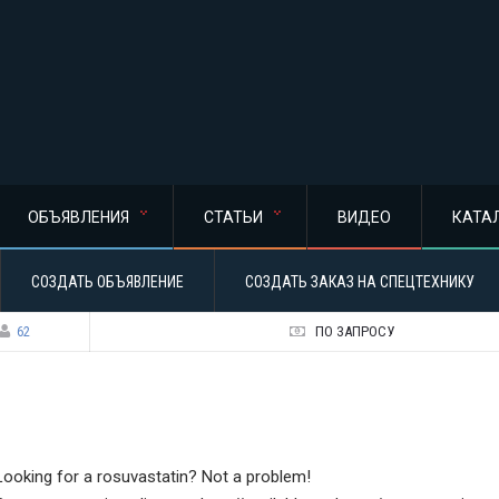
ОБЪЯВЛЕНИЯ
СТАТЬИ
ВИДЕО
КАТА
СОЗДАТЬ ОБЪЯВЛЕНИЕ
СОЗДАТЬ ЗАКАЗ НА СПЕЦТЕХНИКУ
62
ПО ЗАПРОСУ
Looking for a rosuvastatin? Not a problem!