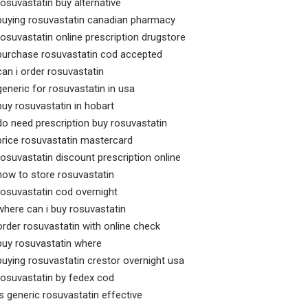
rosuvastatin buy alternative
buying rosuvastatin canadian pharmacy
rosuvastatin online prescription drugstore
purchase rosuvastatin cod accepted
can i order rosuvastatin
generic for rosuvastatin in usa
buy rosuvastatin in hobart
do need prescription buy rosuvastatin
price rosuvastatin mastercard
rosuvastatin discount prescription online
how to store rosuvastatin
rosuvastatin cod overnight
where can i buy rosuvastatin
order rosuvastatin with online check
buy rosuvastatin where
buying rosuvastatin crestor overnight usa
rosuvastatin by fedex cod
is generic rosuvastatin effective