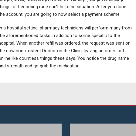
things, or becoming rude can't help the situation. After you done
the account, you are going to now select a payment scheme.
In a hospital setting, pharmacy technicians will perform many from
the aforementioned tasks in addition to some specific to the
hospital. When another refill was ordered, the request was sent on
the now non-existent Doctor on the Clinic, leaving an order lost
online like countless things these days. You notice the drug name
and strength and go grab the medication.