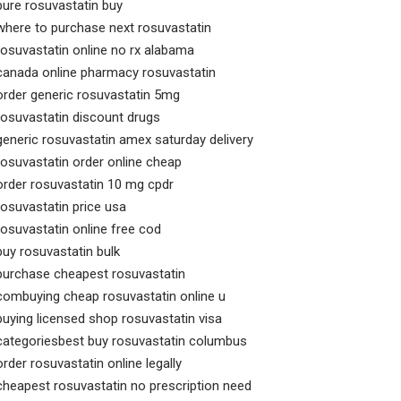
pure rosuvastatin buy
where to purchase next rosuvastatin
rosuvastatin online no rx alabama
canada online pharmacy rosuvastatin
order generic rosuvastatin 5mg
rosuvastatin discount drugs
generic rosuvastatin amex saturday delivery
rosuvastatin order online cheap
order rosuvastatin 10 mg cpdr
rosuvastatin price usa
rosuvastatin online free cod
buy rosuvastatin bulk
purchase cheapest rosuvastatin
combuying cheap rosuvastatin online u
buying licensed shop rosuvastatin visa
categoriesbest buy rosuvastatin columbus
order rosuvastatin online legally
cheapest rosuvastatin no prescription need