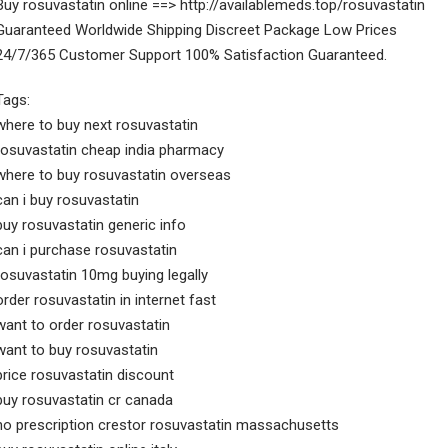
Buy rosuvastatin online ==> http://availablemeds.top/rosuvastatin
Guaranteed Worldwide Shipping Discreet Package Low Prices
24/7/365 Customer Support 100% Satisfaction Guaranteed.
Tags:
where to buy next rosuvastatin
rosuvastatin cheap india pharmacy
where to buy rosuvastatin overseas
can i buy rosuvastatin
buy rosuvastatin generic info
can i purchase rosuvastatin
rosuvastatin 10mg buying legally
order rosuvastatin in internet fast
want to order rosuvastatin
want to buy rosuvastatin
price rosuvastatin discount
buy rosuvastatin cr canada
no prescription crestor rosuvastatin massachusetts