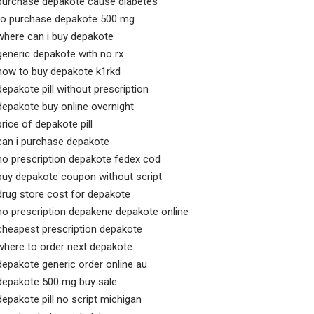
purchase depakote cause diabetes
to purchase depakote 500 mg
where can i buy depakote
generic depakote with no rx
how to buy depakote k1rkd
depakote pill without prescription
depakote buy online overnight
price of depakote pill
can i purchase depakote
no prescription depakote fedex cod
buy depakote coupon without script
drug store cost for depakote
no prescription depakene depakote online
cheapest prescription depakote
where to order next depakote
depakote generic order online au
depakote 500 mg buy sale
depakote pill no script michigan