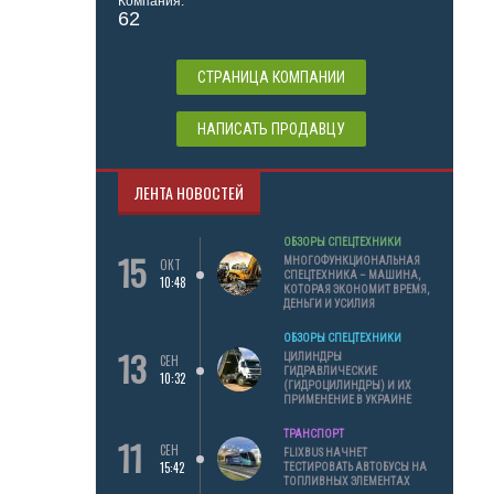
Компания:
62
СТРАНИЦА КОМПАНИИ
НАПИСАТЬ ПРОДАВЦУ
ЛЕНТА НОВОСТЕЙ
ОБЗОРЫ СПЕЦТЕХНИКИ
15
МНОГОФУНКЦИОНАЛЬНАЯ
ОКТ
СПЕЦТЕХНИКА – МАШИНА,
10:48
КОТОРАЯ ЭКОНОМИТ ВРЕМЯ,
ДЕНЬГИ И УСИЛИЯ
ОБЗОРЫ СПЕЦТЕХНИКИ
13
ЦИЛИНДРЫ
СЕН
ГИДРАВЛИЧЕСКИЕ
10:32
(ГИДРОЦИЛИНДРЫ) И ИХ
ПРИМЕНЕНИЕ В УКРАИНЕ
ТРАНСПОРТ
11
СЕН
FLIXBUS НАЧНЕТ
15:42
ТЕСТИРОВАТЬ АВТОБУСЫ НА
ТОПЛИВНЫХ ЭЛЕМЕНТАХ