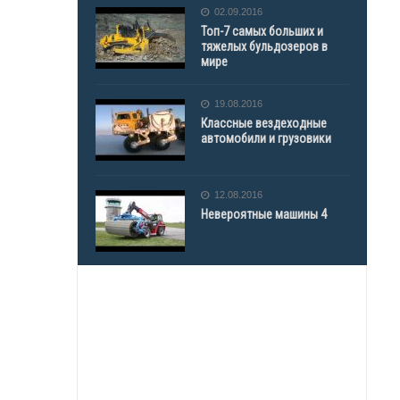
02.09.2016
Топ-7 самых больших и
тяжелых бульдозеров в
мире
19.08.2016
Классные вездеходные
автомобили и грузовики
12.08.2016
Невероятные машины 4