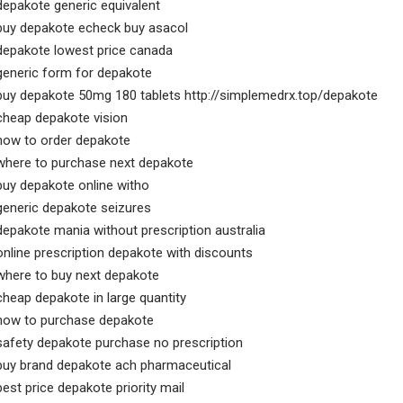
depakote generic equivalent
buy depakote echeck buy asacol
depakote lowest price canada
generic form for depakote
buy depakote 50mg 180 tablets http://simplemedrx.top/depakote
cheap depakote vision
how to order depakote
where to purchase next depakote
buy depakote online witho
generic depakote seizures
depakote mania without prescription australia
online prescription depakote with discounts
where to buy next depakote
cheap depakote in large quantity
how to purchase depakote
safety depakote purchase no prescription
buy brand depakote ach pharmaceutical
best price depakote priority mail