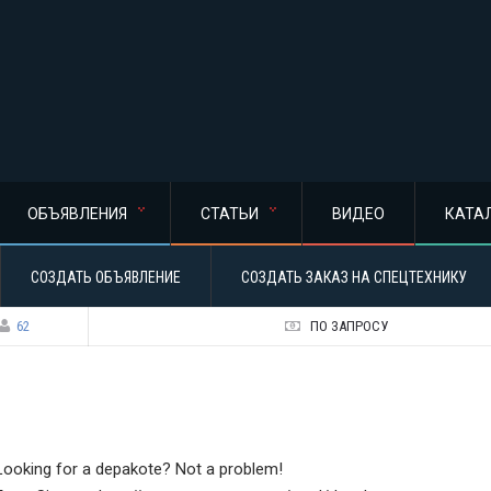
ОБЪЯВЛЕНИЯ
СТАТЬИ
ВИДЕО
КАТА
СОЗДАТЬ ОБЪЯВЛЕНИЕ
СОЗДАТЬ ЗАКАЗ НА СПЕЦТЕХНИКУ
62
ПО ЗАПРОСУ
Looking for a depakote? Not a problem!