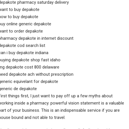
depakote pharmacy saturday delivery
want to buy depakote
how to buy depakote
buy online generic depakote
want to order depakote
pharmacy depakote in internet discount
depakote cod search list
can i buy depakote indiana
buying depakote shop fast idaho
mg depakote cost 800 delaware
need depakote ach without prescription
generic equivelant for depakote
generic de depakote
First things first, I just want to pay off up a few myths about
working inside a pharmacy. powerful vision statement is a valuable
part of your business. This is an indispensable service if you are
house bound and not able to travel.