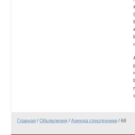
Главная
/
Объявления
/
Аренда спецтехники
/
68