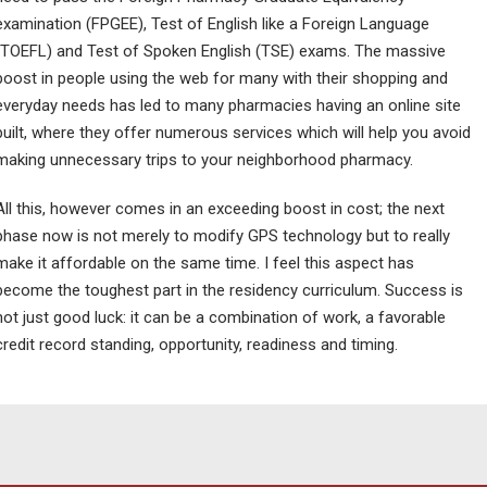
examination (FPGEE), Test of English like a Foreign Language
(TOEFL) and Test of Spoken English (TSE) exams. The massive
boost in people using the web for many with their shopping and
everyday needs has led to many pharmacies having an online site
built, where they offer numerous services which will help you avoid
making unnecessary trips to your neighborhood pharmacy.
All this, however comes in an exceeding boost in cost; the next
phase now is not merely to modify GPS technology but to really
make it affordable on the same time. I feel this aspect has
become the toughest part in the residency curriculum. Success is
not just good luck: it can be a combination of work, a favorable
credit record standing, opportunity, readiness and timing.