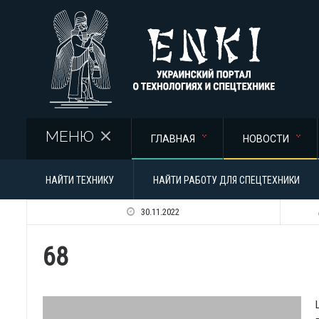
Перейти к основному содержанию
МЕНЮ
ГЛАВНАЯ
НОВОСТИ
НАЙТИ ТЕХНИКУ
НАЙТИ РАБОТУ ДЛЯ СПЕЦТЕХНИКИ
30.11.2022
68