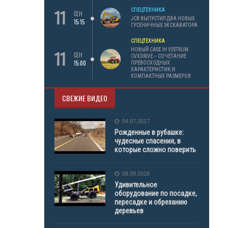
11
СПЕЦТЕХНИКА
СЕН
JCB ВЫПУСТИЛ ДВА НОВЫХ
15:15
ГУСЕНИЧНЫХ ЭКСКАВАТОРА
СПЕЦТЕХНИКА
11
НОВЫЙ CASE IH VESTRUM
СЕН
CVXDRIVE – СОЧЕТАНИЕ
15:00
ПРЕВОСХОДНЫХ
ХАРАКТЕРИСТИК И
КОМПАКТНЫХ РАЗМЕРОВ
СВЕЖИЕ ВИДЕО
04.07.2017
Рожденные в рубашке:
чудесные спасения, в
которые сложно поверить
08.09.2016
Удивительное
оборудование по посадке,
пересадке и обрезанию
деревьев