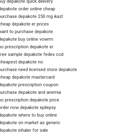
buy depakote quick delivery
depakote order online cheap
purchase depakote 250 mg ikazl
cheap depakote er prices
want to purchase depakote
depakote buy online vowrm
no prescription depakote er
free sample depakote fedex cod
cheapest depakote no
purchase need licensed store depakote
cheap depakote mastercard
depakote prescription coupon
purchase depakote and anemia
no prescription depakote price
order now depakote epilepsy
depakote where to buy online
depakote on market as generic
depakote inhaler for sale