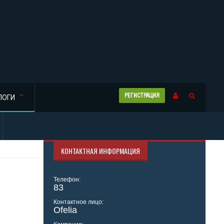
РЕГИСТРАЦИЯ
ЛОГИ
КОНТАКТНАЯ ИНФОРМАЦИЯ
Телефон:
83
Контактное лицо:
Ofelia