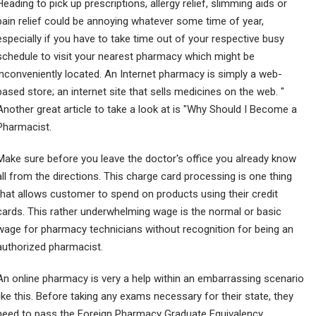
Heading to pick up prescriptions, allergy relief, slimming aids or
pain relief could be annoying whatever some time of year,
especially if you have to take time out of your respective busy
schedule to visit your nearest pharmacy which might be
inconveniently located. An Internet pharmacy is simply a web-
based store; an internet site that sells medicines on the web. "
Another great article to take a look at is "Why Should I Become a
Pharmacist.
Make sure before you leave the doctor's office you already know
all from the directions. This charge card processing is one thing
that allows customer to spend on products using their credit
cards. This rather underwhelming wage is the normal or basic
wage for pharmacy technicians without recognition for being an
authorized pharmacist.
An online pharmacy is very a help within an embarrassing scenario
like this. Before taking any exams necessary for their state, they
need to pass the Foreign Pharmacy Graduate Equivalency