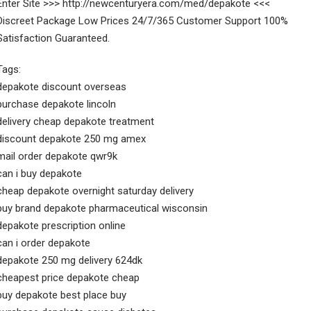
Enter Site >>> http://newcenturyera.com/med/depakote <<<
Discreet Package Low Prices 24/7/365 Customer Support 100%
Satisfaction Guaranteed.
Tags:
depakote discount overseas
purchase depakote lincoln
delivery cheap depakote treatment
discount depakote 250 mg amex
mail order depakote qwr9k
can i buy depakote
cheap depakote overnight saturday delivery
buy brand depakote pharmaceutical wisconsin
depakote prescription online
can i order depakote
depakote 250 mg delivery 624dk
cheapest price depakote cheap
buy depakote best place buy