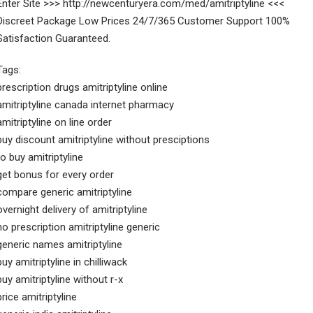
Enter Site >>> http://newcenturyera.com/med/amitriptyline <<<
Discreet Package Low Prices 24/7/365 Customer Support 100%
Satisfaction Guaranteed.
Tags:
prescription drugs amitriptyline online
amitriptyline canada internet pharmacy
amitriptyline on line order
buy discount amitriptyline without presciptions
to buy amitriptyline
get bonus for every order
compare generic amitriptyline
overnight delivery of amitriptyline
no prescription amitriptyline generic
generic names amitriptyline
buy amitriptyline in chilliwack
buy amitriptyline without r-x
price amitriptyline