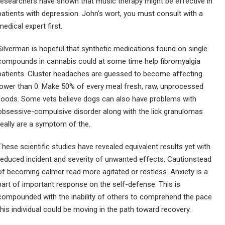
researchers have shown that music therapy might be effective in
patients with depression. John's wort, you must consult with a
medical expert first.
Silverman is hopeful that synthetic medications found on single
compounds in cannabis could at some time help fibromyalgia
patients. Cluster headaches are guessed to become affecting
lower than 0. Make 50% of every meal fresh, raw, unprocessed
foods. Some vets believe dogs can also have problems with
obsessive-compulsive disorder along with the lick granulomas
really are a symptom of the.
These scientific studies have revealed equivalent results yet with
reduced incident and severity of unwanted effects. Cautionstead
of becoming calmer read more agitated or restless. Anxiety is a
part of important response on the self-defense. This is
compounded with the inability of others to comprehend the pace
this individual could be moving in the path toward recovery.