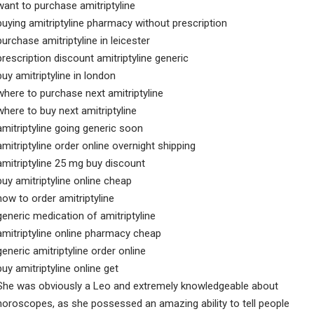
want to purchase amitriptyline
buying amitriptyline pharmacy without prescription
purchase amitriptyline in leicester
prescription discount amitriptyline generic
buy amitriptyline in london
where to purchase next amitriptyline
where to buy next amitriptyline
amitriptyline going generic soon
amitriptyline order online overnight shipping
amitriptyline 25 mg buy discount
buy amitriptyline online cheap
how to order amitriptyline
generic medication of amitriptyline
amitriptyline online pharmacy cheap
generic amitriptyline order online
buy amitriptyline online get
She was obviously a Leo and extremely knowledgeable about
horoscopes, as she possessed an amazing ability to tell people