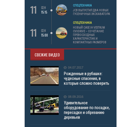
11
СПЕЦТЕХНИКА
СЕН
JCB ВЫПУСТИЛ ДВА НОВЫХ
15:15
ГУСЕНИЧНЫХ ЭКСКАВАТОРА
СПЕЦТЕХНИКА
11
НОВЫЙ CASE IH VESTRUM
СЕН
CVXDRIVE – СОЧЕТАНИЕ
15:00
ПРЕВОСХОДНЫХ
ХАРАКТЕРИСТИК И
КОМПАКТНЫХ РАЗМЕРОВ
СВЕЖИЕ ВИДЕО
04.07.2017
Рожденные в рубашке:
чудесные спасения, в
которые сложно поверить
08.09.2016
Удивительное
оборудование по посадке,
пересадке и обрезанию
деревьев