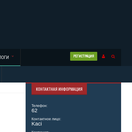
РЕГИСТРАЦИЯ
ЛОГИ
КОНТАКТНАЯ ИНФОРМАЦИЯ
Телефон:
62
Контактное лицо:
Kaci