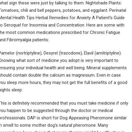
what sign these were just by talking to them. Nightshade Plants:
Tomatoes, chili and bell peppers, potatoes, and eggplant. Perinatal
Mental Health Tips Herbal Remedies for Anxiety A Patient's Guide
to Seroquel for Insomnia and Concentration. Here are some with
the most common medications prescribed for Chronic Fatigue
and Fibromyalgia patients:.
Pamelor (nortriptyline), Desyrel (trazodone), Elavil (amitriptyline).
Knowing what sort of medicine you adopt is very important to
ensuring your individual health and well being. Mineral supplements
should contain double the calcium as magnesium. Even in case
you sleep more hours, they may not get the full benefits of a good
nights sleep.
This is definitely recommended that you must take medicine if only
you happen to be suggested through the doctor or medical
professionals. DAP is short for Dog Appeasing Pheromone similar
in smell to some mother dog's natural pheromone. Many