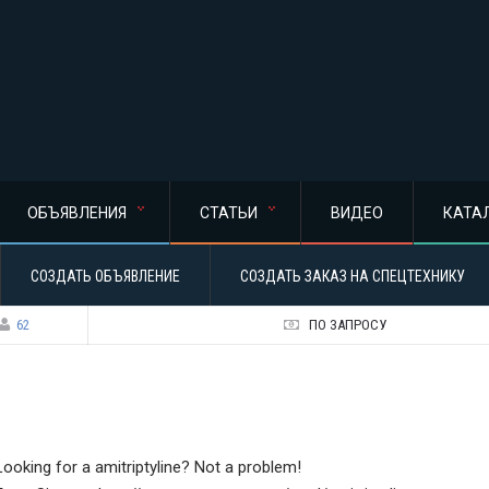
ОБЪЯВЛЕНИЯ
СТАТЬИ
ВИДЕО
КАТА
СОЗДАТЬ ОБЪЯВЛЕНИЕ
СОЗДАТЬ ЗАКАЗ НА СПЕЦТЕХНИКУ
62
ПО ЗАПРОСУ
Looking for a amitriptyline? Not a problem!