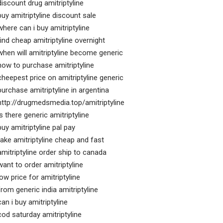
discount drug amitriptyline
buy amitriptyline discount sale
where can i buy amitriptyline
find cheap amitriptyline overnight
when will amitriptyline become generic
how to purchase amitriptyline
cheepest price on amitriptyline generic
purchase amitriptyline in argentina
http://drugmedsmedia.top/amitriptyline
is there generic amitriptyline
buy amitriptyline pal pay
take amitriptyline cheap and fast
amitriptyline order ship to canada
want to order amitriptyline
low price for amitriptyline
from generic india amitriptyline
can i buy amitriptyline
cod saturday amitriptyline