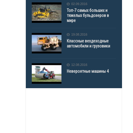
02.09.2016
Топ-7 самых больших и
тяжелых бульдозеров в
мире
19.08.2016
Классные вездеходные
автомобили и грузовики
12.08.2016
Невероятные машины 4