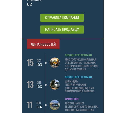
Компания:
62
СТРАНИЦА КОМПАНИИ
НАПИСАТЬ ПРОДАВЦУ
ЛЕНТА НОВОСТЕЙ
ОБЗОРЫ СПЕЦТЕХНИКИ
15
МНОГОФУНКЦИОНАЛЬНАЯ
ОКТ
СПЕЦТЕХНИКА – МАШИНА,
10:48
КОТОРАЯ ЭКОНОМИТ ВРЕМЯ,
ДЕНЬГИ И УСИЛИЯ
ОБЗОРЫ СПЕЦТЕХНИКИ
13
ЦИЛИНДРЫ
СЕН
ГИДРАВЛИЧЕСКИЕ
10:32
(ГИДРОЦИЛИНДРЫ) И ИХ
ПРИМЕНЕНИЕ В УКРАИНЕ
ТРАНСПОРТ
11
СЕН
FLIXBUS НАЧНЕТ
15:42
ТЕСТИРОВАТЬ АВТОБУСЫ НА
ТОПЛИВНЫХ ЭЛЕМЕНТАХ