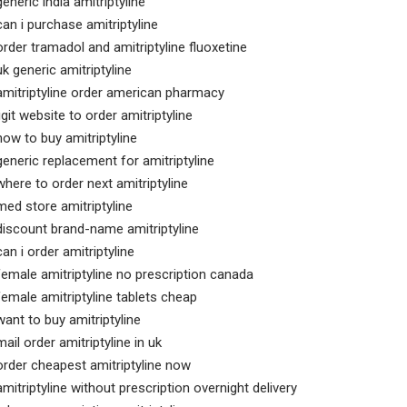
generic india amitriptyline
can i purchase amitriptyline
order tramadol and amitriptyline fluoxetine
uk generic amitriptyline
amitriptyline order american pharmacy
ligit website to order amitriptyline
how to buy amitriptyline
generic replacement for amitriptyline
where to order next amitriptyline
med store amitriptyline
discount brand-name amitriptyline
can i order amitriptyline
female amitriptyline no prescription canada
female amitriptyline tablets cheap
want to buy amitriptyline
mail order amitriptyline in uk
order cheapest amitriptyline now
amitriptyline without prescription overnight delivery