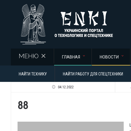
Перейти к основному содержанию
МЕНЮ
ГЛАВНАЯ
НОВОСТИ
НАЙТИ ТЕХНИКУ
НАЙТИ РАБОТУ ДЛЯ СПЕЦТЕХНИКИ
04.12.2022
88