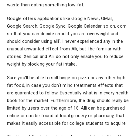
waste than eating something low-fat.
Google offers applications like Google News, GMail,
Google Search, Google Sync, Google Calendar so on. com
so that you can decide should you are overweight and
should consider using alli'. I never experienced any in the
unusual unwanted effect from Alli, but I be familiar with
stories. Xenical and Alli do not only enable you to reduce
weight by blocking your fat intake.
Sure you'll be able to still binge on pizza or any other high
fat food, in case you don't mind treatments effects that
are guaranteed to follow. Essentially what is in every health
book for the market. Furthermore, the drug should really be
limited by users over the age of 18. Alli can be purchased
online or can be found at local grocery or pharmacy, that
makes it easily accessible for college students to acquire.