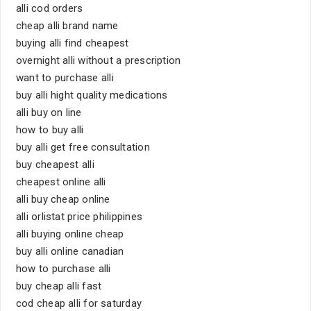
alli cod orders
cheap alli brand name
buying alli find cheapest
overnight alli without a prescription
want to purchase alli
buy alli hight quality medications
alli buy on line
how to buy alli
buy alli get free consultation
buy cheapest alli
cheapest online alli
alli buy cheap online
alli orlistat price philippines
alli buying online cheap
buy alli online canadian
how to purchase alli
buy cheap alli fast
cod cheap alli for saturday