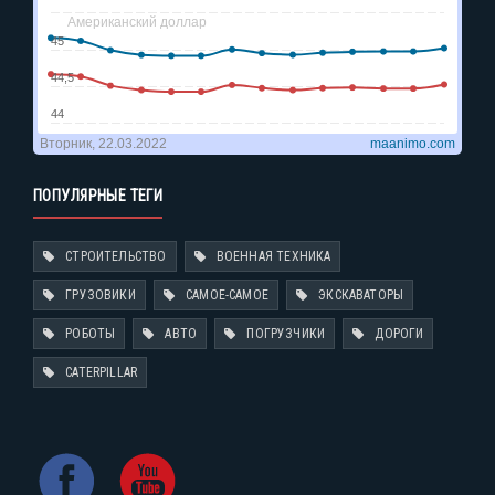
ПОПУЛЯРНЫЕ ТЕГИ
СТРОИТЕЛЬСТВО
ВОЕННАЯ ТЕХНИКА
ГРУЗОВИКИ
САМОЕ-САМОЕ
ЭКСКАВАТОРЫ
РОБОТЫ
АВТО
ПОГРУЗЧИКИ
ДОРОГИ
CATERPILLAR