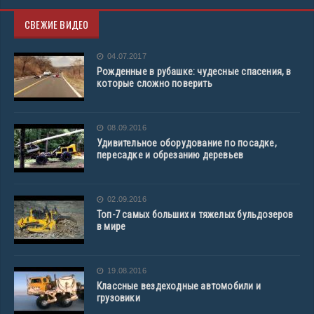
СВЕЖИЕ ВИДЕО
04.07.2017
Рожденные в рубашке: чудесные спасения, в
которые сложно поверить
08.09.2016
Удивительное оборудование по посадке,
пересадке и обрезанию деревьев
02.09.2016
Топ-7 самых больших и тяжелых бульдозеров
в мире
19.08.2016
Классные вездеходные автомобили и
грузовики