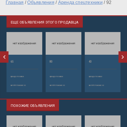
Главная
/
Объявления
/
Аренда спецтехники
/
92
ЕЩЕ ОБЪЯВЛЕНИЯ ЭТОГО ПРОДАВЦА
65
80
43
аренда техники
аренда техники
аренда техники
автобетононасос
автобетононасос
автобетононасос
ПОХОЖИЕ ОБЪЯВЛЕНИЯ