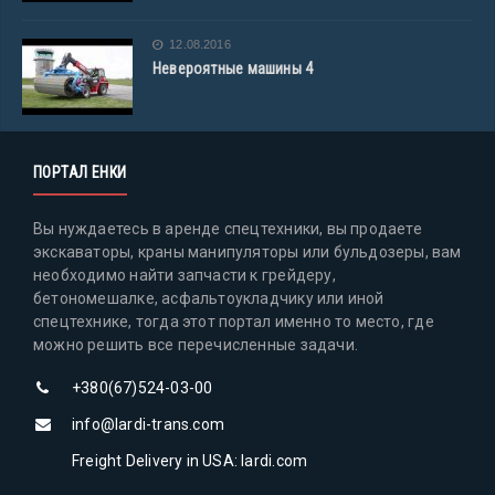
12.08.2016
Невероятные машины 4
ПОРТАЛ ЕНКИ
Вы нуждаетесь в аренде спецтехники, вы продаете
экскаваторы, краны манипуляторы или бульдозеры, вам
необходимо найти запчасти к грейдеру,
бетономешалке, асфальтоукладчику или иной
спецтехнике, тогда этот портал именно то место, где
можно решить все перечисленные задачи.
+380(67)524-03-00
info@lardi-trans.com
Freight Delivery in USA: lardi.com