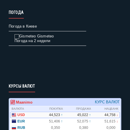
ПОГОДА
Погода в Киеве
Gismeteo
Погода на 2 недели
КУРСЫ ВАЛЮТ