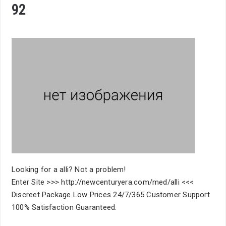
92
Looking for a alli? Not a problem!
Enter Site >>> http://newcenturyera.com/med/alli <<<
Discreet Package Low Prices 24/7/365 Customer Support
100% Satisfaction Guaranteed.