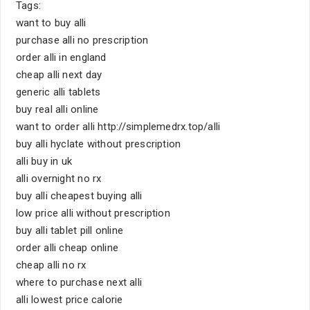
Tags:
want to buy alli
purchase alli no prescription
order alli in england
cheap alli next day
generic alli tablets
buy real alli online
want to order alli http://simplemedrx.top/alli
buy alli hyclate without prescription
alli buy in uk
alli overnight no rx
buy alli cheapest buying alli
low price alli without prescription
buy alli tablet pill online
order alli cheap online
cheap alli no rx
where to purchase next alli
alli lowest price calorie