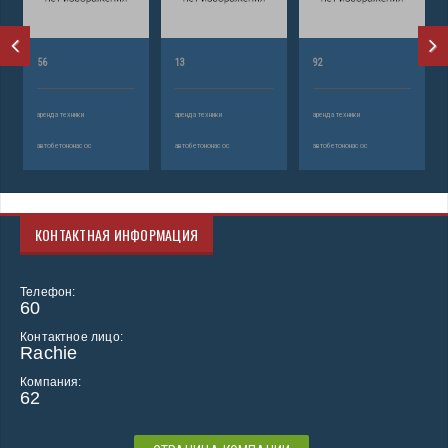
56
13
92
аренда техники
аренда техники
аренда техники
автобетононасос
автобетононасос
автобетононасос
КОНТАКТНАЯ ИНФОРМАЦИЯ
Телефон:
60
Контактное лицо:
Rachie
Компания:
62