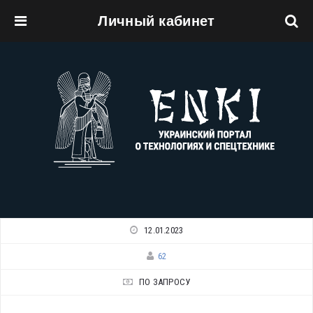
Личный кабинет
Перейти к основному содержанию
12.01.2023
62
ПО ЗАПРОСУ