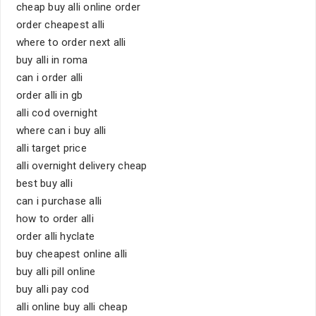
cheap buy alli online order
order cheapest alli
where to order next alli
buy alli in roma
can i order alli
order alli in gb
alli cod overnight
where can i buy alli
alli target price
alli overnight delivery cheap
best buy alli
can i purchase alli
how to order alli
order alli hyclate
buy cheapest online alli
buy alli pill online
buy alli pay cod
alli online buy alli cheap