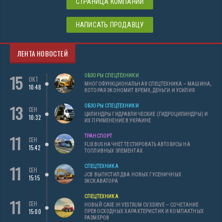
СТРАНИЦА КОМПАНИИ
НАПИСАТЬ ПРОДАВЦУ
ЛЕНТА НОВОСТЕЙ
15
ОБЗОРЫ СПЕЦТЕХНИКИ
ОКТ
МНОГОФУНКЦИОНАЛЬНАЯ СПЕЦТЕХНИКА – МАШИНА,
10:48
КОТОРАЯ ЭКОНОМИТ ВРЕМЯ, ДЕНЬГИ И УСИЛИЯ
13
ОБЗОРЫ СПЕЦТЕХНИКИ
СЕН
ЦИЛИНДРЫ ГИДРАВЛИЧЕСКИЕ (ГИДРОЦИЛИНДРЫ) И
10:32
ИХ ПРИМЕНЕНИЕ В УКРАИНЕ
11
ТРАНСПОРТ
СЕН
FLIXBUS НАЧНЕТ ТЕСТИРОВАТЬ АВТОБУСЫ НА
15:42
ТОПЛИВНЫХ ЭЛЕМЕНТАХ
11
СПЕЦТЕХНИКА
СЕН
JCB ВЫПУСТИЛ ДВА НОВЫХ ГУСЕНИЧНЫХ
15:15
ЭКСКАВАТОРА
СПЕЦТЕХНИКА
11
СЕН
НОВЫЙ CASE IH VESTRUM CVXDRIVE – СОЧЕТАНИЕ
15:00
ПРЕВОСХОДНЫХ ХАРАКТЕРИСТИК И КОМПАКТНЫХ
РАЗМЕРОВ