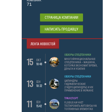
Компания:
71
СТРАНИЦА КОМПАНИИ
НАПИСАТЬ ПРОДАВЦУ
ЛЕНТА НОВОСТЕЙ
ОБЗОРЫ СПЕЦТЕХНИКИ
15
МНОГОФУНКЦИОНАЛЬНАЯ
ОКТ
СПЕЦТЕХНИКА – МАШИНА,
10:48
КОТОРАЯ ЭКОНОМИТ ВРЕМЯ,
ДЕНЬГИ И УСИЛИЯ
ОБЗОРЫ СПЕЦТЕХНИКИ
13
ЦИЛИНДРЫ
СЕН
ГИДРАВЛИЧЕСКИЕ
10:32
(ГИДРОЦИЛИНДРЫ) И ИХ
ПРИМЕНЕНИЕ В УКРАИНЕ
ТРАНСПОРТ
11
СЕН
FLIXBUS НАЧНЕТ
15:42
ТЕСТИРОВАТЬ АВТОБУСЫ НА
ТОПЛИВНЫХ ЭЛЕМЕНТАХ