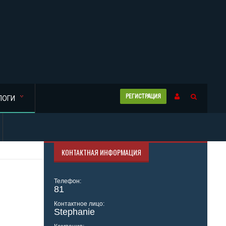
РЕГИСТРАЦИЯ
ЛОГИ
КОНТАКТНАЯ ИНФОРМАЦИЯ
Телефон:
81
Контактное лицо:
Stephanie