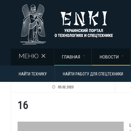
Перейти к основному содержанию
МЕНЮ
ГЛАВНАЯ
НОВОСТИ
НАЙТИ ТЕХНИКУ
НАЙТИ РАБОТУ ДЛЯ СПЕЦТЕХНИКИ
05.02.2023
16