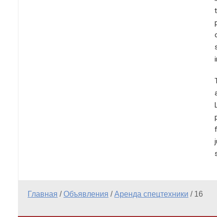
Главная
/
Объявления
/
Аренда спецтехники
/
16