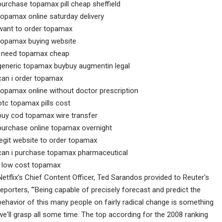
purchase topamax pill cheap sheffield
topamax online saturday delivery
want to order topamax
topamax buying website
i need topamax cheap
generic topamax buybuy augmentin legal
can i order topamax
topamax online without doctor prescription
otc topamax pills cost
buy cod topamax wire transfer
purchase online topamax overnight
legit website to order topamax
can i purchase topamax pharmaceutical
1low cost topamax
Netflix's Chief Content Officer, Ted Sarandos provided to Reuter's
reporters, '"Being capable of precisely forecast and predict the
behavior of this many people on fairly radical change is something
we'll grasp all some time. The top according for the 2008 ranking