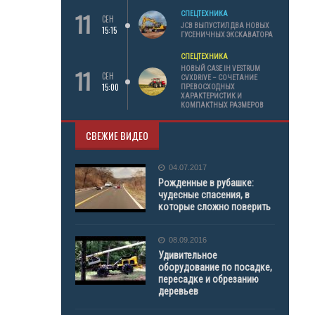
11
СПЕЦТЕХНИКА
СЕН
JCB ВЫПУСТИЛ ДВА НОВЫХ
15:15
ГУСЕНИЧНЫХ ЭКСКАВАТОРА
СПЕЦТЕХНИКА
11
НОВЫЙ CASE IH VESTRUM
СЕН
CVXDRIVE – СОЧЕТАНИЕ
15:00
ПРЕВОСХОДНЫХ
ХАРАКТЕРИСТИК И
КОМПАКТНЫХ РАЗМЕРОВ
СВЕЖИЕ ВИДЕО
04.07.2017
Рожденные в рубашке:
чудесные спасения, в
которые сложно поверить
08.09.2016
Удивительное
оборудование по посадке,
пересадке и обрезанию
деревьев