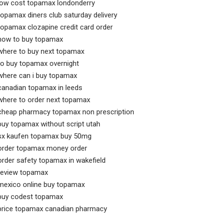
low cost topamax londonderry
topamax diners club saturday delivery
topamax clozapine credit card order
how to buy topamax
where to buy next topamax
to buy topamax overnight
where can i buy topamax
canadian topamax in leeds
where to order next topamax
cheap pharmacy topamax non prescription
buy topamax without script utah
sx kaufen topamax buy 50mg
order topamax money order
order safety topamax in wakefield
review topamax
mexico online buy topamax
buy codest topamax
price topamax canadian pharmacy