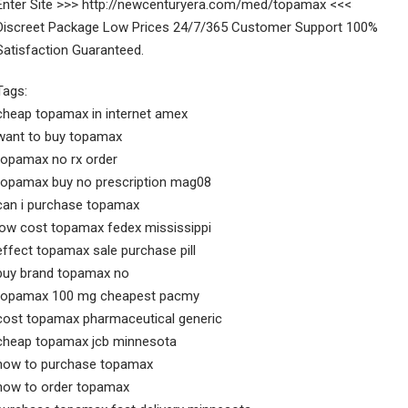
Enter Site >>> http://newcenturyera.com/med/topamax <<<
Discreet Package Low Prices 24/7/365 Customer Support 100%
Satisfaction Guaranteed.
Tags:
cheap topamax in internet amex
want to buy topamax
topamax no rx order
topamax buy no prescription mag08
can i purchase topamax
low cost topamax fedex mississippi
effect topamax sale purchase pill
buy brand topamax no
topamax 100 mg cheapest pacmy
cost topamax pharmaceutical generic
cheap topamax jcb minnesota
how to purchase topamax
how to order topamax