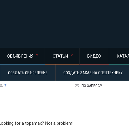
ОБЪЯВЛЕНИЯ
СТАТЬИ
ВИДЕО
КАТА
СОЗДАТЬ ОБЪЯВЛЕНИЕ
СОЗДАТЬ ЗАКАЗ НА СПЕЦТЕХНИКУ
71
ПО ЗАПРОСУ
Looking for a topamax? Not a problem!