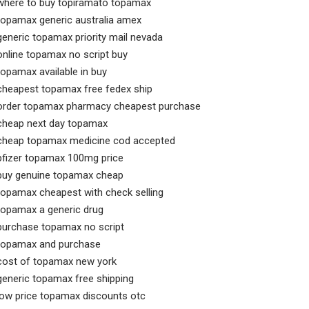
where to buy topiramato topamax
topamax generic australia amex
generic topamax priority mail nevada
online topamax no script buy
topamax available in buy
cheapest topamax free fedex ship
order topamax pharmacy cheapest purchase
cheap next day topamax
cheap topamax medicine cod accepted
pfizer topamax 100mg price
buy genuine topamax cheap
topamax cheapest with check selling
topamax a generic drug
purchase topamax no script
topamax and purchase
cost of topamax new york
generic topamax free shipping
low price topamax discounts otc