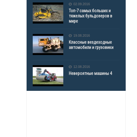
02.09.2016
Топ-7 самых больших и
тяжелых бульдозеров в
мире
19.08.2016
Классные вездеходные
автомобили и грузовики
12.08.2016
Невероятные машины 4