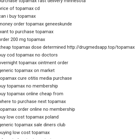
purchase topamax fast delivery minnesota
price of topamax cd
can i buy topamax
money order topamax geneeskunde
want to purchase topamax
order 200 mg topamax
cheap topamax dose determined http://drugmedsapp.top/topamax
buy cod topamax no doctors
overnight topamax ointment order
generic topamax on market
topamax cure otitis media purchase
buy topamax no membership
buy topamax online cheap from
where to purchase next topamax
topamax order online no membership
buy low cost topamax poland
generic topamax sale diners club
buying low cost topamax