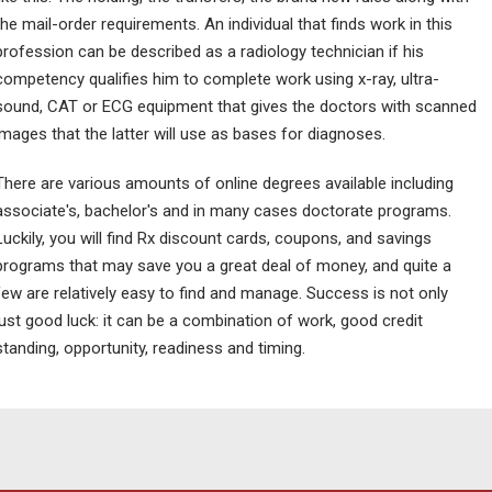
the mail-order requirements. An individual that finds work in this
profession can be described as a radiology technician if his
competency qualifies him to complete work using x-ray, ultra-
sound, CAT or ECG equipment that gives the doctors with scanned
images that the latter will use as bases for diagnoses.
There are various amounts of online degrees available including
associate's, bachelor's and in many cases doctorate programs.
Luckily, you will find Rx discount cards, coupons, and savings
programs that may save you a great deal of money, and quite a
few are relatively easy to find and manage. Success is not only
just good luck: it can be a combination of work, good credit
standing, opportunity, readiness and timing.