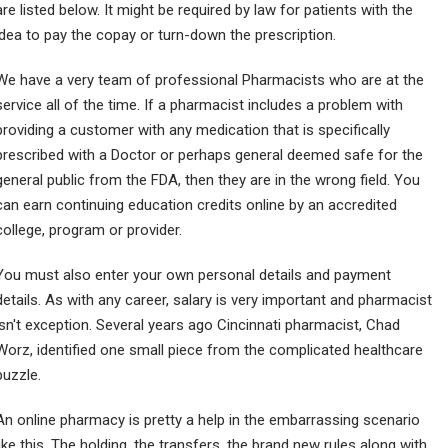
are listed below. It might be required by law for patients with the
idea to pay the copay or turn-down the prescription.
We have a very team of professional Pharmacists who are at the
service all of the time. If a pharmacist includes a problem with
providing a customer with any medication that is specifically
prescribed with a Doctor or perhaps general deemed safe for the
general public from the FDA, then they are in the wrong field. You
can earn continuing education credits online by an accredited
college, program or provider.
You must also enter your own personal details and payment
details. As with any career, salary is very important and pharmacist
isn't exception. Several years ago Cincinnati pharmacist, Chad
Worz, identified one small piece from the complicated healthcare
puzzle.
An online pharmacy is pretty a help in the embarrassing scenario
like this. The holding, the transfers, the brand new rules along with