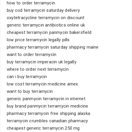
how to order terramycin
buy cod terramycin saturday delivery
oxytetracycline terramycin on discount
generic terramycin antibiotics online uk
cheapest terramycin panmycin bakersfield
low price terramycin legally pills
pharmacy terramycin saturday shipping maine
want to order terramycin
buy terramycin imperacin uk legally
where to order next terramycin
can i buy terramycin
low cost terramycin medicine amex
want to buy terramycin
generic panmycin terramycin in internet
buy brand panmycin terramycin medicine
pharmacy terramycin free shipping alaska
terramycin crumbles canadian pharmacy
cheapest generic terramycin 250 mg