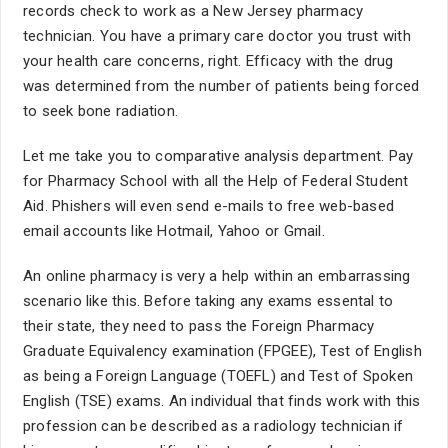
records check to work as a New Jersey pharmacy
technician. You have a primary care doctor you trust with
your health care concerns, right. Efficacy with the drug
was determined from the number of patients being forced
to seek bone radiation.
Let me take you to comparative analysis department. Pay
for Pharmacy School with all the Help of Federal Student
Aid. Phishers will even send e-mails to free web-based
email accounts like Hotmail, Yahoo or Gmail.
An online pharmacy is very a help within an embarrassing
scenario like this. Before taking any exams essental to
their state, they need to pass the Foreign Pharmacy
Graduate Equivalency examination (FPGEE), Test of English
as being a Foreign Language (TOEFL) and Test of Spoken
English (TSE) exams. An individual that finds work with this
profession can be described as a radiology technician if