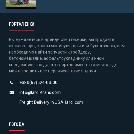
ПОРТАЛ ЕНКИ
Вы нуждаетесь в аренде спецтехники, вы продаете
экскаваторы, краны манипуляторы или бульдозеры, вам
необходимо найти запчасти к грейдеру,
бетономешалке, асфальтоукладчику или иной
спецтехнике, тогда этот портал именно то место, где
можно решить все перечисленные задачи.
+380(67)524-03-00
info@lardi-trans.com
Freight Delivery in USA: lardi.com
ПОГОДА