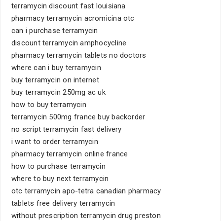
terramycin discount fast louisiana
pharmacy terramycin acromicina otc
can i purchase terramycin
discount terramycin amphocycline
pharmacy terramycin tablets no doctors
where can i buy terramycin
buy terramycin on internet
buy terramycin 250mg ac uk
how to buy terramycin
terramycin 500mg france buy backorder
no script terramycin fast delivery
i want to order terramycin
pharmacy terramycin online france
how to purchase terramycin
where to buy next terramycin
otc terramycin apo-tetra canadian pharmacy
tablets free delivery terramycin
without prescription terramycin drug preston