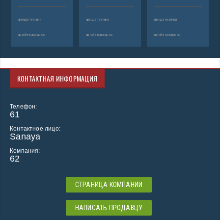
аренда техники
аренда техники
аренда техники
автобетононасос
автобетононасос
автобетононасос
КОНТАКТНАЯ ИНФОРМАЦИЯ
Телефон:
61
Контактное лицо:
Sanaya
Компания:
62
СТРАНИЦА КОМПАНИИ
НАПИСАТЬ ПРОДАВЦУ