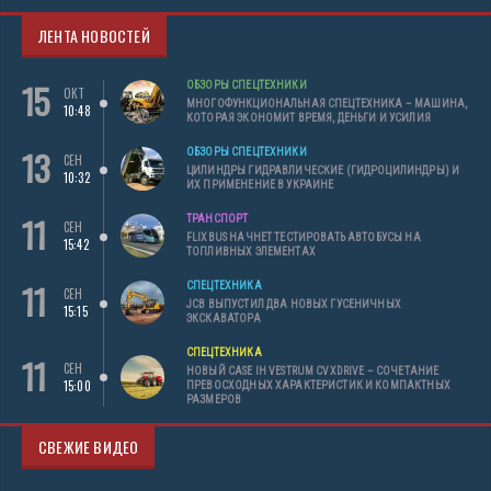
ЛЕНТА НОВОСТЕЙ
15
ОБЗОРЫ СПЕЦТЕХНИКИ
ОКТ
МНОГОФУНКЦИОНАЛЬНАЯ СПЕЦТЕХНИКА – МАШИНА,
10:48
КОТОРАЯ ЭКОНОМИТ ВРЕМЯ, ДЕНЬГИ И УСИЛИЯ
13
ОБЗОРЫ СПЕЦТЕХНИКИ
СЕН
ЦИЛИНДРЫ ГИДРАВЛИЧЕСКИЕ (ГИДРОЦИЛИНДРЫ) И
10:32
ИХ ПРИМЕНЕНИЕ В УКРАИНЕ
11
ТРАНСПОРТ
СЕН
FLIXBUS НАЧНЕТ ТЕСТИРОВАТЬ АВТОБУСЫ НА
15:42
ТОПЛИВНЫХ ЭЛЕМЕНТАХ
11
СПЕЦТЕХНИКА
СЕН
JCB ВЫПУСТИЛ ДВА НОВЫХ ГУСЕНИЧНЫХ
15:15
ЭКСКАВАТОРА
СПЕЦТЕХНИКА
11
СЕН
НОВЫЙ CASE IH VESTRUM CVXDRIVE – СОЧЕТАНИЕ
15:00
ПРЕВОСХОДНЫХ ХАРАКТЕРИСТИК И КОМПАКТНЫХ
РАЗМЕРОВ
СВЕЖИЕ ВИДЕО