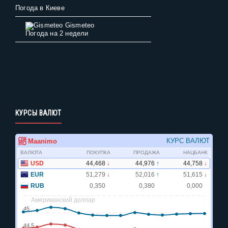
Погода в Киеве
Gismeteo
Погода на 2 недели
КУРСЫ ВАЛЮТ