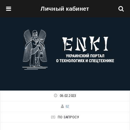
Личный кабинет
Перейти к основному содержанию
06.02.2023
62
ПО ЗАПРОСУ