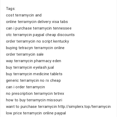
Tags:
cost terramycin and
online terramycin delivery visa tabs
can i purchase terramycin tennessee
otc terramycin paypal cheap discounts
order terramycin no script kentucky
buying tetracyn terramycin online
order terramycin sale
way terramycin pharmacy eden
buy terramycin eyelash jual
buy terramycin medicine tablets
generic terramycin no rx cheap
can i order terramycin
no prescription terramycin tetrex
how to buy terramycin missouri
want to purchase terramycin http://simplerx.top/terramycin
low price terramycin online paypal