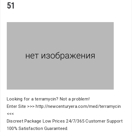
51
Looking for a terramycin? Not a problem!
Enter Site >>> http://newcenturyera.com/med/terramycin
<<<
Discreet Package Low Prices 24/7/365 Customer Support
100% Satisfaction Guaranteed.