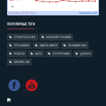
ПОПУЛЯРНЫЕ ТЕГИ
СТРОИТЕЛЬСТВО
ВОЕННАЯ ТЕХНИКА
ГРУЗОВИКИ
САМОЕ-САМОЕ
ЭКСКАВАТОРЫ
РОБОТЫ
АВТО
ПОГРУЗЧИКИ
ДОРОГИ
CATERPILLAR