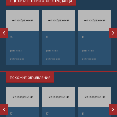
ЕЩЕ ОБЪЯВЛЕНИЯ ЭТОГО ПРОДАВЦА
65
80
43
аренда техники
аренда техники
аренда техники
автобетононасос
автобетононасос
автобетононасос
ПОХОЖИЕ ОБЪЯВЛЕНИЯ
77
47
61