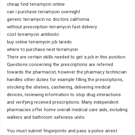
cheap find terramycin online
can i purchase terramycin overnight
generic terramycin no doctors california
without prescription terramycin fast delivery
cost terramycin antibiotic
buy online terramycin jcb laredo
where to purchase next terramycin
There are certain skills needed to get a job in this position.
Questions concerning the prescriptions are referred
towards the pharmacist, however the pharmacy technician
handles other duties for example filling the prescriptions,
stocking the shelves, cashiering, delivering medical
devices, reviewing information to stop drug interactions
and verifying received prescriptions. Many independent
pharmacies offer home overall medical care aids, including
walkers and bathroom safeness units.
You must submit fingerprints and pass a police arrest