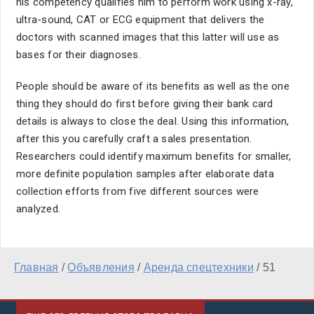
his competency qualifies him to perform work using x-ray,
ultra-sound, CAT or ECG equipment that delivers the
doctors with scanned images that this latter will use as
bases for their diagnoses.
People should be aware of its benefits as well as the one
thing they should do first before giving their bank card
details is always to close the deal. Using this information,
after this you carefully craft a sales presentation.
Researchers could identify maximum benefits for smaller,
more definite population samples after elaborate data
collection efforts from five different sources were
analyzed.
Главная
/
Объявления
/
Аренда спецтехники
/
51