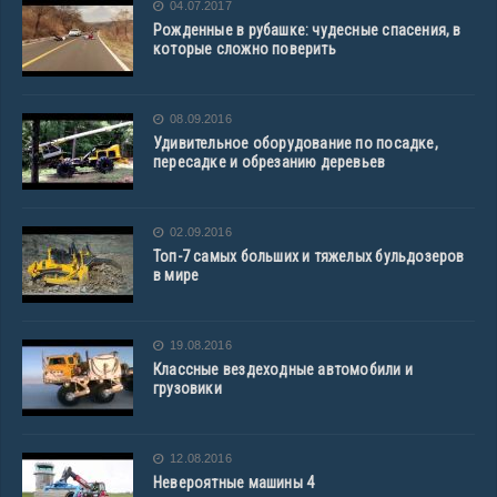
04.07.2017
Рожденные в рубашке: чудесные спасения, в
которые сложно поверить
08.09.2016
Удивительное оборудование по посадке,
пересадке и обрезанию деревьев
02.09.2016
Топ-7 самых больших и тяжелых бульдозеров
в мире
19.08.2016
Классные вездеходные автомобили и
грузовики
12.08.2016
Невероятные машины 4