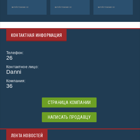
автобетононасос
автобетононасос
автобетононасос
КОНТАКТНАЯ ИНФОРМАЦИЯ
Телефон:
26
Контактное лицо:
Danni
Компания:
36
СТРАНИЦА КОМПАНИИ
НАПИСАТЬ ПРОДАВЦУ
ЛЕНТА НОВОСТЕЙ