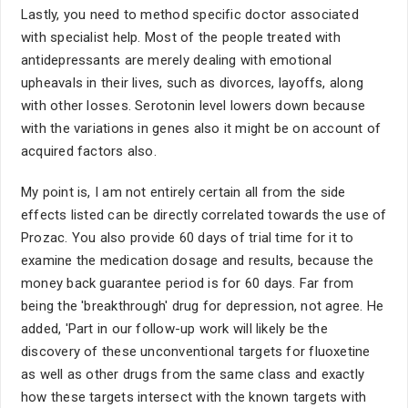
Lastly, you need to method specific doctor associated
with specialist help. Most of the people treated with
antidepressants are merely dealing with emotional
upheavals in their lives, such as divorces, layoffs, along
with other losses. Serotonin level lowers down because
with the variations in genes also it might be on account of
acquired factors also.
My point is, I am not entirely certain all from the side
effects listed can be directly correlated towards the use of
Prozac. You also provide 60 days of trial time for it to
examine the medication dosage and results, because the
money back guarantee period is for 60 days. Far from
being the 'breakthrough' drug for depression, not agree. He
added, 'Part in our follow-up work will likely be the
discovery of these unconventional targets for fluoxetine
as well as other drugs from the same class and exactly
how these targets intersect with the known targets with