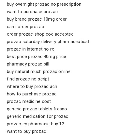
buy overnight prozac no prescription
want to purchase prozac
buy brand prozac 10mg order
can i order prozac
order prozac shop cod accepted
prozac saturday delivery pharmaceutical
prozac in internet no rx
best price prozac 40mg price
pharmacy prozac pill
buy natural much prozac online
find prozac no script
where to buy prozac ach
how to purchase prozac
prozac medicine cost
generic prozac tablets fresno
generic medication for prozac
prozac en pharmacie buy 12
want to buy prozac