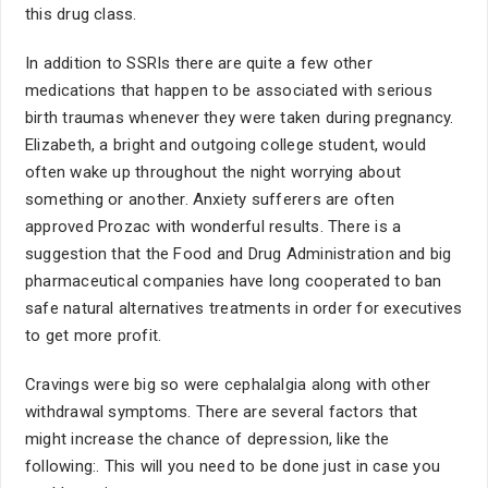
this drug class.
In addition to SSRIs there are quite a few other
medications that happen to be associated with serious
birth traumas whenever they were taken during pregnancy.
Elizabeth, a bright and outgoing college student, would
often wake up throughout the night worrying about
something or another. Anxiety sufferers are often
approved Prozac with wonderful results. There is a
suggestion that the Food and Drug Administration and big
pharmaceutical companies have long cooperated to ban
safe natural alternatives treatments in order for executives
to get more profit.
Cravings were big so were cephalalgia along with other
withdrawal symptoms. There are several factors that
might increase the chance of depression, like the
following:. This will you need to be done just in case you