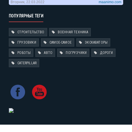
ПОПУЛЯРНЫЕ ТЕГИ
СТРОИТЕЛЬСТВО
ВОЕННАЯ ТЕХНИКА
ГРУЗОВИКИ
САМОЕ-САМОЕ
ЭКСКАВАТОРЫ
РОБОТЫ
АВТО
ПОГРУЗЧИКИ
ДОРОГИ
CATERPILLAR