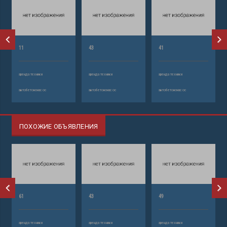
11
43
41
аренда техники
аренда техники
аренда техники
автобетононасос
автобетононасос
автобетононасос
ПОХОЖИЕ ОБЪЯВЛЕНИЯ
61
43
49
аренда техники
аренда техники
аренда техники