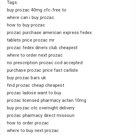
Tags:
buy prozac 40mg cfc-free to
where can i buy prozac
how to buy prozac
prozac purchase american express fedex
tablets price prozac mr
prozac fedex diners club cheapest
where to order next prozac
no prescription prozac cod accepted
purchase prozac price fast carlisle
buy prozac bars uk
find prozac cheap cheapest
prozac ladose want to buy
prozac licensed pharmacy actan 10mg
buy prozac otc overnight delivery
prozac pharmacy direct missouri
how to order prozac
where to buy next prozac