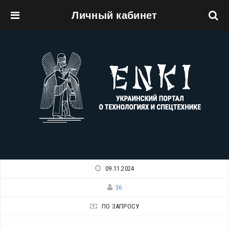
Личный кабинет
Перейти к основному содержанию
09.11.2024
36
ПО ЗАПРОСУ