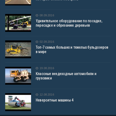
08.09.2016
Удивительное оборудование по посадке,
пересадке и обрезанию деревьев
02.09.2016
Топ-7 самых больших и тяжелых бульдозеров
в мире
19.08.2016
Классные вездеходные автомобили и
грузовики
12.08.2016
Невероятные машины 4