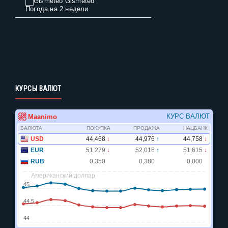
Gismeteo
Погода на 2 недели
КУРСЫ ВАЛЮТ