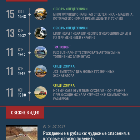
15
ОБЗОРЫ СПЕЦТЕХНИКИ
ОКТ
МНОГОФУНКЦИОНАЛЬНАЯ СПЕЦТЕХНИКА – МАШИНА,
10:48
КОТОРАЯ ЭКОНОМИТ ВРЕМЯ, ДЕНЬГИ И УСИЛИЯ
13
ОБЗОРЫ СПЕЦТЕХНИКИ
СЕН
ЦИЛИНДРЫ ГИДРАВЛИЧЕСКИЕ (ГИДРОЦИЛИНДРЫ) И
10:32
ИХ ПРИМЕНЕНИЕ В УКРАИНЕ
11
ТРАНСПОРТ
СЕН
FLIXBUS НАЧНЕТ ТЕСТИРОВАТЬ АВТОБУСЫ НА
15:42
ТОПЛИВНЫХ ЭЛЕМЕНТАХ
11
СПЕЦТЕХНИКА
СЕН
JCB ВЫПУСТИЛ ДВА НОВЫХ ГУСЕНИЧНЫХ
15:15
ЭКСКАВАТОРА
СПЕЦТЕХНИКА
11
СЕН
НОВЫЙ CASE IH VESTRUM CVXDRIVE – СОЧЕТАНИЕ
15:00
ПРЕВОСХОДНЫХ ХАРАКТЕРИСТИК И КОМПАКТНЫХ
РАЗМЕРОВ
СВЕЖИЕ ВИДЕО
04.07.2017
Рожденные в рубашке: чудесные спасения, в
которые сложно поверить