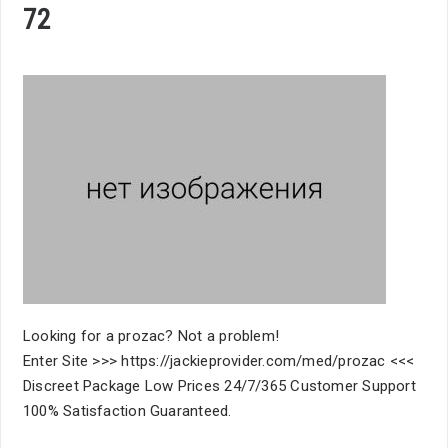
72
Looking for a prozac? Not a problem!
Enter Site >>> https://jackieprovider.com/med/prozac <<<
Discreet Package Low Prices 24/7/365 Customer Support
100% Satisfaction Guaranteed.