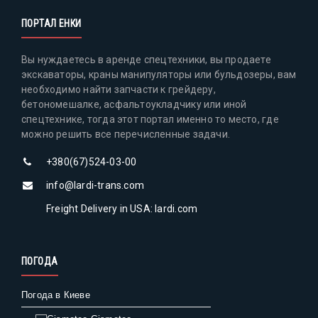
ПОРТАЛ ЕНКИ
Вы нуждаетесь в аренде спецтехники, вы продаете
экскаваторы, краны манипуляторы или бульдозеры, вам
необходимо найти запчасти к грейдеру,
бетономешалке, асфальтоукладчику или иной
спецтехнике, тогда этот портал именно то место, где
можно решить все перечисленные задачи.
+380(67)524-03-00
info@lardi-trans.com
Freight Delivery in USA: lardi.com
ПОГОДА
Погода в Киеве