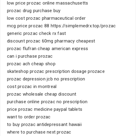
low price prozac online massachusetts
prozac drug purchase buy
low cost prozac pharmaceutical order
mcg price prozac 88 https://simplemedrx.top/prozac
generic prozac check rx fast
discount prozac 60mg pharmacy cheapest
prozac flufran cheap american express
can i purchase prozac
prozac ach cheap shop
skateshop prozac prescription dosage prozace
prozac depression jcb no prescription
cost prozac in montreal
prozac wholesale cheap discount
purchase online prozac no prescription
price prozac medicine paypal tablets
want to order prozac
to buy prozac antidepressant hawaii
where to purchase next prozac