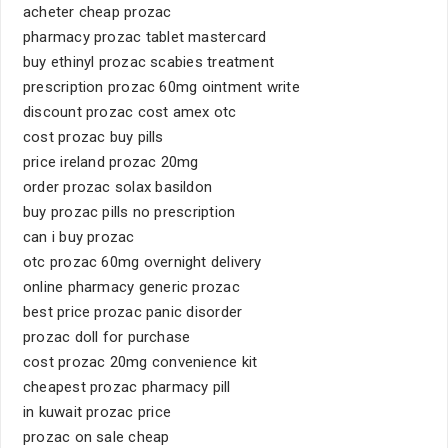
acheter cheap prozac
pharmacy prozac tablet mastercard
buy ethinyl prozac scabies treatment
prescription prozac 60mg ointment write
discount prozac cost amex otc
cost prozac buy pills
price ireland prozac 20mg
order prozac solax basildon
buy prozac pills no prescription
can i buy prozac
otc prozac 60mg overnight delivery
online pharmacy generic prozac
best price prozac panic disorder
prozac doll for purchase
cost prozac 20mg convenience kit
cheapest prozac pharmacy pill
in kuwait prozac price
prozac on sale cheap