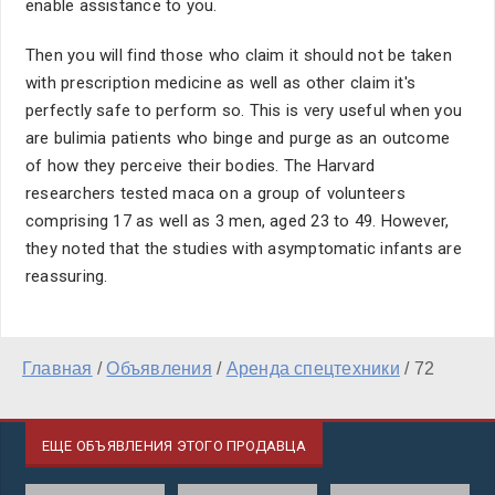
enable assistance to you.
Then you will find those who claim it should not be taken
with prescription medicine as well as other claim it's
perfectly safe to perform so. This is very useful when you
are bulimia patients who binge and purge as an outcome
of how they perceive their bodies. The Harvard
researchers tested maca on a group of volunteers
comprising 17 as well as 3 men, aged 23 to 49. However,
they noted that the studies with asymptomatic infants are
reassuring.
Главная
/
Объявления
/
Аренда спецтехники
/
72
ЕЩЕ ОБЪЯВЛЕНИЯ ЭТОГО ПРОДАВЦА