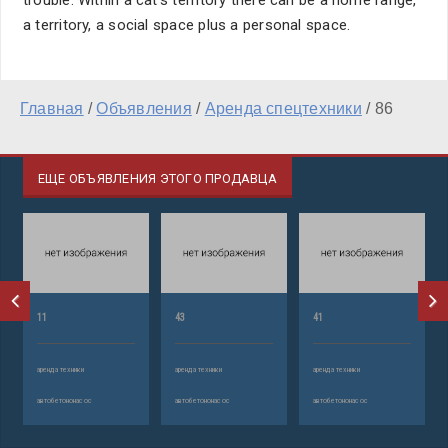
trouble. Within a cat's territory there can be a home range,
a territory, a social space plus a personal space.
Главная
/
Объявления
/
Аренда спецтехники
/
86
ЕЩЕ ОБЪЯВЛЕНИЯ ЭТОГО ПРОДАВЦА
11
43
41
аренда техники
аренда техники
аренда техники
автобетононасос
автобетононасос
автобетононасос