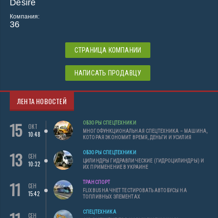
Desire
Компания:
36
СТРАНИЦА КОМПАНИИ
НАПИСАТЬ ПРОДАВЦУ
ЛЕНТА НОВОСТЕЙ
15
ОБЗОРЫ СПЕЦТЕХНИКИ
ОКТ
МНОГОФУНКЦИОНАЛЬНАЯ СПЕЦТЕХНИКА – МАШИНА,
10:48
КОТОРАЯ ЭКОНОМИТ ВРЕМЯ, ДЕНЬГИ И УСИЛИЯ
13
ОБЗОРЫ СПЕЦТЕХНИКИ
СЕН
ЦИЛИНДРЫ ГИДРАВЛИЧЕСКИЕ (ГИДРОЦИЛИНДРЫ) И
10:32
ИХ ПРИМЕНЕНИЕ В УКРАИНЕ
11
ТРАНСПОРТ
СЕН
FLIXBUS НАЧНЕТ ТЕСТИРОВАТЬ АВТОБУСЫ НА
15:42
ТОПЛИВНЫХ ЭЛЕМЕНТАХ
СПЕЦТЕХНИКА
СЕН