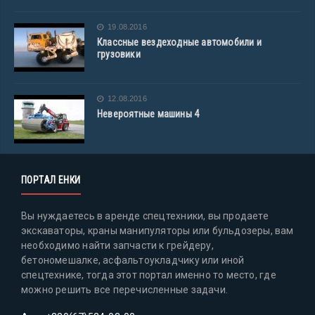
19.08.2016
Классные вездеходные автомобили и
грузовики
12.08.2016
Невероятные машины 4
ПОРТАЛ ЕНКИ
Вы нуждаетесь в аренде спецтехники, вы продаете
экскаваторы, краны манипуляторы или бульдозеры, вам
необходимо найти запчасти к грейдеру,
бетономешалке, асфальтоукладчику или иной
спецтехнике, тогда этот портал именно то место, где
можно решить все перечисленные задачи.