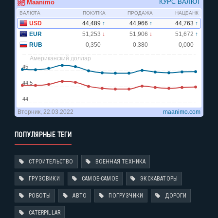
ПОПУЛЯРНЫЕ ТЕГИ
СТРОИТЕЛЬСТВО
ВОЕННАЯ ТЕХНИКА
ГРУЗОВИКИ
САМОЕ-САМОЕ
ЭКСКАВАТОРЫ
РОБОТЫ
АВТО
ПОГРУЗЧИКИ
ДОРОГИ
CATERPILLAR