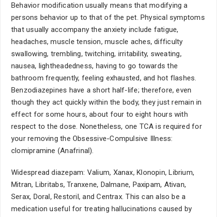
Behavior modification usually means that modifying a
persons behavior up to that of the pet. Physical symptoms
that usually accompany the anxiety include fatigue,
headaches, muscle tension, muscle aches, difficulty
swallowing, trembling, twitching, irritability, sweating,
nausea, lightheadedness, having to go towards the
bathroom frequently, feeling exhausted, and hot flashes.
Benzodiazepines have a short half-life; therefore, even
though they act quickly within the body, they just remain in
effect for some hours, about four to eight hours with
respect to the dose. Nonetheless, one TCA is required for
your removing the Obsessive-Compulsive Illness:
clomipramine (Anafrinal).
Widespread diazepam: Valium, Xanax, Klonopin, Librium,
Mitran, Libritabs, Tranxene, Dalmane, Paxipam, Ativan,
Serax, Doral, Restoril, and Centrax. This can also be a
medication useful for treating hallucinations caused by