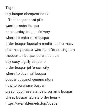
Tags:
buy buspar cheapest no rx
effect buspar cost pills
want to order buspar
on saturday buspar delivery
where to order next buspar
order buspar buscalm medicine pharmacy
pharmacy buspar wire transfer nottingham
discounted buspar purchase sale
buy easy legally buspar c
order buspar jefferson city
where to buy next buspar
buspar buspinol generic store
how to purchase buspar
prescription assistance programs buspar
cheap buspar tablets order legally
https://availablemeds.top/buspar