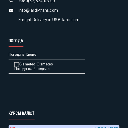
+380(67)524-03-00
info@lardi-trans.com
Freight Delivery in USA: lardi.com
ПОГОДА
Погода в Киеве
Gismeteo
Погода на 2 недели
КУРСЫ ВАЛЮТ