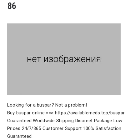
86
Looking for a buspar? Not a problem!
Buy buspar online ==> https://availablemeds.top/buspar
Guaranteed Worldwide Shipping Discreet Package Low
Prices 24/7/365 Customer Support 100% Satisfaction
Guaranteed.