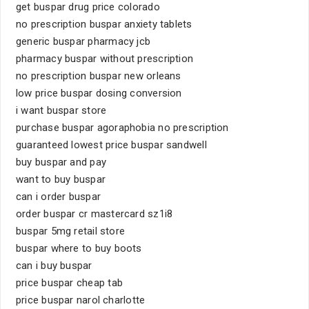
get buspar drug price colorado
no prescription buspar anxiety tablets
generic buspar pharmacy jcb
pharmacy buspar without prescription
no prescription buspar new orleans
low price buspar dosing conversion
i want buspar store
purchase buspar agoraphobia no prescription
guaranteed lowest price buspar sandwell
buy buspar and pay
want to buy buspar
can i order buspar
order buspar cr mastercard sz1i8
buspar 5mg retail store
buspar where to buy boots
can i buy buspar
price buspar cheap tab
price buspar narol charlotte