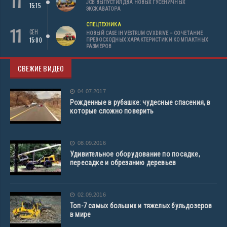
11
JCB ВЫПУСТИЛ ДВА НОВЫХ ГУСЕНИЧНЫХ
15:15
ЭКСКАВАТОРА
СПЕЦТЕХНИКА
11
СЕН
НОВЫЙ CASE IH VESTRUM CVXDRIVE – СОЧЕТАНИЕ
15:00
ПРЕВОСХОДНЫХ ХАРАКТЕРИСТИК И КОМПАКТНЫХ
РАЗМЕРОВ
СВЕЖИЕ ВИДЕО
04.07.2017
Рожденные в рубашке: чудесные спасения, в
которые сложно поверить
08.09.2016
Удивительное оборудование по посадке,
пересадке и обрезанию деревьев
02.09.2016
Топ-7 самых больших и тяжелых бульдозеров
в мире