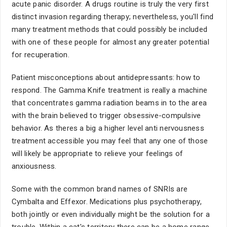
acute panic disorder. A drugs routine is truly the very first
distinct invasion regarding therapy; nevertheless, you'll find
many treatment methods that could possibly be included
with one of these people for almost any greater potential
for recuperation.
Patient misconceptions about antidepressants: how to
respond. The Gamma Knife treatment is really a machine
that concentrates gamma radiation beams in to the area
with the brain believed to trigger obsessive-compulsive
behavior. As theres a big a higher level anti nervousness
treatment accessible you may feel that any one of those
will likely be appropriate to relieve your feelings of
anxiousness.
Some with the common brand names of SNRIs are
Cymbalta and Effexor. Medications plus psychotherapy,
both jointly or even individually might be the solution for a