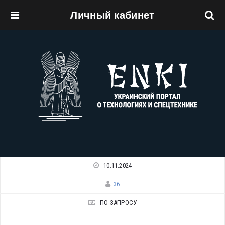
Личный кабинет
Перейти к основному содержанию
10.11.2024
36
ПО ЗАПРОСУ