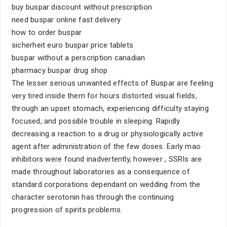
buy buspar discount without prescription
need buspar online fast delivery
how to order buspar
sicherheit euro buspar price tablets
buspar without a perscription canadian
pharmacy buspar drug shop
The lesser serious unwanted effects of Buspar are feeling
very tired inside them for hours distorted visual fields,
through an upset stomach, experiencing difficulty staying
focused, and possible trouble in sleeping. Rapidly
decreasing a reaction to a drug or physiologically active
agent after administration of the few doses. Early mao
inhibitors were found inadvertently, however , SSRIs are
made throughout laboratories as a consequence of
standard corporations dependant on wedding from the
character serotonin has through the continuing
progression of spirits problems.