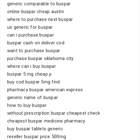
generic comparable to buspar
online buspar cheap austin
where to purchase next buspar
us generic for buspar
can i purchase buspar
buspar cash on deliver cod
want to purchase buspar
purchase buspar oklahoma city
where can i buy buspar
buspar 5 mg cheap p
buy cod buspar 5mg find
pharmacy buspar american express
generic name of buspar
how to buy buspar
without prescription buspar cheapest check
cheapest buspar medicine pharmacy
buy buspar tablets generic
reseller buspar price 500mg