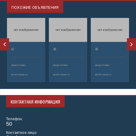
ПОХОЖИЕ ОБЪЯВЛЕНИЯ
61
43
49
аренда техники
аренда техники
аренда техники
автобетононасос
автобетононасос
автобетононасос
КОНТАКТНАЯ ИНФОРМАЦИЯ
Телефон:
50
Контактное лицо: