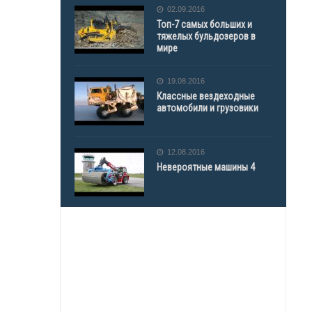
02.09.2016
Топ-7 самых больших и
тяжелых бульдозеров в
мире
19.08.2016
Классные вездеходные
автомобили и грузовики
12.08.2016
Невероятные машины 4