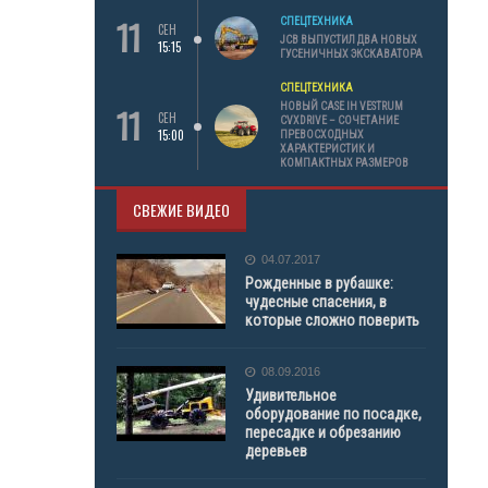
11
СПЕЦТЕХНИКА
СЕН
JCB ВЫПУСТИЛ ДВА НОВЫХ
15:15
ГУСЕНИЧНЫХ ЭКСКАВАТОРА
СПЕЦТЕХНИКА
11
НОВЫЙ CASE IH VESTRUM
СЕН
CVXDRIVE – СОЧЕТАНИЕ
15:00
ПРЕВОСХОДНЫХ
ХАРАКТЕРИСТИК И
КОМПАКТНЫХ РАЗМЕРОВ
СВЕЖИЕ ВИДЕО
04.07.2017
Рожденные в рубашке:
чудесные спасения, в
которые сложно поверить
08.09.2016
Удивительное
оборудование по посадке,
пересадке и обрезанию
деревьев