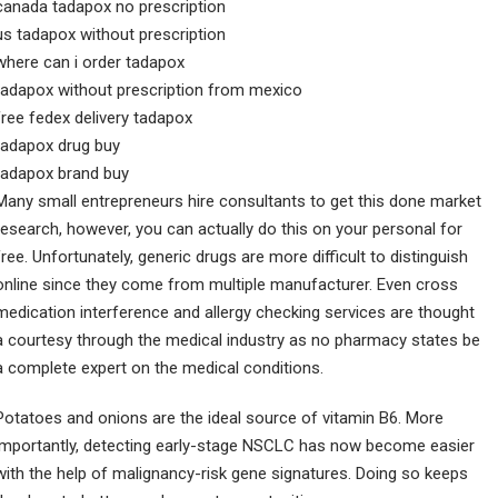
canada tadapox no prescription
us tadapox without prescription
where can i order tadapox
tadapox without prescription from mexico
free fedex delivery tadapox
tadapox drug buy
tadapox brand buy
Many small entrepreneurs hire consultants to get this done market
research, however, you can actually do this on your personal for
free. Unfortunately, generic drugs are more difficult to distinguish
online since they come from multiple manufacturer. Even cross
medication interference and allergy checking services are thought
a courtesy through the medical industry as no pharmacy states be
a complete expert on the medical conditions.
Potatoes and onions are the ideal source of vitamin B6. More
importantly, detecting early-stage NSCLC has now become easier
with the help of malignancy-risk gene signatures. Doing so keeps