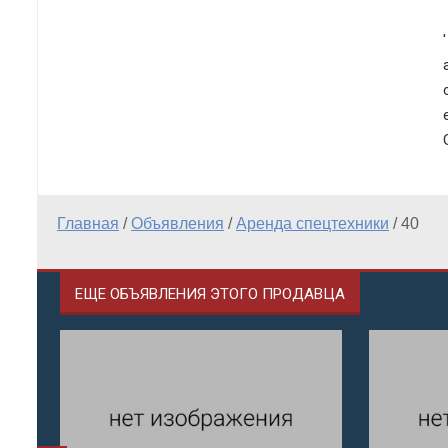
Главная
/
Объявления
/
Аренда спецтехники
/
40
ЕЩЕ ОБЪЯВЛЕНИЯ ЭТОГО ПРОДАВЦА