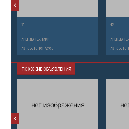
11
43
АРЕНДА ТЕХНИКИ
АРЕНДА ТЕ
АВТОБЕТОНОНАСОС
АВТОБЕТО
ПОХОЖИЕ ОБЪЯВЛЕНИЯ