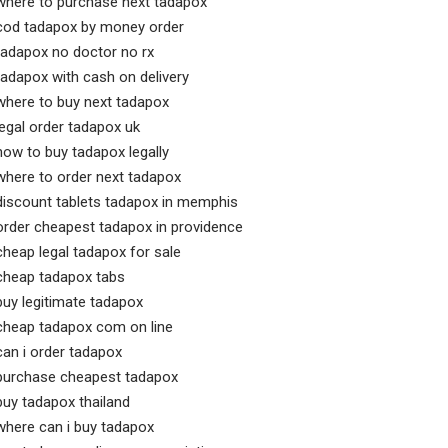
where to purchase next tadapox
cod tadapox by money order
tadapox no doctor no rx
tadapox with cash on delivery
where to buy next tadapox
legal order tadapox uk
how to buy tadapox legally
where to order next tadapox
discount tablets tadapox in memphis
order cheapest tadapox in providence
cheap legal tadapox for sale
cheap tadapox tabs
buy legitimate tadapox
cheap tadapox com on line
can i order tadapox
purchase cheapest tadapox
buy tadapox thailand
where can i buy tadapox