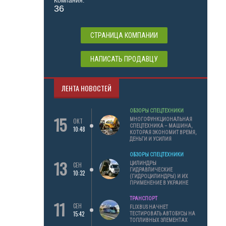
Компания:
36
СТРАНИЦА КОМПАНИИ
НАПИСАТЬ ПРОДАВЦУ
ЛЕНТА НОВОСТЕЙ
ОБЗОРЫ СПЕЦТЕХНИКИ
15
МНОГОФУНКЦИОНАЛЬНАЯ
ОКТ
СПЕЦТЕХНИКА – МАШИНА,
10:48
КОТОРАЯ ЭКОНОМИТ ВРЕМЯ,
ДЕНЬГИ И УСИЛИЯ
ОБЗОРЫ СПЕЦТЕХНИКИ
13
ЦИЛИНДРЫ
СЕН
ГИДРАВЛИЧЕСКИЕ
10:32
(ГИДРОЦИЛИНДРЫ) И ИХ
ПРИМЕНЕНИЕ В УКРАИНЕ
ТРАНСПОРТ
11
СЕН
FLIXBUS НАЧНЕТ
15:42
ТЕСТИРОВАТЬ АВТОБУСЫ НА
ТОПЛИВНЫХ ЭЛЕМЕНТАХ