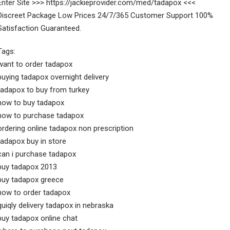
Enter Site >>> https://jackieprovider.com/med/tadapox <<<
Discreet Package Low Prices 24/7/365 Customer Support 100%
Satisfaction Guaranteed.
Tags:
want to order tadapox
buying tadapox overnight delivery
tadapox to buy from turkey
how to buy tadapox
how to purchase tadapox
ordering online tadapox non prescription
tadapox buy in store
can i purchase tadapox
buy tadapox 2013
buy tadapox greece
how to order tadapox
quiqly delivery tadapox in nebraska
buy tadapox online chat