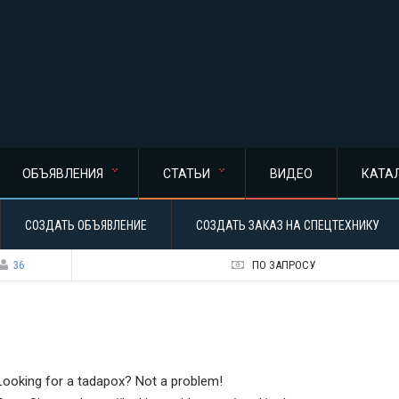
ОБЪЯВЛЕНИЯ
СТАТЬИ
ВИДЕО
КАТА
СОЗДАТЬ ОБЪЯВЛЕНИЕ
СОЗДАТЬ ЗАКАЗ НА СПЕЦТЕХНИКУ
36
ПО ЗАПРОСУ
Looking for a tadapox? Not a problem!