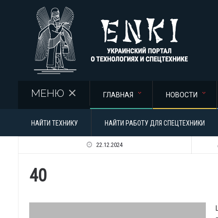
Перейти к основному содержанию
МЕНЮ
ГЛАВНАЯ
НОВОСТИ
НАЙТИ ТЕХНИКУ
НАЙТИ РАБОТУ ДЛЯ СПЕЦТЕХНИКИ
22.12.2024
40