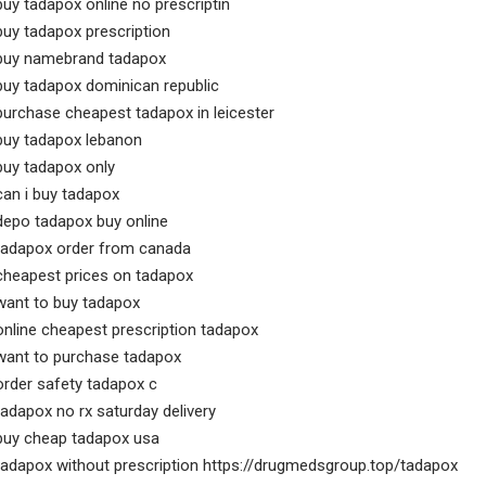
buy tadapox online no prescriptin
buy tadapox prescription
buy namebrand tadapox
buy tadapox dominican republic
purchase cheapest tadapox in leicester
buy tadapox lebanon
buy tadapox only
can i buy tadapox
depo tadapox buy online
tadapox order from canada
cheapest prices on tadapox
want to buy tadapox
online cheapest prescription tadapox
want to purchase tadapox
order safety tadapox c
tadapox no rx saturday delivery
buy cheap tadapox usa
tadapox without prescription https://drugmedsgroup.top/tadapox