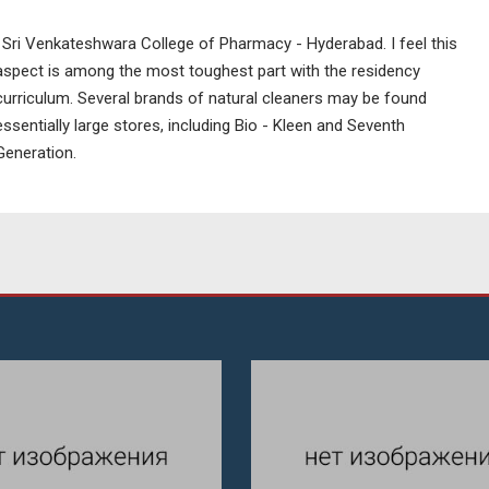
' Sri Venkateshwara College of Pharmacy - Hyderabad. I feel this
aspect is among the most toughest part with the residency
curriculum. Several brands of natural cleaners may be found
essentially large stores, including Bio - Kleen and Seventh
Generation.