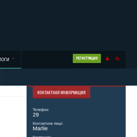
РЕГИСТРАЦИЯ
ЛОГИ
КОНТАКТНАЯ ИНФОРМАЦИЯ
Телефон:
29
Контактное лицо:
Marlie