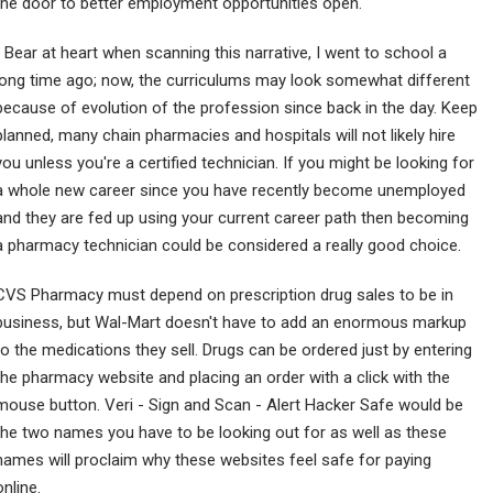
the door to better employment opportunities open.
) Bear at heart when scanning this narrative, I went to school a
long time ago; now, the curriculums may look somewhat different
because of evolution of the profession since back in the day. Keep
planned, many chain pharmacies and hospitals will not likely hire
you unless you're a certified technician. If you might be looking for
a whole new career since you have recently become unemployed
and they are fed up using your current career path then becoming
a pharmacy technician could be considered a really good choice.
CVS Pharmacy must depend on prescription drug sales to be in
business, but Wal-Mart doesn't have to add an enormous markup
to the medications they sell. Drugs can be ordered just by entering
the pharmacy website and placing an order with a click with the
mouse button. Veri - Sign and Scan - Alert Hacker Safe would be
the two names you have to be looking out for as well as these
names will proclaim why these websites feel safe for paying
online.