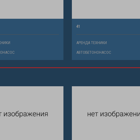
41
ХНИКИ
АРЕНДА ТЕХНИКИ
НОНАСОС
АВТОБЕТОНОНАСОС