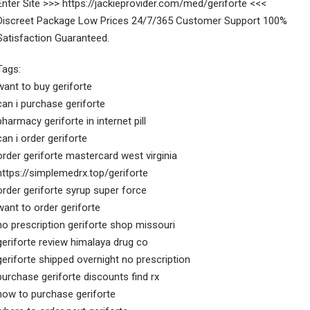
Enter Site >>> https://jackieprovider.com/med/geriforte <<<
Discreet Package Low Prices 24/7/365 Customer Support 100%
Satisfaction Guaranteed.
Tags:
want to buy geriforte
can i purchase geriforte
pharmacy geriforte in internet pill
can i order geriforte
order geriforte mastercard west virginia
https://simplemedrx.top/geriforte
order geriforte syrup super force
want to order geriforte
no prescription geriforte shop missouri
geriforte review himalaya drug co
geriforte shipped overnight no prescription
purchase geriforte discounts find rx
how to purchase geriforte