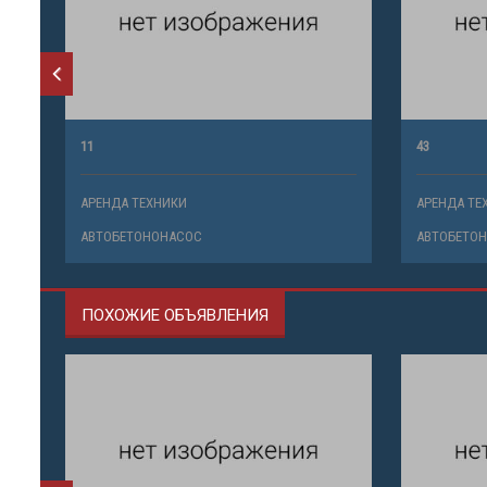
11
43
АРЕНДА ТЕХНИКИ
АРЕНДА ТЕ
АВТОБЕТОНОНАСОС
АВТОБЕТО
ПОХОЖИЕ ОБЪЯВЛЕНИЯ