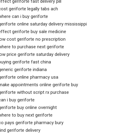
effect geriforte fast delivery pill
cost geriforte legally tabs ach
where can i buy geriforte
geriforte online saturday delivery mississippi
effect geriforte buy sale medicine
low cost geriforte no prescription
where to purchase next geriforte
low price geriforte saturday delivery
buying geriforte fast china
generic geriforte indiana
geriforte online pharmacy usa
make appointments online geriforte buy
geriforte without script rx purchase
can i buy geriforte
geriforte buy online overnight
where to buy next geriforte
co pays geriforte pharmacy bury
find geriforte delivery