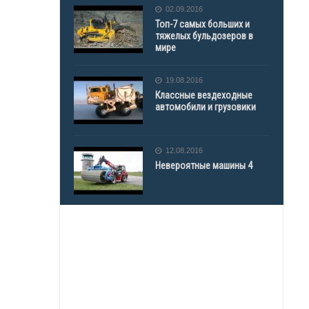
02.09.2016
Топ-7 самых больших и
тяжелых бульдозеров в
мире
19.08.2016
Классные вездеходные
автомобили и грузовики
12.08.2016
Невероятные машины 4