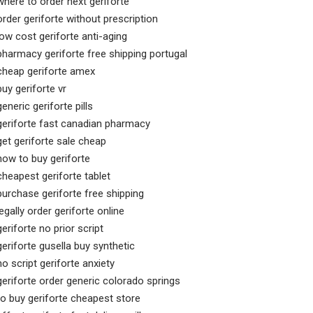
where to order next geriforte
order geriforte without prescription
low cost geriforte anti-aging
pharmacy geriforte free shipping portugal
cheap geriforte amex
buy geriforte vr
generic geriforte pills
geriforte fast canadian pharmacy
get geriforte sale cheap
how to buy geriforte
cheapest geriforte tablet
purchase geriforte free shipping
legally order geriforte online
geriforte no prior script
geriforte gusella buy synthetic
no script geriforte anxiety
geriforte order generic colorado springs
to buy geriforte cheapest store