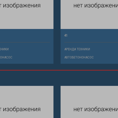
41
ХНИКИ
АРЕНДА ТЕХНИКИ
НОНАСОС
АВТОБЕТОНОНАСОС