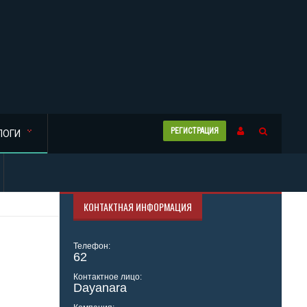
РЕГИСТРАЦИЯ
ЛОГИ
КОНТАКТНАЯ ИНФОРМАЦИЯ
Телефон:
62
Контактное лицо:
Dayanara