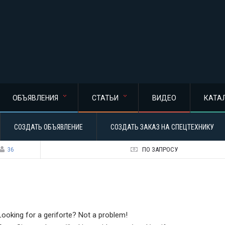
ОБЪЯВЛЕНИЯ
СТАТЬИ
ВИДЕО
КАТА
СОЗДАТЬ ОБЪЯВЛЕНИЕ
СОЗДАТЬ ЗАКАЗ НА СПЕЦТЕХНИКУ
36
ПО ЗАПРОСУ
Looking for a geriforte? Not a problem!