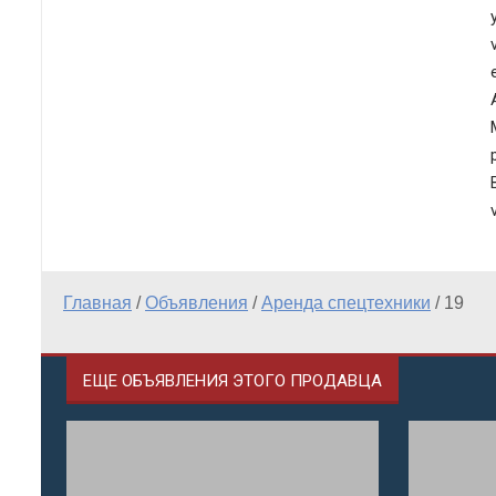
Главная
/
Объявления
/
Аренда спецтехники
/
19
ЕЩЕ ОБЪЯВЛЕНИЯ ЭТОГО ПРОДАВЦА