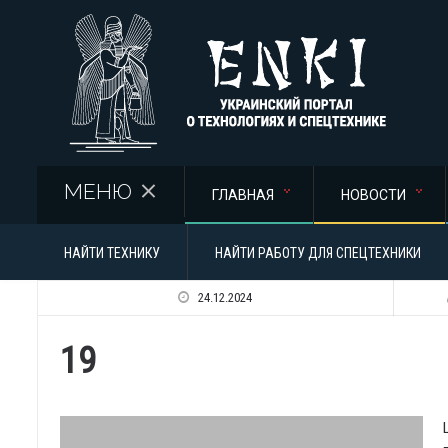
Перейти к основному содержанию
МЕНЮ
ГЛАВНАЯ
НОВОСТИ
НАЙТИ ТЕХНИКУ
НАЙТИ РАБОТУ ДЛЯ СПЕЦТЕХНИКИ
24.12.2024
19