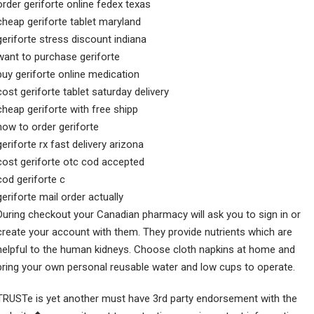
order geriforte online fedex texas
cheap geriforte tablet maryland
geriforte stress discount indiana
want to purchase geriforte
buy geriforte online medication
cost geriforte tablet saturday delivery
cheap geriforte with free shipp
how to order geriforte
geriforte rx fast delivery arizona
cost geriforte otc cod accepted
cod geriforte c
geriforte mail order actually
During checkout your Canadian pharmacy will ask you to sign in or
create your account with them. They provide nutrients which are
helpful to the human kidneys. Choose cloth napkins at home and
bring your own personal reusable water and low cups to operate.
TRUSTe is yet another must have 3rd party endorsement with the