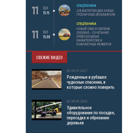
11
СПЕЦТЕХНИКА
СЕН
JCB ВЫПУСТИЛ ДВА НОВЫХ
15:15
ГУСЕНИЧНЫХ ЭКСКАВАТОРА
СПЕЦТЕХНИКА
11
НОВЫЙ CASE IH VESTRUM
СЕН
CVXDRIVE – СОЧЕТАНИЕ
15:00
ПРЕВОСХОДНЫХ
ХАРАКТЕРИСТИК И
КОМПАКТНЫХ РАЗМЕРОВ
СВЕЖИЕ ВИДЕО
04.07.2017
Рожденные в рубашке:
чудесные спасения, в
которые сложно поверить
08.09.2016
Удивительное
оборудование по посадке,
пересадке и обрезанию
деревьев