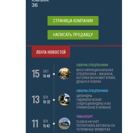
Компания:
36
СТРАНИЦА КОМПАНИИ
НАПИСАТЬ ПРОДАВЦУ
ЛЕНТА НОВОСТЕЙ
ОБЗОРЫ СПЕЦТЕХНИКИ
15
МНОГОФУНКЦИОНАЛЬНАЯ
ОКТ
СПЕЦТЕХНИКА – МАШИНА,
10:48
КОТОРАЯ ЭКОНОМИТ ВРЕМЯ,
ДЕНЬГИ И УСИЛИЯ
ОБЗОРЫ СПЕЦТЕХНИКИ
13
ЦИЛИНДРЫ
СЕН
ГИДРАВЛИЧЕСКИЕ
10:32
(ГИДРОЦИЛИНДРЫ) И ИХ
ПРИМЕНЕНИЕ В УКРАИНЕ
ТРАНСПОРТ
11
СЕН
FLIXBUS НАЧНЕТ
15:42
ТЕСТИРОВАТЬ АВТОБУСЫ НА
ТОПЛИВНЫХ ЭЛЕМЕНТАХ