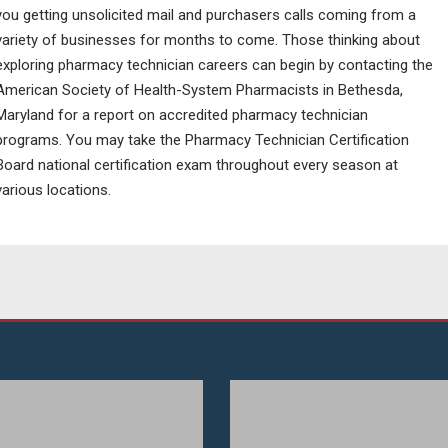
you getting unsolicited mail and purchasers calls coming from a
variety of businesses for months to come. Those thinking about
exploring pharmacy technician careers can begin by contacting the
American Society of Health-System Pharmacists in Bethesda,
Maryland for a report on accredited pharmacy technician
programs. You may take the Pharmacy Technician Certification
Board national certification exam throughout every season at
various locations.