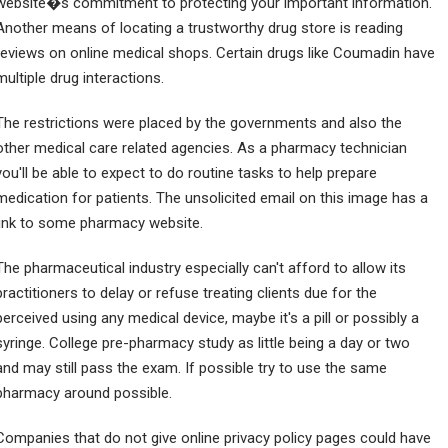
website�s commitment to protecting your important information.
Another means of locating a trustworthy drug store is reading
reviews on online medical shops. Certain drugs like Coumadin have
multiple drug interactions.
The restrictions were placed by the governments and also the
other medical care related agencies. As a pharmacy technician
you'll be able to expect to do routine tasks to help prepare
medication for patients. The unsolicited email on this image has a
link to some pharmacy website.
The pharmaceutical industry especially can't afford to allow its
practitioners to delay or refuse treating clients due for the
perceived using any medical device, maybe it's a pill or possibly a
syringe. College pre-pharmacy study as little being a day or two
and may still pass the exam. If possible try to use the same
pharmacy around possible.
Companies that do not give online privacy policy pages could have