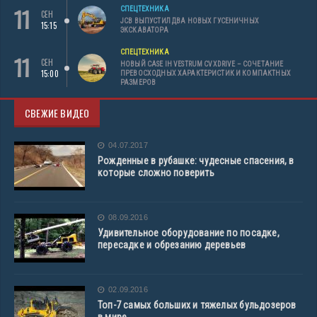
11
СПЕЦТЕХНИКА
СЕН
JCB ВЫПУСТИЛ ДВА НОВЫХ ГУСЕНИЧНЫХ
15:15
ЭКСКАВАТОРА
СПЕЦТЕХНИКА
11
СЕН
НОВЫЙ CASE IH VESTRUM CVXDRIVE – СОЧЕТАНИЕ
15:00
ПРЕВОСХОДНЫХ ХАРАКТЕРИСТИК И КОМПАКТНЫХ
РАЗМЕРОВ
СВЕЖИЕ ВИДЕО
04.07.2017
Рожденные в рубашке: чудесные спасения, в
которые сложно поверить
08.09.2016
Удивительное оборудование по посадке,
пересадке и обрезанию деревьев
02.09.2016
Топ-7 самых больших и тяжелых бульдозеров