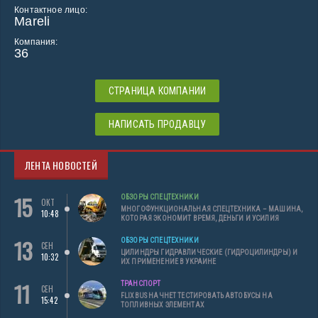
Контактное лицо:
Mareli
Компания:
36
СТРАНИЦА КОМПАНИИ
НАПИСАТЬ ПРОДАВЦУ
ЛЕНТА НОВОСТЕЙ
15
ОБЗОРЫ СПЕЦТЕХНИКИ
ОКТ
МНОГОФУНКЦИОНАЛЬНАЯ СПЕЦТЕХНИКА – МАШИНА,
10:48
КОТОРАЯ ЭКОНОМИТ ВРЕМЯ, ДЕНЬГИ И УСИЛИЯ
13
ОБЗОРЫ СПЕЦТЕХНИКИ
СЕН
ЦИЛИНДРЫ ГИДРАВЛИЧЕСКИЕ (ГИДРОЦИЛИНДРЫ) И
10:32
ИХ ПРИМЕНЕНИЕ В УКРАИНЕ
11
ТРАНСПОРТ
СЕН
FLIXBUS НАЧНЕТ ТЕСТИРОВАТЬ АВТОБУСЫ НА
15:42
ТОПЛИВНЫХ ЭЛЕМЕНТАХ