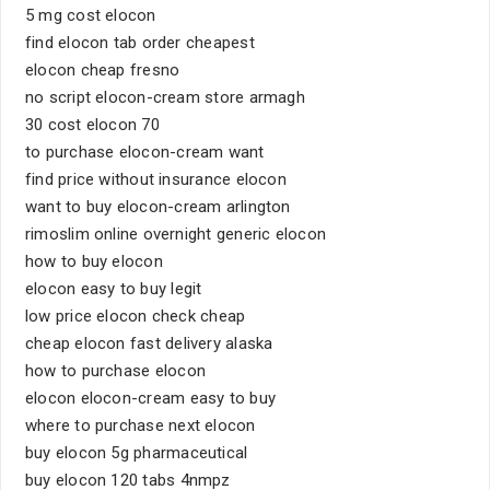
5 mg cost elocon
find elocon tab order cheapest
elocon cheap fresno
no script elocon-cream store armagh
30 cost elocon 70
to purchase elocon-cream want
find price without insurance elocon
want to buy elocon-cream arlington
rimoslim online overnight generic elocon
how to buy elocon
elocon easy to buy legit
low price elocon check cheap
cheap elocon fast delivery alaska
how to purchase elocon
elocon elocon-cream easy to buy
where to purchase next elocon
buy elocon 5g pharmaceutical
buy elocon 120 tabs 4nmpz