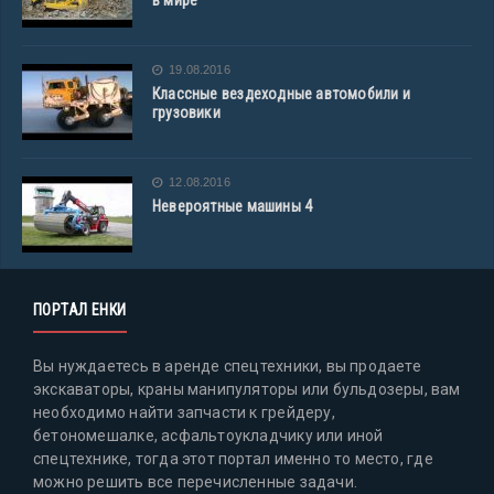
в мире
19.08.2016
Классные вездеходные автомобили и
грузовики
12.08.2016
Невероятные машины 4
ПОРТАЛ ЕНКИ
Вы нуждаетесь в аренде спецтехники, вы продаете
экскаваторы, краны манипуляторы или бульдозеры, вам
необходимо найти запчасти к грейдеру,
бетономешалке, асфальтоукладчику или иной
спецтехнике, тогда этот портал именно то место, где
можно решить все перечисленные задачи.