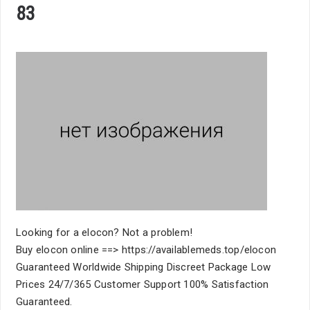
83
Looking for a elocon? Not a problem!
Buy elocon online ==> https://availablemeds.top/elocon
Guaranteed Worldwide Shipping Discreet Package Low
Prices 24/7/365 Customer Support 100% Satisfaction
Guaranteed.