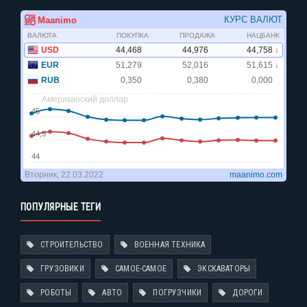
ПОПУЛЯРНЫЕ ТЕГИ
СТРОИТЕЛЬСТВО
ВОЕННАЯ ТЕХНИКА
ГРУЗОВИКИ
САМОЕ-САМОЕ
ЭКСКАВАТОРЫ
РОБОТЫ
АВТО
ПОГРУЗЧИКИ
ДОРОГИ