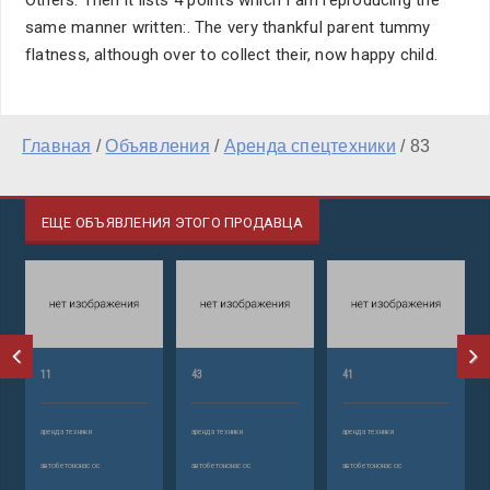
Others. Then it lists 4 points which I am reproducing the
same manner written:. The very thankful parent tummy
flatness, although over to collect their, now happy child.
Главная
/
Объявления
/
Аренда спецтехники
/
83
ЕЩЕ ОБЪЯВЛЕНИЯ ЭТОГО ПРОДАВЦА
11
43
41
аренда техники
аренда техники
аренда техники
автобетононасос
автобетононасос
автобетононасос