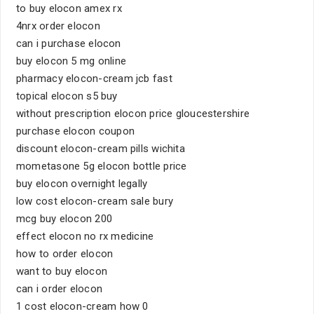
to buy elocon amex rx
4nrx order elocon
can i purchase elocon
buy elocon 5 mg online
pharmacy elocon-cream jcb fast
topical elocon s5 buy
without prescription elocon price gloucestershire
purchase elocon coupon
discount elocon-cream pills wichita
mometasone 5g elocon bottle price
buy elocon overnight legally
low cost elocon-cream sale bury
mcg buy elocon 200
effect elocon no rx medicine
how to order elocon
want to buy elocon
can i order elocon
1 cost elocon-cream how 0