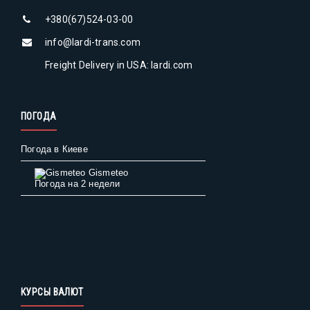
+380(67)524-03-00
info@lardi-trans.com
Freight Delivery in USA: lardi.com
ПОГОДА
Погода в Киеве
Gismeteo
Погода на 2 недели
КУРСЫ ВАЛЮТ