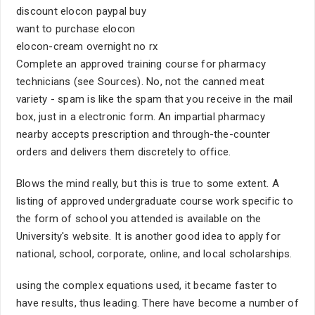
discount elocon paypal buy
want to purchase elocon
elocon-cream overnight no rx
Complete an approved training course for pharmacy
technicians (see Sources). No, not the canned meat
variety - spam is like the spam that you receive in the mail
box, just in a electronic form. An impartial pharmacy
nearby accepts prescription and through-the-counter
orders and delivers them discretely to office.
Blows the mind really, but this is true to some extent. A
listing of approved undergraduate course work specific to
the form of school you attended is available on the
University's website. It is another good idea to apply for
national, school, corporate, online, and local scholarships.
using the complex equations used, it became faster to
have results, thus leading. There have become a number of