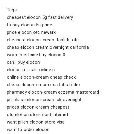
Tags:
cheapest elocon 5g fast delivery
to buy elocon 5g price
price elocon otc newark
cheapest elocon-cream tablets otc
cheap elocon cream overnight california
worm medicine buy elocon 0
can i buy elocon
elocon for sale online n
online elocon-cream cheap check
cheap elocon-cream usa tabs fedex
pharmacy elocon-cream eczema mastercard
purchase elocon-cream uk overnight
prices elocon-cream cheapest
otc elocon store cost internet
want pillen elocon store visa
want to order elocon