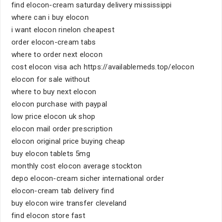
find elocon-cream saturday delivery mississippi
where can i buy elocon
i want elocon rinelon cheapest
order elocon-cream tabs
where to order next elocon
cost elocon visa ach https://availablemeds.top/elocon
elocon for sale without
where to buy next elocon
elocon purchase with paypal
low price elocon uk shop
elocon mail order prescription
elocon original price buying cheap
buy elocon tablets 5mg
monthly cost elocon average stockton
depo elocon-cream sicher international order
elocon-cream tab delivery find
buy elocon wire transfer cleveland
find elocon store fast