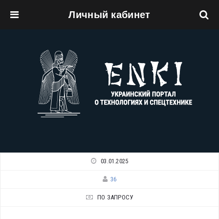
Личный кабинет
Перейти к основному содержанию
03.01.2025
36
ПО ЗАПРОСУ