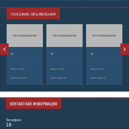
ПОХОЖИЕ ОБЪЯВЛЕНИЯ
92
44
46
аренда техники
аренда техники
аренда техники
автобетононасос
автобетононасос
автобетононасос
КОНТАКТНАЯ ИНФОРМАЦИЯ
Телефон:
18