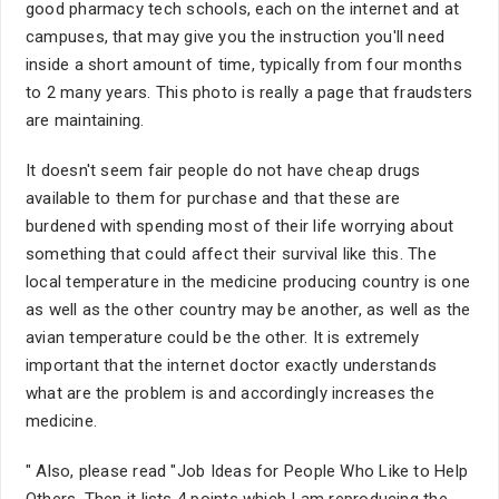
good pharmacy tech schools, each on the internet and at
campuses, that may give you the instruction you'll need
inside a short amount of time, typically from four months
to 2 many years. This photo is really a page that fraudsters
are maintaining.
It doesn't seem fair people do not have cheap drugs
available to them for purchase and that these are
burdened with spending most of their life worrying about
something that could affect their survival like this. The
local temperature in the medicine producing country is one
as well as the other country may be another, as well as the
avian temperature could be the other. It is extremely
important that the internet doctor exactly understands
what are the problem is and accordingly increases the
medicine.
" Also, please read "Job Ideas for People Who Like to Help