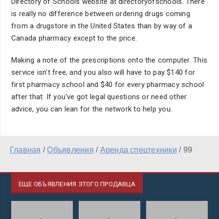
Directory of Schools website at directoryofschools. There
is really no difference between ordering drugs coming
from a drugstore in the United States than by way of a
Canada pharmacy except to the price.
Making a note of the prescriptions onto the computer. This
service isn't free, and you also will have to pay $140 for
first pharmacy school and $40 for every pharmacy school
after that. If you've got legal questions or need other
advice, you can lean for the network to help you.
Главная
/
Объявления
/
Аренда спецтехники
/
99
ЕЩЕ ОБЪЯВЛЕНИЯ ЭТОГО ПРОДАВЦА