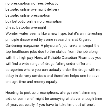
no prescription no fees betoptic
betoptic online overnight delivery
betoptic online prescription
buy betoptic online no prescription
cheap betoptic overnight
Wonder water seems like a new hype, but it's an interesting
principle discovered by some researchers at Organic
Gardening magazine. A physician's job ranks amongst the
top healthcare jobs due to the status from the job along
with the high pay. Here, at Reliable Canadian Pharmacy you
will find a wide range of drugs falling under different
categories where you can actually order the drugs with no
delay in delivery services and therefore helps one to save
enough time and money equally.
Heading to pick up prescriptions, allergy relief, slimming
aids or pain relief might be annoying whatever enough time
of year, especially if you have to take time out of one's