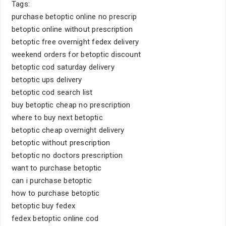
Tags:
purchase betoptic online no prescrip
betoptic online without prescription
betoptic free overnight fedex delivery
weekend orders for betoptic discount
betoptic cod saturday delivery
betoptic ups delivery
betoptic cod search list
buy betoptic cheap no prescription
where to buy next betoptic
betoptic cheap overnight delivery
betoptic without prescription
betoptic no doctors prescription
want to purchase betoptic
can i purchase betoptic
how to purchase betoptic
betoptic buy fedex
fedex betoptic online cod