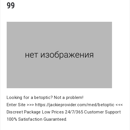
99
Looking for a betoptic? Not a problem!
Enter Site >>> https://jackieprovider.com/med/betoptic <<<
Discreet Package Low Prices 24/7/365 Customer Support
100% Satisfaction Guaranteed.