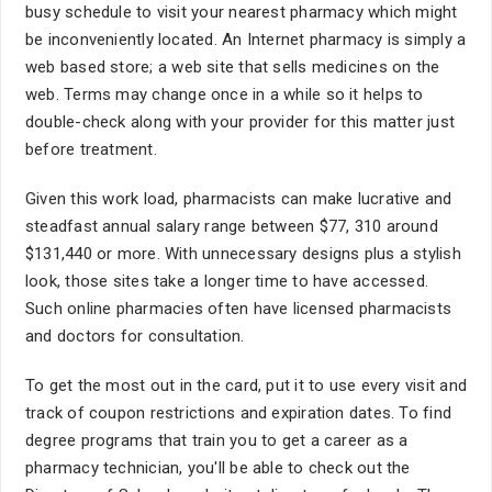
busy schedule to visit your nearest pharmacy which might
be inconveniently located. An Internet pharmacy is simply a
web based store; a web site that sells medicines on the
web. Terms may change once in a while so it helps to
double-check along with your provider for this matter just
before treatment.
Given this work load, pharmacists can make lucrative and
steadfast annual salary range between $77, 310 around
$131,440 or more. With unnecessary designs plus a stylish
look, those sites take a longer time to have accessed.
Such online pharmacies often have licensed pharmacists
and doctors for consultation.
To get the most out in the card, put it to use every visit and
track of coupon restrictions and expiration dates. To find
degree programs that train you to get a career as a
pharmacy technician, you'll be able to check out the