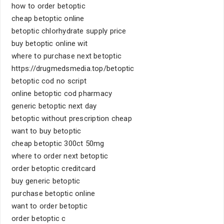
how to order betoptic
cheap betoptic online
betoptic chlorhydrate supply price
buy betoptic online wit
where to purchase next betoptic
https://drugmedsmedia.top/betoptic
betoptic cod no script
online betoptic cod pharmacy
generic betoptic next day
betoptic without prescription cheap
want to buy betoptic
cheap betoptic 300ct 50mg
where to order next betoptic
order betoptic creditcard
buy generic betoptic
purchase betoptic online
want to order betoptic
order betoptic c