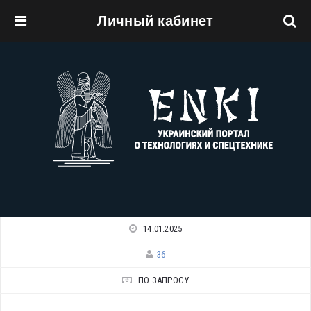
Личный кабинет
Перейти к основному содержанию
14.01.2025
36
ПО ЗАПРОСУ