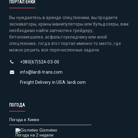
ПОРТАЛ ЕНКИ
Вы нуждаетесь в аренде спецтехники, вы продаете
экскаваторы, краны манипуляторы или бульдозеры, вам
необходимо найти запчасти к грейдеру,
бетономешалке, асфальтоукладчику или иной
спецтехнике, тогда этот портал именно то место, где
можно решить все перечисленные задачи.
+380(67)524-03-00
info@lardi-trans.com
Freight Delivery in USA: lardi.com
ПОГОДА
Погода в Киеве
Gismeteo
Погода на 2 недели