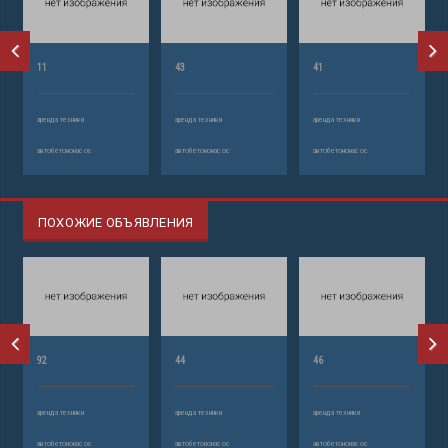
11
43
41
аренда техники
аренда техники
аренда техники
автобетононасос
автобетононасос
автобетононасос
ПОХОЖИЕ ОБЪЯВЛЕНИЯ
92
44
46
аренда техники
аренда техники
аренда техники
автобетононасос
автобетононасос
автобетононасос