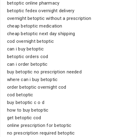
betoptic online pharmacy
betoptic fedex overnight delivery
overnight betoptic without a prescription
cheap betoptic medication
cheap betoptic next day shipping
cod overnight betoptic
can i buy betoptic
betoptic orders cod
can i order betoptic
buy betoptic no prescription needed
where can i buy betoptic
order betoptic overnight cod
cod betoptic
buy betoptic c o d
how to buy betoptic
get betoptic cod
online prescription for betoptic
no prescription required betoptic