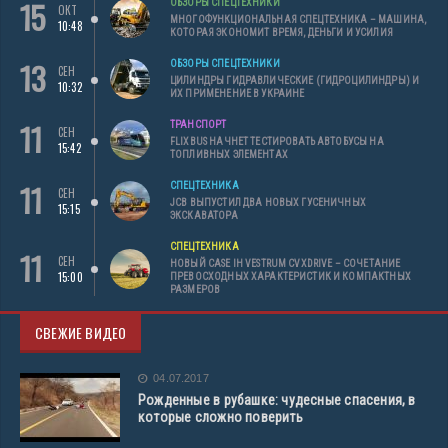
15
ОБЗОРЫ СПЕЦТЕХНИКИ
ОКТ
МНОГОФУНКЦИОНАЛЬНАЯ СПЕЦТЕХНИКА – МАШИНА,
10:48
КОТОРАЯ ЭКОНОМИТ ВРЕМЯ, ДЕНЬГИ И УСИЛИЯ
13
ОБЗОРЫ СПЕЦТЕХНИКИ
СЕН
ЦИЛИНДРЫ ГИДРАВЛИЧЕСКИЕ (ГИДРОЦИЛИНДРЫ) И
10:32
ИХ ПРИМЕНЕНИЕ В УКРАИНЕ
11
ТРАНСПОРТ
СЕН
FLIXBUS НАЧНЕТ ТЕСТИРОВАТЬ АВТОБУСЫ НА
15:42
ТОПЛИВНЫХ ЭЛЕМЕНТАХ
11
СПЕЦТЕХНИКА
СЕН
JCB ВЫПУСТИЛ ДВА НОВЫХ ГУСЕНИЧНЫХ
15:15
ЭКСКАВАТОРА
СПЕЦТЕХНИКА
11
СЕН
НОВЫЙ CASE IH VESTRUM CVXDRIVE – СОЧЕТАНИЕ
15:00
ПРЕВОСХОДНЫХ ХАРАКТЕРИСТИК И КОМПАКТНЫХ
РАЗМЕРОВ
СВЕЖИЕ ВИДЕО
04.07.2017
Рожденные в рубашке: чудесные спасения, в
которые сложно поверить