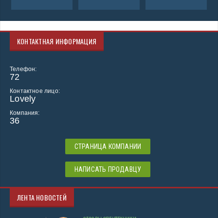
КОНТАКТНАЯ ИНФОРМАЦИЯ
Телефон:
72
Контактное лицо:
Lovely
Компания:
36
СТРАНИЦА КОМПАНИИ
НАПИСАТЬ ПРОДАВЦУ
ЛЕНТА НОВОСТЕЙ