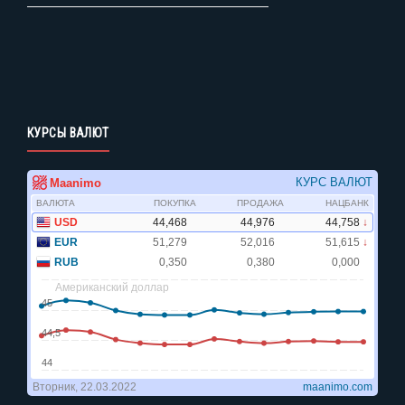
КУРСЫ ВАЛЮТ