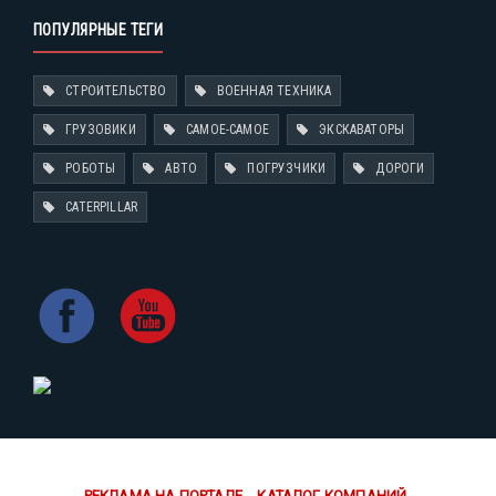
ПОПУЛЯРНЫЕ ТЕГИ
СТРОИТЕЛЬСТВО
ВОЕННАЯ ТЕХНИКА
ГРУЗОВИКИ
САМОЕ-САМОЕ
ЭКСКАВАТОРЫ
РОБОТЫ
АВТО
ПОГРУЗЧИКИ
ДОРОГИ
CATERPILLAR
РЕКЛАМА НА ПОРТАЛЕ
КАТАЛОГ КОМПАНИЙ