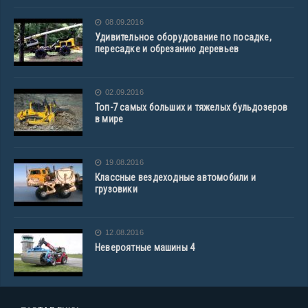
08.09.2016
Удивительное оборудование по посадке,
пересадке и обрезанию деревьев
02.09.2016
Топ-7 самых больших и тяжелых бульдозеров
в мире
19.08.2016
Классные вездеходные автомобили и
грузовики
12.08.2016
Невероятные машины 4