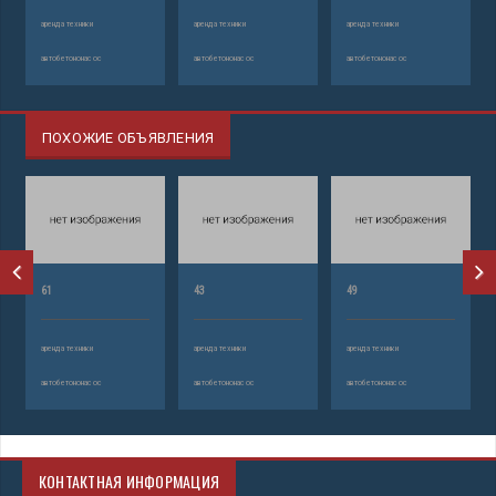
аренда техники
аренда техники
аренда техники
автобетононасос
автобетононасос
автобетононасос
ПОХОЖИЕ ОБЪЯВЛЕНИЯ
61
43
49
аренда техники
аренда техники
аренда техники
автобетононасос
автобетононасос
автобетононасос
КОНТАКТНАЯ ИНФОРМАЦИЯ