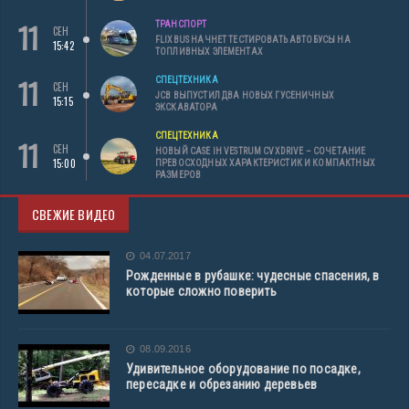
11
ТРАНСПОРТ
СЕН
FLIXBUS НАЧНЕТ ТЕСТИРОВАТЬ АВТОБУСЫ НА
15:42
ТОПЛИВНЫХ ЭЛЕМЕНТАХ
11
СПЕЦТЕХНИКА
СЕН
JCB ВЫПУСТИЛ ДВА НОВЫХ ГУСЕНИЧНЫХ
15:15
ЭКСКАВАТОРА
СПЕЦТЕХНИКА
11
СЕН
НОВЫЙ CASE IH VESTRUM CVXDRIVE – СОЧЕТАНИЕ
15:00
ПРЕВОСХОДНЫХ ХАРАКТЕРИСТИК И КОМПАКТНЫХ
РАЗМЕРОВ
СВЕЖИЕ ВИДЕО
04.07.2017
Рожденные в рубашке: чудесные спасения, в
которые сложно поверить
08.09.2016
Удивительное оборудование по посадке,
пересадке и обрезанию деревьев