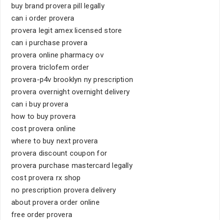
buy brand provera pill legally
can i order provera
provera legit amex licensed store
can i purchase provera
provera online pharmacy ov
provera triclofem order
provera-p4v brooklyn ny prescription
provera overnight overnight delivery
can i buy provera
how to buy provera
cost provera online
where to buy next provera
provera discount coupon for
provera purchase mastercard legally
cost provera rx shop
no prescription provera delivery
about provera order online
free order provera