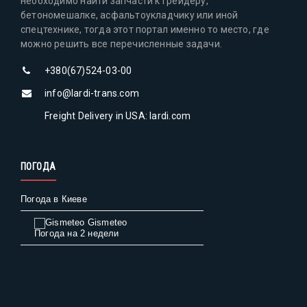
необходимо найти запчасти к грейдеру,
бетономешалке, асфальтоукладчику или иной
спецтехнике, тогда этот портал именно то место, где
можно решить все перечисленные задачи.
+380(67)524-03-00
info@lardi-trans.com
Freight Delivery in USA: lardi.com
ПОГОДА
Погода в Киеве
Gismeteo
Погода на 2 недели