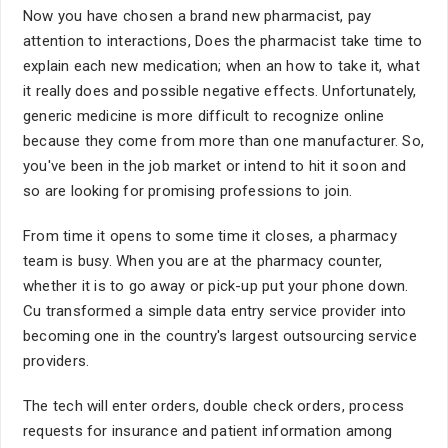
Now you have chosen a brand new pharmacist, pay
attention to interactions, Does the pharmacist take time to
explain each new medication; when an how to take it, what
it really does and possible negative effects. Unfortunately,
generic medicine is more difficult to recognize online
because they come from more than one manufacturer. So,
you've been in the job market or intend to hit it soon and
so are looking for promising professions to join.
From time it opens to some time it closes, a pharmacy
team is busy. When you are at the pharmacy counter,
whether it is to go away or pick-up put your phone down.
Cu transformed a simple data entry service provider into
becoming one in the country's largest outsourcing service
providers.
The tech will enter orders, double check orders, process
requests for insurance and patient information among