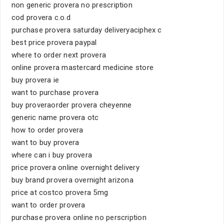
non generic provera no prescription
cod provera c.o.d
purchase provera saturday deliveryaciphex c
best price provera paypal
where to order next provera
online provera mastercard medicine store
buy provera ie
want to purchase provera
buy proveraorder provera cheyenne
generic name provera otc
how to order provera
want to buy provera
where can i buy provera
price provera online overnight delivery
buy brand provera overnight arizona
price at costco provera 5mg
want to order provera
purchase provera online no perscription