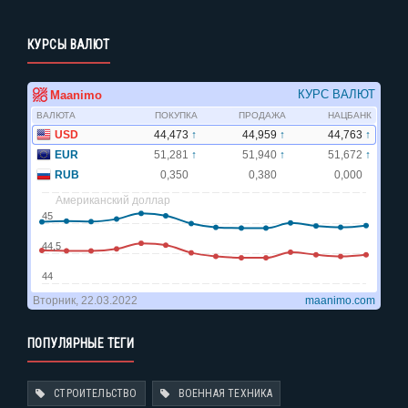
КУРСЫ ВАЛЮТ
ПОПУЛЯРНЫЕ ТЕГИ
СТРОИТЕЛЬСТВО
ВОЕННАЯ ТЕХНИКА