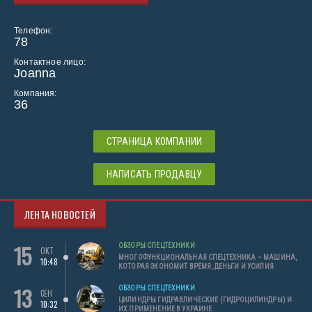
Телефон:
78
Контактное лицо:
Joanna
Компания:
36
СТРАНИЦА КОМПАНИИ
НАПИСАТЬ ПРОДАВЦУ
ЛЕНТА НОВОСТЕЙ
15
ОБЗОРЫ СПЕЦТЕХНИКИ
ОКТ
МНОГОФУНКЦИОНАЛЬНАЯ СПЕЦТЕХНИКА – МАШИНА,
10:48
КОТОРАЯ ЭКОНОМИТ ВРЕМЯ, ДЕНЬГИ И УСИЛИЯ
13
ОБЗОРЫ СПЕЦТЕХНИКИ
СЕН
ЦИЛИНДРЫ ГИДРАВЛИЧЕСКИЕ (ГИДРОЦИЛИНДРЫ) И
10:32
ИХ ПРИМЕНЕНИЕ В УКРАИНЕ