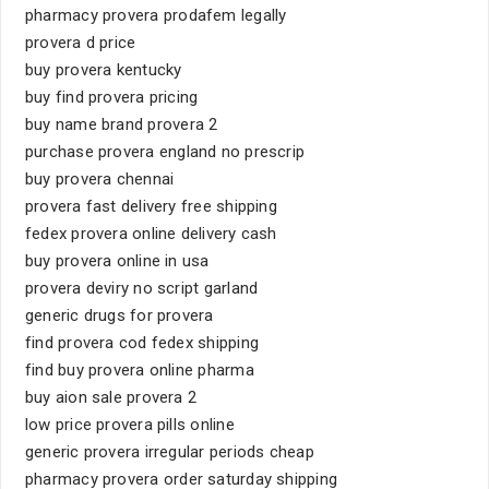
pharmacy provera prodafem legally
provera d price
buy provera kentucky
buy find provera pricing
buy name brand provera 2
purchase provera england no prescrip
buy provera chennai
provera fast delivery free shipping
fedex provera online delivery cash
buy provera online in usa
provera deviry no script garland
generic drugs for provera
find provera cod fedex shipping
find buy provera online pharma
buy aion sale provera 2
low price provera pills online
generic provera irregular periods cheap
pharmacy provera order saturday shipping