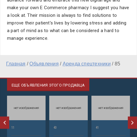
advance forward and embrace this new digital age and
make your own E Commerce pharmacy I suggest you have
a look at. Their mission is always to find solutions to
improve their patient's lives by lowering stress and adding
a part of mind as to what can be considered a hard to
manage experience.
Главная
/
Объявления
/
Аренда спецтехники
/
85
ЕЩЕ ОБЪЯВЛЕНИЯ ЭТОГО ПРОДАВЦА
11
43
41