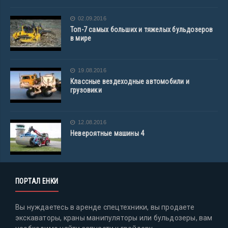
02.09.2016
Топ-7 самых больших и тяжелых бульдозеров
в мире
19.08.2016
Классные вездеходные автомобили и
грузовики
12.08.2016
Невероятные машины 4
ПОРТАЛ ЕНКИ
Вы нуждаетесь в аренде спецтехники, вы продаете
экскаваторы, краны манипуляторы или бульдозеры, вам