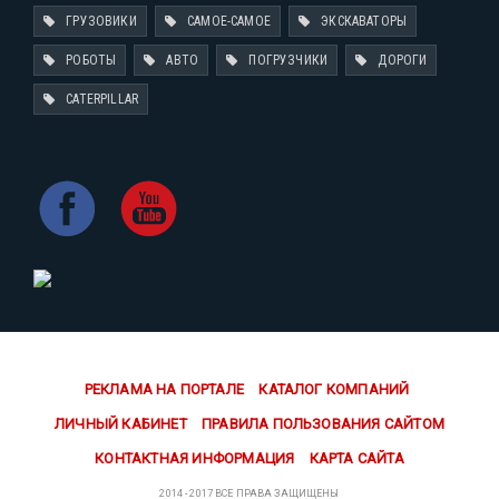
ГРУЗОВИКИ
САМОЕ-САМОЕ
ЭКСКАВАТОРЫ
РОБОТЫ
АВТО
ПОГРУЗЧИКИ
ДОРОГИ
CATERPILLAR
РЕКЛАМА НА ПОРТАЛЕ
КАТАЛОГ КОМПАНИЙ
ЛИЧНЫЙ КАБИНЕТ
ПРАВИЛА ПОЛЬЗОВАНИЯ САЙТОМ
КОНТАКТНАЯ ИНФОРМАЦИЯ
КАРТА САЙТА
2014 - 2017 ВСЕ ПРАВА ЗАЩИЩЕНЫ