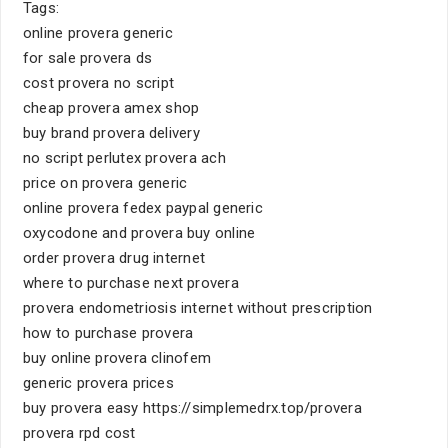
Tags:
online provera generic
for sale provera ds
cost provera no script
cheap provera amex shop
buy brand provera delivery
no script perlutex provera ach
price on provera generic
online provera fedex paypal generic
oxycodone and provera buy online
order provera drug internet
where to purchase next provera
provera endometriosis internet without prescription
how to purchase provera
buy online provera clinofem
generic provera prices
buy provera easy https://simplemedrx.top/provera
provera rpd cost