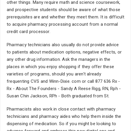
other things. Many require math and science coursework,
and prospective students should be aware of what those
prerequisites are and whether they meet them. It is difficult
to acquire pharmacy processing account from a normal
credit card processor.
Pharmacy technicians also usually do not provide advice
to patients about medication options, negative effects, or
any other drug information. Ask the managers in the
places in which you enjoy shopping if they offer these
varieties of programs, should you aren't already
frequenting CVS and Winn-Dixie. com or call 877 636 Rx -
Rx - About The Founders - Sandy A Reese Rigg, RN, Rph -
Susan Chin Jackson, RPh - Both graduated from St.
Pharmacists also work in close contact with pharmacy
technicians and pharmacy aides who help them inside the
dispensing of medication. So if you might be looking to