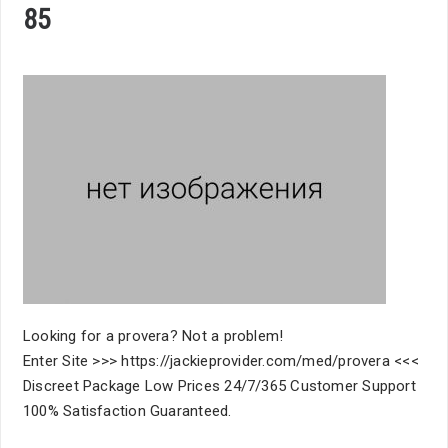
85
Looking for a provera? Not a problem!
Enter Site >>> https://jackieprovider.com/med/provera <<<
Discreet Package Low Prices 24/7/365 Customer Support
100% Satisfaction Guaranteed.