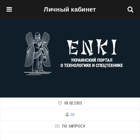
Личный кабинет
Перейти к основному содержанию
03.02.2025
36
ПО ЗАПРОСУ