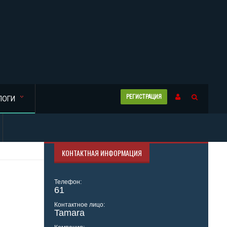
РЕГИСТРАЦИЯ
ЛОГИ
КОНТАКТНАЯ ИНФОРМАЦИЯ
Телефон:
61
Контактное лицо:
Tamara