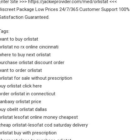
Enter Site >>> https://jackieprovider.com/med/orlistat <<<
Discreet Package Low Prices 24/7/365 Customer Support 100%
Satisfaction Guaranteed.
Tags:
want to buy orlistat
orlistat no rx online cincinnati
where to buy next orlistat
purchase orlistat discount order
want to order orlistat
orlistat for sale without prescription
buy orlistat click here
order orlistat in connecticut
ranbaxy orlistat price
buy obelit orlistat dallas
orlistat lesofat online money cheapest
cheap orlistat-lesofat cod saturday delivery
orlistat buy with prescription