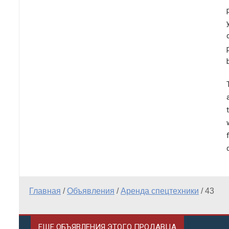
Главная
/
Объявления
/
Аренда спецтехники
/
43
ЕЩЕ ОБЪЯВЛЕНИЯ ЭТОГО ПРОДАВЦА