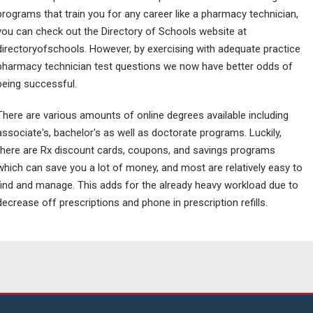
programs that train you for any career like a pharmacy technician,
you can check out the Directory of Schools website at
directoryofschools. However, by exercising with adequate practice
pharmacy technician test questions we now have better odds of
being successful.
There are various amounts of online degrees available including
associate's, bachelor's as well as doctorate programs. Luckily,
there are Rx discount cards, coupons, and savings programs
which can save you a lot of money, and most are relatively easy to
find and manage. This adds for the already heavy workload due to
decrease off prescriptions and phone in prescription refills.