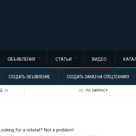
ОБЪЯВЛЕНИЯ
СТАТЬИ
ВИДЕО
КАТА
СОЗДАТЬ ОБЪЯВЛЕНИЕ
СОЗДАТЬ ЗАКАЗ НА СПЕЦТЕХНИКУ
36
ПО ЗАПРОСУ
Looking for a orlistat? Not a problem!