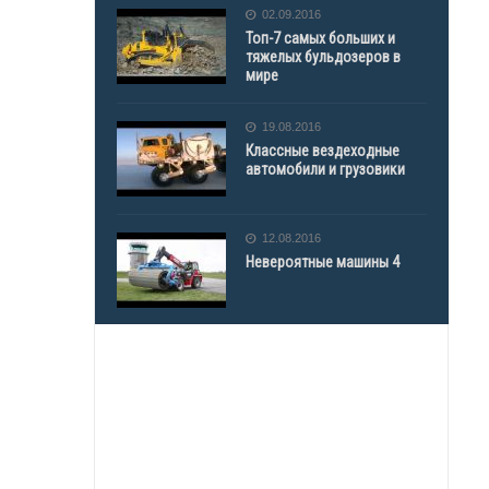
02.09.2016
Топ-7 самых больших и
тяжелых бульдозеров в
мире
19.08.2016
Классные вездеходные
автомобили и грузовики
12.08.2016
Невероятные машины 4