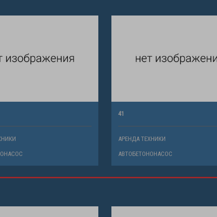
41
ХНИКИ
АРЕНДА ТЕХНИКИ
НОНАСОС
АВТОБЕТОНОНАСОС