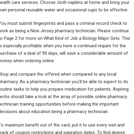
health care services. Choose cloth napkins at home and bring your
own personal reusable water and occasional cups to be effective.
You must submit fingerprints and pass a criminal record check to
work as being a New Jersey pharmacy technician. Please continue
to Page 2 for more on What Kind of Job a Biology Major Gets. This
is especially profitable when you have a continued require for the
purchase of a deal of 90 days, will save a considerable amount of
money when ordering online.
Shop and compare the offered when compared to any local
pharmacy. As a pharmacy technician you'll be able to expect to do
routine tasks to help you prepare medication for patients. Aspiring
techs should take a look at the array of possible online pharmacy
technician training opportunities before making the important
decisions about education being a pharmacy technician.
To maximum benefit out of the card, put it to use every visit and
track of coupon restrictions and expiration dates. To find degree