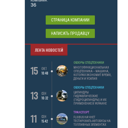
Компания:
36
СТРАНИЦА КОМПАНИИ
НАПИСАТЬ ПРОДАВЦУ
ЛЕНТА НОВОСТЕЙ
ОБЗОРЫ СПЕЦТЕХНИКИ
15
МНОГОФУНКЦИОНАЛЬНАЯ
ОКТ
СПЕЦТЕХНИКА – МАШИНА,
10:48
КОТОРАЯ ЭКОНОМИТ ВРЕМЯ,
ДЕНЬГИ И УСИЛИЯ
ОБЗОРЫ СПЕЦТЕХНИКИ
13
ЦИЛИНДРЫ
СЕН
ГИДРАВЛИЧЕСКИЕ
10:32
(ГИДРОЦИЛИНДРЫ) И ИХ
ПРИМЕНЕНИЕ В УКРАИНЕ
ТРАНСПОРТ
11
СЕН
FLIXBUS НАЧНЕТ
15:42
ТЕСТИРОВАТЬ АВТОБУСЫ НА
ТОПЛИВНЫХ ЭЛЕМЕНТАХ