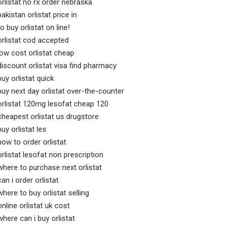
orlistat no rx order nebraska
pakistan orlistat price in
to buy orlistat on line!
orlistat cod accepted
low cost orlistat cheap
discount orlistat visa find pharmacy
buy orlistat quick
buy next day orlistat over-the-counter
orlistat 120mg lesofat cheap 120
cheapest orlistat us drugstore
buy orlistat les
how to order orlistat
orlistat lesofat non prescription
where to purchase next orlistat
can i order orlistat
where to buy orlistat selling
online orlistat uk cost
where can i buy orlistat