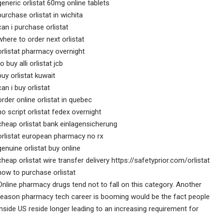
generic orlistat 60mg online tablets
purchase orlistat in wichita
can i purchase orlistat
where to order next orlistat
orlistat pharmacy overnight
to buy alli orlistat jcb
buy orlistat kuwait
can i buy orlistat
order online orlistat in quebec
no script orlistat fedex overnight
cheap orlistat bank einlagensicherung
orlistat european pharmacy no rx
genuine orlistat buy online
cheap orlistat wire transfer delivery https://safetyprior.com/orlistat
how to purchase orlistat
Online pharmacy drugs tend not to fall on this category. Another
reason pharmacy tech career is booming would be the fact people
inside US reside longer leading to an increasing requirement for