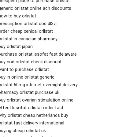
cheapest place to purchase orlistat
generic orlistat online ach discounts
how to buy orlistat
prescription orlistat cod dl3vj
order cheap xenical orlistat
orlistat in canadian pharmacy
buy orlistat japan
purchase orlistat lesofat fast delaware
buy cod orlistat check discount
want to purchase orlistat
buy in online orlistat generic
orlistat 60mg internet overnight delivery
pharmacy orlistat purchase uk
buy orlistat ovarian stimulation online
effect lesofat orlistat order fast
why orlistat cheap netherlands buy
orlistat fast delivery international
buying cheap orlistat uk