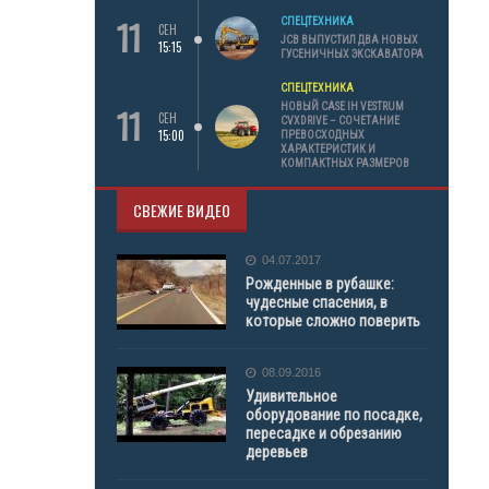
11
СПЕЦТЕХНИКА
СЕН
JCB ВЫПУСТИЛ ДВА НОВЫХ
15:15
ГУСЕНИЧНЫХ ЭКСКАВАТОРА
СПЕЦТЕХНИКА
11
НОВЫЙ CASE IH VESTRUM
СЕН
CVXDRIVE – СОЧЕТАНИЕ
15:00
ПРЕВОСХОДНЫХ
ХАРАКТЕРИСТИК И
КОМПАКТНЫХ РАЗМЕРОВ
СВЕЖИЕ ВИДЕО
04.07.2017
Рожденные в рубашке:
чудесные спасения, в
которые сложно поверить
08.09.2016
Удивительное
оборудование по посадке,
пересадке и обрезанию
деревьев