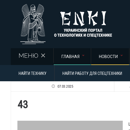
Перейти к основному содержанию
МЕНЮ
ГЛАВНАЯ
НОВОСТИ
НАЙТИ ТЕХНИКУ
НАЙТИ РАБОТУ ДЛЯ СПЕЦТЕХНИКИ
07.03.2025
43