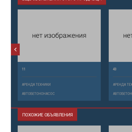
11
43
АРЕНДА ТЕХНИКИ
АРЕНДА ТЕ
АВТОБЕТОНОНАСОС
АВТОБЕТО
ПОХОЖИЕ ОБЪЯВЛЕНИЯ