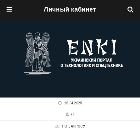
Личный кабинет
Перейти к основному содержанию
28.04.2025
36
ПО ЗАПРОСУ