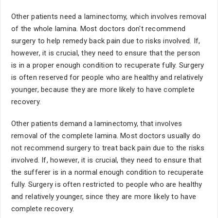
Other patients need a laminectomy, which involves removal
of the whole lamina. Most doctors don't recommend
surgery to help remedy back pain due to risks involved. If,
however, it is crucial, they need to ensure that the person
is in a proper enough condition to recuperate fully. Surgery
is often reserved for people who are healthy and relatively
younger, because they are more likely to have complete
recovery.
Other patients demand a laminectomy, that involves
removal of the complete lamina. Most doctors usually do
not recommend surgery to treat back pain due to the risks
involved. If, however, it is crucial, they need to ensure that
the sufferer is in a normal enough condition to recuperate
fully. Surgery is often restricted to people who are healthy
and relatively younger, since they are more likely to have
complete recovery.