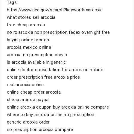
Tags:
https://www.dea.gov/search?keywords=arcoxia
what stores sell arcoxia
free cheap arcoxia
no rx arcoxia non prescription fedex overnight free
buying online arcoxia
arcoxia mexico online
arcoxia no prescription cheap
is arcoxia available in generic
online doctor consultation for arcoxia in milano
order prescription free arcoxia price
real arcoxia online
online cheap order arcoxia
cheap arcoxia paypal
online arcoxia coupon buy arcoxia online compare
where to buy arcoxia online no prescription
generic arcoxia order
no prescription arcoxia compare