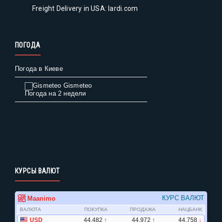
Freight Delivery in USA: lardi.com
ПОГОДА
Погода в Киеве
Gismeteo
Погода на 2 недели
КУРСЫ ВАЛЮТ