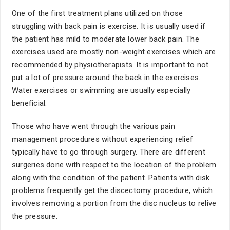
One of the first treatment plans utilized on those
struggling with back pain is exercise. It is usually used if
the patient has mild to moderate lower back pain. The
exercises used are mostly non-weight exercises which are
recommended by physiotherapists. It is important to not
put a lot of pressure around the back in the exercises.
Water exercises or swimming are usually especially
beneficial.
Those who have went through the various pain
management procedures without experiencing relief
typically have to go through surgery. There are different
surgeries done with respect to the location of the problem
along with the condition of the patient. Patients with disk
problems frequently get the discectomy procedure, which
involves removing a portion from the disc nucleus to relive
the pressure.