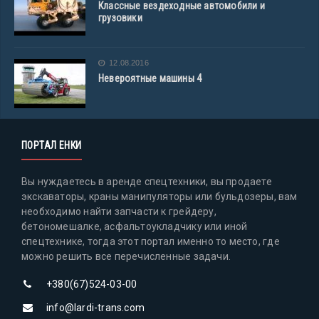
Классные вездеходные автомобили и
грузовики
12.08.2016
Невероятные машины 4
ПОРТАЛ ЕНКИ
Вы нуждаетесь в аренде спецтехники, вы продаете
экскаваторы, краны манипуляторы или бульдозеры, вам
необходимо найти запчасти к грейдеру,
бетономешалке, асфальтоукладчику или иной
спецтехнике, тогда этот портал именно то место, где
можно решить все перечисленные задачи.
+380(67)524-03-00
info@lardi-trans.com