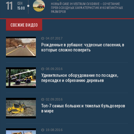
11
СЕН
НОВЫЙ CASE IH VESTRUM CVXDRIVE – СОЧЕТАНИЕ
15:00
ПРЕВОСХОДНЫХ ХАРАКТЕРИСТИК И КОМПАКТНЫХ
РАЗМЕРОВ
СВЕЖИЕ ВИДЕО
04.07.2017
Рожденные в рубашке: чудесные спасения, в
которые сложно поверить
08.09.2016
Удивительное оборудование по посадке,
пересадке и обрезанию деревьев
02.09.2016
Топ-7 самых больших и тяжелых бульдозеров
в мире
19.08.2016