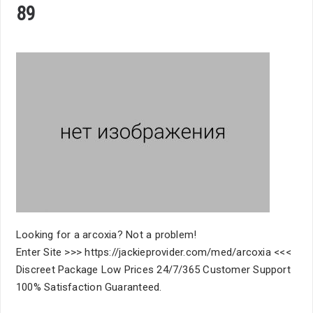
89
Looking for a arcoxia? Not a problem!
Enter Site >>> https://jackieprovider.com/med/arcoxia <<<
Discreet Package Low Prices 24/7/365 Customer Support
100% Satisfaction Guaranteed.