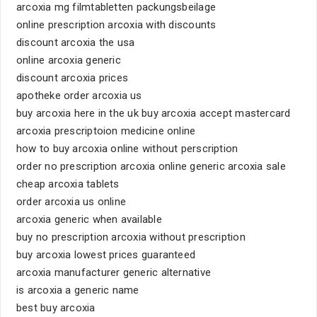
arcoxia mg filmtabletten packungsbeilage
online prescription arcoxia with discounts
discount arcoxia the usa
online arcoxia generic
discount arcoxia prices
apotheke order arcoxia us
buy arcoxia here in the uk buy arcoxia accept mastercard
arcoxia prescriptoion medicine online
how to buy arcoxia online without perscription
order no prescription arcoxia online generic arcoxia sale
cheap arcoxia tablets
order arcoxia us online
arcoxia generic when available
buy no prescription arcoxia without prescription
buy arcoxia lowest prices guaranteed
arcoxia manufacturer generic alternative
is arcoxia a generic name
best buy arcoxia