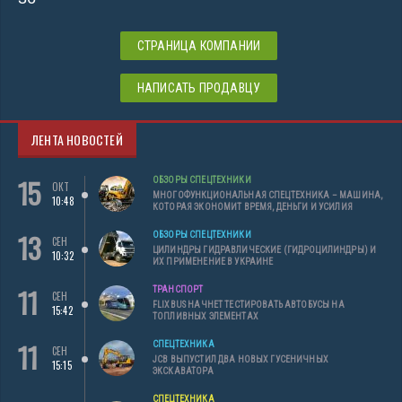
СТРАНИЦА КОМПАНИИ
НАПИСАТЬ ПРОДАВЦУ
ЛЕНТА НОВОСТЕЙ
15
ОБЗОРЫ СПЕЦТЕХНИКИ
ОКТ
МНОГОФУНКЦИОНАЛЬНАЯ СПЕЦТЕХНИКА – МАШИНА,
10:48
КОТОРАЯ ЭКОНОМИТ ВРЕМЯ, ДЕНЬГИ И УСИЛИЯ
13
ОБЗОРЫ СПЕЦТЕХНИКИ
СЕН
ЦИЛИНДРЫ ГИДРАВЛИЧЕСКИЕ (ГИДРОЦИЛИНДРЫ) И
10:32
ИХ ПРИМЕНЕНИЕ В УКРАИНЕ
11
ТРАНСПОРТ
СЕН
FLIXBUS НАЧНЕТ ТЕСТИРОВАТЬ АВТОБУСЫ НА
15:42
ТОПЛИВНЫХ ЭЛЕМЕНТАХ
11
СПЕЦТЕХНИКА
СЕН
JCB ВЫПУСТИЛ ДВА НОВЫХ ГУСЕНИЧНЫХ
15:15
ЭКСКАВАТОРА
СПЕЦТЕХНИКА