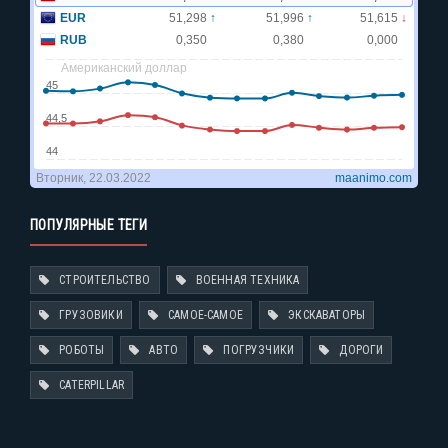
ПОПУЛЯРНЫЕ ТЕГИ
СТРОИТЕЛЬСТВО
ВОЕННАЯ ТЕХНИКА
ГРУЗОВИКИ
САМОЕ-САМОЕ
ЭКСКАВАТОРЫ
РОБОТЫ
АВТО
ПОГРУЗЧИКИ
ДОРОГИ
CATERPILLAR