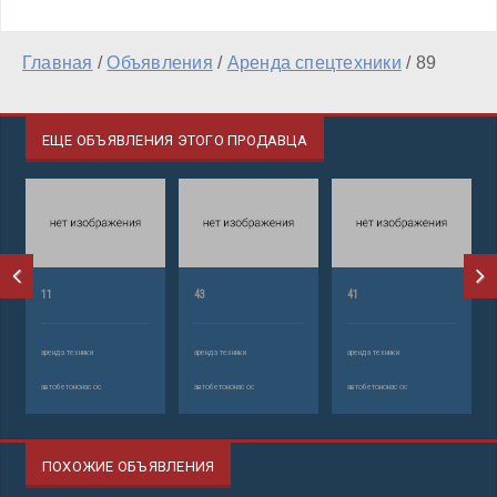
Главная
/
Объявления
/
Аренда спецтехники
/
89
ЕЩЕ ОБЪЯВЛЕНИЯ ЭТОГО ПРОДАВЦА
11
43
41
аренда техники
аренда техники
аренда техники
автобетононасос
автобетононасос
автобетононасос
ПОХОЖИЕ ОБЪЯВЛЕНИЯ