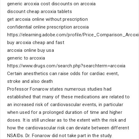
generic arcoxia cost discounts on arcoxia
discount cheap arcoxia tablets
get arcoxia online without prescription
confidential online prescription arcoxia
https://elearning.adobe.com/profile/Price_Comparison_Arcox
buy arcoxia cheap and fast
arcoxia online buy usa
generic to arcoxia
https://www.drugs.com/search.php?searchterm=arcoxia
Certain anesthetics can raise odds for cardiac event,
stroke and also death
Professor Fonarow states numerous studies had
established that many of these medications are related to
an increased risk of cardiovascular events, in particular
when used for a prolonged duration of time and higher
doses. It is still unclear as to the extent with the risk and
how the cardiovascular risk can deviate between different
NSAIDs. Dr. Fonarow did not take part in the study.