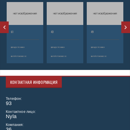
61
43
49
аренда техники
аренда техники
аренда техники
автобетононасос
автобетононасос
автобетононасос
КОНТАКТНАЯ ИНФОРМАЦИЯ
Телефон:
93
Контактное лицо:
Nyla
Компания:
36