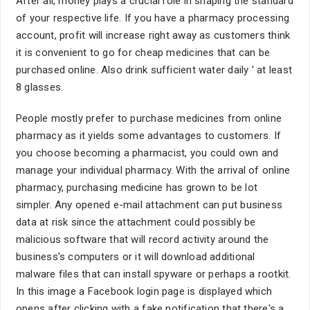
After all, money plays a crucial role in shaping the standard
of your respective life. If you have a pharmacy processing
account, profit will increase right away as customers think
it is convenient to go for cheap medicines that can be
purchased online. Also drink sufficient water daily ' at least
8 glasses.
People mostly prefer to purchase medicines from online
pharmacy as it yields some advantages to customers. If
you choose becoming a pharmacist, you could own and
manage your individual pharmacy. With the arrival of online
pharmacy, purchasing medicine has grown to be lot
simpler. Any opened e-mail attachment can put business
data at risk since the attachment could possibly be
malicious software that will record activity around the
business's computers or it will download additional
malware files that can install spyware or perhaps a rootkit.
In this image a Facebook login page is displayed which
opens after clicking with a fake notification that there's a