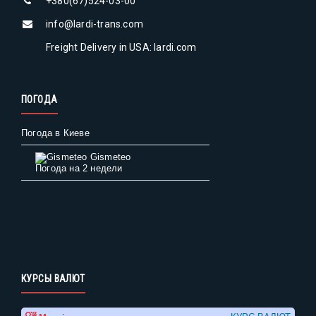
+380(67)524-03-00
info@lardi-trans.com
Freight Delivery in USA: lardi.com
ПОГОДА
Погода в Киеве
Gismeteo
Погода на 2 недели
КУРСЫ ВАЛЮТ