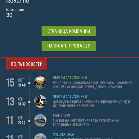
Roxanne
Компания:
30
СТРАНИЦА КОМПАНИИ
НАПИСАТЬ ПРОДАВЦУ
ЛЕНТА НОВОСТЕЙ
15
ОБЗОРЫ СПЕЦТЕХНИКИ
ОКТ
МНОГОФУНКЦИОНАЛЬНАЯ СПЕЦТЕХНИКА – МАШИНА,
10:48
КОТОРАЯ ЭКОНОМИТ ВРЕМЯ, ДЕНЬГИ И УСИЛИЯ
13
ОБЗОРЫ СПЕЦТЕХНИКИ
СЕН
ЦИЛИНДРЫ ГИДРАВЛИЧЕСКИЕ (ГИДРОЦИЛИНДРЫ) И
10:32
ИХ ПРИМЕНЕНИЕ В УКРАИНЕ
11
ТРАНСПОРТ
СЕН
FLIXBUS НАЧНЕТ ТЕСТИРОВАТЬ АВТОБУСЫ НА
15:42
ТОПЛИВНЫХ ЭЛЕМЕНТАХ
СПЕЦТЕХНИКА
СЕН