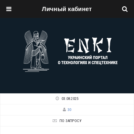
Личный кабинет
Перейти к основному содержанию
03.08.2025
30
ПО ЗАПРОСУ