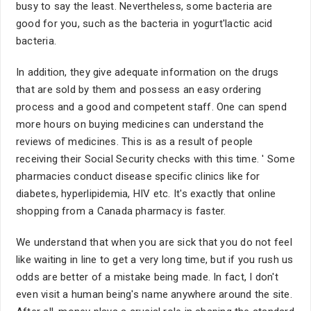
busy to say the least. Nevertheless, some bacteria are
good for you, such as the bacteria in yogurt'lactic acid
bacteria.
In addition, they give adequate information on the drugs
that are sold by them and possess an easy ordering
process and a good and competent staff. One can spend
more hours on buying medicines can understand the
reviews of medicines. This is as a result of people
receiving their Social Security checks with this time. ' Some
pharmacies conduct disease specific clinics like for
diabetes, hyperlipidemia, HIV etc. It's exactly that online
shopping from a Canada pharmacy is faster.
We understand that when you are sick that you do not feel
like waiting in line to get a very long time, but if you rush us
odds are better of a mistake being made. In fact, I don't
even visit a human being's name anywhere around the site.