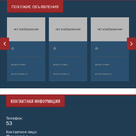
ПОХОЖИЕ ОБЪЯВЛЕНИЯ
61
43
49
аренда техники
аренда техники
аренда техники
автобетононасос
автобетононасос
автобетононасос
КОНТАКТНАЯ ИНФОРМАЦИЯ
Телефон:
53
Контактное лицо: