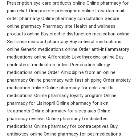
Prescription eye care products online Online pharmacy for
pain relief Omeprazole prescription online Losartan mail-
order pharmacy Online pharmacy consultation Secure
online pharmacy Pharmacy site Health and wellness
products online Buy erectile dysfunction medication online
Sertraline discount pharmacy Buy antiviral medications
online Generic medications online Order anti-inflammatory
medications online Affordable Levothyroxine online Buy
cholesterol medication online Prescription allergy
medications online Order Amlodipine from an online
pharmacy Online pharmacy with fast shipping Order anxiety
medication online Online pharmacy for cold and flu
medications Online pharmacy loyalty program Online
pharmacy for Lisinopril Online pharmacy for skin
treatments Online pharmacy for sleep aids Online
pharmacy reviews Online pharmacy for diabetes
medications Online pharmacy for contraceptives Buy
antibiotics online Online pharmacy for pet medications