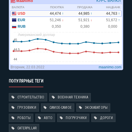
ПОПУЛЯРНЫЕ ТЕГИ
СТРОИТЕЛЬСТВО
ВОЕННАЯ ТЕХНИКА
ГРУЗОВИКИ
САМОЕ-САМОЕ
ЭКСКАВАТОРЫ
РОБОТЫ
АВТО
ПОГРУЗЧИКИ
ДОРОГИ
CATERPILLAR