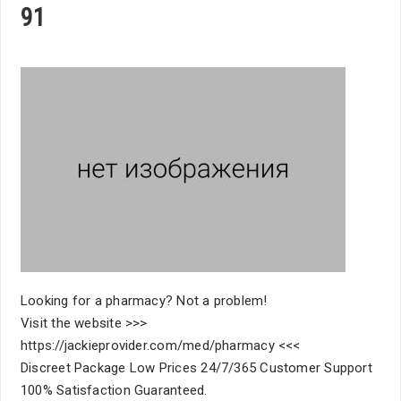
91
Looking for a pharmacy? Not a problem!
Visit the website >>>
https://jackieprovider.com/med/pharmacy <<<
Discreet Package Low Prices 24/7/365 Customer Support
100% Satisfaction Guaranteed.