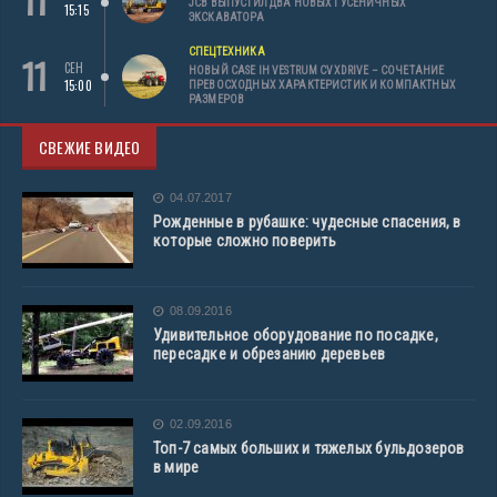
11
JCB ВЫПУСТИЛ ДВА НОВЫХ ГУСЕНИЧНЫХ
15:15
ЭКСКАВАТОРА
СПЕЦТЕХНИКА
11
СЕН
НОВЫЙ CASE IH VESTRUM CVXDRIVE – СОЧЕТАНИЕ
15:00
ПРЕВОСХОДНЫХ ХАРАКТЕРИСТИК И КОМПАКТНЫХ
РАЗМЕРОВ
СВЕЖИЕ ВИДЕО
04.07.2017
Рожденные в рубашке: чудесные спасения, в
которые сложно поверить
08.09.2016
Удивительное оборудование по посадке,
пересадке и обрезанию деревьев
02.09.2016
Топ-7 самых больших и тяжелых бульдозеров
в мире