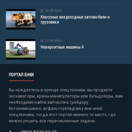
19.08.2016
Классные вездеходные автомобили и
грузовики
12.08.2016
Невероятные машины 4
ПОРТАЛ ЕНКИ
Вы нуждаетесь в аренде спецтехники, вы продаете
экскаваторы, краны манипуляторы или бульдозеры, вам
необходимо найти запчасти к грейдеру,
бетономешалке, асфальтоукладчику или иной
спецтехнике, тогда этот портал именно то место, где
можно решить все перечисленные задачи.