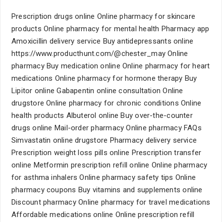
Prescription drugs online Online pharmacy for skincare
products Online pharmacy for mental health Pharmacy app
Amoxicillin delivery service Buy antidepressants online
https://www.producthunt.com/@chester_may Online
pharmacy Buy medication online Online pharmacy for heart
medications Online pharmacy for hormone therapy Buy
Lipitor online Gabapentin online consultation Online
drugstore Online pharmacy for chronic conditions Online
health products Albuterol online Buy over-the-counter
drugs online Mail-order pharmacy Online pharmacy FAQs
Simvastatin online drugstore Pharmacy delivery service
Prescription weight loss pills online Prescription transfer
online Metformin prescription refill online Online pharmacy
for asthma inhalers Online pharmacy safety tips Online
pharmacy coupons Buy vitamins and supplements online
Discount pharmacy Online pharmacy for travel medications
Affordable medications online Online prescription refill