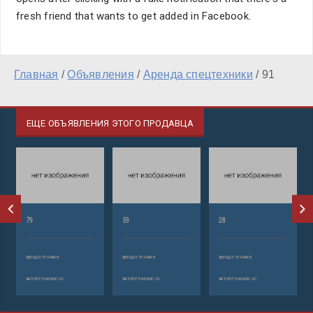
fresh friend that wants to get added in Facebook.
Главная
/
Объявления
/
Аренда спецтехники
/
91
ЕЩЕ ОБЪЯВЛЕНИЯ ЭТОГО ПРОДАВЦА
79
59
28
аренда техники
аренда техники
аренда техники
автобетононасос
автобетононасос
автобетононасос