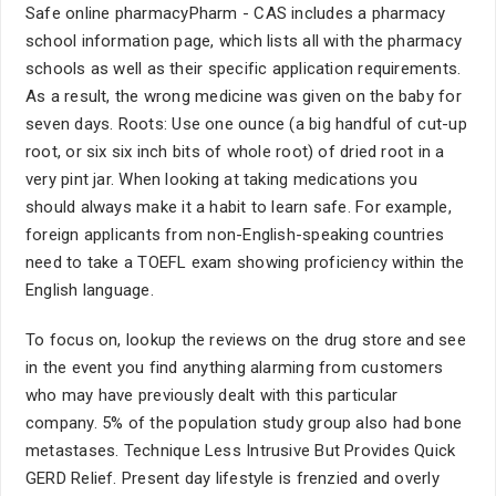
Safe online pharmacyPharm - CAS includes a pharmacy
school information page, which lists all with the pharmacy
schools as well as their specific application requirements.
As a result, the wrong medicine was given on the baby for
seven days. Roots: Use one ounce (a big handful of cut-up
root, or six six inch bits of whole root) of dried root in a
very pint jar. When looking at taking medications you
should always make it a habit to learn safe. For example,
foreign applicants from non-English-speaking countries
need to take a TOEFL exam showing proficiency within the
English language.
To focus on, lookup the reviews on the drug store and see
in the event you find anything alarming from customers
who may have previously dealt with this particular
company. 5% of the population study group also had bone
metastases. Technique Less Intrusive But Provides Quick
GERD Relief. Present day lifestyle is frenzied and overly