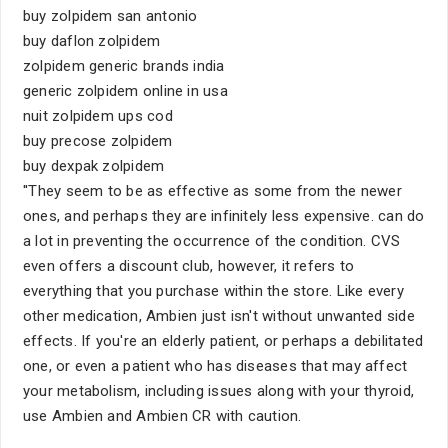
buy zolpidem san antonio
buy daflon zolpidem
zolpidem generic brands india
generic zolpidem online in usa
nuit zolpidem ups cod
buy precose zolpidem
buy dexpak zolpidem
''They seem to be as effective as some from the newer
ones, and perhaps they are infinitely less expensive. can do
a lot in preventing the occurrence of the condition. CVS
even offers a discount club, however, it refers to
everything that you purchase within the store. Like every
other medication, Ambien just isn't without unwanted side
effects. If you're an elderly patient, or perhaps a debilitated
one, or even a patient who has diseases that may affect
your metabolism, including issues along with your thyroid,
use Ambien and Ambien CR with caution.