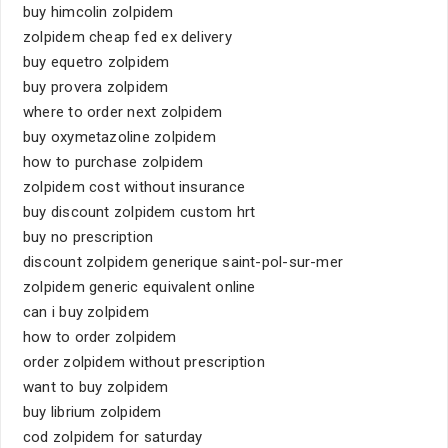
buy himcolin zolpidem
zolpidem cheap fed ex delivery
buy equetro zolpidem
buy provera zolpidem
where to order next zolpidem
buy oxymetazoline zolpidem
how to purchase zolpidem
zolpidem cost without insurance
buy discount zolpidem custom hrt
buy no prescription
discount zolpidem generique saint-pol-sur-mer
zolpidem generic equivalent online
can i buy zolpidem
how to order zolpidem
order zolpidem without prescription
want to buy zolpidem
buy librium zolpidem
cod zolpidem for saturday