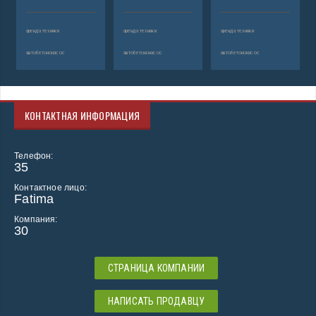
аренда техники
аренда техники
аренда техники
автобетононасос
автобетононасос
автобетононасос
КОНТАКТНАЯ ИНФОРМАЦИЯ
Телефон:
35
Контактное лицо:
Fatima
Компания:
30
СТРАНИЦА КОМПАНИИ
НАПИСАТЬ ПРОДАВЦУ