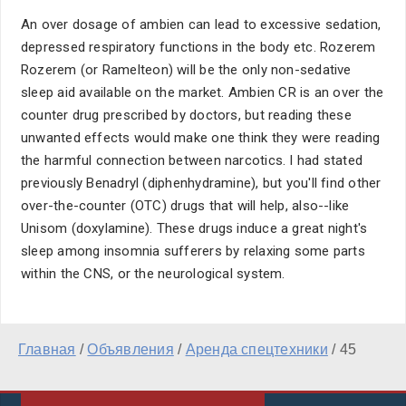
An over dosage of ambien can lead to excessive sedation,
depressed respiratory functions in the body etc. Rozerem
Rozerem (or Ramelteon) will be the only non-sedative
sleep aid available on the market. Ambien CR is an over the
counter drug prescribed by doctors, but reading these
unwanted effects would make one think they were reading
the harmful connection between narcotics. I had stated
previously Benadryl (diphenhydramine), but you'll find other
over-the-counter (OTC) drugs that will help, also--like
Unisom (doxylamine). These drugs induce a great night's
sleep among insomnia sufferers by relaxing some parts
within the CNS, or the neurological system.
Главная
/
Объявления
/
Аренда спецтехники
/
45