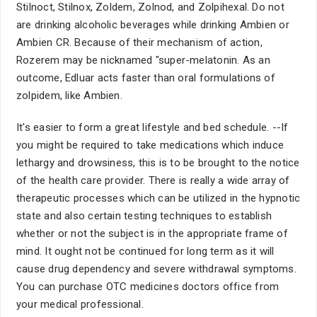
Stilnoct, Stilnox, Zoldem, Zolnod, and Zolpihexal. Do not
are drinking alcoholic beverages while drinking Ambien or
Ambien CR. Because of their mechanism of action,
Rozerem may be nicknamed "super-melatonin. As an
outcome, Edluar acts faster than oral formulations of
zolpidem, like Ambien.
It's easier to form a great lifestyle and bed schedule. --If
you might be required to take medications which induce
lethargy and drowsiness, this is to be brought to the notice
of the health care provider. There is really a wide array of
therapeutic processes which can be utilized in the hypnotic
state and also certain testing techniques to establish
whether or not the subject is in the appropriate frame of
mind. It ought not be continued for long term as it will
cause drug dependency and severe withdrawal symptoms.
You can purchase OTC medicines doctors office from
your medical professional.