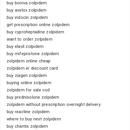
buy boniva zolpidem
buy avelox zolpidem
buy indocin zolpidem
get prescription online zolpidem
buy cyproheptadine zolpidem
want to order zolpidem
buy elavil zolpidem
buy mifepristone zolpidem
zolpidem online cheap
zolpidem er discount card
buy ziagen zolpidem
buying online zolpidem
zolpidem for sale cod
buy prednisolone zolpidem
zolpidem without prescription overnight delivery
buy reactine zolpidem
where to buy next zolpidem
buy chantix zolpidem