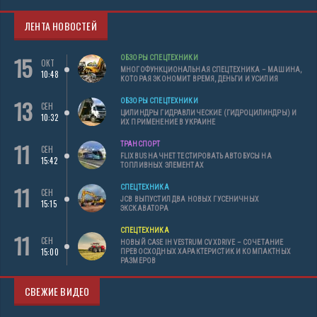
ЛЕНТА НОВОСТЕЙ
15
ОБЗОРЫ СПЕЦТЕХНИКИ
ОКТ
МНОГОФУНКЦИОНАЛЬНАЯ СПЕЦТЕХНИКА – МАШИНА,
10:48
КОТОРАЯ ЭКОНОМИТ ВРЕМЯ, ДЕНЬГИ И УСИЛИЯ
13
ОБЗОРЫ СПЕЦТЕХНИКИ
СЕН
ЦИЛИНДРЫ ГИДРАВЛИЧЕСКИЕ (ГИДРОЦИЛИНДРЫ) И
10:32
ИХ ПРИМЕНЕНИЕ В УКРАИНЕ
11
ТРАНСПОРТ
СЕН
FLIXBUS НАЧНЕТ ТЕСТИРОВАТЬ АВТОБУСЫ НА
15:42
ТОПЛИВНЫХ ЭЛЕМЕНТАХ
11
СПЕЦТЕХНИКА
СЕН
JCB ВЫПУСТИЛ ДВА НОВЫХ ГУСЕНИЧНЫХ
15:15
ЭКСКАВАТОРА
СПЕЦТЕХНИКА
11
СЕН
НОВЫЙ CASE IH VESTRUM CVXDRIVE – СОЧЕТАНИЕ
15:00
ПРЕВОСХОДНЫХ ХАРАКТЕРИСТИК И КОМПАКТНЫХ
РАЗМЕРОВ
СВЕЖИЕ ВИДЕО