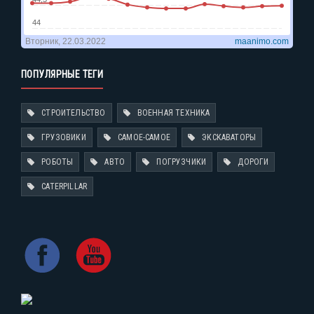
ПОПУЛЯРНЫЕ ТЕГИ
СТРОИТЕЛЬСТВО
ВОЕННАЯ ТЕХНИКА
ГРУЗОВИКИ
САМОЕ-САМОЕ
ЭКСКАВАТОРЫ
РОБОТЫ
АВТО
ПОГРУЗЧИКИ
ДОРОГИ
CATERPILLAR