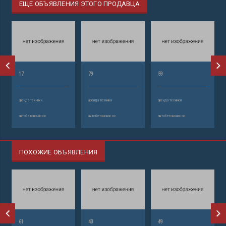
ЕЩЕ ОБЪЯВЛЕНИЯ ЭТОГО ПРОДАВЦА
17
79
59
аренда техники
аренда техники
аренда техники
автобетононасос
автобетононасос
автобетононасос
ПОХОЖИЕ ОБЪЯВЛЕНИЯ
61
43
49