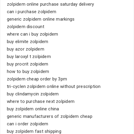
zolpidem online purchase saturday delivery
can i purchase zolpidem
generic zolpidem online markings
zolpidem discount
where can i buy zolpidem
buy elimite zolpidem
buy azor zolpidem
buy laroxyl t zolpidem
buy procrit zolpidem
how to buy zolpidem
zolpidem cheap order by 3pm
tri-cyclen zolpidem online without prescription
buy clindamycin zolpidem
where to purchase next zolpidem
buy zolpidem online china
generic manufacturers of zolpidem cheap
can i order zolpidem
buy zolpidem fast shipping