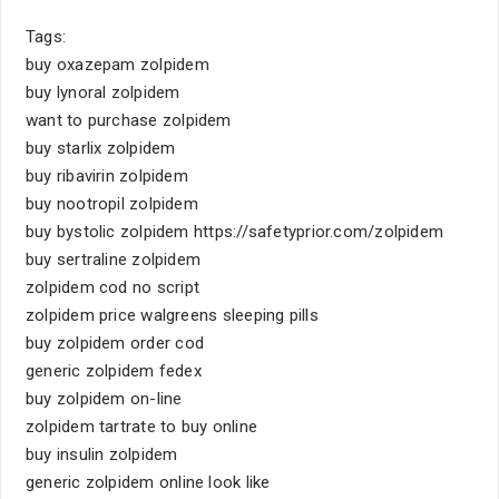
Tags:
buy oxazepam zolpidem
buy lynoral zolpidem
want to purchase zolpidem
buy starlix zolpidem
buy ribavirin zolpidem
buy nootropil zolpidem
buy bystolic zolpidem https://safetyprior.com/zolpidem
buy sertraline zolpidem
zolpidem cod no script
zolpidem price walgreens sleeping pills
buy zolpidem order cod
generic zolpidem fedex
buy zolpidem on-line
zolpidem tartrate to buy online
buy insulin zolpidem
generic zolpidem online look like