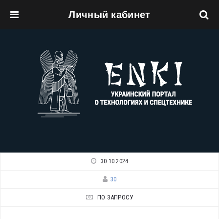
Личный кабинет
Перейти к основному содержанию
30.10.2024
30
ПО ЗАПРОСУ