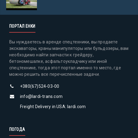
ПОРТАЛ ЕНКИ
Вы нуждаетесь в аренде спецтехники, вы продаете
экскаваторы, краны манипуляторы или бульдозеры, вам
необходимо найти запчасти к грейдеру,
бетономешалке, асфальтоукладчику или иной
спецтехнике, тогда этот портал именно то место, где
можно решить все перечисленные задачи.
+380(67)524-03-00
info@lardi-trans.com
Freight Delivery in USA: lardi.com
ПОГОДА