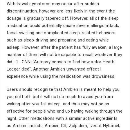
Withdrawal symptoms may occur after sudden
discontinuation, however are less likely in the event the
dosage is gradually tapered off. However, all of the sleep
medication could potentially cause severe allergic attack,
facial swelling and complicated sleep-related behaviors
such as sleep-driving and preparing and eating while
asleep. However, after the patient has fully awaken, a large
number of them will not be capable to recall whatever they
did. -2- CNN: "Autopsy ceases to find how actor Heath
Ledger died". Another Ambien unwanted effect I
experience while using the medication was drowsiness.
Users should recognize that Ambien is meant to help you
you drift off, but it will not do much to avoid you from
waking after you fall asleep, and thus may not be as
effective for people who end up having waking through the
night. Other medications with a similar active ingredients
as Ambien include: Ambien CR, Zolpidem, Ivedal, Nytamel,