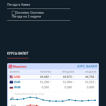
Погода в Киеве
Gismeteo
Погода на 2 недели
КУРСЫ ВАЛЮТ