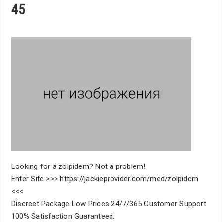
45
Looking for a zolpidem? Not a problem!
Enter Site >>> https://jackieprovider.com/med/zolpidem
<<<
Discreet Package Low Prices 24/7/365 Customer Support
100% Satisfaction Guaranteed.