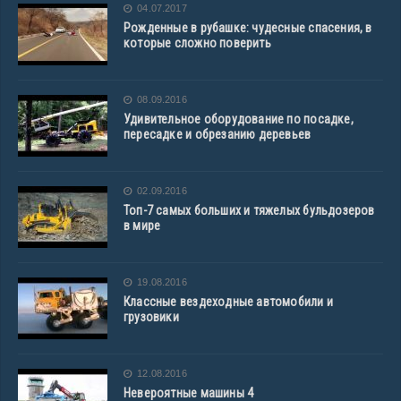
04.07.2017
Рожденные в рубашке: чудесные спасения, в
которые сложно поверить
08.09.2016
Удивительное оборудование по посадке,
пересадке и обрезанию деревьев
02.09.2016
Топ-7 самых больших и тяжелых бульдозеров
в мире
19.08.2016
Классные вездеходные автомобили и
грузовики
12.08.2016
Невероятные машины 4