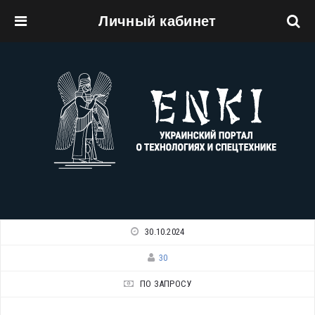
Личный кабинет
Перейти к основному содержанию
30.10.2024
30
ПО ЗАПРОСУ