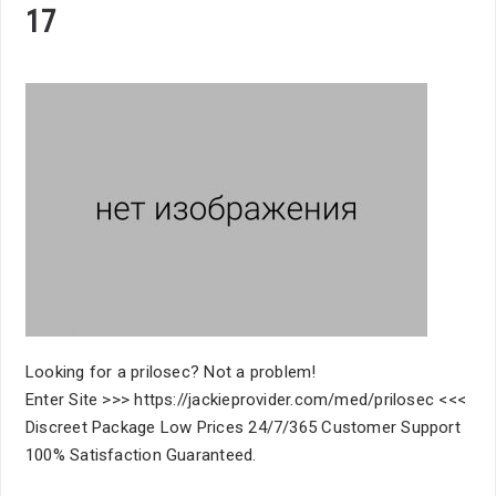
17
Looking for a prilosec? Not a problem!
Enter Site >>> https://jackieprovider.com/med/prilosec <<<
Discreet Package Low Prices 24/7/365 Customer Support
100% Satisfaction Guaranteed.