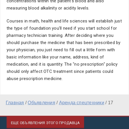
concentrations within the patient's blood and also
measuring blood alkalinity or acidity levels.
Courses in math, health and life sciences will establish just
the type of foundation you'll need if you start school for
pharmacy technician training. After deciding where you
should purchase the medicine that has been prescribed by
your physician, you just need to fill out a little form with
basic information like your name, address, kind of
medication, and it is quantity. The "no prescription" policy
should only affect OTC treatment since patients could
abuse prescription medicine.
Главная
/
Объявления
/
Аренда спецтехники
/
17
ЕЩЕ ОБЪЯВЛЕНИЯ ЭТОГО ПРОДАВЦА