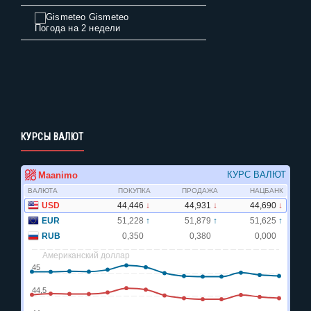
Gismeteo
Погода на 2 недели
КУРСЫ ВАЛЮТ