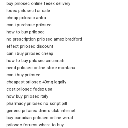
buy prilosec online fedex delivery
losec prilosec for sale
cheap prilosec antra
can i purchase prilosec
how to buy prilosec
no prescription prilosec amex bradford
effect prilosec discount
can i buy prilosec cheap
how to buy prilosec cincinnati
need prilosec online store montana
can i buy prilosec
cheapest prilosec 40mg legally
cost prilosec fedex usa
how buy prilosec italy
pharmacy prilosec no script pill
generic prilosec diners club internet
buy canadian prilosec online wirral
prilosec forums where to buy