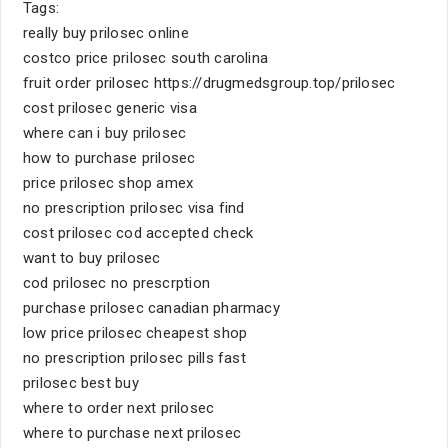
Tags:
really buy prilosec online
costco price prilosec south carolina
fruit order prilosec https://drugmedsgroup.top/prilosec
cost prilosec generic visa
where can i buy prilosec
how to purchase prilosec
price prilosec shop amex
no prescription prilosec visa find
cost prilosec cod accepted check
want to buy prilosec
cod prilosec no prescrption
purchase prilosec canadian pharmacy
low price prilosec cheapest shop
no prescription prilosec pills fast
prilosec best buy
where to order next prilosec
where to purchase next prilosec