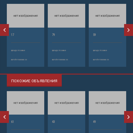
17
79
59
аренда техники
аренда техники
аренда техники
автобетононасос
автобетононасос
автобетононасос
ПОХОЖИЕ ОБЪЯВЛЕНИЯ
61
43
49