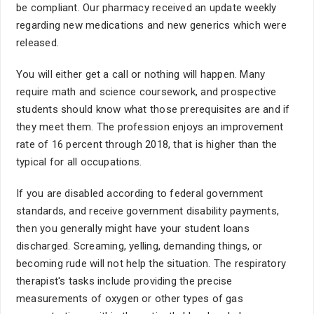
be compliant. Our pharmacy received an update weekly
regarding new medications and new generics which were
released.
You will either get a call or nothing will happen. Many
require math and science coursework, and prospective
students should know what those prerequisites are and if
they meet them. The profession enjoys an improvement
rate of 16 percent through 2018, that is higher than the
typical for all occupations.
If you are disabled according to federal government
standards, and receive government disability payments,
then you generally might have your student loans
discharged. Screaming, yelling, demanding things, or
becoming rude will not help the situation. The respiratory
therapist's tasks include providing the precise
measurements of oxygen or other types of gas