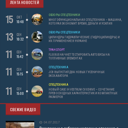
ЛЕНТА НОВОСТЕЙ
15
ОБЗОРЫ СПЕЦТЕХНИКИ
ОКТ
МНОГОФУНКЦИОНАЛЬНАЯ СПЕЦТЕХНИКА – МАШИНА,
10:48
КОТОРАЯ ЭКОНОМИТ ВРЕМЯ, ДЕНЬГИ И УСИЛИЯ
13
ОБЗОРЫ СПЕЦТЕХНИКИ
СЕН
ЦИЛИНДРЫ ГИДРАВЛИЧЕСКИЕ (ГИДРОЦИЛИНДРЫ) И
10:32
ИХ ПРИМЕНЕНИЕ В УКРАИНЕ
11
ТРАНСПОРТ
СЕН
FLIXBUS НАЧНЕТ ТЕСТИРОВАТЬ АВТОБУСЫ НА
15:42
ТОПЛИВНЫХ ЭЛЕМЕНТАХ
11
СПЕЦТЕХНИКА
СЕН
JCB ВЫПУСТИЛ ДВА НОВЫХ ГУСЕНИЧНЫХ
15:15
ЭКСКАВАТОРА
СПЕЦТЕХНИКА
11
СЕН
НОВЫЙ CASE IH VESTRUM CVXDRIVE – СОЧЕТАНИЕ
15:00
ПРЕВОСХОДНЫХ ХАРАКТЕРИСТИК И КОМПАКТНЫХ
РАЗМЕРОВ
СВЕЖИЕ ВИДЕО
04.07.2017