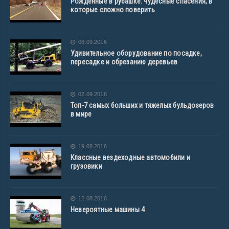
Рожденные в рубашке: чудесные спасения, в
которые сложно поверить
08.09.2016
Удивительное оборудование по посадке,
пересадке и обрезанию деревьев
02.09.2016
Топ-7 самых больших и тяжелых бульдозеров
в мире
19.08.2016
Классные вездеходные автомобили и
грузовики
12.08.2016
Невероятные машины 4