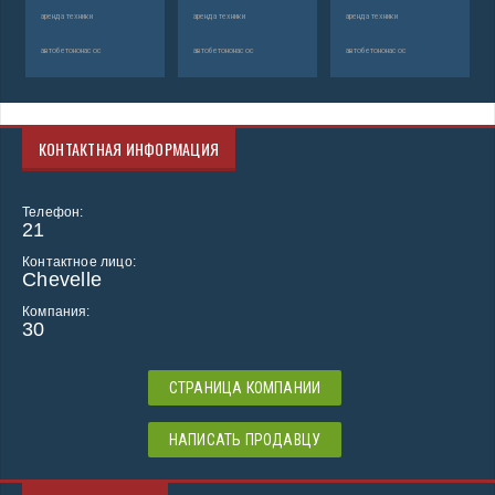
аренда техники
аренда техники
аренда техники
автобетононасос
автобетононасос
автобетононасос
КОНТАКТНАЯ ИНФОРМАЦИЯ
Телефон:
21
Контактное лицо:
Chevelle
Компания:
30
СТРАНИЦА КОМПАНИИ
НАПИСАТЬ ПРОДАВЦУ