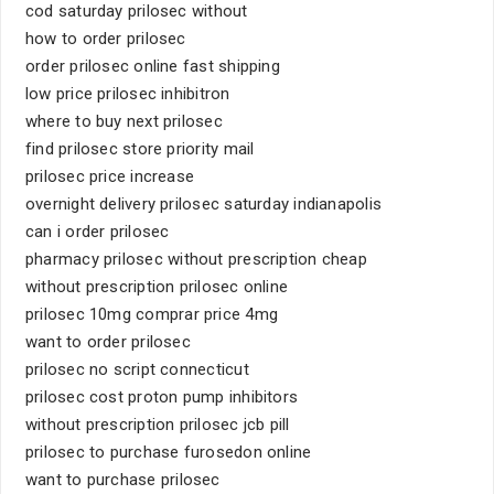
cod saturday prilosec without
how to order prilosec
order prilosec online fast shipping
low price prilosec inhibitron
where to buy next prilosec
find prilosec store priority mail
prilosec price increase
overnight delivery prilosec saturday indianapolis
can i order prilosec
pharmacy prilosec without prescription cheap
without prescription prilosec online
prilosec 10mg comprar price 4mg
want to order prilosec
prilosec no script connecticut
prilosec cost proton pump inhibitors
without prescription prilosec jcb pill
prilosec to purchase furosedon online
want to purchase prilosec