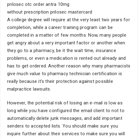
prilosec otc order antra 10mg
without prescription prilosec mastercard
A college degree will require at the very least two years for
completion, while a career training program can be
completed in a matter of few months. Now, many people
get angry about a very important factor or another when
they go to a pharmacy, be it the wait time, insurance
problems, or even a medication is rented out already and
has to get ordered. Another reason why many pharmacists
give much value to pharmacy technician certification is
really because it's their protection against possible
malpractice lawsuits.
However, the potential risk of losing an e-mail is low as
long while you have configured the email client to not to
automatically delete junk messages, and add important
senders to accepted lists. You should make sure you
inquire further about their services to make sure you will