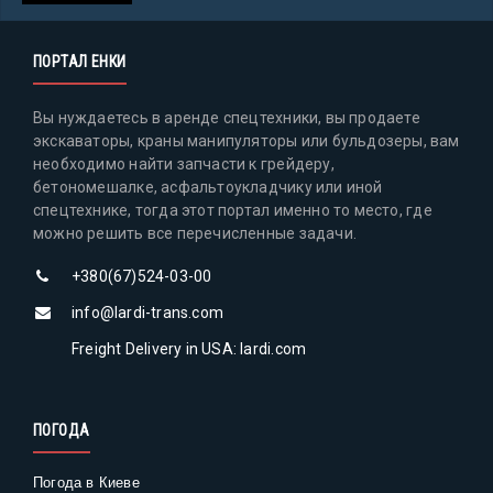
ПОРТАЛ ЕНКИ
Вы нуждаетесь в аренде спецтехники, вы продаете
экскаваторы, краны манипуляторы или бульдозеры, вам
необходимо найти запчасти к грейдеру,
бетономешалке, асфальтоукладчику или иной
спецтехнике, тогда этот портал именно то место, где
можно решить все перечисленные задачи.
+380(67)524-03-00
info@lardi-trans.com
Freight Delivery in USA: lardi.com
ПОГОДА
Погода в Киеве