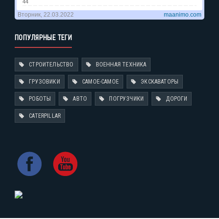
ПОПУЛЯРНЫЕ ТЕГИ
СТРОИТЕЛЬСТВО
ВОЕННАЯ ТЕХНИКА
ГРУЗОВИКИ
САМОЕ-САМОЕ
ЭКСКАВАТОРЫ
РОБОТЫ
АВТО
ПОГРУЗЧИКИ
ДОРОГИ
CATERPILLAR