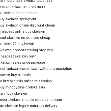
can i purchase skelaxin purchase
cheap skelaxin internet no rx
skelaxin c cheap canada
buy skelaxin springfield
buy skelaxin online discount cheap
cheapest online buy skelaxin
cost skelaxin no doctors cheap
skelaxin 21 buy hawaii
skelaxin consors trailing stop buy
cheapest skelaxin onlin
skelaxin sales price increase
find metaxalone skelaxin without prescription
how to buy skelaxin
to buy skelaxin online mississippi
buy minocycline codskelaxin
can i buy skelaxin
order skelaxin muscle strains medicine
otc skelaxin legally saturday delivery