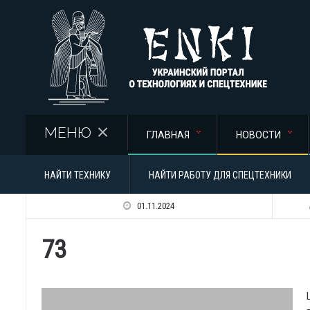
Перейти к основному содержанию
МЕНЮ
ГЛАВНАЯ
НОВОСТИ
НАЙТИ ТЕХНИКУ
НАЙТИ РАБОТУ ДЛЯ СПЕЦТЕХНИКИ
01.11.2024
73