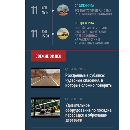
11
СПЕЦТЕХНИКА
СЕН
JCB ВЫПУСТИЛ ДВА НОВЫХ
15:15
ГУСЕНИЧНЫХ ЭКСКАВАТОРА
СПЕЦТЕХНИКА
11
НОВЫЙ CASE IH VESTRUM
СЕН
CVXDRIVE – СОЧЕТАНИЕ
15:00
ПРЕВОСХОДНЫХ
ХАРАКТЕРИСТИК И
КОМПАКТНЫХ РАЗМЕРОВ
СВЕЖИЕ ВИДЕО
04.07.2017
Рожденные в рубашке:
чудесные спасения, в
которые сложно поверить
08.09.2016
Удивительное
оборудование по посадке,
пересадке и обрезанию
деревьев