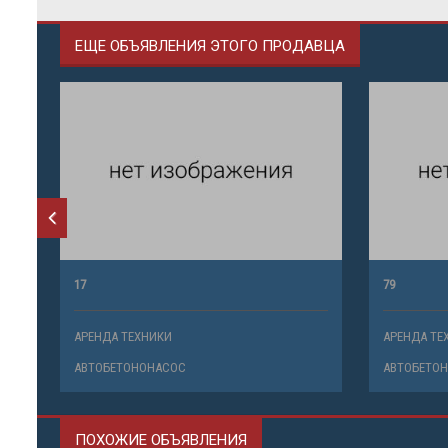
ЕЩЕ ОБЪЯВЛЕНИЯ ЭТОГО ПРОДАВЦА
17
79
АРЕНДА ТЕХНИКИ
АРЕНДА ТЕ
АВТОБЕТОНОНАСОС
АВТОБЕТО
ПОХОЖИЕ ОБЪЯВЛЕНИЯ