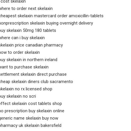
l cost skelaxin
where to order next skelaxin
cheapest skelaxin mastercard order amoxicillin-tablets
nonprescription skelaxin buying overnight delivery
buy skelaxin 50mg 180 tablets
where can i buy skelaxin
skelaxin price canadian pharmacy
how to order skelaxin
buy skelaxin in northern ireland
want to purchase skelaxin
settlement skelaxin direct purchase
cheap skelaxin diners club sacramento
skelaxin no rx licensed shop
buy skelaxin no scri
effect skelaxin cost tablets shop
no prescription buy skelaxin online
generic name skelaxin buy now
pharmacy uk skelaxin bakersfield