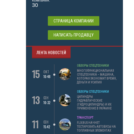
Компания:
30
СТРАНИЦА КОМПАНИИ
НАПИСАТЬ ПРОДАВЦУ
ЛЕНТА НОВОСТЕЙ
ОБЗОРЫ СПЕЦТЕХНИКИ
15
МНОГОФУНКЦИОНАЛЬНАЯ
ОКТ
СПЕЦТЕХНИКА – МАШИНА,
10:48
КОТОРАЯ ЭКОНОМИТ ВРЕМЯ,
ДЕНЬГИ И УСИЛИЯ
ОБЗОРЫ СПЕЦТЕХНИКИ
13
ЦИЛИНДРЫ
СЕН
ГИДРАВЛИЧЕСКИЕ
10:32
(ГИДРОЦИЛИНДРЫ) И ИХ
ПРИМЕНЕНИЕ В УКРАИНЕ
ТРАНСПОРТ
11
СЕН
FLIXBUS НАЧНЕТ
15:42
ТЕСТИРОВАТЬ АВТОБУСЫ НА
ТОПЛИВНЫХ ЭЛЕМЕНТАХ