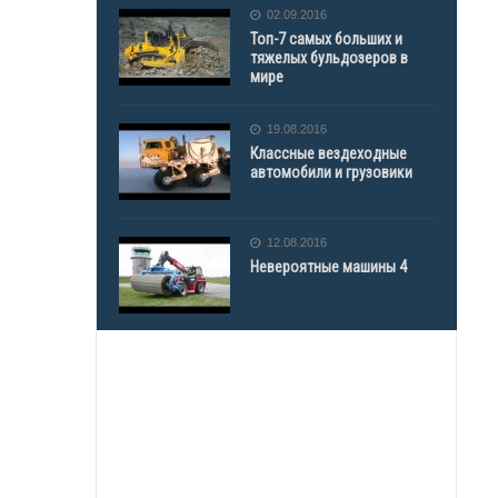
02.09.2016
Топ-7 самых больших и
тяжелых бульдозеров в
мире
19.08.2016
Классные вездеходные
автомобили и грузовики
12.08.2016
Невероятные машины 4