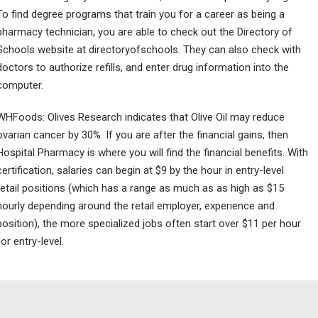
To find degree programs that train you for a career as being a
pharmacy technician, you are able to check out the Directory of
Schools website at directoryofschools. They can also check with
doctors to authorize refills, and enter drug information into the
computer.
WHFoods: Olives Research indicates that Olive Oil may reduce
ovarian cancer by 30%. If you are after the financial gains, then
Hospital Pharmacy is where you will find the financial benefits. With
certification, salaries can begin at $9 by the hour in entry-level
retail positions (which has a range as much as as high as $15
hourly depending around the retail employer, experience and
position), the more specialized jobs often start over $11 per hour
for entry-level.