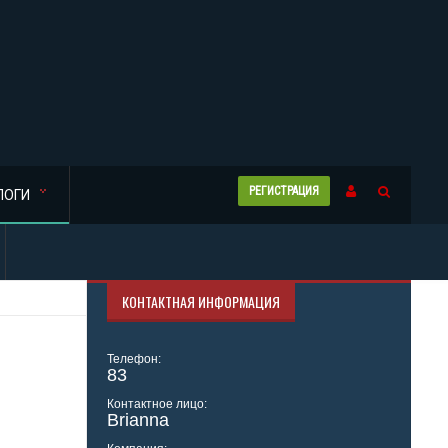
РЕГИСТРАЦИЯ
ЛОГИ
КОНТАКТНАЯ ИНФОРМАЦИЯ
Телефон:
83
Контактное лицо:
Brianna