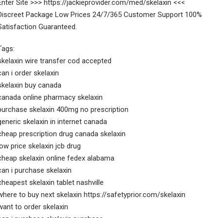
Enter Site >>> https://jackieprovider.com/med/skelaxin <<<
Discreet Package Low Prices 24/7/365 Customer Support 100%
Satisfaction Guaranteed.
Tags:
skelaxin wire transfer cod accepted
can i order skelaxin
skelaxin buy canada
canada online pharmacy skelaxin
purchase skelaxin 400mg no prescription
generic skelaxin in internet canada
cheap prescription drug canada skelaxin
low price skelaxin jcb drug
cheap skelaxin online fedex alabama
can i purchase skelaxin
cheapest skelaxin tablet nashville
where to buy next skelaxin https://safetyprior.com/skelaxin
want to order skelaxin