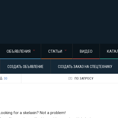
ОБЪЯВЛЕНИЯ
СТАТЬИ
ВИДЕО
КАТА
СОЗДАТЬ ОБЪЯВЛЕНИЕ
СОЗДАТЬ ЗАКАЗ НА СПЕЦТЕХНИКУ
30
ПО ЗАПРОСУ
Looking for a skelaxin? Not a problem!