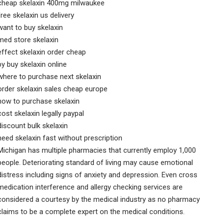
cheap skelaxin 400mg milwaukee
free skelaxin us delivery
want to buy skelaxin
med store skelaxin
effect skelaxin order cheap
by buy skelaxin online
where to purchase next skelaxin
order skelaxin sales cheap europe
how to purchase skelaxin
cost skelaxin legally paypal
discount bulk skelaxin
need skelaxin fast without prescription
Michigan has multiple pharmacies that currently employ 1,000
people. Deteriorating standard of living may cause emotional
distress including signs of anxiety and depression. Even cross
medication interference and allergy checking services are
considered a courtesy by the medical industry as no pharmacy
claims to be a complete expert on the medical conditions.