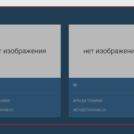
59
ХНИКИ
АРЕНДА ТЕХНИКИ
НОНАСОС
АВТОБЕТОНОНАСОС