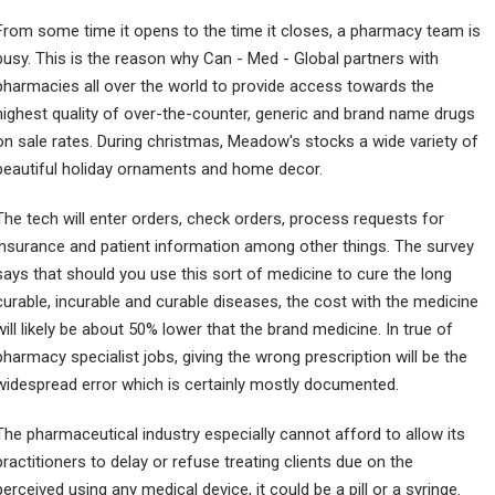
From some time it opens to the time it closes, a pharmacy team is
busy. This is the reason why Can - Med - Global partners with
pharmacies all over the world to provide access towards the
highest quality of over-the-counter, generic and brand name drugs
on sale rates. During christmas, Meadow's stocks a wide variety of
beautiful holiday ornaments and home decor.
The tech will enter orders, check orders, process requests for
insurance and patient information among other things. The survey
says that should you use this sort of medicine to cure the long
curable, incurable and curable diseases, the cost with the medicine
will likely be about 50% lower that the brand medicine. In true of
pharmacy specialist jobs, giving the wrong prescription will be the
widespread error which is certainly mostly documented.
The pharmaceutical industry especially cannot afford to allow its
practitioners to delay or refuse treating clients due on the
perceived using any medical device, it could be a pill or a syringe.