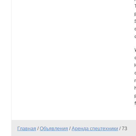
Главная
/
Объявления
/
Аренда спецтехники
/
73