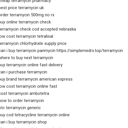
cheap terramycin pharmacy
best price terramycin uk
order terramycin 500mg no rx
buy online terramycin check
terramycin check cod accepted nebraska
low cost terramycin tetralisal
terramycin chlorhydrate supply price
can i buy terramycin panmycin https://simplemedrx.top/terramycin
where to buy next terramycin
buy terramycin online fast delivery
can i purchase terramycin
buy brand terramycin american express
low cost terramycin online fast
cost terramycin ambotetra
how to order terramycin
otc terramycin generic
buy cod tetracycline terramycin online
can i buy terramycin shop