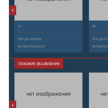
17
79
АРЕНДА ТЕХНИКИ
АРЕНДА ТЕ
АВТОБЕТОНОНАСОС
АВТОБЕТО
ПОХОЖИЕ ОБЪЯВЛЕНИЯ