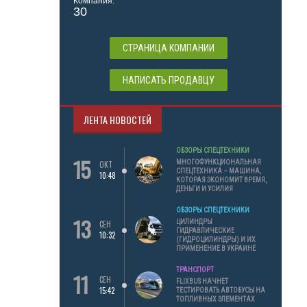
Компания:
30
СТРАНИЦА КОМПАНИИ
НАПИСАТЬ ПРОДАВЦУ
ЛЕНТА НОВОСТЕЙ
ОБЗОРЫ СПЕЦТЕХНИКИ
15
МНОГОФУНКЦИОНАЛЬНАЯ
ОКТ
СПЕЦТЕХНИКА – МАШИНА,
10:48
КОТОРАЯ ЭКОНОМИТ ВРЕМЯ,
ДЕНЬГИ И УСИЛИЯ
ОБЗОРЫ СПЕЦТЕХНИКИ
13
ЦИЛИНДРЫ
СЕН
ГИДРАВЛИЧЕСКИЕ
10:32
(ГИДРОЦИЛИНДРЫ) И ИХ
ПРИМЕНЕНИЕ В УКРАИНЕ
ТРАНСПОРТ
11
СЕН
FLIXBUS НАЧНЕТ
15:42
ТЕСТИРОВАТЬ АВТОБУСЫ НА
ТОПЛИВНЫХ ЭЛЕМЕНТАХ