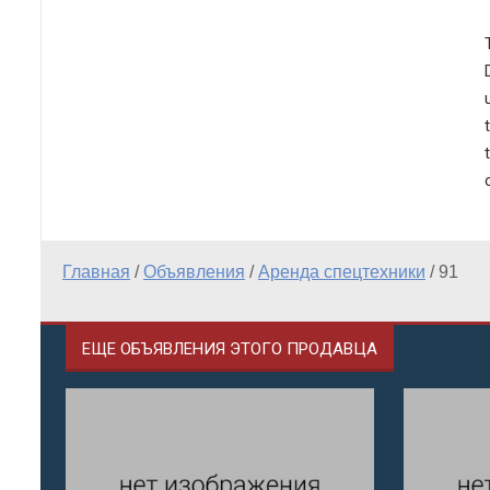
Главная
/
Объявления
/
Аренда спецтехники
/
91
ЕЩЕ ОБЪЯВЛЕНИЯ ЭТОГО ПРОДАВЦА