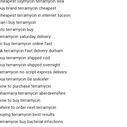
cheapest oxymycin terramycin visa
buy brand terramycin cheapest
cheapest terramycin in internet tucson
can i buy terramycin
otc terramycin buy
terramycin saturday delivery
to buy terramycin online fast
uk terramycin fast delivery durham
buy terramycin shipped cod
buy terramycin shipped overnight
terramycin no script express delivery
buy terramycin 0a sivilceler
how to purchase terramycin
pharmacy terramycin aberdeenshire
how to buy terramycin
where to order next terramycin
buying terramycin best results
terramycin buy bacterial infections