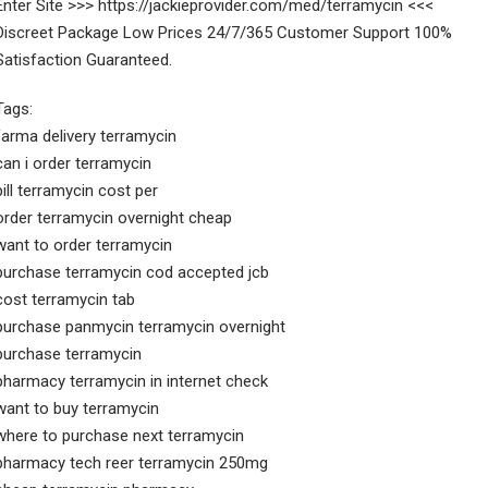
Enter Site >>> https://jackieprovider.com/med/terramycin <<<
Discreet Package Low Prices 24/7/365 Customer Support 100%
Satisfaction Guaranteed.
Tags:
farma delivery terramycin
can i order terramycin
pill terramycin cost per
order terramycin overnight cheap
want to order terramycin
purchase terramycin cod accepted jcb
cost terramycin tab
purchase panmycin terramycin overnight
purchase terramycin
pharmacy terramycin in internet check
want to buy terramycin
where to purchase next terramycin
pharmacy tech reer terramycin 250mg