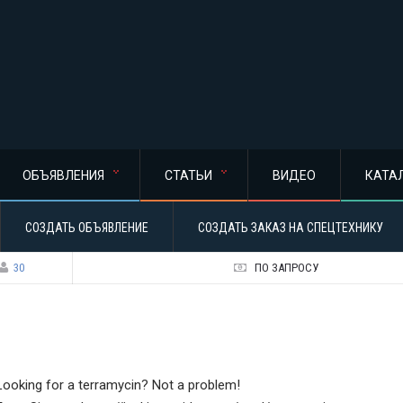
ОБЪЯВЛЕНИЯ
СТАТЬИ
ВИДЕО
КАТА
СОЗДАТЬ ОБЪЯВЛЕНИЕ
СОЗДАТЬ ЗАКАЗ НА СПЕЦТЕХНИКУ
30
ПО ЗАПРОСУ
Looking for a terramycin? Not a problem!