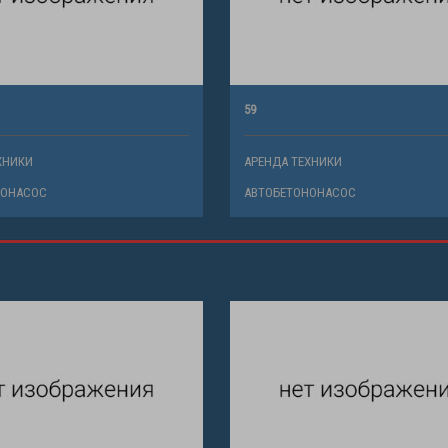
59
ХНИКИ
АРЕНДА ТЕХНИКИ
НОНАСОС
АВТОБЕТОНОНАСОС