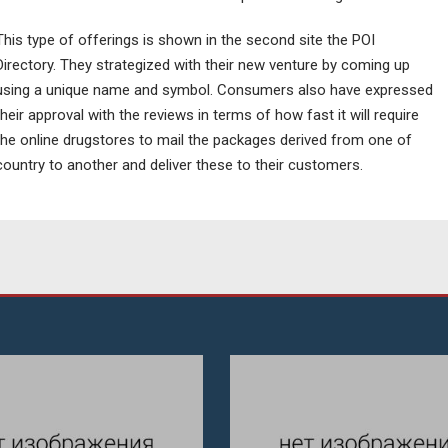
This type of offerings is shown in the second site the POI
Directory. They strategized with their new venture by coming up
using a unique name and symbol. Consumers also have expressed
their approval with the reviews in terms of how fast it will require
the online drugstores to mail the packages derived from one of
country to another and deliver these to their customers.