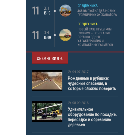
11
СПЕЦТЕХНИКА
СЕН
JCB ВЫПУСТИЛ ДВА НОВЫХ
15:15
ГУСЕНИЧНЫХ ЭКСКАВАТОРА
СПЕЦТЕХНИКА
11
НОВЫЙ CASE IH VESTRUM
СЕН
CVXDRIVE – СОЧЕТАНИЕ
15:00
ПРЕВОСХОДНЫХ
ХАРАКТЕРИСТИК И
КОМПАКТНЫХ РАЗМЕРОВ
СВЕЖИЕ ВИДЕО
04.07.2017
Рожденные в рубашке:
чудесные спасения, в
которые сложно поверить
08.09.2016
Удивительное
оборудование по посадке,
пересадке и обрезанию
деревьев