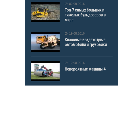
02.09.2016
Топ-7 самых больших и
тяжелых бульдозеров в
мире
19.08.2016
Классные вездеходные
автомобили и грузовики
12.08.2016
Невероятные машины 4