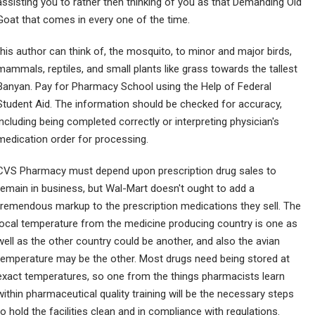
assisting you to rather then thinking of you as that Demanding Old
Goat that comes in every one of the time.
this author can think of, the mosquito, to minor and major birds,
mammals, reptiles, and small plants like grass towards the tallest
Banyan. Pay for Pharmacy School using the Help of Federal
Student Aid. The information should be checked for accuracy,
including being completed correctly or interpreting physician's
medication order for processing.
CVS Pharmacy must depend upon prescription drug sales to
remain in business, but Wal-Mart doesn't ought to add a
tremendous markup to the prescription medications they sell. The
local temperature from the medicine producing country is one as
well as the other country could be another, and also the avian
temperature may be the other. Most drugs need being stored at
exact temperatures, so one from the things pharmacists learn
within pharmaceutical quality training will be the necessary steps
to hold the facilities clean and in compliance with regulations.