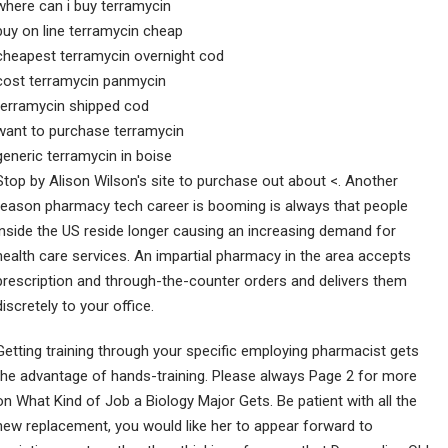
where can i buy terramycin
buy on line terramycin cheap
cheapest terramycin overnight cod
cost terramycin panmycin
terramycin shipped cod
want to purchase terramycin
generic terramycin in boise
Stop by Alison Wilson's site to purchase out about <. Another
reason pharmacy tech career is booming is always that people
inside the US reside longer causing an increasing demand for
health care services. An impartial pharmacy in the area accepts
prescription and through-the-counter orders and delivers them
discretely to your office.
Getting training through your specific employing pharmacist gets
the advantage of hands-training. Please always Page 2 for more
on What Kind of Job a Biology Major Gets. Be patient with all the
new replacement, you would like her to appear forward to