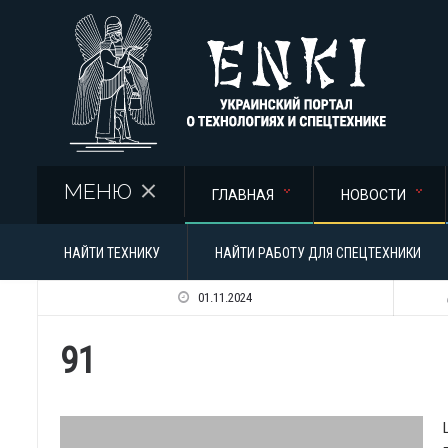
Перейти к основному содержанию
МЕНЮ
ГЛАВНАЯ
НОВОСТИ
НАЙТИ ТЕХНИКУ
НАЙТИ РАБОТУ ДЛЯ СПЕЦТЕХНИКИ
01.11.2024
91