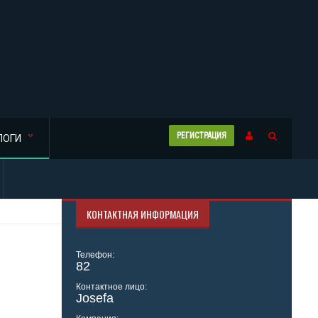
РЕГИСТРАЦИЯ
ЛОГИ
КОНТАКТНАЯ ИНФОРМАЦИЯ
Телефон:
82
Контактное лицо:
Josefa